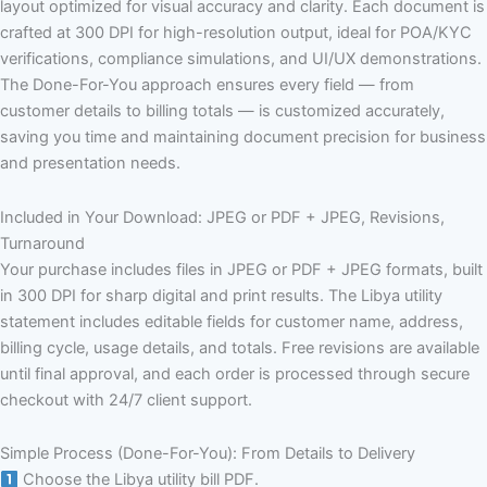
layout optimized for visual accuracy and clarity. Each document is
crafted at 300 DPI for high-resolution output, ideal for POA/KYC
verifications, compliance simulations, and UI/UX demonstrations.
The Done-For-You approach ensures every field — from
customer details to billing totals — is customized accurately,
saving you time and maintaining document precision for business
and presentation needs.
Included in Your Download: JPEG or PDF + JPEG, Revisions,
Turnaround
Your purchase includes files in JPEG or PDF + JPEG formats, built
in 300 DPI for sharp digital and print results. The Libya utility
statement includes editable fields for customer name, address,
billing cycle, usage details, and totals. Free revisions are available
until final approval, and each order is processed through secure
checkout with 24/7 client support.
Simple Process (Done-For-You): From Details to Delivery
Choose the Libya utility bill PDF.