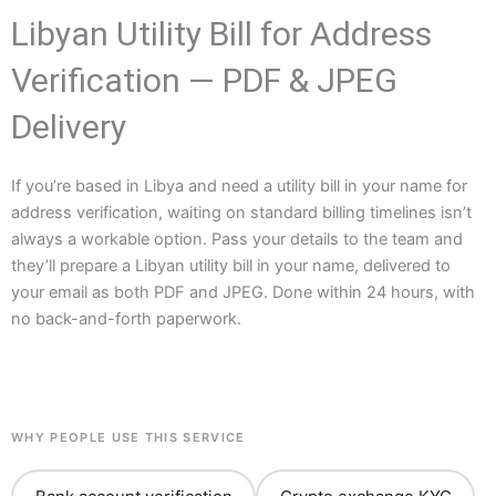
Libyan Utility Bill for Address
Verification — PDF & JPEG
Delivery
If you’re based in Libya and need a utility bill in your name for
address verification, waiting on standard billing timelines isn’t
always a workable option. Pass your details to the team and
they’ll prepare a Libyan utility bill in your name, delivered to
your email as both PDF and JPEG. Done within 24 hours, with
no back-and-forth paperwork.
WHY PEOPLE USE THIS SERVICE