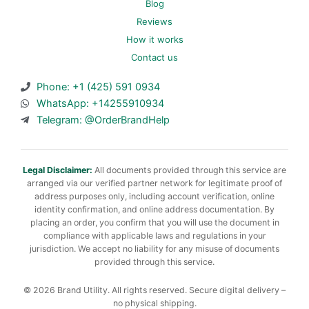
Blog
Reviews
How it works
Contact us
Phone: +1 (425) 591 0934
WhatsApp: +14255910934
Telegram: @OrderBrandHelp
Legal Disclaimer:
All documents provided through this service are
arranged via our verified partner network for legitimate proof of
address purposes only, including account verification, online
identity confirmation, and online address documentation. By
placing an order, you confirm that you will use the document in
compliance with applicable laws and regulations in your
jurisdiction. We accept no liability for any misuse of documents
provided through this service.
© 2026 Brand Utility. All rights reserved. Secure digital delivery –
no physical shipping.