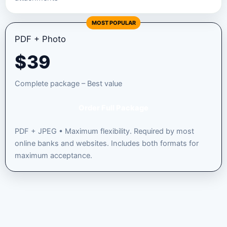
MOST POPULAR
PDF + Photo
$
39
Complete package – Best value
Order Full Package
PDF + JPEG • Maximum flexibility. Required by most
online banks and websites. Includes both formats for
maximum acceptance.