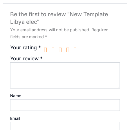
Be the first to review “New Template
Libya elec”
Your email address will not be published.
Required
fields are marked
*
Your rating
*
Your review
*
Name
Email