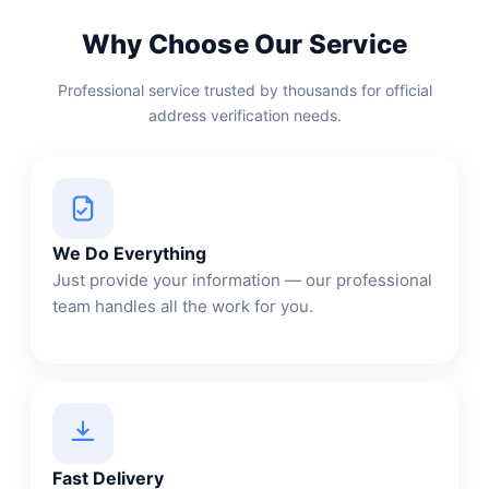
Why Choose Our Service
Professional service trusted by thousands for official
address verification needs.
We Do Everything
Just provide your information — our professional
team handles all the work for you.
Fast Delivery