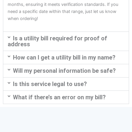
months, ensuring it meets verification standards. If you
need a specific date within that range, just let us know
when ordering!
Is a utility bill required for proof of
address
How can I get a utility bill in my name?
Will my personal information be safe?
Is this service legal to use?
What if there’s an error on my bill?