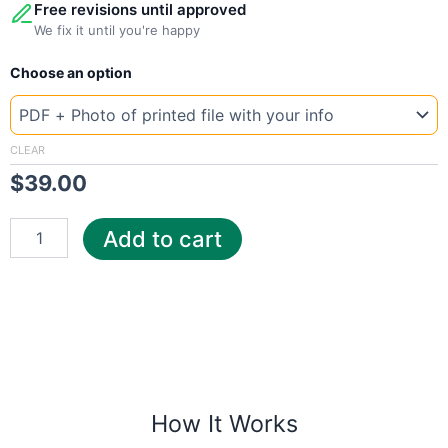
Free revisions until approved
We fix it until you're happy
New
Choose an option
Template
Libya
elec
quantity
CLEAR
$
39.00
Add to cart
How It Works