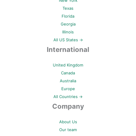
New York
Texas
Florida
Georgia
Illinois
All US States →
International
United Kingdom
Canada
Australia
Europe
All Countries →
Company
About Us
Our team