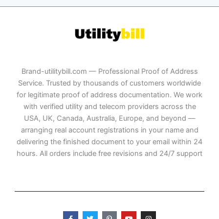
Brand-utilitybill.com — Professional Proof of Address
Service. Trusted by thousands of customers worldwide
for legitimate proof of address documentation. We work
with verified utility and telecom providers across the
USA, UK, Canada, Australia, Europe, and beyond —
arranging real account registrations in your name and
delivering the finished document to your email within 24
hours. All orders include free revisions and 24/7 support
F
T
P
Y
I