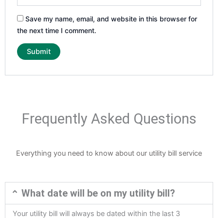
Save my name, email, and website in this browser for
the next time I comment.
Frequently Asked Questions
Everything you need to know about our utility bill service
What date will be on my utility bill?
Your utility bill will always be dated within the last 3