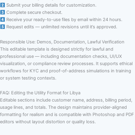
Submit your billing details for customization.
Complete secure checkout.
Receive your ready-to-use files by email within 24 hours.
Request edits — unlimited revisions until it’s approved.
Responsible Use: Demos, Documentation, Lawful Verification
This editable template is designed strictly for lawful and
professional use — including documentation checks, UI/UX
visualization, or compliance review processes. It supports ethical
workflows for KYC and proof-of-address simulations in training
or system testing contexts.
FAQ: Editing the Utility Format for Libya
Editable sections include customer name, address, billing period,
usage lines, and totals. The design maintains provider-aligned
formatting for realism and is compatible with Photoshop and PDF
editors without layout distortion or quality loss.