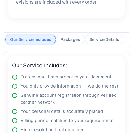
revisions are included with every order
Our Service Includes
Packages
Service Details
Our Service Includes:
Professional team prepares your document
You only provide information — we do the rest
Genuine account registration through verified
partner network
Your personal details accurately placed
Billing period matched to your requirements
High-resolution final document