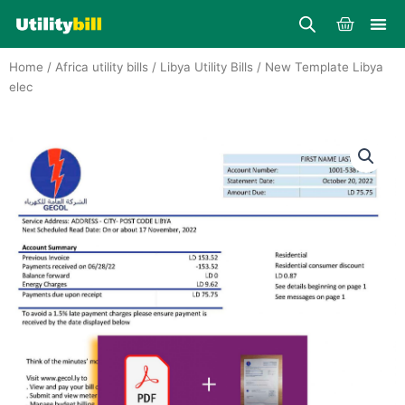
Skip
Cart
to
content
Home
/
Africa utility bills
/
Libya Utility Bills
/ New Template Libya
elec