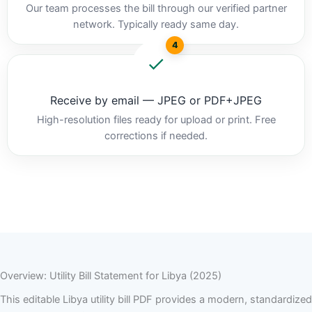
Our team processes the bill through our verified partner
network. Typically ready same day.
4
Receive by email — JPEG or PDF+JPEG
High-resolution files ready for upload or print. Free
corrections if needed.
Overview: Utility Bill Statement for Libya (2025)
This editable Libya utility bill PDF provides a modern, standardized