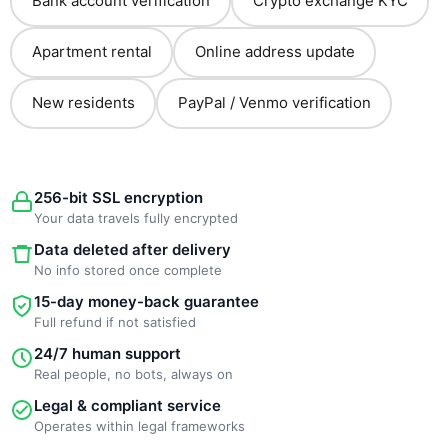
Bank account verification
Crypto exchange KYC
Apartment rental
Online address update
New residents
PayPal / Venmo verification
256-bit SSL encryption
Your data travels fully encrypted
Data deleted after delivery
No info stored once complete
15-day money-back guarantee
Full refund if not satisfied
24/7 human support
Real people, no bots, always on
Legal & compliant service
Operates within legal frameworks