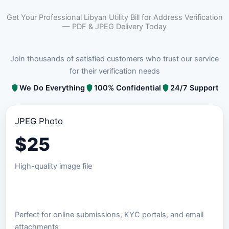
Get Your Professional Libyan Utility Bill for Address Verification
— PDF & JPEG Delivery Today
Join thousands of satisfied customers who trust our service
for their verification needs
We Do Everything
100% Confidential
24/7 Support
JPEG Photo
$
25
High-quality image file
Order JPEG Package
Perfect for online submissions, KYC portals, and email
attachments