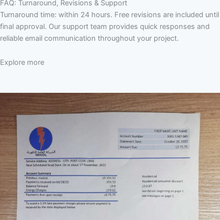
FAQ: Turnaround, Revisions & Support
Turnaround time: within 24 hours. Free revisions are included until
final approval. Our support team provides quick responses and
reliable email communication throughout your project.
Explore more