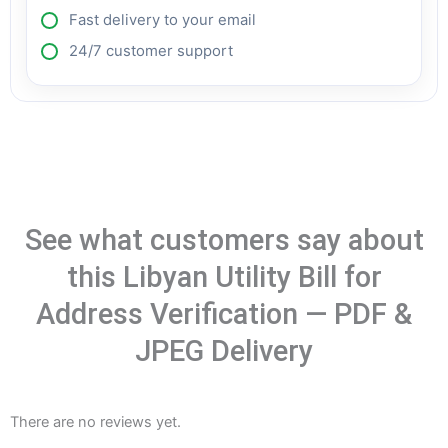
Fast delivery to your email
24/7 customer support
See what customers say about
this Libyan Utility Bill for
Address Verification — PDF &
JPEG Delivery
There are no reviews yet.