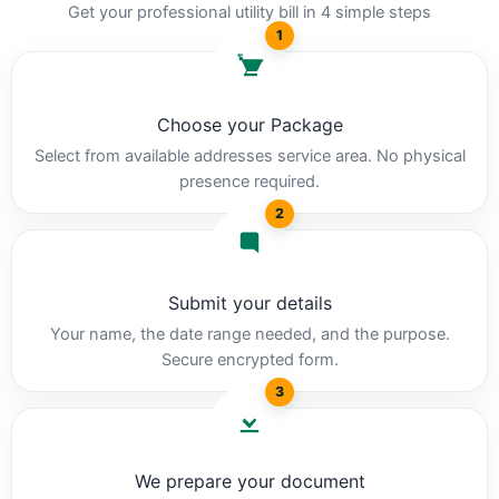
Get your professional utility bill in 4 simple steps
1
Choose your Package
Select from available addresses service area. No physical
presence required.
2
Submit your details
Your name, the date range needed, and the purpose.
Secure encrypted form.
3
We prepare your document