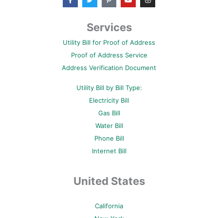
a
w
i
o
n
c
i
n
u
s
e
t
t
t
t
b
t
e
u
a
Services
o
e
r
b
g
o
r
e
e
r
Utility Bill for Proof of Address
k
s
a
-
t
m
Proof of Address Service
f
-
p
Address Verification Document
Utility Bill by Bill Type:
Electricity Bill
Gas Bill
Water Bill
Phone Bill
Internet Bill
United States
California