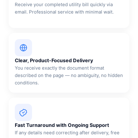
Receive your completed utility bill quickly via
email. Professional service with minimal wait.
Clear, Product-Focused Delivery
You receive exactly the document format
described on the page — no ambiguity, no hidden
conditions.
Fast Turnaround with Ongoing Support
If any details need correcting after delivery, free