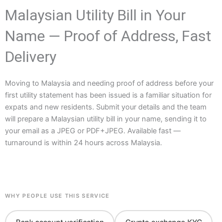
Malaysian Utility Bill in Your
Name — Proof of Address, Fast
Delivery
Moving to Malaysia and needing proof of address before your
first utility statement has been issued is a familiar situation for
expats and new residents. Submit your details and the team
will prepare a Malaysian utility bill in your name, sending it to
your email as a JPEG or PDF+JPEG. Available fast —
turnaround is within 24 hours across Malaysia.
WHY PEOPLE USE THIS SERVICE