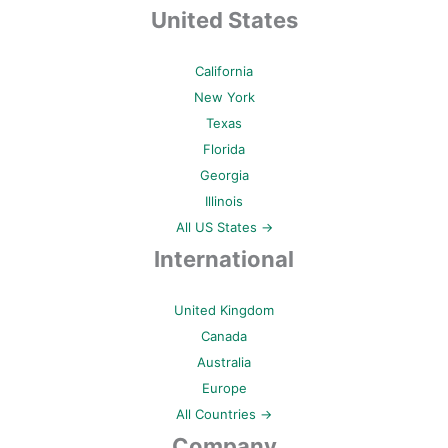
United States
California
New York
Texas
Florida
Georgia
Illinois
All US States →
International
United Kingdom
Canada
Australia
Europe
All Countries →
Company