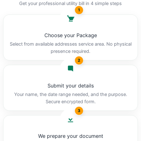
Get your professional utility bill in 4 simple steps
1
Choose your Package
Select from available addresses service area. No physical
presence required.
2
Submit your details
Your name, the date range needed, and the purpose.
Secure encrypted form.
3
We prepare your document