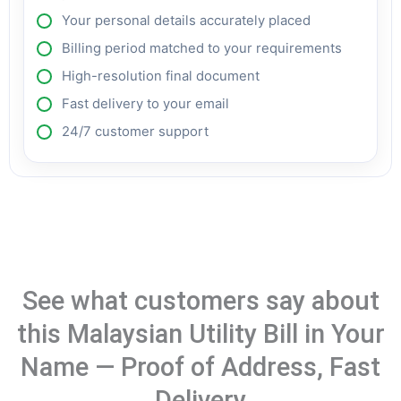
Your personal details accurately placed
Billing period matched to your requirements
High-resolution final document
Fast delivery to your email
24/7 customer support
See what customers say about
this Malaysian Utility Bill in Your
Name — Proof of Address, Fast
Delivery