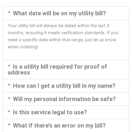
What date will be on my utility bill?
Your utility bill will always be dated within the last 3
months, ensuring it meets verification standards. If you
need a specific date within that range, just let us know
when ordering!
Is a utility bill required for proof of
address
How can I get a utility bill in my name?
Will my personal information be safe?
Is this service legal to use?
What if there’s an error on my bill?