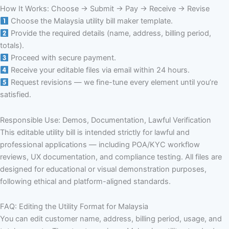
How It Works: Choose → Submit → Pay → Receive → Revise
Choose the Malaysia utility bill maker template.
Provide the required details (name, address, billing period,
totals).
Proceed with secure payment.
Receive your editable files via email within 24 hours.
Request revisions — we fine-tune every element until you’re
satisfied.
Responsible Use: Demos, Documentation, Lawful Verification
This editable utility bill is intended strictly for lawful and
professional applications — including POA/KYC workflow
reviews, UX documentation, and compliance testing. All files are
designed for educational or visual demonstration purposes,
following ethical and platform-aligned standards.
FAQ: Editing the Utility Format for Malaysia
You can edit customer name, address, billing period, usage, and