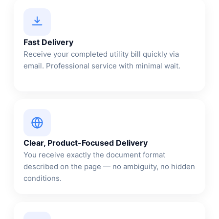
Fast Delivery
Receive your completed utility bill quickly via
email. Professional service with minimal wait.
Clear, Product-Focused Delivery
You receive exactly the document format
described on the page — no ambiguity, no hidden
conditions.