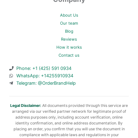
About Us
Our team
Blog
Reviews
How it works
Contact us
Phone: +1 (425) 591 0934
WhatsApp: +14255910934
Telegram: @OrderBrandHelp
Legal Disclaimer:
All documents provided through this service are
arranged via our verified partner network for legitimate proof of
address purposes only, including account verification, online
identity confirmation, and online address documentation. By
placing an order, you confirm that you will use the document in
compliance with applicable laws and regulations in your