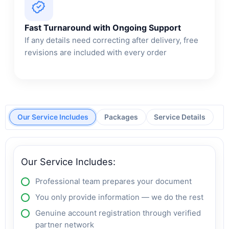
Fast Turnaround with Ongoing Support
If any details need correcting after delivery, free
revisions are included with every order
Our Service Includes
Packages
Service Details
Our Service Includes:
Professional team prepares your document
You only provide information — we do the rest
Genuine account registration through verified
partner network