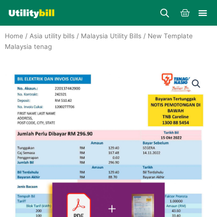
Skip
Cart
to
content
Home
/
Asia utility bills
/
Malaysia Utility Bills
/ New Template
Malaysia tenag