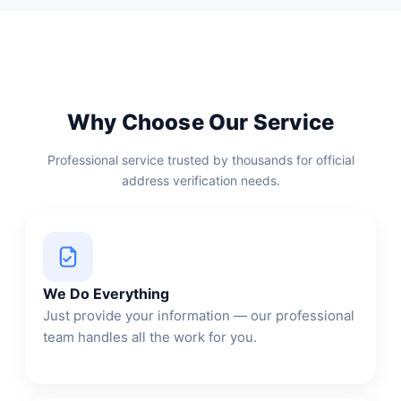
Why Choose Our Service
Professional service trusted by thousands for official
address verification needs.
We Do Everything
Just provide your information — our professional
team handles all the work for you.