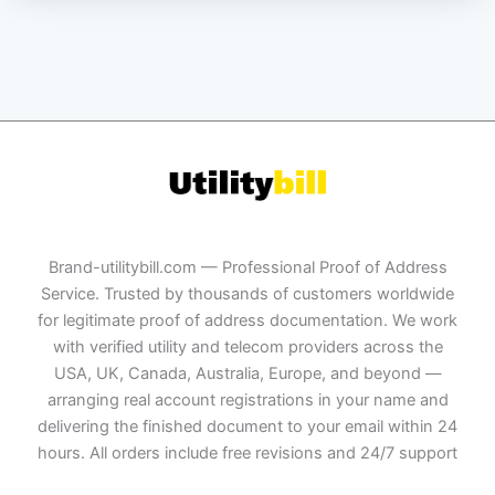
Brand-utilitybill.com — Professional Proof of Address
Service. Trusted by thousands of customers worldwide
for legitimate proof of address documentation. We work
with verified utility and telecom providers across the
USA, UK, Canada, Australia, Europe, and beyond —
arranging real account registrations in your name and
delivering the finished document to your email within 24
hours. All orders include free revisions and 24/7 support