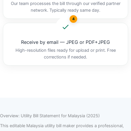
Our team processes the bill through our verified partner
network. Typically ready same day.
4
Receive by email — JPEG or PDF+JPEG
High-resolution files ready for upload or print. Free
corrections if needed.
Overview: Utility Bill Statement for Malaysia (2025)
This editable Malaysia utility bill maker provides a professional,