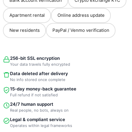
Bank account verification
Crypto exchange KYC
Apartment rental
Online address update
New residents
PayPal / Venmo verification
256-bit SSL encryption
Your data travels fully encrypted
Data deleted after delivery
No info stored once complete
15-day money-back guarantee
Full refund if not satisfied
24/7 human support
Real people, no bots, always on
Legal & compliant service
Operates within legal frameworks