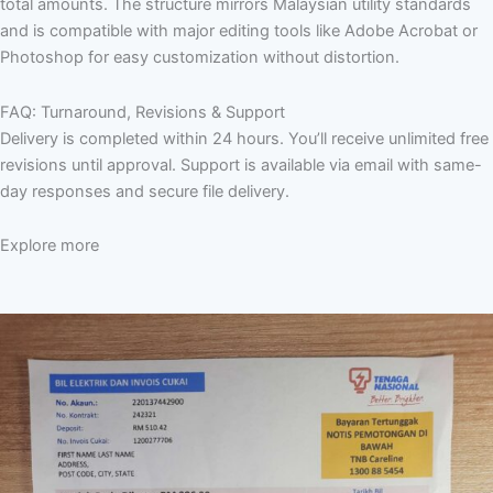
total amounts. The structure mirrors Malaysian utility standards
and is compatible with major editing tools like Adobe Acrobat or
Photoshop for easy customization without distortion.
FAQ: Turnaround, Revisions & Support
Delivery is completed within 24 hours. You’ll receive unlimited free
revisions until approval. Support is available via email with same-
day responses and secure file delivery.
Explore more