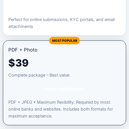
Order JPEG Package
Perfect for online submissions, KYC portals, and email
attachments
MOST POPULAR
PDF + Photo
$
39
Complete package – Best value
Order Full Package
PDF + JPEG • Maximum flexibility. Required by most
online banks and websites. Includes both formats for
maximum acceptance.