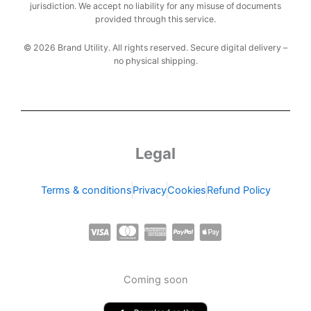
jurisdiction. We accept no liability for any misuse of documents
provided through this service.
© 2026 Brand Utility. All rights reserved. Secure digital delivery –
no physical shipping.
Legal
Terms & conditions
Privacy
Cookies
Refund Policy
C
C
C
C
C
c
c
c
c
c
-
-
-
-
-
Coming soon
v
m
a
p
a
i
a
m
a
p