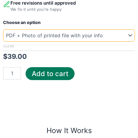
Free revisions until approved
We fix it until you're happy
New
Choose an option
Template
Malaysia
tenag
quantity
CLEAR
$
39.00
Add to cart
How It Works