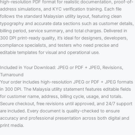
high-resolution PDF format for realistic documentation, proof-of-
address simulations, and KYC verification training. Each file
follows the standard Malaysian utility layout, featuring clean
typography and accurate data sections such as customer details,
billing period, service summary, and total charges. Delivered in
300 DPI print-ready quality, it’s ideal for designers, developers,
compliance specialists, and testers who need precise and
editable templates for visual and operational use.
Included in Your Download: JPEG or PDF + JPEG, Revisions,
Turnaround
Your order includes high-resolution JPEG or PDF + JPEG formats
in 300 DPI. The Malaysia utility statement features editable fields
for customer name, address, billing cycle, usage, and totals.
Secure checkout, free revisions until approved, and 24/7 support
are included. Every document is quality-checked to ensure
accuracy and professional presentation across both digital and
print media.