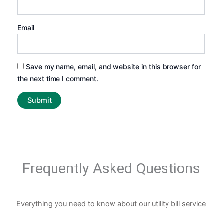
Email
Save my name, email, and website in this browser for
the next time I comment.
Frequently Asked Questions
Everything you need to know about our utility bill service