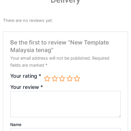
There are no reviews yet.
Be the first to review “New Template
Malaysia tenag”
Your email address will not be published.
Required
fields are marked
*
Your rating
*
Your review
*
Name