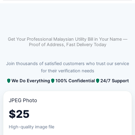
Get Your Professional Malaysian Utility Bill in Your Name —
Proof of Address, Fast Delivery Today
Join thousands of satisfied customers who trust our service
for their verification needs
We Do Everything
100% Confidential
24/7 Support
JPEG Photo
$
25
High-quality image file