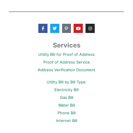
F
T
P
Y
I
a
w
i
o
n
c
i
n
u
s
e
t
t
t
t
b
t
e
u
a
Services
o
e
r
b
g
o
r
e
e
r
Utility Bill for Proof of Address
k
s
a
-
t
m
Proof of Address Service
f
-
p
Address Verification Document
Utility Bill by Bill Type:
Electricity Bill
Gas Bill
Water Bill
Phone Bill
Internet Bill