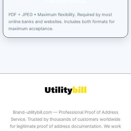
Order Full Package
PDF + JPEG • Maximum flexibility. Required by most
online banks and websites. Includes both formats for
maximum acceptance.
Brand-utilitybill.com — Professional Proof of Address
Service. Trusted by thousands of customers worldwide
for legitimate proof of address documentation. We work