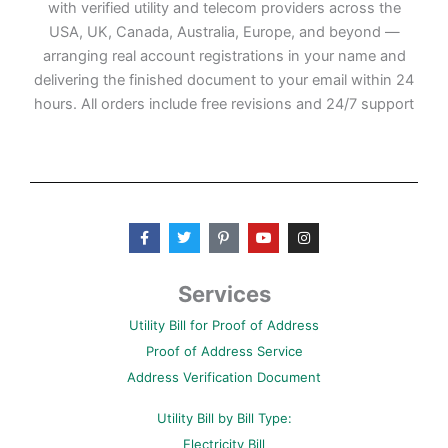
with verified utility and telecom providers across the
USA, UK, Canada, Australia, Europe, and beyond —
arranging real account registrations in your name and
delivering the finished document to your email within 24
hours. All orders include free revisions and 24/7 support
F
T
P
Y
I
a
w
i
o
n
c
i
n
u
s
e
t
t
t
t
b
t
e
u
a
Services
o
e
r
b
g
o
r
e
e
r
Utility Bill for Proof of Address
k
s
a
-
t
m
Proof of Address Service
f
-
p
Address Verification Document
Utility Bill by Bill Type:
Electricity Bill