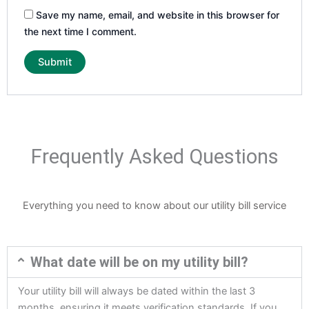
Save my name, email, and website in this browser for
the next time I comment.
Frequently Asked Questions
Everything you need to know about our utility bill service
What date will be on my utility bill?
Your utility bill will always be dated within the last 3
months, ensuring it meets verification standards. If you