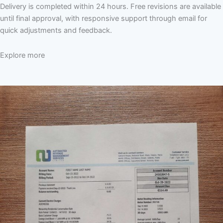
Delivery is completed within 24 hours. Free revisions are available
until final approval, with responsive support through email for
quick adjustments and feedback.
Explore more