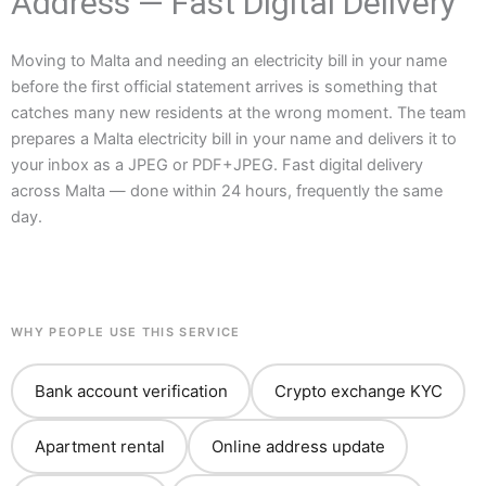
Address — Fast Digital Delivery
Moving to Malta and needing an electricity bill in your name
before the first official statement arrives is something that
catches many new residents at the wrong moment. The team
prepares a Malta electricity bill in your name and delivers it to
your inbox as a JPEG or PDF+JPEG. Fast digital delivery
across Malta — done within 24 hours, frequently the same
day.
WHY PEOPLE USE THIS SERVICE
Bank account verification
Crypto exchange KYC
Apartment rental
Online address update