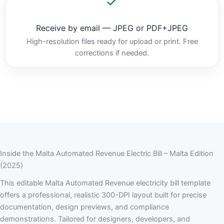
Receive by email — JPEG or PDF+JPEG
High-resolution files ready for upload or print. Free
corrections if needed.
Inside the Malta Automated Revenue Electric Bill – Malta Edition
(2025)
This editable Malta Automated Revenue electricity bill template
offers a professional, realistic 300-DPI layout built for precise
documentation, design previews, and compliance
demonstrations. Tailored for designers, developers, and