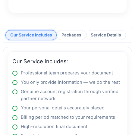
Our Service Includes
Packages
Service Details
Our Service Includes:
Professional team prepares your document
You only provide information — we do the rest
Genuine account registration through verified
partner network
Your personal details accurately placed
Billing period matched to your requirements
High-resolution final document