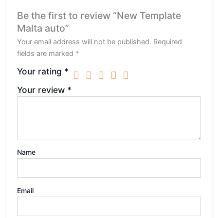
Be the first to review “New Template
Malta auto”
Your email address will not be published.
Required
fields are marked
*
Your rating
*
Your review
*
Name
Email