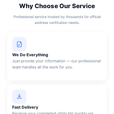
Why Choose Our Service
Professional service trusted by thousands for official
address verification needs.
We Do Everything
Just provide your information — our professional
team handles all the work for you.
Fast Delivery
Receive your completed utility bill quickly via