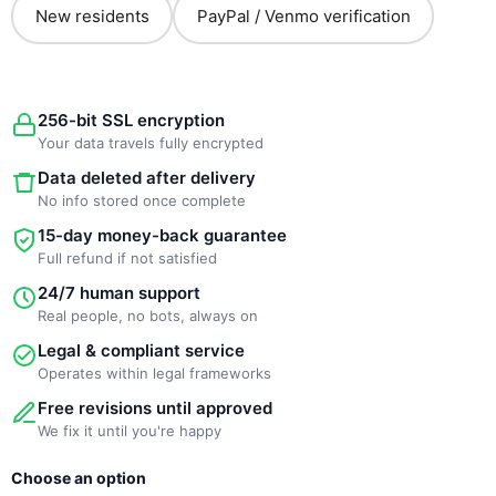
New residents
PayPal / Venmo verification
256-bit SSL encryption
Your data travels fully encrypted
Data deleted after delivery
No info stored once complete
15-day money-back guarantee
Full refund if not satisfied
24/7 human support
Real people, no bots, always on
Legal & compliant service
Operates within legal frameworks
Free revisions until approved
We fix it until you're happy
New
Choose an option
Template