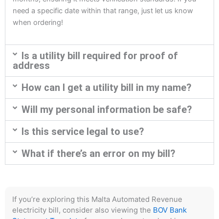
need a specific date within that range, just let us know
when ordering!
Is a utility bill required for proof of
address
How can I get a utility bill in my name?
Will my personal information be safe?
Is this service legal to use?
What if there’s an error on my bill?
If you’re exploring this Malta Automated Revenue
electricity bill, consider also viewing the
BOV Bank