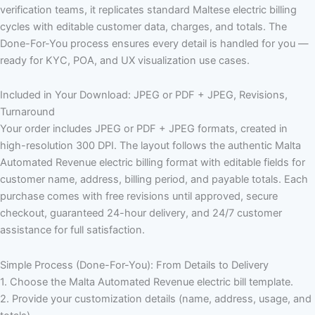
verification teams, it replicates standard Maltese electric billing
cycles with editable customer data, charges, and totals. The
Done-For-You process ensures every detail is handled for you —
ready for KYC, POA, and UX visualization use cases.
Included in Your Download: JPEG or PDF + JPEG, Revisions,
Turnaround
Your order includes JPEG or PDF + JPEG formats, created in
high-resolution 300 DPI. The layout follows the authentic Malta
Automated Revenue electric billing format with editable fields for
customer name, address, billing period, and payable totals. Each
purchase comes with free revisions until approved, secure
checkout, guaranteed 24-hour delivery, and 24/7 customer
assistance for full satisfaction.
Simple Process (Done-For-You): From Details to Delivery
1. Choose the Malta Automated Revenue electric bill template.
2. Provide your customization details (name, address, usage, and