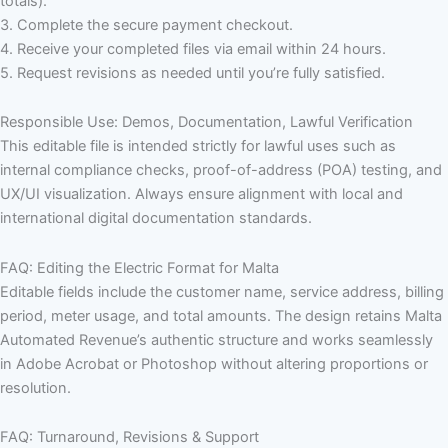
totals).
3. Complete the secure payment checkout.
4. Receive your completed files via email within 24 hours.
5. Request revisions as needed until you’re fully satisfied.
Responsible Use: Demos, Documentation, Lawful Verification
This editable file is intended strictly for lawful uses such as
internal compliance checks, proof-of-address (POA) testing, and
UX/UI visualization. Always ensure alignment with local and
international digital documentation standards.
FAQ: Editing the Electric Format for Malta
Editable fields include the customer name, service address, billing
period, meter usage, and total amounts. The design retains Malta
Automated Revenue’s authentic structure and works seamlessly
in Adobe Acrobat or Photoshop without altering proportions or
resolution.
FAQ: Turnaround, Revisions & Support