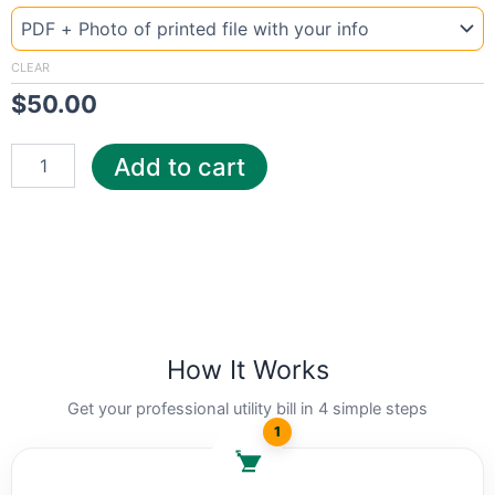
Malta
auto
quantity
CLEAR
$
50.00
Add to cart
How It Works
Get your professional utility bill in 4 simple steps
1