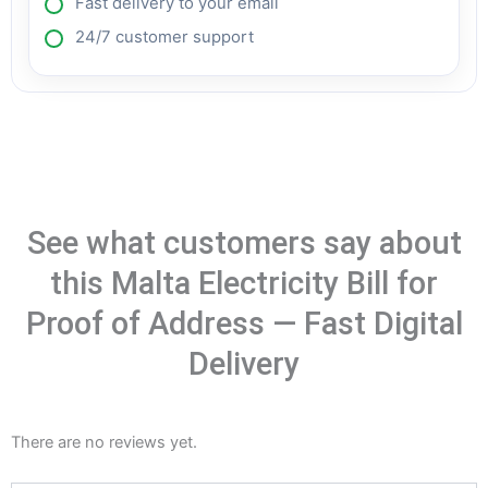
Fast delivery to your email
24/7 customer support
See what customers say about
this Malta Electricity Bill for
Proof of Address — Fast Digital
Delivery
There are no reviews yet.