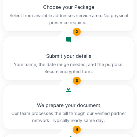
Choose your Package
Select from available addresses service area. No physical
presence required.
2
Submit your details
Your name, the date range needed, and the purpose.
Secure encrypted form.
3
We prepare your document
Our team processes the bill through our verified partner
network. Typically ready same day.
4