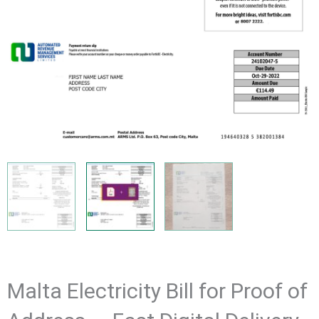
Malta Electricity Bill for Proof of