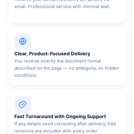
email. Professional service with minimal wait.
Clear, Product-Focused Delivery
You receive exactly the document format
described on the page — no ambiguity, no hidden
conditions.
Fast Turnaround with Ongoing Support
If any details need correcting after delivery, free
revisions are included with every order