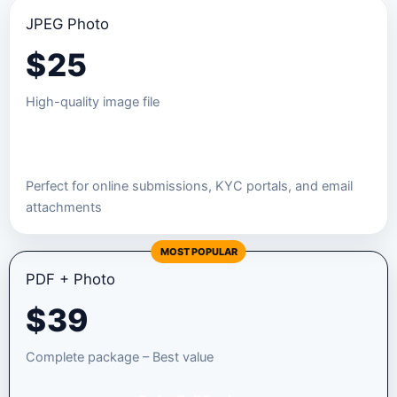
JPEG Photo
$
25
High-quality image file
Order JPEG Package
Perfect for online submissions, KYC portals, and email
attachments
MOST POPULAR
PDF + Photo
$
39
Complete package – Best value