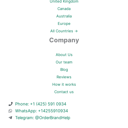
United Kingdom
Canada
Australia
Europe
All Countries →
Company
About Us
Our team
Blog
Reviews
How it works
Contact us
Phone: +1 (425) 591 0934
WhatsApp: +14255910934
Telegram: @OrderBrandHelp