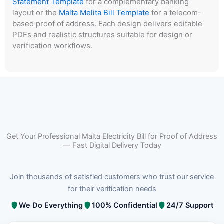
Statement Template
for a complementary banking
layout or the
Malta Melita Bill Template
for a telecom-
based proof of address. Each design delivers editable
PDFs and realistic structures suitable for design or
verification workflows.
Get Your Professional Malta Electricity Bill for Proof of Address
— Fast Digital Delivery Today
Join thousands of satisfied customers who trust our service
for their verification needs
We Do Everything
100% Confidential
24/7 Support