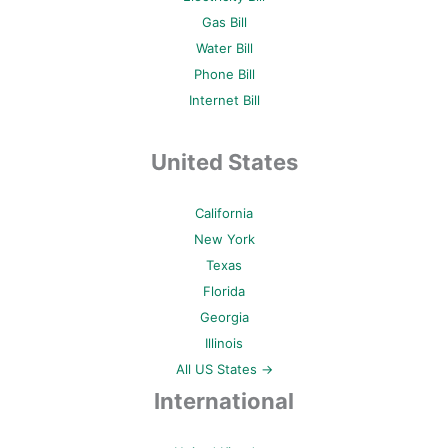
Gas Bill
Water Bill
Phone Bill
Internet Bill
United States
California
New York
Texas
Florida
Georgia
Illinois
All US States →
International