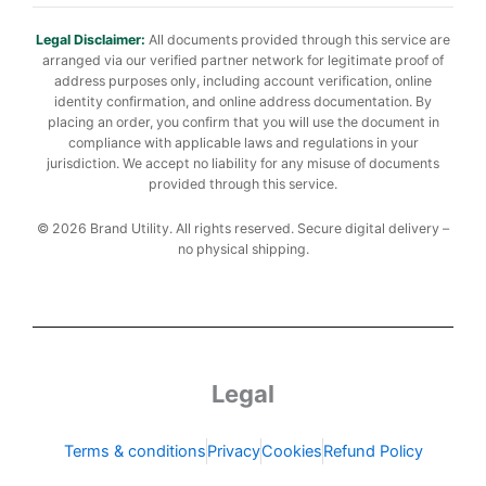
Legal Disclaimer:
All documents provided through this service are
arranged via our verified partner network for legitimate proof of
address purposes only, including account verification, online
identity confirmation, and online address documentation. By
placing an order, you confirm that you will use the document in
compliance with applicable laws and regulations in your
jurisdiction. We accept no liability for any misuse of documents
provided through this service.
© 2026 Brand Utility. All rights reserved. Secure digital delivery –
no physical shipping.
Legal
Terms & conditions
Privacy
Cookies
Refund Policy