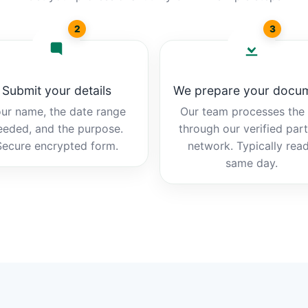
2
3
Submit your details
We prepare your docu
ur name, the date range
Our team processes the b
eeded, and the purpose.
through our verified par
Secure encrypted form.
network. Typically rea
same day.