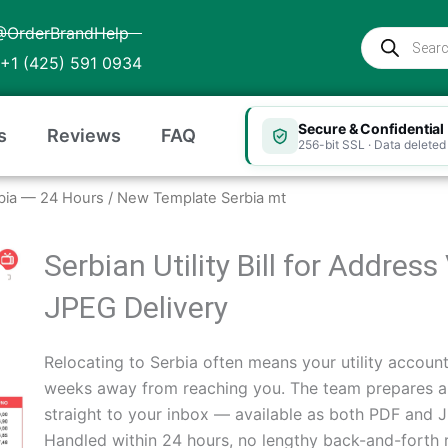
@OrderBrandHelp
Products
search
+1 (425) 591 0934
Secure & Confidential
s
Reviews
FAQ
256-bit SSL · Data deleted 
Serbia — 24 Hours
/ New Template Serbia mt
Serbian Utility Bill for Addres
JPEG Delivery
Relocating to Serbia often means your utility account i
weeks away from reaching you. The team prepares a Se
straight to your inbox — available as both PDF and
Handled within 24 hours, no lengthy back-and-forth 