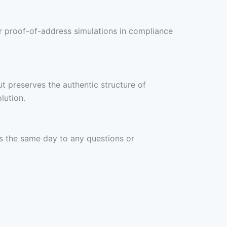
 or proof-of-address simulations in compliance
t preserves the authentic structure of
lution.
ds the same day to any questions or