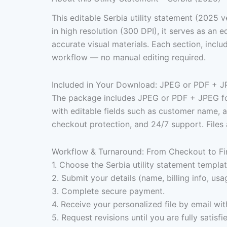
This editable Serbia utility statement (2025 v
in high resolution (300 DPI), it serves as a
accurate visual materials. Each section, inclu
workflow — no manual editing required.
Included in Your Download: JPEG or PDF + J
The package includes JPEG or PDF + JPEG format
with editable fields such as customer name, add
checkout protection, and 24/7 support. Files 
Workflow & Turnaround: From Checkout to Fi
1. Choose the Serbia utility statement templat
2. Submit your details (name, billing info, usa
3. Complete secure payment.
4. Receive your personalized file by email wit
5. Request revisions until you are fully satisfi