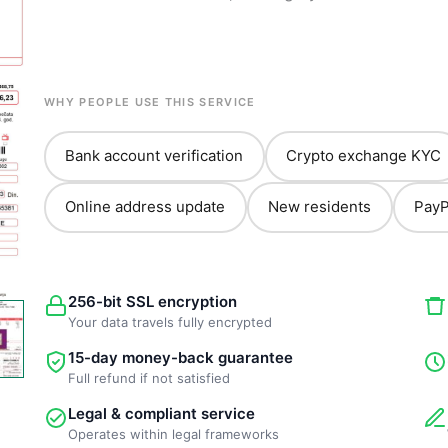
WHY PEOPLE USE THIS SERVICE
Bank account verification
Crypto exchange KYC
Online address update
New residents
PayP
256-bit SSL encryption
Your data travels fully encrypted
15-day money-back guarantee
Full refund if not satisfied
Legal & compliant service
Operates within legal frameworks