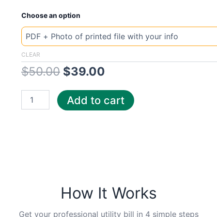
New
Original
Current
Choose an option
Template
Serbia
price
price
mt
quantity
was:
is:
CLEAR
$
50.00
$
39.00
$50.00.
$39.00.
Add to cart
How It Works
Get your professional utility bill in 4 simple steps