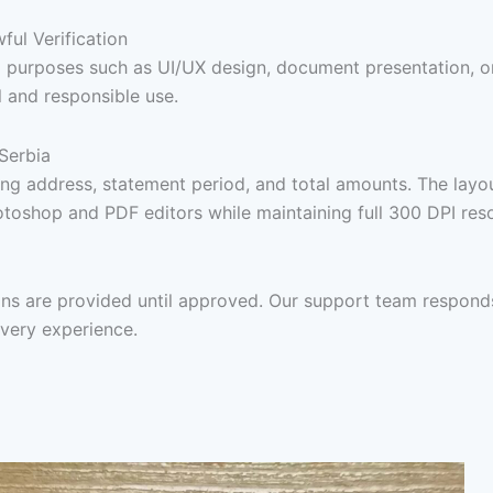
ul Verification
awful purposes such as UI/UX design, document presentation,
l and responsible use.
 Serbia
ing address, statement period, and total amounts. The layou
hotoshop and PDF editors while maintaining full 300 DPI reso
ions are provided until approved. Our support team respon
ivery experience.