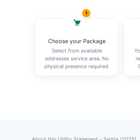
1
Choose your Package
Select from available
Yo
addresses service area. No
n
physical presence required.
About this Utility Statement – Serbia (2025)