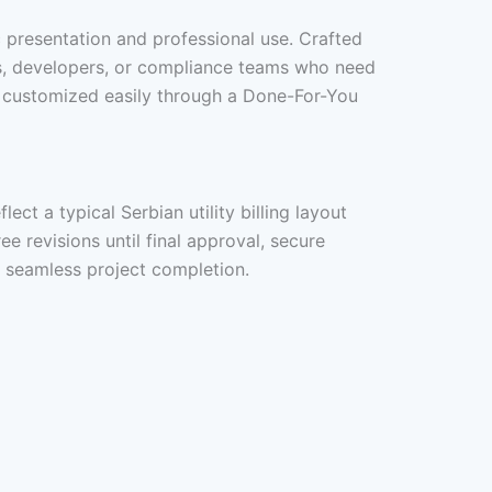
ic presentation and professional use. Crafted
ers, developers, or compliance teams who need
 be customized easily through a Done-For-You
ct a typical Serbian utility billing layout
ee revisions until final approval, secure
d seamless project completion.