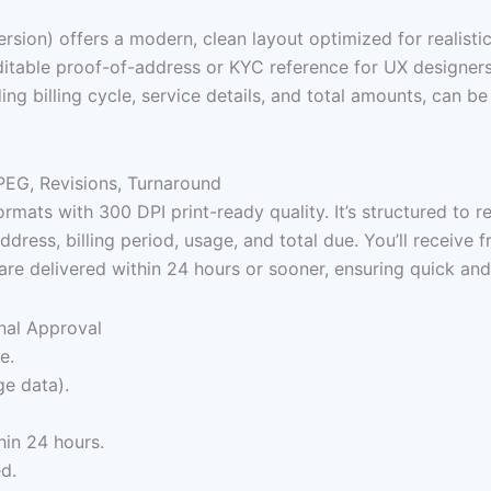
ersion) offers a modern, clean layout optimized for realist
n editable proof-of-address or KYC reference for UX design
ding billing cycle, service details, and total amounts, can
PEG, Revisions, Turnaround
s with 300 DPI print-ready quality. It’s structured to refle
ress, billing period, usage, and total due. You’ll receive fr
are delivered within 24 hours or sooner, ensuring quick an
nal Approval
e.
ge data).
hin 24 hours.
ed.