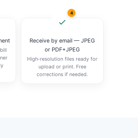
4
ment
Receive by email — JPEG
or PDF+JPEG
ill
tner
High-resolution files ready for
dy
upload or print. Free
corrections if needed.