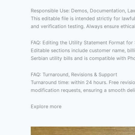
Responsible Use: Demos, Documentation, Lawf
This editable file is intended strictly for l
and verification testing. Always ensure ethica
FAQ: Editing the Utility Statement Format for
Editable sections include customer name, bill
Serbian utility bills and is compatible with P
FAQ: Turnaround, Revisions & Support
Turnaround time: within 24 hours. Free revis
modification requests, ensuring a smooth del
Explore more