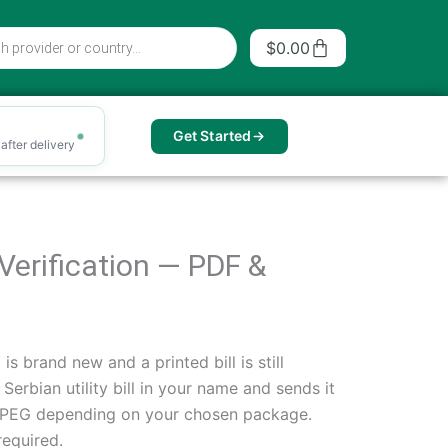
Cart
$
0.00
Get Started
after delivery
s Verification — PDF &
s brand new and a printed bill is still
rbian utility bill in your name and sends it
 JPEG depending on your chosen package.
required.