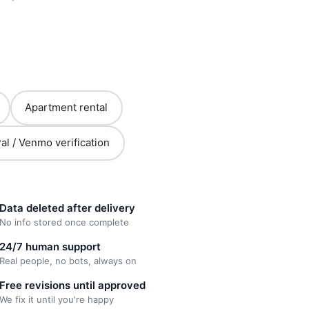
Apartment rental
al / Venmo verification
Data deleted after delivery
No info stored once complete
24/7 human support
Real people, no bots, always on
Free revisions until approved
We fix it until you're happy