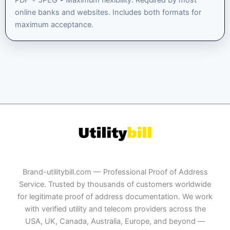
PDF + JPEG • Maximum flexibility. Required by most
online banks and websites. Includes both formats for
maximum acceptance.
Brand-utilitybill.com — Professional Proof of Address
Service. Trusted by thousands of customers worldwide
for legitimate proof of address documentation. We work
with verified utility and telecom providers across the
USA, UK, Canada, Australia, Europe, and beyond —