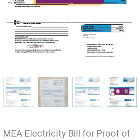
MEA Electricity Bill for Proof of