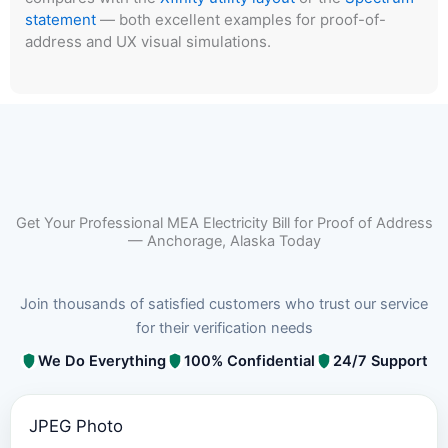
statement
— both excellent examples for proof-of-
address and UX visual simulations.
Get Your Professional MEA Electricity Bill for Proof of Address
— Anchorage, Alaska Today
Join thousands of satisfied customers who trust our service
for their verification needs
We Do Everything
100% Confidential
24/7 Support
JPEG Photo