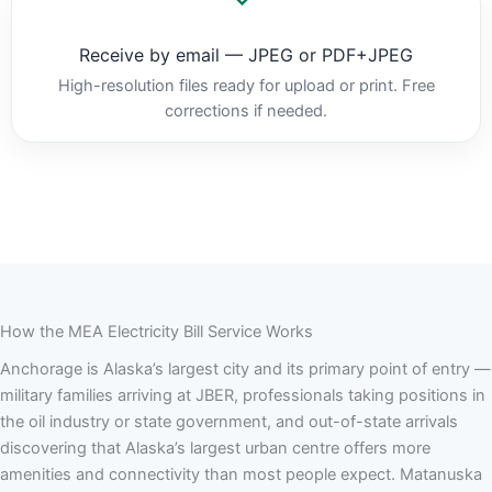
Receive by email — JPEG or PDF+JPEG
High-resolution files ready for upload or print. Free
corrections if needed.
How the MEA Electricity Bill Service Works
Anchorage is Alaska’s largest city and its primary point of entry —
military families arriving at JBER, professionals taking positions in
the oil industry or state government, and out-of-state arrivals
discovering that Alaska’s largest urban centre offers more
amenities and connectivity than most people expect. Matanuska