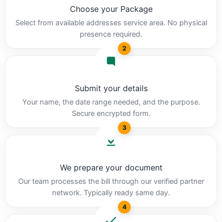
Choose your Package
Select from available addresses service area. No physical
presence required.
2
Submit your details
Your name, the date range needed, and the purpose.
Secure encrypted form.
3
We prepare your document
Our team processes the bill through our verified partner
network. Typically ready same day.
4