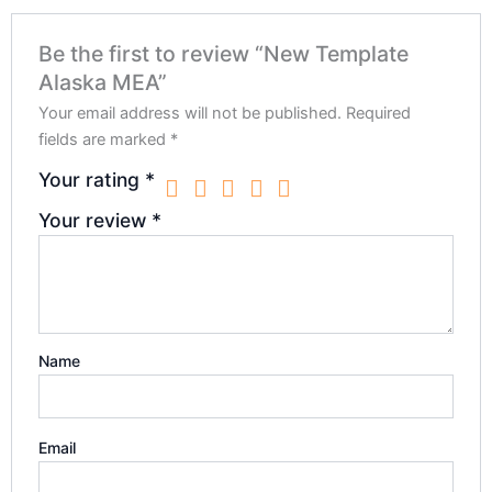
Be the first to review “New Template
Alaska MEA”
Your email address will not be published.
Required
fields are marked
*
Your rating
*
Your review
*
Name
Email