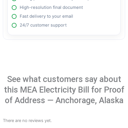
High-resolution final document
Fast delivery to your email
24/7 customer support
See what customers say about
this MEA Electricity Bill for Proof
of Address — Anchorage, Alaska
There are no reviews yet.