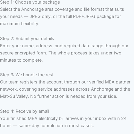
Step 1: Choose your package
Select the Anchorage area coverage and file format that suits
your needs — JPEG only, or the full PDF+JPEG package for
maximum flexibility.
Step 2: Submit your details
Enter your name, address, and required date range through our
secure encrypted form. The whole process takes under two
minutes to complete.
Step 3: We handle the rest
Our team registers the account through our verified MEA partner
network, covering service addresses across Anchorage and the
Mat-Su Valley. No further action is needed from your side.
Step 4: Receive by email
Your finished MEA electricity bill arrives in your inbox within 24
hours — same-day completion in most cases.