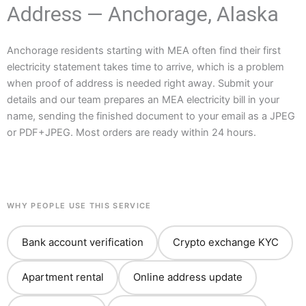
Address — Anchorage, Alaska
Anchorage residents starting with MEA often find their first
electricity statement takes time to arrive, which is a problem
when proof of address is needed right away. Submit your
details and our team prepares an MEA electricity bill in your
name, sending the finished document to your email as a JPEG
or PDF+JPEG. Most orders are ready within 24 hours.
WHY PEOPLE USE THIS SERVICE
Bank account verification
Crypto exchange KYC
Apartment rental
Online address update