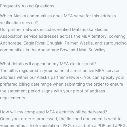
Frequently Asked Questions
Which Alaska communities does MEA serve for this address
verification service?
Our partner network includes verified Matanuska Electric
Association service addresses across the MEA territory, covering
Anchorage, Eagle River, Chugiak, Palmer, Wasilla, and surrounding
communities in the Anchorage Bowl and Mat-Su Valley.
What details will appear on my MEA electricity bill?
The bill is registered in your name at a real, active MEA service
address within our Alaska partner network. You can specify your
preferred billing date range when submitting the order to ensure
the statement period aligns with your proof of address
requirements.
How will my completed MEA electricity bill be delivered?
Once your order is processed, the finished document is sent to
your email as a high-resolution JPEG, or as both a PDF and JPEG