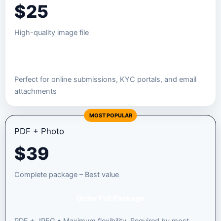
$
25
High-quality image file
Order JPEG Package
Perfect for online submissions, KYC portals, and email
attachments
MOST POPULAR
PDF + Photo
$
39
Complete package – Best value
Order Full Package