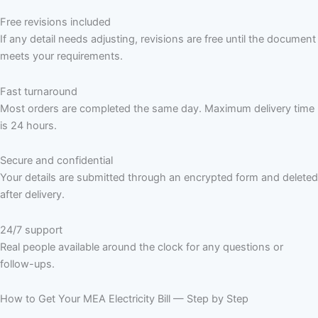
Free revisions included
If any detail needs adjusting, revisions are free until the document
meets your requirements.
Fast turnaround
Most orders are completed the same day. Maximum delivery time
is 24 hours.
Secure and confidential
Your details are submitted through an encrypted form and deleted
after delivery.
24/7 support
Real people available around the clock for any questions or
follow-ups.
How to Get Your MEA Electricity Bill — Step by Step