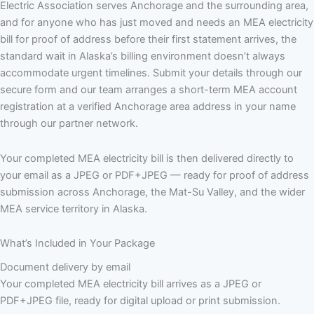
Electric Association serves Anchorage and the surrounding area,
and for anyone who has just moved and needs an MEA electricity
bill for proof of address before their first statement arrives, the
standard wait in Alaska’s billing environment doesn’t always
accommodate urgent timelines. Submit your details through our
secure form and our team arranges a short-term MEA account
registration at a verified Anchorage area address in your name
through our partner network.
Your completed MEA electricity bill is then delivered directly to
your email as a JPEG or PDF+JPEG — ready for proof of address
submission across Anchorage, the Mat-Su Valley, and the wider
MEA service territory in Alaska.
What’s Included in Your Package
Document delivery by email
Your completed MEA electricity bill arrives as a JPEG or
PDF+JPEG file, ready for digital upload or print submission.