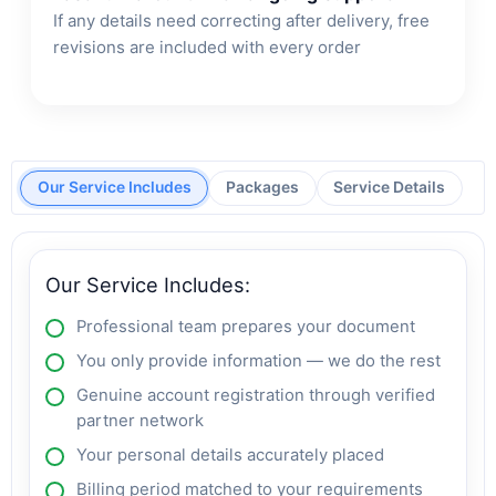
If any details need correcting after delivery, free
revisions are included with every order
Our Service Includes
Packages
Service Details
Our Service Includes:
Professional team prepares your document
You only provide information — we do the rest
Genuine account registration through verified
partner network
Your personal details accurately placed
Billing period matched to your requirements