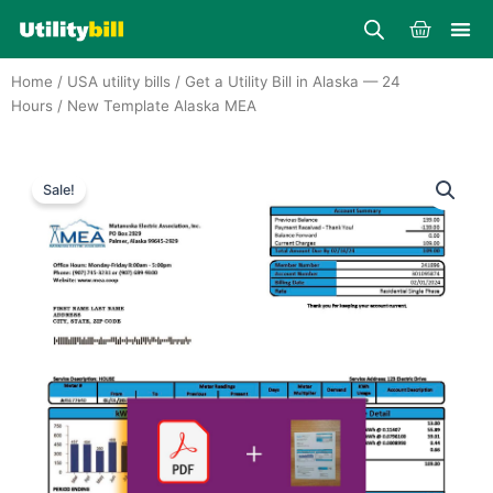
Skip
Cart
to
content
Home
/
USA utility bills
/
Get a Utility Bill in Alaska — 24
Hours
/ New Template Alaska MEA
Sale!