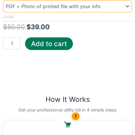
Alaska
price
price
MEA
was:
is:
quantity
CLEAR
$
50.00
$
39.00
$50.00.
$39.00.
Add to cart
How It Works
Get your professional utility bill in 4 simple steps
1