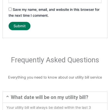
Save my name, email, and website in this browser for
the next time I comment.
Frequently Asked Questions
Everything you need to know about our utility bill service
What date will be on my utility bill?
Your utility bill will always be dated within the last 3