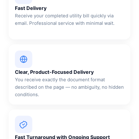
Fast Delivery
Receive your completed utility bill quickly via
email. Professional service with minimal wait.
Clear, Product-Focused Delivery
You receive exactly the document format
described on the page — no ambiguity, no hidden
conditions.
Fast Turnaround with Ongoing Support