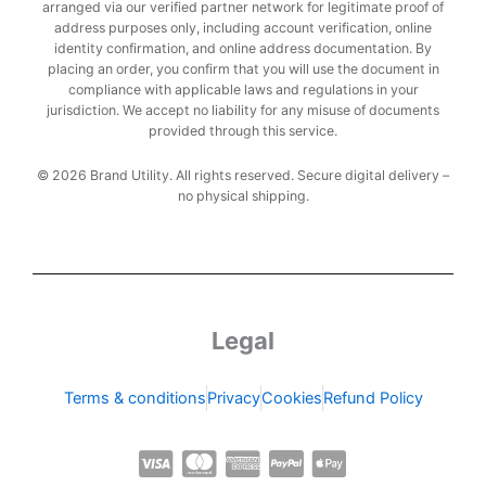
arranged via our verified partner network for legitimate proof of
address purposes only, including account verification, online
identity confirmation, and online address documentation. By
placing an order, you confirm that you will use the document in
compliance with applicable laws and regulations in your
jurisdiction. We accept no liability for any misuse of documents
provided through this service.
© 2026 Brand Utility. All rights reserved. Secure digital delivery –
no physical shipping.
Legal
Terms & conditions
Privacy
Cookies
Refund Policy
C
C
C
C
C