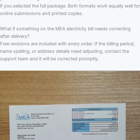
if you selected the full package. Both formats work equally well for
online submissions and printed copies.
What if something on the MEA electricity bill needs correcting
after delivery?
Free revisions are included with every order. If the billing period,
name spelling, or address details need adjusting, contact the
support team and it will be corrected promptly.