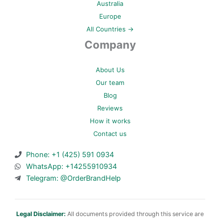
Australia
Europe
All Countries →
Company
About Us
Our team
Blog
Reviews
How it works
Contact us
Phone: +1 (425) 591 0934
WhatsApp: +14255910934
Telegram: @OrderBrandHelp
Legal Disclaimer:
All documents provided through this service are