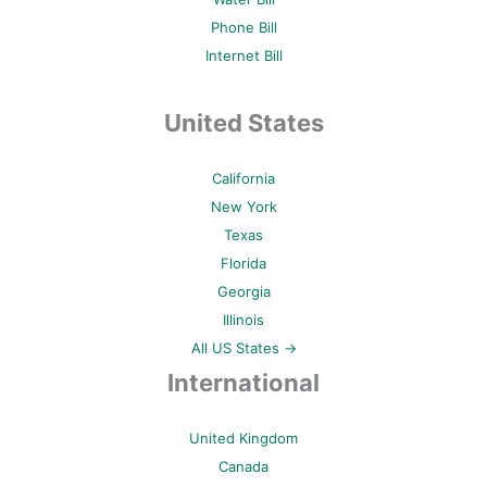
Phone Bill
Internet Bill
United States
California
New York
Texas
Florida
Georgia
Illinois
All US States →
International
United Kingdom
Canada