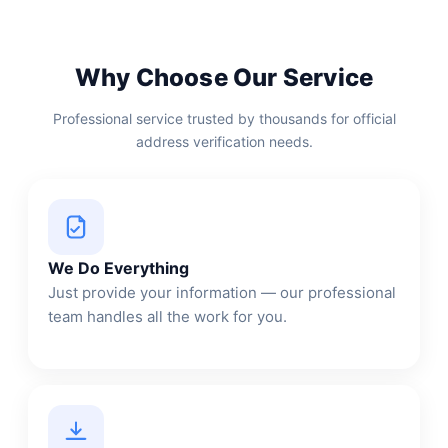
Why Choose Our Service
Professional service trusted by thousands for official
address verification needs.
We Do Everything
Just provide your information — our professional
team handles all the work for you.