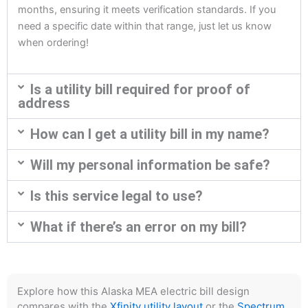
months, ensuring it meets verification standards. If you
need a specific date within that range, just let us know
when ordering!
Is a utility bill required for proof of
address
How can I get a utility bill in my name?
Will my personal information be safe?
Is this service legal to use?
What if there’s an error on my bill?
Explore how this Alaska MEA electric bill design
compares with the
Xfinity utility layout
or the
Spectrum