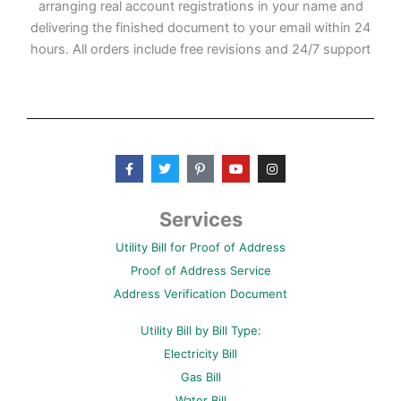
arranging real account registrations in your name and
delivering the finished document to your email within 24
hours. All orders include free revisions and 24/7 support
F
T
P
Y
I
a
w
i
o
n
c
i
n
u
s
e
t
t
t
t
b
t
e
u
a
Services
o
e
r
b
g
o
r
e
e
r
Utility Bill for Proof of Address
k
s
a
-
t
m
Proof of Address Service
f
-
p
Address Verification Document
Utility Bill by Bill Type:
Electricity Bill
Gas Bill
Water Bill