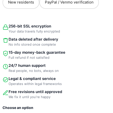
New residents
PayPal / Venmo verification
256-bit SSL encryption
Your data travels fully encrypted
Data deleted after delivery
No info stored once complete
15-day money-back guarantee
Full refund if not satisfied
24/7 human support
Real people, no bots, always on
Legal & compliant service
Operates within legal frameworks
Free revisions until approved
We fix it until you're happy
New
Original
Current
Choose an option
Template