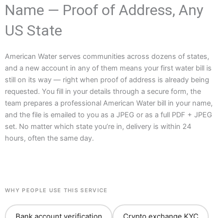
Name — Proof of Address, Any
US State
American Water serves communities across dozens of states,
and a new account in any of them means your first water bill is
still on its way — right when proof of address is already being
requested. You fill in your details through a secure form, the
team prepares a professional American Water bill in your name,
and the file is emailed to you as a JPEG or as a full PDF + JPEG
set. No matter which state you’re in, delivery is within 24
hours, often the same day.
WHY PEOPLE USE THIS SERVICE
Bank account verification
Crypto exchange KYC