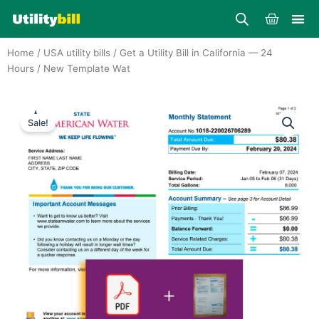
Skip
Cart
to
content
Home
/
USA utility bills
/
Get a Utility Bill in California — 24
Hours
/ New Template Wat
Sale!