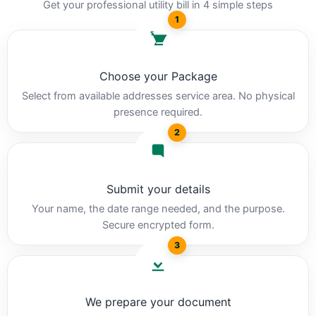
Get your professional utility bill in 4 simple steps
1
Choose your Package
Select from available addresses service area. No physical
presence required.
2
Submit your details
Your name, the date range needed, and the purpose.
Secure encrypted form.
3
We prepare your document