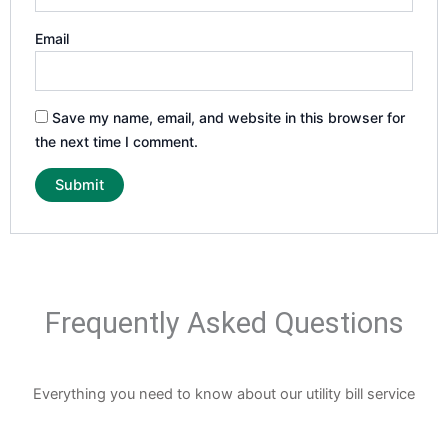
Email
Save my name, email, and website in this browser for
the next time I comment.
Frequently Asked Questions
Everything you need to know about our utility bill service