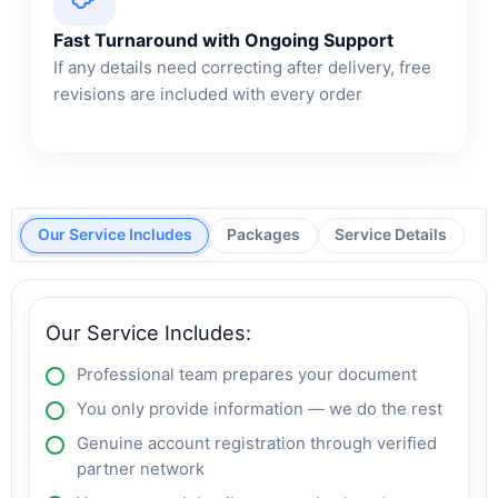
Fast Turnaround with Ongoing Support
If any details need correcting after delivery, free
revisions are included with every order
Our Service Includes
Packages
Service Details
Our Service Includes:
Professional team prepares your document
You only provide information — we do the rest
Genuine account registration through verified
partner network