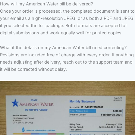
How will my American Water bill be delivered?
Once your order is processed, the completed document is sent to
your email as a high-resolution JPEG, or as both a PDF and JPEG
if you selected the full package. Both formats are accepted for
digital submissions and work equally well for printed copies.
What if the details on my American Water bill need correcting?
Revisions are included free of charge with every order. If anything
needs adjusting after delivery, reach out to the support team and
it will be corrected without delay.