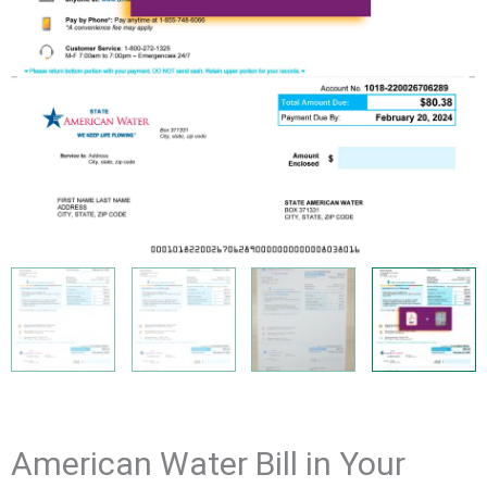
American Water Bill in Your