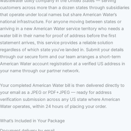
wastewater utility company in the United States — serving
customers across more than a dozen states through subsidiaries
that operate under local names but share American Water’s
national infrastructure. For anyone moving between states or
arriving in a new American Water service territory who needs a
water bill in their name for proof of address before the first
statement arrives, this service provides a reliable solution
regardless of which state you’ve landed in. Submit your details
through our secure form and our team arranges a short-term
American Water account registration at a verified US address in
your name through our partner network.
Your completed American Water bill is then delivered directly to
your email as a JPEG or PDF+JPEG — ready for address
verification submission across any US state where American
Water operates, within 24 hours of placing your order.
What’s Included in Your Package
Document delivery by email