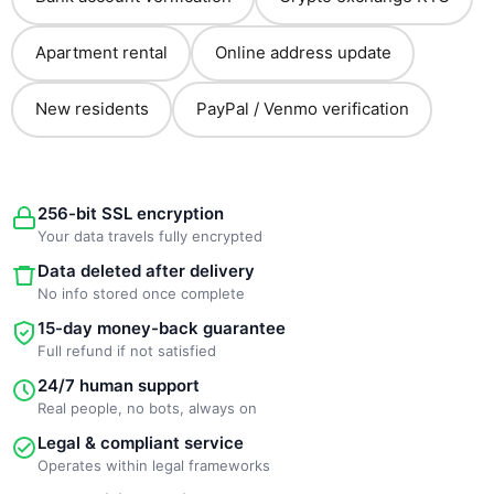
Apartment rental
Online address update
New residents
PayPal / Venmo verification
256-bit SSL encryption
Your data travels fully encrypted
Data deleted after delivery
No info stored once complete
15-day money-back guarantee
Full refund if not satisfied
24/7 human support
Real people, no bots, always on
Legal & compliant service
Operates within legal frameworks