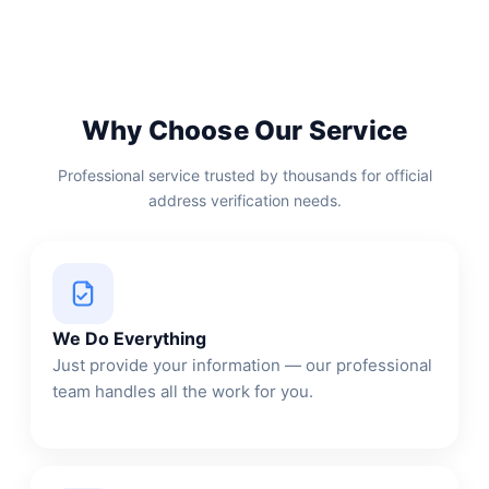
Why Choose Our Service
Professional service trusted by thousands for official
address verification needs.
We Do Everything
Just provide your information — our professional
team handles all the work for you.