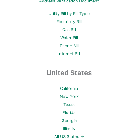
Address Verification Document
Utility Bill by Bill Type:
Electricity Bill
Gas Bill
Water Bill
Phone Bill
Internet Bill
United States
California
New York
Texas
Florida
Georgia
Illinois
All US States →