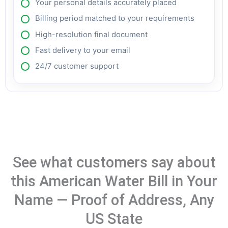
Your personal details accurately placed
Billing period matched to your requirements
High-resolution final document
Fast delivery to your email
24/7 customer support
See what customers say about
this American Water Bill in Your
Name — Proof of Address, Any
US State