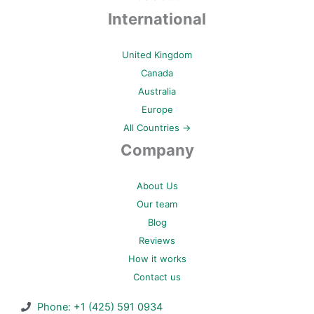
International
United Kingdom
Canada
Australia
Europe
All Countries →
Company
About Us
Our team
Blog
Reviews
How it works
Contact us
Phone: +1 (425) 591 0934