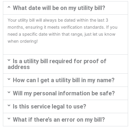
What date will be on my utility bill?
Your utility bill will always be dated within the last 3
months, ensuring it meets verification standards. If you
need a specific date within that range, just let us know
when ordering!
Is a utility bill required for proof of
address
How can I get a utility bill in my name?
Will my personal information be safe?
Is this service legal to use?
What if there’s an error on my bill?