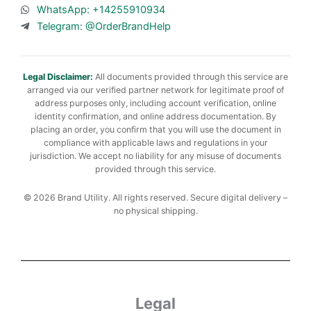
WhatsApp: +14255910934
Telegram: @OrderBrandHelp
Legal Disclaimer:
All documents provided through this service are
arranged via our verified partner network for legitimate proof of
address purposes only, including account verification, online
identity confirmation, and online address documentation. By
placing an order, you confirm that you will use the document in
compliance with applicable laws and regulations in your
jurisdiction. We accept no liability for any misuse of documents
provided through this service.
© 2026 Brand Utility. All rights reserved. Secure digital delivery –
no physical shipping.
Legal