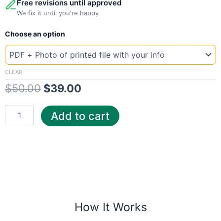
Free revisions until approved
We fix it until you're happy
New
Original
Current
Choose an option
Template
Wat
price
price
quantity
was:
is:
CLEAR
$
50.00
$
39.00
$50.00.
$39.00.
Add to cart
How It Works