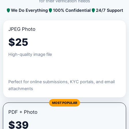
for their verification needs
We Do Everything
100% Confidential
24/7 Support
JPEG Photo
$
25
High-quality image file
Order JPEG Package
Perfect for online submissions, KYC portals, and email
attachments
MOST POPULAR
PDF + Photo
$
39