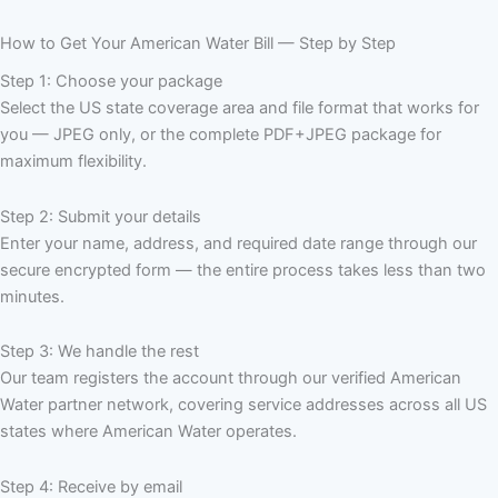
How to Get Your American Water Bill — Step by Step
Step 1: Choose your package
Select the US state coverage area and file format that works for
you — JPEG only, or the complete PDF+JPEG package for
maximum flexibility.
Step 2: Submit your details
Enter your name, address, and required date range through our
secure encrypted form — the entire process takes less than two
minutes.
Step 3: We handle the rest
Our team registers the account through our verified American
Water partner network, covering service addresses across all US
states where American Water operates.
Step 4: Receive by email