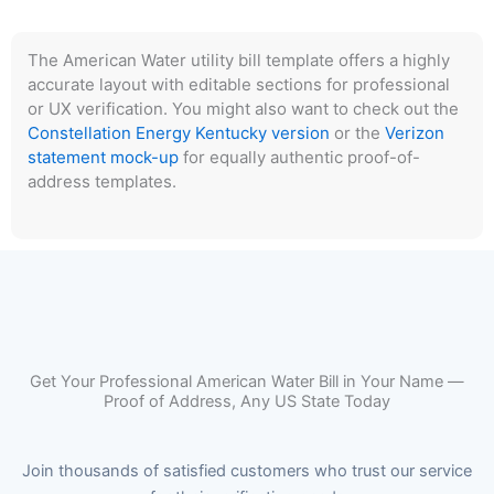
The American Water utility bill template offers a highly
accurate layout with editable sections for professional
or UX verification. You might also want to check out the
Constellation Energy Kentucky version
or the
Verizon
statement mock-up
for equally authentic proof-of-
address templates.
Get Your Professional American Water Bill in Your Name —
Proof of Address, Any US State Today
Join thousands of satisfied customers who trust our service