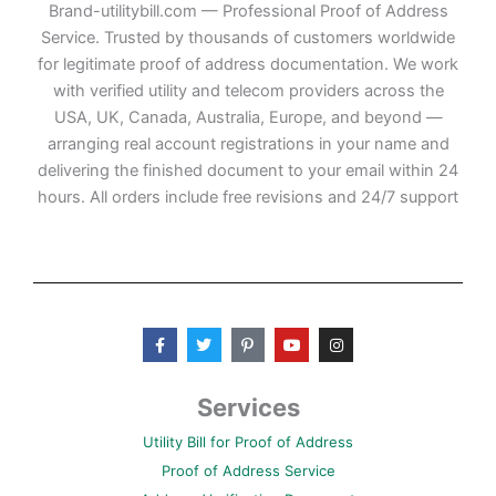
Brand-utilitybill.com — Professional Proof of Address
Service. Trusted by thousands of customers worldwide
for legitimate proof of address documentation. We work
with verified utility and telecom providers across the
USA, UK, Canada, Australia, Europe, and beyond —
arranging real account registrations in your name and
delivering the finished document to your email within 24
hours. All orders include free revisions and 24/7 support
F
T
P
Y
I
a
w
i
o
n
c
i
n
u
s
e
t
t
t
t
b
t
e
u
a
Services
o
e
r
b
g
o
r
e
e
r
Utility Bill for Proof of Address
k
s
a
-
t
m
Proof of Address Service
f
-
p