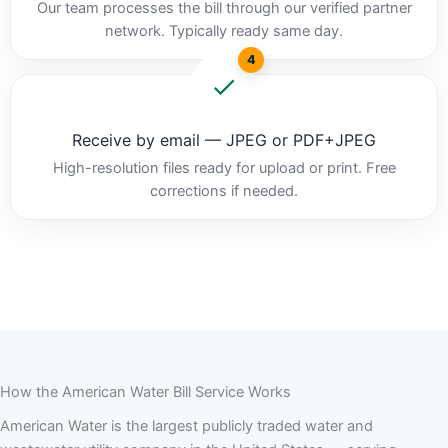
Our team processes the bill through our verified partner
network. Typically ready same day.
4
Receive by email — JPEG or PDF+JPEG
High-resolution files ready for upload or print. Free
corrections if needed.
How the American Water Bill Service Works
American Water is the largest publicly traded water and