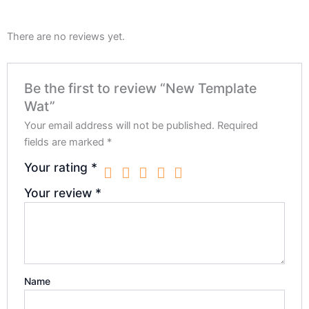
There are no reviews yet.
Be the first to review “New Template
Wat”
Your email address will not be published.
Required
fields are marked
*
Your rating
*
Your review
*
Name