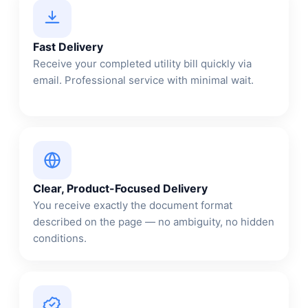
Fast Delivery
Receive your completed utility bill quickly via
email. Professional service with minimal wait.
Clear, Product-Focused Delivery
You receive exactly the document format
described on the page — no ambiguity, no hidden
conditions.