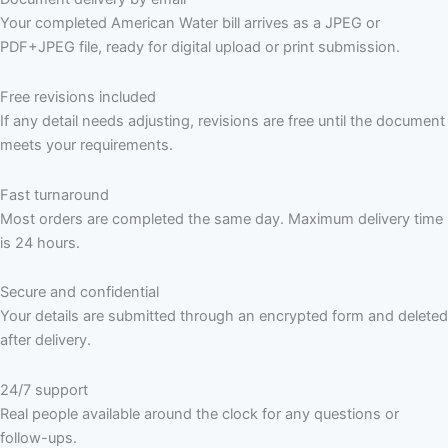
Your completed American Water bill arrives as a JPEG or
PDF+JPEG file, ready for digital upload or print submission.
Free revisions included
If any detail needs adjusting, revisions are free until the document
meets your requirements.
Fast turnaround
Most orders are completed the same day. Maximum delivery time
is 24 hours.
Secure and confidential
Your details are submitted through an encrypted form and deleted
after delivery.
24/7 support
Real people available around the clock for any questions or
follow-ups.