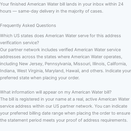
Your finished American Water bill lands in your inbox within 24
hours — same-day delivery in the majority of cases.
Frequently Asked Questions
Which US states does American Water serve for this address
verification service?
Our partner network includes verified American Water service
addresses across the states where American Water operates,
including New Jersey, Pennsylvania, Missouri, Illinois, California,
Indiana, West Virginia, Maryland, Hawaii, and others. Indicate your
preferred state when placing your order.
What information will appear on my American Water bill?
The bill is registered in your name at a real, active American Water
service address within our US partner network. You can indicate
your preferred billing date range when placing the order to ensure
the statement period meets your proof of address requirements.