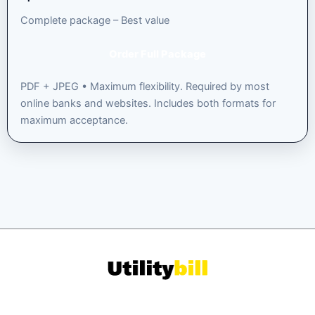
Complete package – Best value
Order Full Package
PDF + JPEG • Maximum flexibility. Required by most
online banks and websites. Includes both formats for
maximum acceptance.