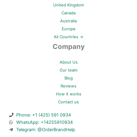
United Kingdom
Canada
Australia
Europe
All Countries →
Company
About Us
Our team
Blog
Reviews
How it works
Contact us
Phone: +1 (425) 591 0934
WhatsApp: +14255910934
Telegram: @OrderBrandHelp