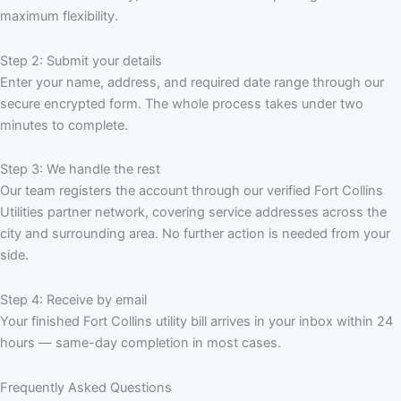
maximum flexibility.
Step 2: Submit your details
Enter your name, address, and required date range through our
secure encrypted form. The whole process takes under two
minutes to complete.
Step 3: We handle the rest
Our team registers the account through our verified Fort Collins
Utilities partner network, covering service addresses across the
city and surrounding area. No further action is needed from your
side.
Step 4: Receive by email
Your finished Fort Collins utility bill arrives in your inbox within 24
hours — same-day completion in most cases.
Frequently Asked Questions