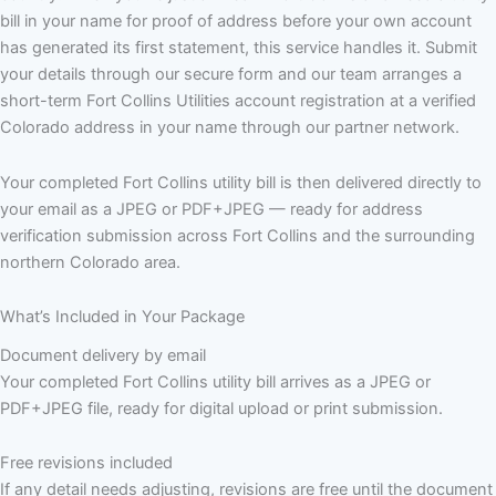
bill in your name for proof of address before your own account
has generated its first statement, this service handles it. Submit
your details through our secure form and our team arranges a
short-term Fort Collins Utilities account registration at a verified
Colorado address in your name through our partner network.
Your completed Fort Collins utility bill is then delivered directly to
your email as a JPEG or PDF+JPEG — ready for address
verification submission across Fort Collins and the surrounding
northern Colorado area.
What’s Included in Your Package
Document delivery by email
Your completed Fort Collins utility bill arrives as a JPEG or
PDF+JPEG file, ready for digital upload or print submission.
Free revisions included
If any detail needs adjusting, revisions are free until the document