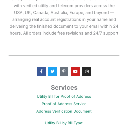
with verified utility and telecom providers across the
USA, UK, Canada, Australia, Europe, and beyond —
arranging real account registrations in your name and
delivering the finished document to your email within 24
hours. All orders include free revisions and 24/7 support
F
T
P
Y
I
a
w
i
o
n
c
i
n
u
s
e
t
t
t
t
b
t
e
u
a
Services
o
e
r
b
g
o
r
e
e
r
Utility Bill for Proof of Address
k
s
a
-
t
m
Proof of Address Service
f
-
p
Address Verification Document
Utility Bill by Bill Type: