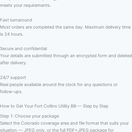
meets your requirements.
Fast turnaround
Most orders are completed the same day. Maximum delivery time
is 24 hours.
Secure and confidential
Your details are submitted through an encrypted form and deleted
after delivery.
24/7 support
Real people available around the clock for any questions or
follow-ups.
How to Get Your Fort Collins Utility Bill — Step by Step
Step 1: Choose your package
Select the Colorado coverage area and file format that suits your
situation — JPEG only, or the full PDF+JPEG package for