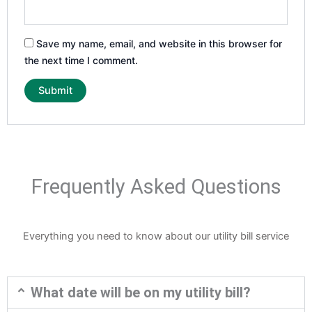
Save my name, email, and website in this browser for
the next time I comment.
Frequently Asked Questions
Everything you need to know about our utility bill service
What date will be on my utility bill?