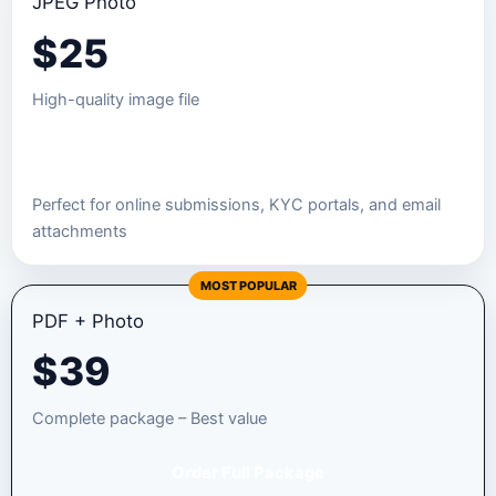
JPEG Photo
$
25
High-quality image file
Order JPEG Package
Perfect for online submissions, KYC portals, and email
attachments
MOST POPULAR
PDF + Photo
$
39
Complete package – Best value
Order Full Package