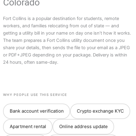
Colorado
Fort Collins is a popular destination for students, remote
workers, and families relocating from out of state — and
getting a utility bill in your name on day one isn’t how it works.
The team prepares a Fort Collins utility document once you
share your details, then sends the file to your email as a JPEG
or PDF+JPEG depending on your package. Delivery is within
24 hours, often same-day.
WHY PEOPLE USE THIS SERVICE
Bank account verification
Crypto exchange KYC
Apartment rental
Online address update