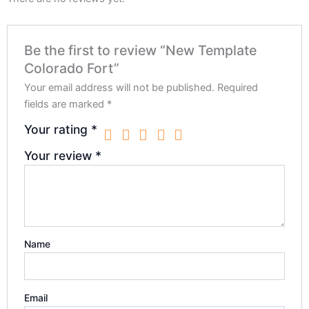
Be the first to review “New Template
Colorado Fort”
Your email address will not be published.
Required
fields are marked
*
Your rating
*
Your review
*
Name
Email