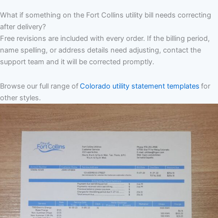
What if something on the Fort Collins utility bill needs correcting
after delivery?
Free revisions are included with every order. If the billing period,
name spelling, or address details need adjusting, contact the
support team and it will be corrected promptly.
Browse our full range of
Colorado utility statement templates
for
other styles.