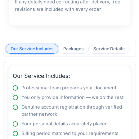
If any details need correcting after delivery, free
revisions are included with every order
Our Service Includes
Packages
Service Details
Our Service Includes:
Professional team prepares your document
You only provide information — we do the rest
Genuine account registration through verified
partner network
Your personal details accurately placed
Billing period matched to your requirements