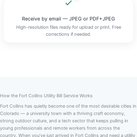
Receive by email — JPEG or PDF+JPEG
High-resolution files ready for upload or print. Free
corrections if needed.
How the Fort Collins Utility Bill Service Works
Fort Collins has quietly become one of the most desirable cities in
Colorado — a university town with a thriving craft economy,
strong outdoor culture, and a tech sector that keeps pulling in
young professionals and remote workers from across the
country. When you’ve just arrived in Fort Collins and need a utility