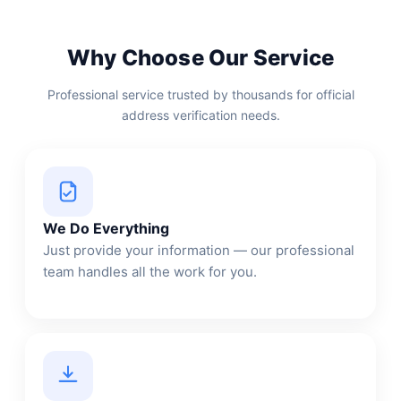
Why Choose Our Service
Professional service trusted by thousands for official
address verification needs.
We Do Everything
Just provide your information — our professional
team handles all the work for you.