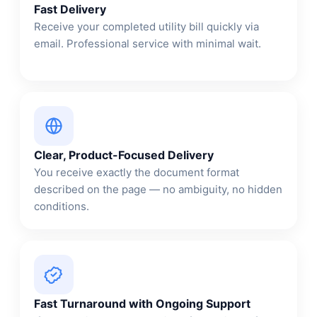
Fast Delivery
Receive your completed utility bill quickly via
email. Professional service with minimal wait.
Clear, Product-Focused Delivery
You receive exactly the document format
described on the page — no ambiguity, no hidden
conditions.
Fast Turnaround with Ongoing Support