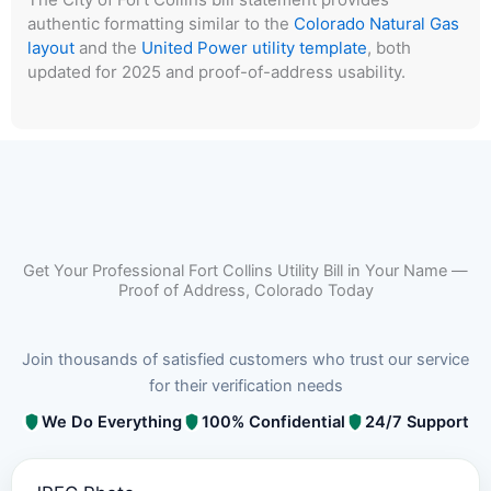
authentic formatting similar to the
Colorado Natural Gas
layout
and the
United Power utility template
, both
updated for 2025 and proof-of-address usability.
Get Your Professional Fort Collins Utility Bill in Your Name —
Proof of Address, Colorado Today
Join thousands of satisfied customers who trust our service
for their verification needs
We Do Everything
100% Confidential
24/7 Support