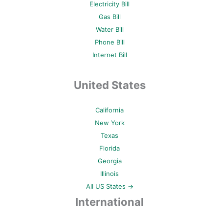
Electricity Bill
Gas Bill
Water Bill
Phone Bill
Internet Bill
United States
California
New York
Texas
Florida
Georgia
Illinois
All US States →
International