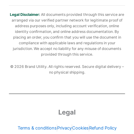
Legal Disclaimer:
All documents provided through this service are
arranged via our verified partner network for legitimate proof of
address purposes only, including account verification, online
identity confirmation, and online address documentation. By
placing an order, you confirm that you will use the document in
compliance with applicable laws and regulations in your
jurisdiction. We accept no liability for any misuse of documents
provided through this service.
© 2026 Brand Utility. All rights reserved. Secure digital delivery –
no physical shipping.
Legal
Terms & conditions
Privacy
Cookies
Refund Policy