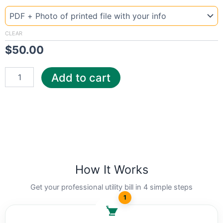
Template
Colorado
Fort
quantity
CLEAR
$
50.00
Add to cart
How It Works
Get your professional utility bill in 4 simple steps
1