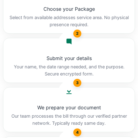
Choose your Package
Select from available addresses service area. No physical
presence required.
2
Submit your details
Your name, the date range needed, and the purpose.
Secure encrypted form.
3
We prepare your document
Our team processes the bill through our verified partner
network. Typically ready same day.
4