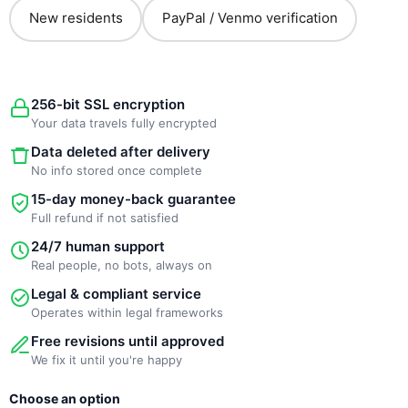
New residents
PayPal / Venmo verification
256-bit SSL encryption
Your data travels fully encrypted
Data deleted after delivery
No info stored once complete
15-day money-back guarantee
Full refund if not satisfied
24/7 human support
Real people, no bots, always on
Legal & compliant service
Operates within legal frameworks
Free revisions until approved
We fix it until you're happy
New
Choose an option