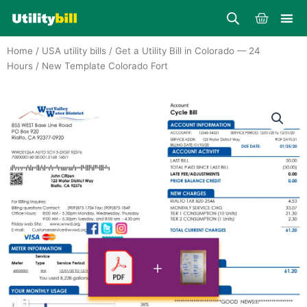
Skip
Cart
to
content
Home
/
USA utility bills
/
Get a Utility Bill in Colorado — 24
Hours
/ New Template Colorado Fort