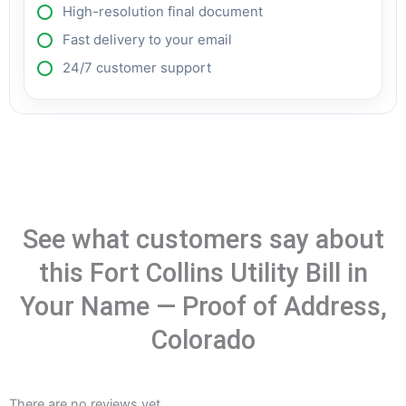
High-resolution final document
Fast delivery to your email
24/7 customer support
See what customers say about
this Fort Collins Utility Bill in
Your Name — Proof of Address,
Colorado
There are no reviews yet.