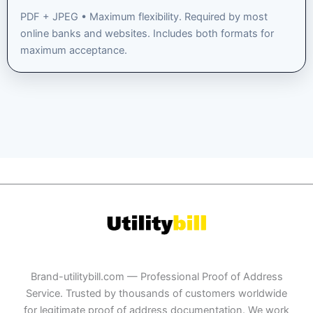
PDF + JPEG • Maximum flexibility. Required by most
online banks and websites. Includes both formats for
maximum acceptance.
Brand-utilitybill.com — Professional Proof of Address
Service. Trusted by thousands of customers worldwide
for legitimate proof of address documentation. We work