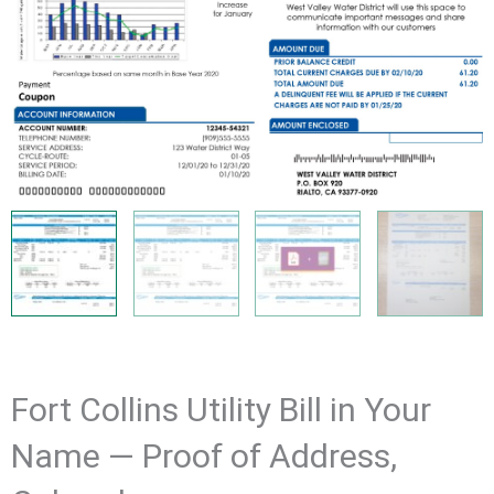
Fort Collins Utility Bill in Your
Name — Proof of Address,