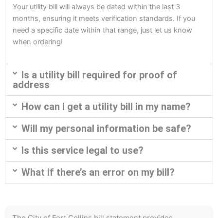
Your utility bill will always be dated within the last 3
months, ensuring it meets verification standards. If you
need a specific date within that range, just let us know
when ordering!
Is a utility bill required for proof of
address
How can I get a utility bill in my name?
Will my personal information be safe?
Is this service legal to use?
What if there’s an error on my bill?
The City of Fort Collins bill statement provides