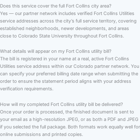
Does this service cover the full Fort Collins city area?
Yes — our partner network includes verified Fort Collins Utilities
service addresses across the city’s full service territory, covering
established neighborhoods, newer developments, and areas
close to Colorado State University throughout Fort Collins.
What details will appear on my Fort Collins utility bill?
The bill is registered in your name at a real, active Fort Collins
Utilities service address within our Colorado partner network. You
can specify your preferred billing date range when submitting the
order to ensure the statement period aligns with your address
verification requirements.
How will my completed Fort Collins utility bill be delivered?
Once your order is processed, the finished document is sent to
your email as a high-resolution JPEG, or as both a PDF and JPEG
if you selected the full package. Both formats work equally well for
online submissions and printed copies.