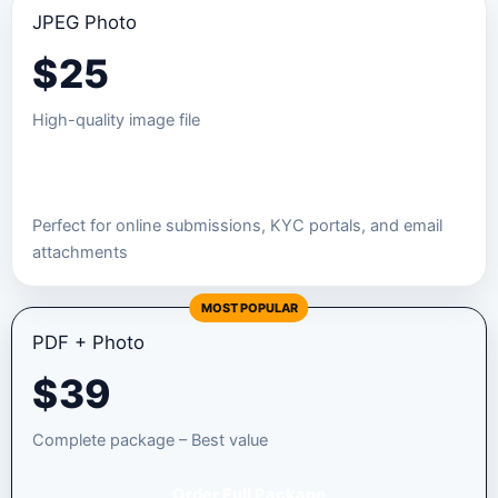
JPEG Photo
$
25
High-quality image file
Order JPEG Package
Perfect for online submissions, KYC portals, and email
attachments
MOST POPULAR
PDF + Photo
$
39
Complete package – Best value
Order Full Package