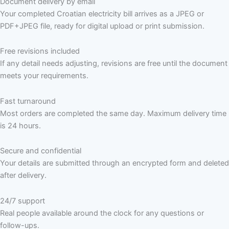
Document delivery by email
Your completed Croatian electricity bill arrives as a JPEG or
PDF+JPEG file, ready for digital upload or print submission.
Free revisions included
If any detail needs adjusting, revisions are free until the document
meets your requirements.
Fast turnaround
Most orders are completed the same day. Maximum delivery time
is 24 hours.
Secure and confidential
Your details are submitted through an encrypted form and deleted
after delivery.
24/7 support
Real people available around the clock for any questions or
follow-ups.