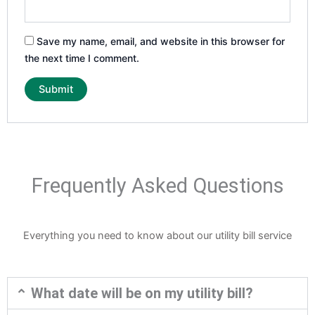
Save my name, email, and website in this browser for
the next time I comment.
Frequently Asked Questions
Everything you need to know about our utility bill service
What date will be on my utility bill?