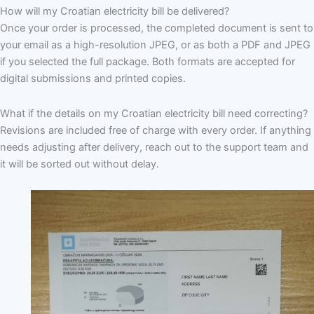
How will my Croatian electricity bill be delivered?
Once your order is processed, the completed document is sent to
your email as a high-resolution JPEG, or as both a PDF and JPEG
if you selected the full package. Both formats are accepted for
digital submissions and printed copies.
What if the details on my Croatian electricity bill need correcting?
Revisions are included free of charge with every order. If anything
needs adjusting after delivery, reach out to the support team and
it will be sorted out without delay.