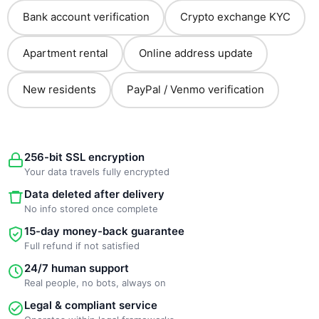
Bank account verification
Crypto exchange KYC
Apartment rental
Online address update
New residents
PayPal / Venmo verification
256-bit SSL encryption
Your data travels fully encrypted
Data deleted after delivery
No info stored once complete
15-day money-back guarantee
Full refund if not satisfied
24/7 human support
Real people, no bots, always on
Legal & compliant service