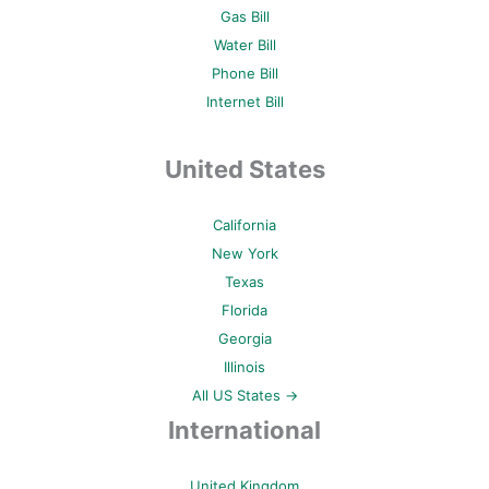
Gas Bill
Water Bill
Phone Bill
Internet Bill
United States
California
New York
Texas
Florida
Georgia
Illinois
All US States →
International
United Kingdom