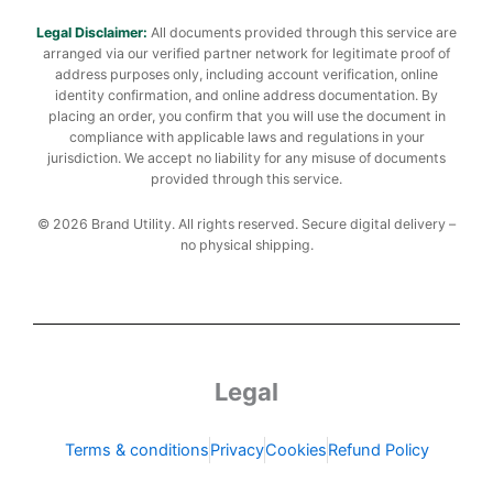
Legal Disclaimer:
All documents provided through this service are
arranged via our verified partner network for legitimate proof of
address purposes only, including account verification, online
identity confirmation, and online address documentation. By
placing an order, you confirm that you will use the document in
compliance with applicable laws and regulations in your
jurisdiction. We accept no liability for any misuse of documents
provided through this service.
© 2026 Brand Utility. All rights reserved. Secure digital delivery –
no physical shipping.
Legal
Terms & conditions
Privacy
Cookies
Refund Policy