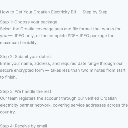
How to Get Your Croatian Electricity Bill — Step by Step
Step 1: Choose your package
Select the Croatia coverage area and file format that works for
you — JPEG only, or the complete PDF+JPEG package for
maximum flexibility.
Step 2: Submit your details
Enter your name, address, and required date range through our
secure encrypted form — takes less than two minutes from start
to finish.
Step 3: We handle the rest
Our team registers the account through our verified Croatian
electricity partner network, covering service addresses across the
country.
Step 4: Receive by email