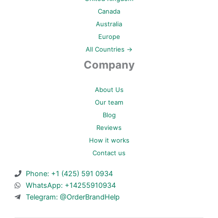
Canada
Australia
Europe
All Countries →
Company
About Us
Our team
Blog
Reviews
How it works
Contact us
Phone: +1 (425) 591 0934
WhatsApp: +14255910934
Telegram: @OrderBrandHelp