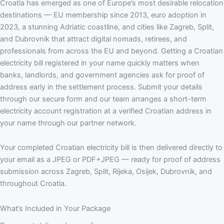
Croatia has emerged as one of Europe’s most desirable relocation
destinations — EU membership since 2013, euro adoption in
2023, a stunning Adriatic coastline, and cities like Zagreb, Split,
and Dubrovnik that attract digital nomads, retirees, and
professionals from across the EU and beyond. Getting a Croatian
electricity bill registered in your name quickly matters when
banks, landlords, and government agencies ask for proof of
address early in the settlement process. Submit your details
through our secure form and our team arranges a short-term
electricity account registration at a verified Croatian address in
your name through our partner network.
Your completed Croatian electricity bill is then delivered directly to
your email as a JPEG or PDF+JPEG — ready for proof of address
submission across Zagreb, Split, Rijeka, Osijek, Dubrovnik, and
throughout Croatia.
What’s Included in Your Package