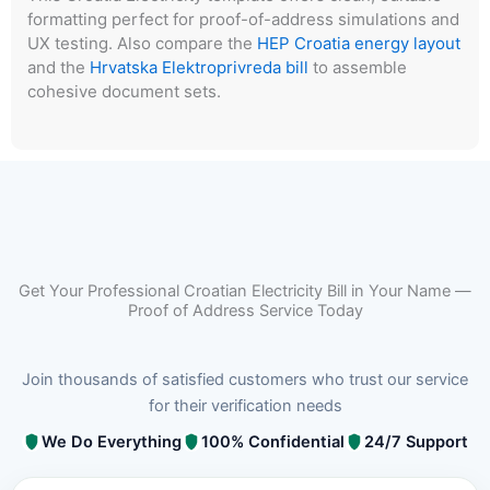
formatting perfect for proof-of-address simulations and
UX testing. Also compare the
HEP Croatia energy layout
and the
Hrvatska Elektroprivreda bill
to assemble
cohesive document sets.
Get Your Professional Croatian Electricity Bill in Your Name —
Proof of Address Service Today
Join thousands of satisfied customers who trust our service
for their verification needs
We Do Everything
100% Confidential
24/7 Support