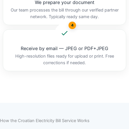
We prepare your document
Our team processes the bill through our verified partner
network. Typically ready same day.
4
Receive by email — JPEG or PDF+JPEG
High-resolution files ready for upload or print. Free
corrections if needed.
How the Croatian Electricity Bill Service Works