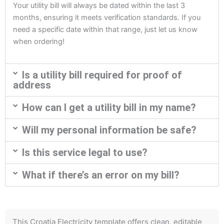
Your utility bill will always be dated within the last 3
months, ensuring it meets verification standards. If you
need a specific date within that range, just let us know
when ordering!
Is a utility bill required for proof of
address
How can I get a utility bill in my name?
Will my personal information be safe?
Is this service legal to use?
What if there’s an error on my bill?
This Croatia Electricity template offers clean, editable