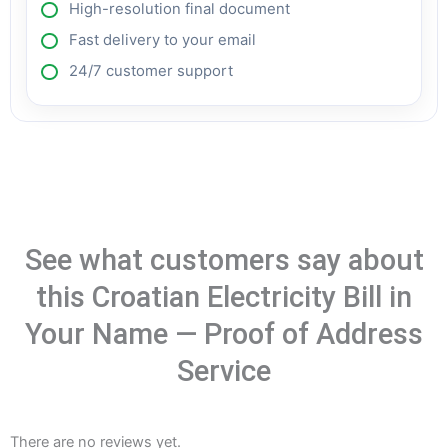
High-resolution final document
Fast delivery to your email
24/7 customer support
See what customers say about
this Croatian Electricity Bill in
Your Name — Proof of Address
Service
There are no reviews yet.