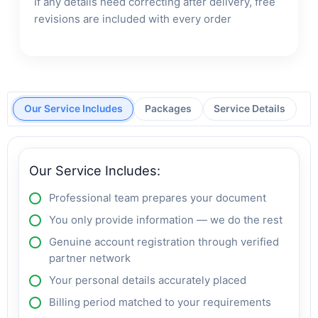
If any details need correcting after delivery, free
revisions are included with every order
Our Service Includes
Packages
Service Details
Our Service Includes:
Professional team prepares your document
You only provide information — we do the rest
Genuine account registration through verified
partner network
Your personal details accurately placed
Billing period matched to your requirements