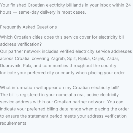
Your finished Croatian electricity bill lands in your inbox within 24
hours — same-day delivery in most cases.
Frequently Asked Questions
Which Croatian cities does this service cover for electricity bill
address verification?
Our partner network includes verified electricity service addresses
across Croatia, covering Zagreb, Split, Rijeka, Osijek, Zadar,
Dubrovnik, Pula, and communities throughout the country.
Indicate your preferred city or county when placing your order.
What information will appear on my Croatian electricity bill?
The bill is registered in your name at a real, active electricity
service address within our Croatian partner network. You can
indicate your preferred billing date range when placing the order
to ensure the statement period meets your address verification
requirements.