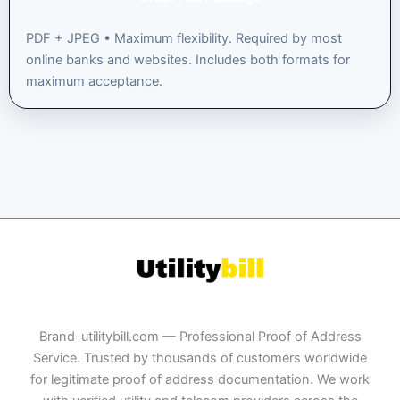
PDF + JPEG • Maximum flexibility. Required by most
online banks and websites. Includes both formats for
maximum acceptance.
Brand-utilitybill.com — Professional Proof of Address
Service. Trusted by thousands of customers worldwide
for legitimate proof of address documentation. We work