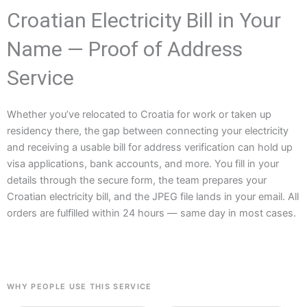
Croatian Electricity Bill in Your
Name — Proof of Address
Service
Whether you’ve relocated to Croatia for work or taken up
residency there, the gap between connecting your electricity
and receiving a usable bill for address verification can hold up
visa applications, bank accounts, and more. You fill in your
details through the secure form, the team prepares your
Croatian electricity bill, and the JPEG file lands in your email. All
orders are fulfilled within 24 hours — same day in most cases.
WHY PEOPLE USE THIS SERVICE