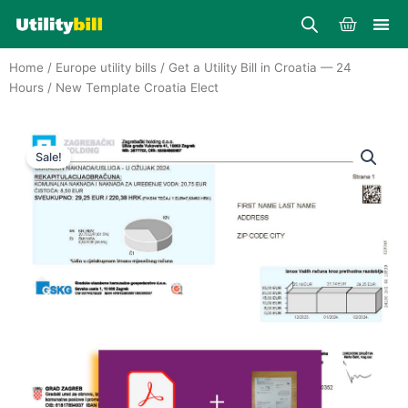
Skip
Cart
to
content
Home
/
Europe utility bills
/
Get a Utility Bill in Croatia — 24
Hours
/ New Template Croatia Elect
Sale!