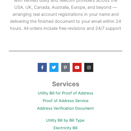
with verified utility and telecom providers across the
USA, UK, Canada, Australia, Europe, and beyond —
arranging real account registrations in your name and
delivering the finished document to your email within 24
hours. All orders include free revisions and 24/7 support
F
T
P
Y
I
a
w
i
o
n
c
i
n
u
s
e
t
t
t
t
b
t
e
u
a
Services
o
e
r
b
g
o
r
e
e
r
Utility Bill for Proof of Address
k
s
a
-
t
m
Proof of Address Service
f
-
p
Address Verification Document
Utility Bill by Bill Type:
Electricity Bill