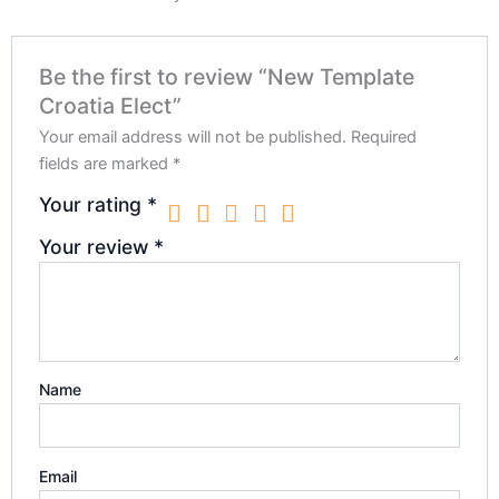
Be the first to review “New Template
Croatia Elect”
Your email address will not be published.
Required
fields are marked
*
Your rating
*
Your review
*
Name
Email