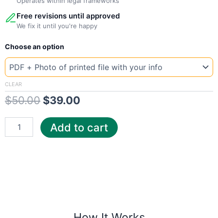
Operates within legal frameworks
Free revisions until approved
We fix it until you're happy
New
Original
Current
Choose an option
Template
Croatia
price
price
Elect
was:
is:
quantity
CLEAR
$
50.00
$
39.00
$50.00.
$39.00.
Add to cart
How It Works