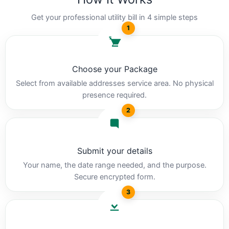
Get your professional utility bill in 4 simple steps
1
Choose your Package
Select from available addresses service area. No physical
presence required.
2
Submit your details
Your name, the date range needed, and the purpose.
Secure encrypted form.
3