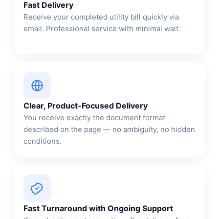
Fast Delivery
Receive your completed utility bill quickly via
email. Professional service with minimal wait.
Clear, Product-Focused Delivery
You receive exactly the document format
described on the page — no ambiguity, no hidden
conditions.
Fast Turnaround with Ongoing Support