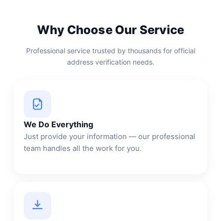
Why Choose Our Service
Professional service trusted by thousands for official
address verification needs.
We Do Everything
Just provide your information — our professional
team handles all the work for you.