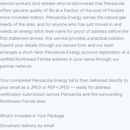
remote workers and retirees who’ve discovered that Pensacola
offers genuine quality of life at a fraction of the cost of Florida’s
more crowded metros. Pensacola Energy serves the natural gas
needs of the area, and for anyone who has just moved in and
needs an energy bill in their name for proof of address before the
first statement arrives, this service provides a practical solution.
Submit your details through our secure form and our team
arranges a short-term Pensacola Energy account registration at a
verified Northwest Florida address in your name through our
partner network.
Your completed Pensacola Energy bill is then delivered directly to
your email as a JPEG or PDF+JPEG — ready for address
verification submission across Pensacola and the surrounding
Northwest Florida area.
What’s Included in Your Package
Document delivery by email