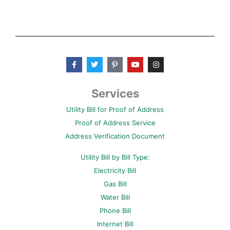
F
T
P
Y
I
a
w
i
o
n
c
i
n
u
s
e
t
t
t
t
b
t
e
u
a
Services
o
e
r
b
g
o
r
e
e
r
Utility Bill for Proof of Address
k
s
a
-
t
m
Proof of Address Service
f
-
p
Address Verification Document
Utility Bill by Bill Type:
Electricity Bill
Gas Bill
Water Bill
Phone Bill
Internet Bill