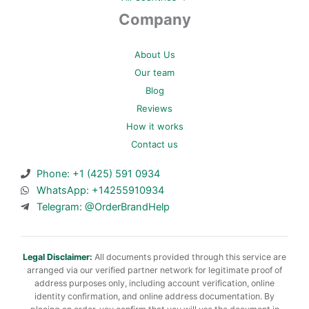
Company
About Us
Our team
Blog
Reviews
How it works
Contact us
Phone: +1 (425) 591 0934
WhatsApp: +14255910934
Telegram: @OrderBrandHelp
Legal Disclaimer:
All documents provided through this service are
arranged via our verified partner network for legitimate proof of
address purposes only, including account verification, online
identity confirmation, and online address documentation. By