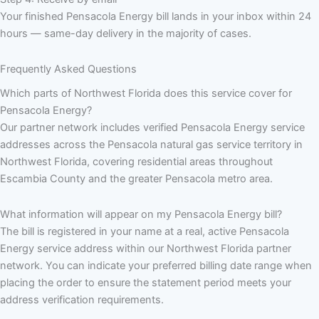
Your finished Pensacola Energy bill lands in your inbox within 24
hours — same-day delivery in the majority of cases.
Frequently Asked Questions
Which parts of Northwest Florida does this service cover for
Pensacola Energy?
Our partner network includes verified Pensacola Energy service
addresses across the Pensacola natural gas service territory in
Northwest Florida, covering residential areas throughout
Escambia County and the greater Pensacola metro area.
What information will appear on my Pensacola Energy bill?
The bill is registered in your name at a real, active Pensacola
Energy service address within our Northwest Florida partner
network. You can indicate your preferred billing date range when
placing the order to ensure the statement period meets your
address verification requirements.