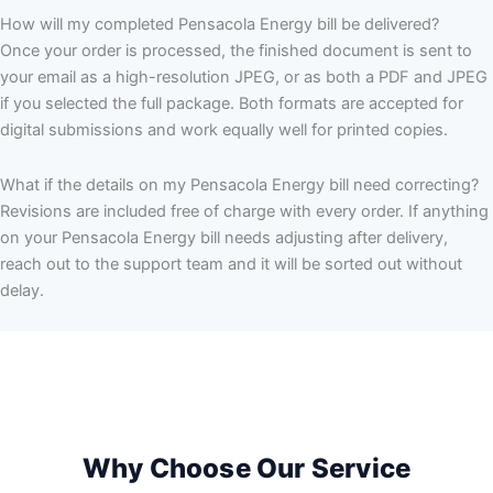
How will my completed Pensacola Energy bill be delivered?
Once your order is processed, the finished document is sent to
your email as a high-resolution JPEG, or as both a PDF and JPEG
if you selected the full package. Both formats are accepted for
digital submissions and work equally well for printed copies.
What if the details on my Pensacola Energy bill need correcting?
Revisions are included free of charge with every order. If anything
on your Pensacola Energy bill needs adjusting after delivery,
reach out to the support team and it will be sorted out without
delay.
Why Choose Our Service