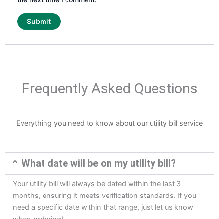
Frequently Asked Questions
Everything you need to know about our utility bill service
What date will be on my utility bill?
Your utility bill will always be dated within the last 3
months, ensuring it meets verification standards. If you
need a specific date within that range, just let us know
when ordering!