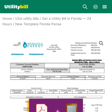
Skip
Cart
to
content
Home
/
USA utility bills
/
Get a Utility Bill in Florida — 24
Hours
/ New Template Florida Pensa