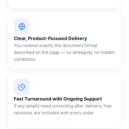
Clear, Product-Focused Delivery
You receive exactly the document format
described on the page — no ambiguity, no hidden
conditions.
Fast Turnaround with Ongoing Support
If any details need correcting after delivery, free
revisions are included with every order