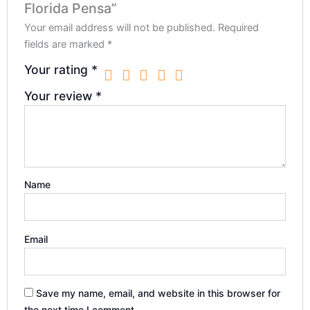
Florida Pensa”
Your email address will not be published.
Required
fields are marked
*
Your rating
*
Your review
*
Name
Email
Save my name, email, and website in this browser for
the next time I comment.