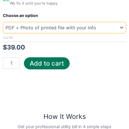
We fix it until you're happy
New
Choose an option
Template
Florida
Pensa
quantity
CLEAR
$
39.00
Add to cart
How It Works
Get your professional utility bill in 4 simple steps