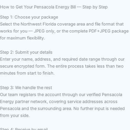
How to Get Your Pensacola Energy Bill — Step by Step
Step 1: Choose your package
Select the Northwest Florida coverage area and file format that
works for you — JPEG only, or the complete PDF+JPEG package
for maximum flexibility.
Step 2: Submit your details
Enter your name, address, and required date range through our
secure encrypted form. The entire process takes less than two
minutes from start to finish.
Step 3: We handle the rest
Our team registers the account through our verified Pensacola
Energy partner network, covering service addresses across
Pensacola and the surrounding area. No further input is needed
from your side.
Step 4: Receive by email