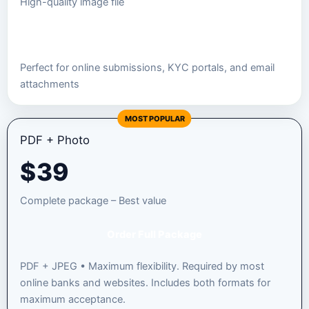
High-quality image file
Order JPEG Package
Perfect for online submissions, KYC portals, and email
attachments
MOST POPULAR
PDF + Photo
$
39
Complete package – Best value
Order Full Package
PDF + JPEG • Maximum flexibility. Required by most
online banks and websites. Includes both formats for
maximum acceptance.