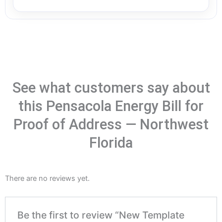
See what customers say about
this Pensacola Energy Bill for
Proof of Address — Northwest
Florida
There are no reviews yet.
Be the first to review “New Template