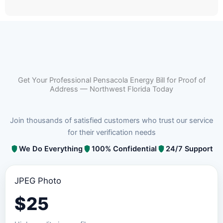
Get Your Professional Pensacola Energy Bill for Proof of
Address — Northwest Florida Today
Join thousands of satisfied customers who trust our service
for their verification needs
We Do Everything
100% Confidential
24/7 Support
JPEG Photo
$
25