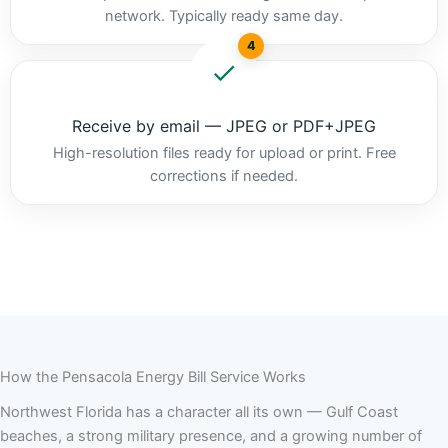
network. Typically ready same day.
4
Receive by email — JPEG or PDF+JPEG
High-resolution files ready for upload or print. Free
corrections if needed.
How the Pensacola Energy Bill Service Works
Northwest Florida has a character all its own — Gulf Coast
beaches, a strong military presence, and a growing number of