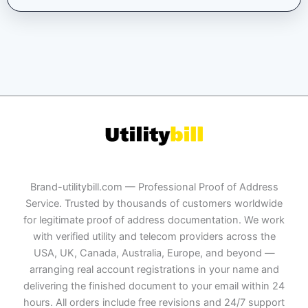
Brand-utilitybill.com — Professional Proof of Address
Service. Trusted by thousands of customers worldwide
for legitimate proof of address documentation. We work
with verified utility and telecom providers across the
USA, UK, Canada, Australia, Europe, and beyond —
arranging real account registrations in your name and
delivering the finished document to your email within 24
hours. All orders include free revisions and 24/7 support