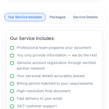
Our Service Includes
Packages
Service Details
Our Service Includes:
Professional team prepares your document
You only provide information — we do the rest
Genuine account registration through verified
partner network
Your personal details accurately placed
Billing period matched to your requirements
High-resolution final document
Fast delivery to your email
24/7 customer support