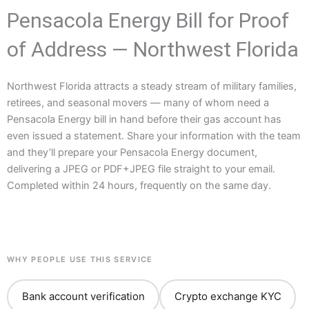
Pensacola Energy Bill for Proof
of Address — Northwest Florida
Northwest Florida attracts a steady stream of military families,
retirees, and seasonal movers — many of whom need a
Pensacola Energy bill in hand before their gas account has
even issued a statement. Share your information with the team
and they’ll prepare your Pensacola Energy document,
delivering a JPEG or PDF+JPEG file straight to your email.
Completed within 24 hours, frequently on the same day.
WHY PEOPLE USE THIS SERVICE
Bank account verification
Crypto exchange KYC