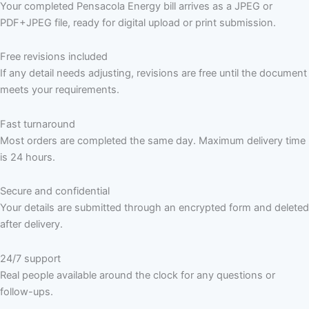
Your completed Pensacola Energy bill arrives as a JPEG or
PDF+JPEG file, ready for digital upload or print submission.
Free revisions included
If any detail needs adjusting, revisions are free until the document
meets your requirements.
Fast turnaround
Most orders are completed the same day. Maximum delivery time
is 24 hours.
Secure and confidential
Your details are submitted through an encrypted form and deleted
after delivery.
24/7 support
Real people available around the clock for any questions or
follow-ups.