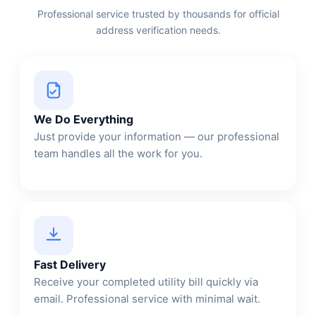
Professional service trusted by thousands for official
address verification needs.
We Do Everything
Just provide your information — our professional
team handles all the work for you.
Fast Delivery
Receive your completed utility bill quickly via
email. Professional service with minimal wait.