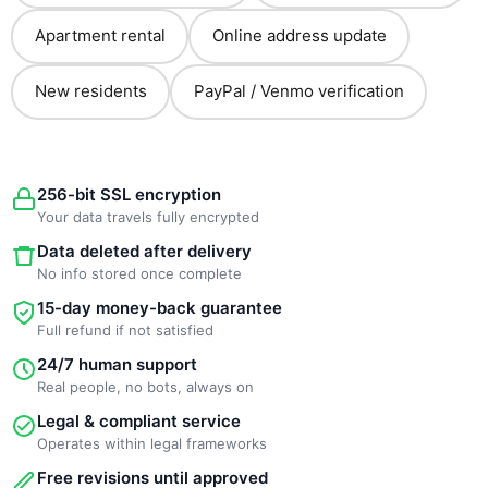
Apartment rental
Online address update
New residents
PayPal / Venmo verification
256-bit SSL encryption
Your data travels fully encrypted
Data deleted after delivery
No info stored once complete
15-day money-back guarantee
Full refund if not satisfied
24/7 human support
Real people, no bots, always on
Legal & compliant service
Operates within legal frameworks
Free revisions until approved