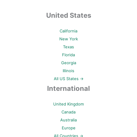
United States
California
New York
Texas
Florida
Georgia
Illinois
All US States →
International
United Kingdom
Canada
Australia
Europe
All Countries →