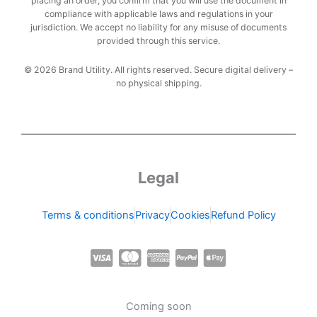
placing an order, you confirm that you will use the document in
compliance with applicable laws and regulations in your
jurisdiction. We accept no liability for any misuse of documents
provided through this service.
© 2026 Brand Utility. All rights reserved. Secure digital delivery –
no physical shipping.
Legal
Terms & conditions
Privacy
Cookies
Refund Policy
C
C
C
C
C
c
c
c
c
c
-
-
-
-
-
Coming soon
v
m
a
p
a