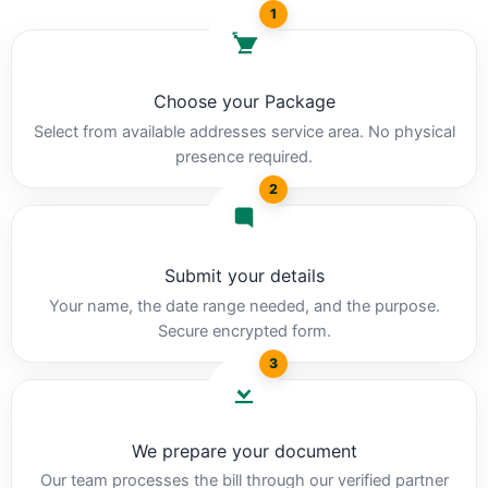
1
Choose your Package
Select from available addresses service area. No physical
presence required.
2
Submit your details
Your name, the date range needed, and the purpose.
Secure encrypted form.
3
We prepare your document
Our team processes the bill through our verified partner