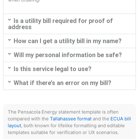
Is a utility bill required for proof of
address
How can I get a utility bill in my name?
Will my personal information be safe?
Is this service legal to use?
What if there’s an error on my bill?
The Pensacola Energy statement template is often
compared with the
Tallahassee format
and the
ECUA bill
layout
, both known for lifelike formatting and editable
templates suitable for verification or UX scenarios.