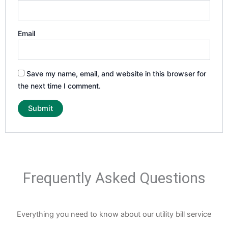
Email
Save my name, email, and website in this browser for
the next time I comment.
Frequently Asked Questions
Everything you need to know about our utility bill service