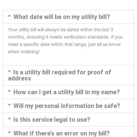
What date will be on my utility bill?
Your utility bill will always be dated within the last 3
months, ensuring it meets verification standards. If you
need a specific date within that range, just let us know
when ordering!
Is a utility bill required for proof of
address
How can I get a utility bill in my name?
Will my personal information be safe?
Is this service legal to use?
What if there’s an error on my bill?