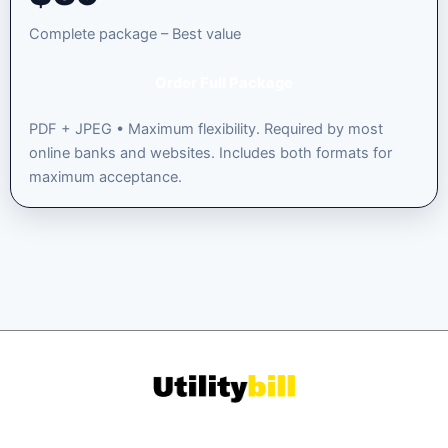
Complete package – Best value
Order Full Package
PDF + JPEG • Maximum flexibility. Required by most
online banks and websites. Includes both formats for
maximum acceptance.