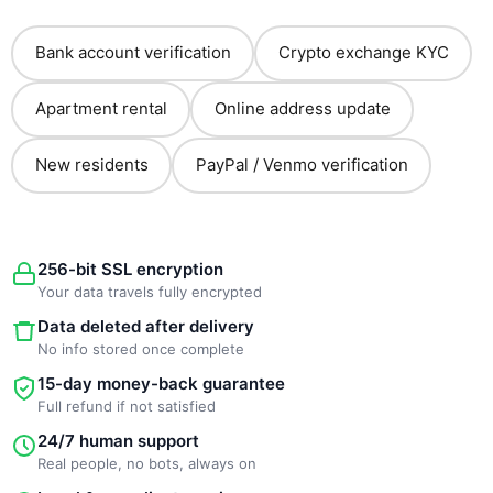
Bank account verification
Crypto exchange KYC
Apartment rental
Online address update
New residents
PayPal / Venmo verification
256-bit SSL encryption
Your data travels fully encrypted
Data deleted after delivery
No info stored once complete
15-day money-back guarantee
Full refund if not satisfied
24/7 human support
Real people, no bots, always on