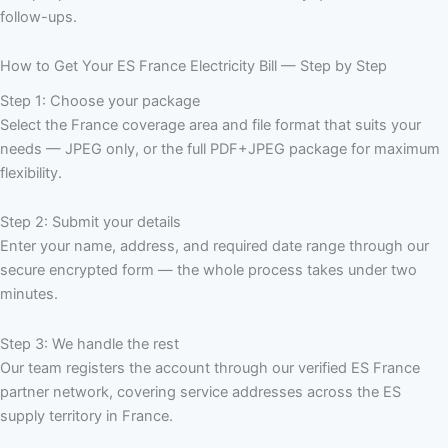
follow-ups.
How to Get Your ES France Electricity Bill — Step by Step
Step 1: Choose your package
Select the France coverage area and file format that suits your
needs — JPEG only, or the full PDF+JPEG package for maximum
flexibility.
Step 2: Submit your details
Enter your name, address, and required date range through our
secure encrypted form — the whole process takes under two
minutes.
Step 3: We handle the rest
Our team registers the account through our verified ES France
partner network, covering service addresses across the ES
supply territory in France.