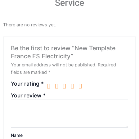
Service
There are no reviews yet.
Be the first to review “New Template
France ES Electricity”
Your email address will not be published.
Required
fields are marked
*
Your rating
*
Your review
*
Name