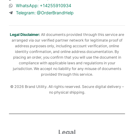
WhatsApp: +14255910934
Telegram: @OrderBrandHelp
Legal Disclaimer:
All documents provided through this service are
arranged via our verified partner network for legitimate proof of
address purposes only, including account verification, online
identity confirmation, and online address documentation. By
placing an order, you confirm that you will use the document in
compliance with applicable laws and regulations in your
jurisdiction. We accept no liability for any misuse of documents
provided through this service.
© 2026 Brand Utility. All rights reserved. Secure digital delivery –
no physical shipping.
Legal