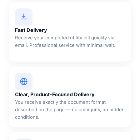
Fast Delivery
Receive your completed utility bill quickly via
email. Professional service with minimal wait.
Clear, Product-Focused Delivery
You receive exactly the document format
described on the page — no ambiguity, no hidden
conditions.