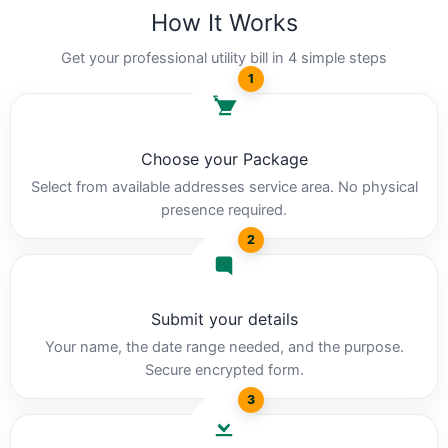
How It Works
Get your professional utility bill in 4 simple steps
1
Choose your Package
Select from available addresses service area. No physical
presence required.
2
Submit your details
Your name, the date range needed, and the purpose.
Secure encrypted form.
3