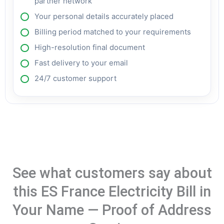
partner network
Your personal details accurately placed
Billing period matched to your requirements
High-resolution final document
Fast delivery to your email
24/7 customer support
See what customers say about
this ES France Electricity Bill in
Your Name — Proof of Address