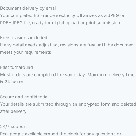
Document delivery by email
Your completed ES France electricity bill arrives as a JPEG or
PDF+JPEG file, ready for digital upload or print submission.
Free revisions included
If any detail needs adjusting, revisions are free until the document
meets your requirements.
Fast turnaround
Most orders are completed the same day. Maximum delivery time
is 24 hours.
Secure and confidential
Your details are submitted through an encrypted form and deleted
after delivery.
24/7 support
Real people available around the clock for any questions or