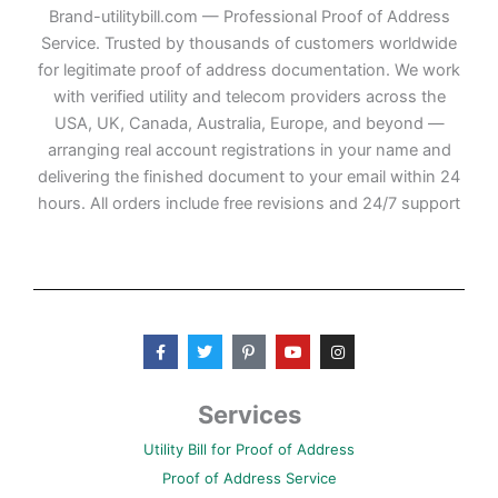
Brand-utilitybill.com — Professional Proof of Address
Service. Trusted by thousands of customers worldwide
for legitimate proof of address documentation. We work
with verified utility and telecom providers across the
USA, UK, Canada, Australia, Europe, and beyond —
arranging real account registrations in your name and
delivering the finished document to your email within 24
hours. All orders include free revisions and 24/7 support
F
T
P
Y
I
a
w
i
o
n
c
i
n
u
s
e
t
t
t
t
b
t
e
u
a
Services
o
e
r
b
g
o
r
e
e
r
Utility Bill for Proof of Address
k
s
a
-
t
m
Proof of Address Service
f
-
p