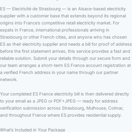
ES — Electricité de Strasbourg — is an Alsace-based electricity
supplier with a customer base that extends beyond its regional
origins into France’s competitive retail electricity market. For
expats in France, international professionals arriving in
Strasbourg or other French cities, and anyone who has chosen
ES as their electricity supplier and needs a bill for proof of address
before the first statement arrives, this service provides a fast and
reliable solution. Submit your details through our secure form and
our team arranges a short-term ES France account registration at
a verified French address in your name through our partner
network.
Your completed ES France electricity bill is then delivered directly
to your email as a JPEG or PDF+JPEG — ready for address
verification submission across Strasbourg, Mulhouse, Colmar,
and throughout France where ES provides residential supply.
What’s Included in Your Package