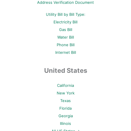
Address Verification Document
Utility Bill by Bill Type:
Electricity Bill
Gas Bill
Water Bill
Phone Bill
Internet Bill
United States
California
New York
Texas
Florida
Georgia
Illinois