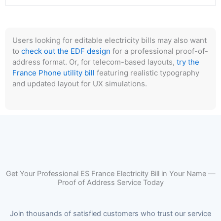
Users looking for editable electricity bills may also want
to
check out the EDF design
for a professional proof-of-
address format. Or, for telecom-based layouts,
try the
France Phone utility bill
featuring realistic typography
and updated layout for UX simulations.
Get Your Professional ES France Electricity Bill in Your Name —
Proof of Address Service Today
Join thousands of satisfied customers who trust our service