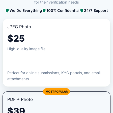
for their verification needs
We Do Everything
100% Confidential
24/7 Support
JPEG Photo
$
25
High-quality image file
Order JPEG Package
Perfect for online submissions, KYC portals, and email
attachments
MOST POPULAR
PDF + Photo
$
39