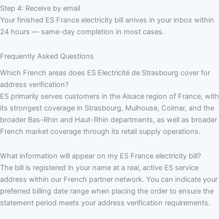
Step 4: Receive by email
Your finished ES France electricity bill arrives in your inbox within
24 hours — same-day completion in most cases.
Frequently Asked Questions
Which French areas does ES Electricité de Strasbourg cover for
address verification?
ES primarily serves customers in the Alsace region of France, with
its strongest coverage in Strasbourg, Mulhouse, Colmar, and the
broader Bas-Rhin and Haut-Rhin departments, as well as broader
French market coverage through its retail supply operations.
What information will appear on my ES France electricity bill?
The bill is registered in your name at a real, active ES service
address within our French partner network. You can indicate your
preferred billing date range when placing the order to ensure the
statement period meets your address verification requirements.