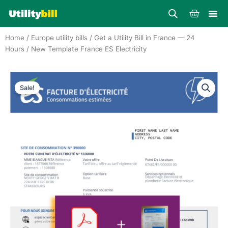
Skip
Cart
to
content
Home
/
Europe utility bills
/
Get a Utility Bill in France — 24
Hours
/ New Template France ES Electricity
Sale!