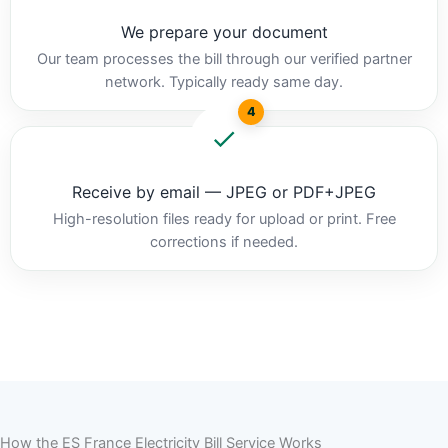
We prepare your document
Our team processes the bill through our verified partner
network. Typically ready same day.
4
Receive by email — JPEG or PDF+JPEG
High-resolution files ready for upload or print. Free
corrections if needed.
How the ES France Electricity Bill Service Works