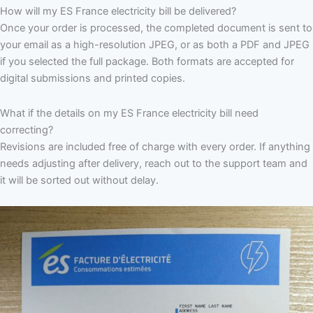
How will my ES France electricity bill be delivered?
Once your order is processed, the completed document is sent to
your email as a high-resolution JPEG, or as both a PDF and JPEG
if you selected the full package. Both formats are accepted for
digital submissions and printed copies.
What if the details on my ES France electricity bill need
correcting?
Revisions are included free of charge with every order. If anything
needs adjusting after delivery, reach out to the support team and
it will be sorted out without delay.