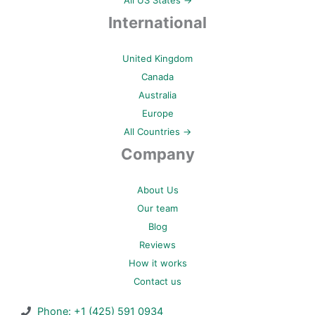
All US States →
International
United Kingdom
Canada
Australia
Europe
All Countries →
Company
About Us
Our team
Blog
Reviews
How it works
Contact us
Phone: +1 (425) 591 0934