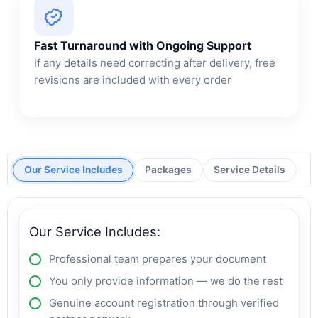
Fast Turnaround with Ongoing Support
If any details need correcting after delivery, free
revisions are included with every order
Our Service Includes
Packages
Service Details
Our Service Includes:
Professional team prepares your document
You only provide information — we do the rest
Genuine account registration through verified