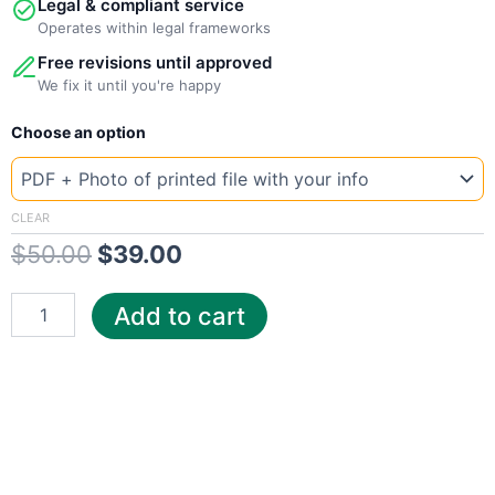
Legal & compliant service
Operates within legal frameworks
Free revisions until approved
We fix it until you're happy
New
Original
Current
Choose an option
Template
France
price
price
ES
was:
is:
Electricity
CLEAR
quantity
$
50.00
$
39.00
$50.00.
$39.00.
Add to cart