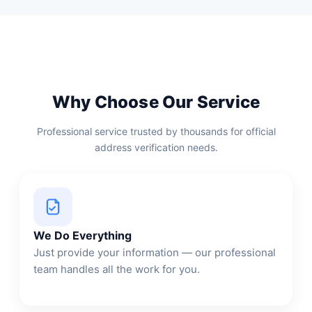
Why Choose Our Service
Professional service trusted by thousands for official
address verification needs.
We Do Everything
Just provide your information — our professional
team handles all the work for you.