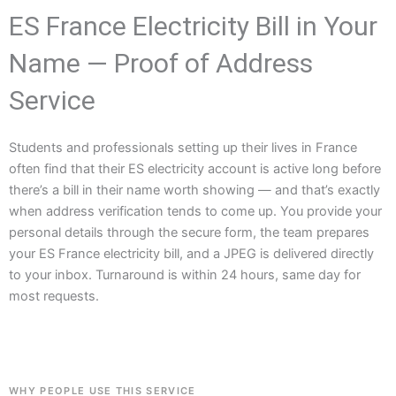
ES France Electricity Bill in Your
Name — Proof of Address
Service
Students and professionals setting up their lives in France
often find that their ES electricity account is active long before
there’s a bill in their name worth showing — and that’s exactly
when address verification tends to come up. You provide your
personal details through the secure form, the team prepares
your ES France electricity bill, and a JPEG is delivered directly
to your inbox. Turnaround is within 24 hours, same day for
most requests.
WHY PEOPLE USE THIS SERVICE