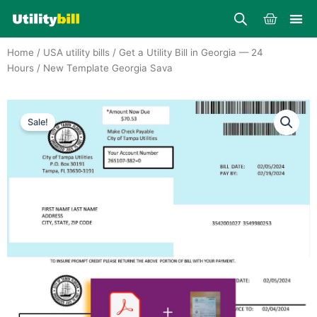
Skip
Cart
to
content
Home
/
USA utility bills
/
Get a Utility Bill in Georgia — 24
Hours
/ New Template Georgia Sava
Sale!