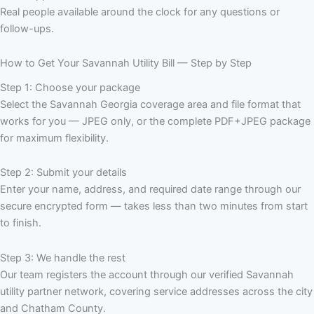
Real people available around the clock for any questions or
follow-ups.
How to Get Your Savannah Utility Bill — Step by Step
Step 1: Choose your package
Select the Savannah Georgia coverage area and file format that
works for you — JPEG only, or the complete PDF+JPEG package
for maximum flexibility.
Step 2: Submit your details
Enter your name, address, and required date range through our
secure encrypted form — takes less than two minutes from start
to finish.
Step 3: We handle the rest
Our team registers the account through our verified Savannah
utility partner network, covering service addresses across the city
and Chatham County.