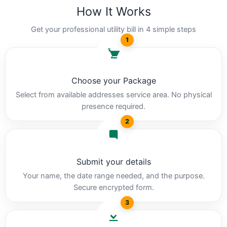
How It Works
Get your professional utility bill in 4 simple steps
1
Choose your Package
Select from available addresses service area. No physical
presence required.
2
Submit your details
Your name, the date range needed, and the purpose.
Secure encrypted form.
3