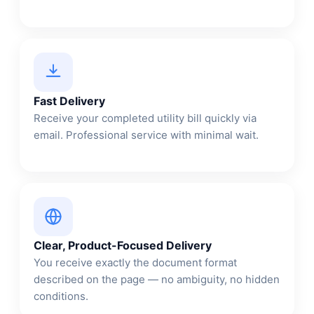
Fast Delivery
Receive your completed utility bill quickly via
email. Professional service with minimal wait.
Clear, Product-Focused Delivery
You receive exactly the document format
described on the page — no ambiguity, no hidden
conditions.