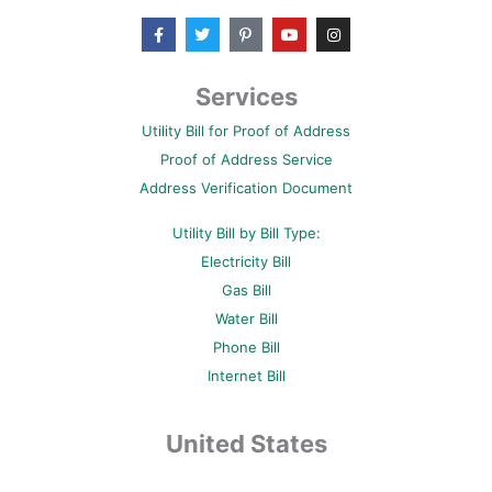
F
T
P
Y
I
a
w
i
o
n
c
i
n
u
s
e
t
t
t
t
b
t
e
u
a
Services
o
e
r
b
g
o
r
e
e
r
Utility Bill for Proof of Address
k
s
a
-
t
m
Proof of Address Service
f
-
p
Address Verification Document
Utility Bill by Bill Type:
Electricity Bill
Gas Bill
Water Bill
Phone Bill
Internet Bill
United States