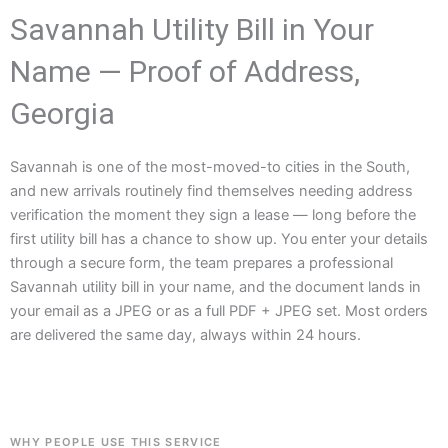
Savannah Utility Bill in Your
Name — Proof of Address,
Georgia
Savannah is one of the most-moved-to cities in the South,
and new arrivals routinely find themselves needing address
verification the moment they sign a lease — long before the
first utility bill has a chance to show up. You enter your details
through a secure form, the team prepares a professional
Savannah utility bill in your name, and the document lands in
your email as a JPEG or as a full PDF + JPEG set. Most orders
are delivered the same day, always within 24 hours.
WHY PEOPLE USE THIS SERVICE