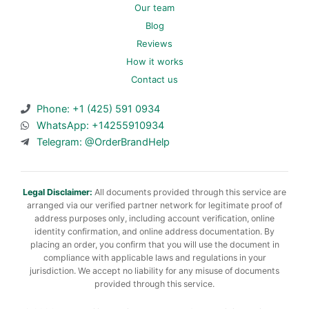
Our team
Blog
Reviews
How it works
Contact us
Phone: +1 (425) 591 0934
WhatsApp: +14255910934
Telegram: @OrderBrandHelp
Legal Disclaimer:
All documents provided through this service are
arranged via our verified partner network for legitimate proof of
address purposes only, including account verification, online
identity confirmation, and online address documentation. By
placing an order, you confirm that you will use the document in
compliance with applicable laws and regulations in your
jurisdiction. We accept no liability for any misuse of documents
provided through this service.