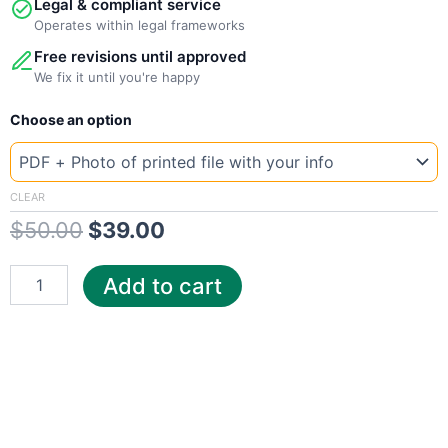
Legal & compliant service
Operates within legal frameworks
Free revisions until approved
We fix it until you're happy
New
Original
Current
Choose an option
Template
Georgia
price
price
Sava
was:
is:
quantity
CLEAR
$
50.00
$
39.00
$50.00.
$39.00.
Add to cart