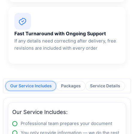
Fast Turnaround with Ongoing Support
If any details need correcting after delivery, free
revisions are included with every order
Our Service Includes
Packages
Service Details
Our Service Includes:
Professional team prepares your document
You only provide information — we do the rest