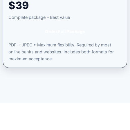
$
39
Complete package – Best value
Order Full Package
PDF + JPEG • Maximum flexibility. Required by most
online banks and websites. Includes both formats for
maximum acceptance.