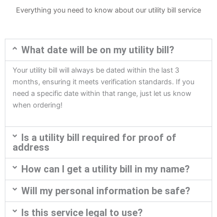
Everything you need to know about our utility bill service
What date will be on my utility bill?
Your utility bill will always be dated within the last 3
months, ensuring it meets verification standards. If you
need a specific date within that range, just let us know
when ordering!
Is a utility bill required for proof of
address
How can I get a utility bill in my name?
Will my personal information be safe?
Is this service legal to use?