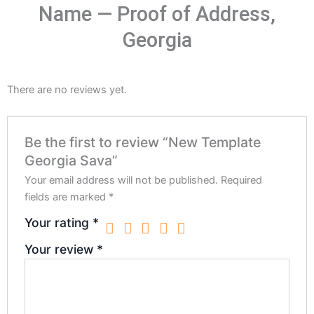
Name — Proof of Address,
Georgia
There are no reviews yet.
Be the first to review “New Template
Georgia Sava”
Your email address will not be published.
Required
fields are marked
*
Your rating
*
Your review
*