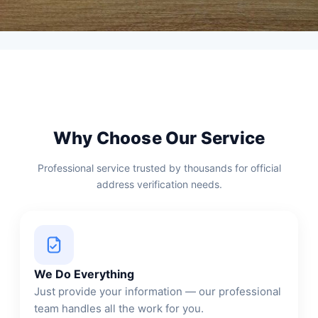
Why Choose Our Service
Professional service trusted by thousands for official
address verification needs.
We Do Everything
Just provide your information — our professional
team handles all the work for you.