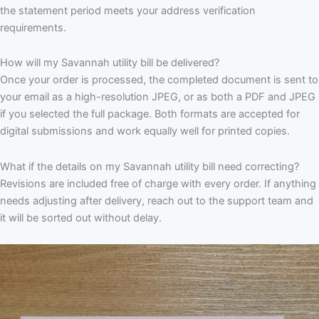
the statement period meets your address verification
requirements.
How will my Savannah utility bill be delivered?
Once your order is processed, the completed document is sent to
your email as a high-resolution JPEG, or as both a PDF and JPEG
if you selected the full package. Both formats are accepted for
digital submissions and work equally well for printed copies.
What if the details on my Savannah utility bill need correcting?
Revisions are included free of charge with every order. If anything
needs adjusting after delivery, reach out to the support team and
it will be sorted out without delay.