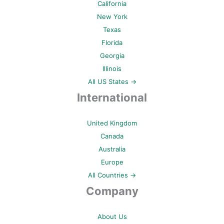
California
New York
Texas
Florida
Georgia
Illinois
All US States →
International
United Kingdom
Canada
Australia
Europe
All Countries →
Company
About Us