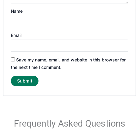
Name
Email
Save my name, email, and website in this browser for
the next time I comment.
Frequently Asked Questions