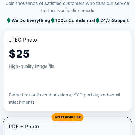
Join thousands of satisfied customers who trust our service
for their verification needs
We Do Everything
100% Confidential
24/7 Support
JPEG Photo
$
25
High-quality image file
Order JPEG Package
Perfect for online submissions, KYC portals, and email
attachments
MOST POPULAR
PDF + Photo