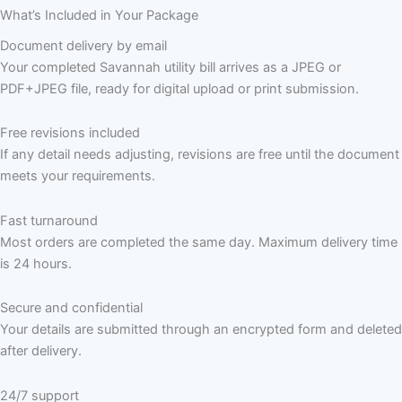
What’s Included in Your Package
Document delivery by email
Your completed Savannah utility bill arrives as a JPEG or
PDF+JPEG file, ready for digital upload or print submission.
Free revisions included
If any detail needs adjusting, revisions are free until the document
meets your requirements.
Fast turnaround
Most orders are completed the same day. Maximum delivery time
is 24 hours.
Secure and confidential
Your details are submitted through an encrypted form and deleted
after delivery.
24/7 support