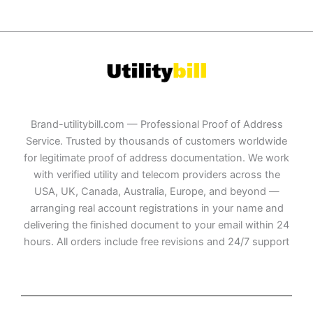
Brand-utilitybill.com — Professional Proof of Address
Service. Trusted by thousands of customers worldwide
for legitimate proof of address documentation. We work
with verified utility and telecom providers across the
USA, UK, Canada, Australia, Europe, and beyond —
arranging real account registrations in your name and
delivering the finished document to your email within 24
hours. All orders include free revisions and 24/7 support