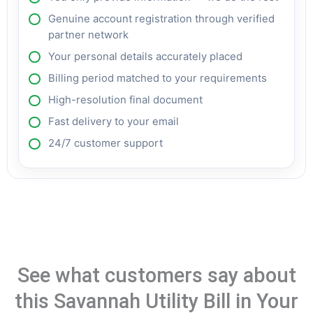
Genuine account registration through verified
partner network
Your personal details accurately placed
Billing period matched to your requirements
High-resolution final document
Fast delivery to your email
24/7 customer support
See what customers say about
this Savannah Utility Bill in Your