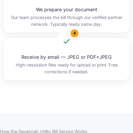
We prepare your document
Our team processes the bill through our verified partner
network. Typically ready same day.
4
Receive by email — JPEG or PDF+JPEG
High-resolution files ready for upload or print. Free
corrections if needed.
How the Savannah Utility Bill Service Works