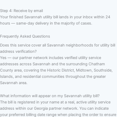
Step 4: Receive by email
Your finished Savannah utility bill lands in your inbox within 24
hours — same-day delivery in the majority of cases.
Frequently Asked Questions
Does this service cover all Savannah neighborhoods for utility bill
address verification?
Yes — our partner network includes verified utility service
addresses across Savannah and the surrounding Chatham
County area, covering the Historic District, Midtown, Southside,
Islands, and residential communities throughout the greater
Savannah area.
What information will appear on my Savannah utility bill?
The bill is registered in your name at a real, active utility service
address within our Georgia partner network. You can indicate
your preferred billing date range when placing the order to ensure