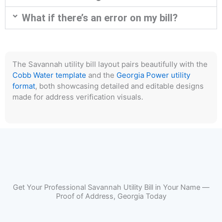
What if there’s an error on my bill?
The Savannah utility bill layout pairs beautifully with the
Cobb Water template
and the
Georgia Power utility
format
, both showcasing detailed and editable designs
made for address verification visuals.
Get Your Professional Savannah Utility Bill in Your Name —
Proof of Address, Georgia Today