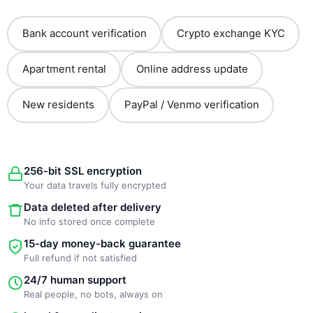
Bank account verification
Crypto exchange KYC
Apartment rental
Online address update
New residents
PayPal / Venmo verification
256-bit SSL encryption
Your data travels fully encrypted
Data deleted after delivery
No info stored once complete
15-day money-back guarantee
Full refund if not satisfied
24/7 human support
Real people, no bots, always on