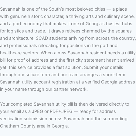
Savannah is one of the South’s most beloved cities — a place
with genuine historic character, a thriving arts and culinary scene,
and a port economy that makes it one of Georgia’s busiest hubs
for logistics and trade. It draws retirees charmed by the squares
and architecture, SCAD students arriving from across the country,
and professionals relocating for positions in the port and
healthcare sectors. When a new Savannah resident needs a utility
bill for proof of address and the first city statement hasn’t arrived
yet, this service provides a fast solution. Submit your details
through our secure form and our team arranges a short-term
Savannah utility account registration at a verified Georgia address
in your name through our partner network.
Your completed Savannah utility bill is then delivered directly to
your email as a JPEG or PDF+JPEG — ready for address
verification submission across Savannah and the surrounding
Chatham County area in Georgia.