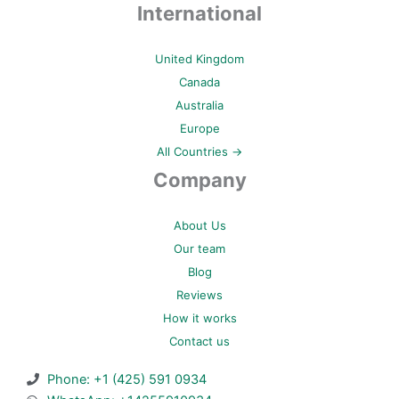
International
United Kingdom
Canada
Australia
Europe
All Countries →
Company
About Us
Our team
Blog
Reviews
How it works
Contact us
Phone: +1 (425) 591 0934