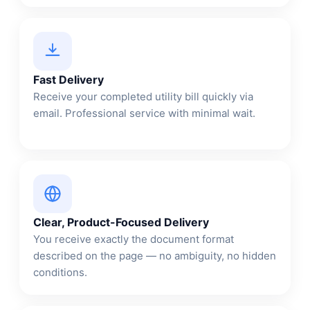
Fast Delivery
Receive your completed utility bill quickly via
email. Professional service with minimal wait.
Clear, Product-Focused Delivery
You receive exactly the document format
described on the page — no ambiguity, no hidden
conditions.