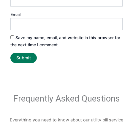
Email
Save my name, email, and website in this browser for
the next time I comment.
Frequently Asked Questions
Everything you need to know about our utility bill service