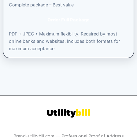
Complete package – Best value
Order Full Package
PDF + JPEG • Maximum flexibility. Required by most
online banks and websites. Includes both formats for
maximum acceptance.
Brand-utilitybill.com — Professional Proof of Address