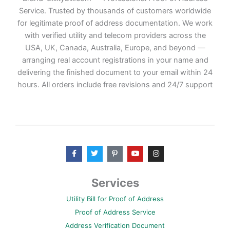
Service. Trusted by thousands of customers worldwide
for legitimate proof of address documentation. We work
with verified utility and telecom providers across the
USA, UK, Canada, Australia, Europe, and beyond —
arranging real account registrations in your name and
delivering the finished document to your email within 24
hours. All orders include free revisions and 24/7 support
F
T
P
Y
I
a
w
i
o
n
c
i
n
u
s
e
t
t
t
t
b
t
e
u
a
Services
o
e
r
b
g
o
r
e
e
r
Utility Bill for Proof of Address
k
s
a
-
t
m
Proof of Address Service
f
-
p
Address Verification Document