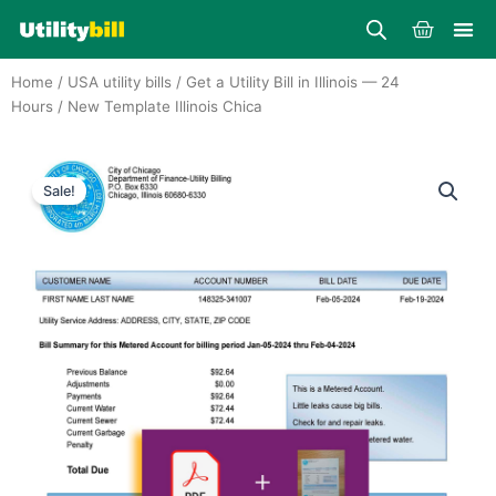
Skip
Cart
to
content
Home
/
USA utility bills
/
Get a Utility Bill in Illinois — 24
Hours
/ New Template Illinois Chica
Sale!