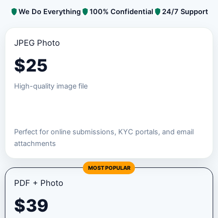
We Do Everything
100% Confidential
24/7 Support
JPEG Photo
$
25
High-quality image file
Order JPEG Package
Perfect for online submissions, KYC portals, and email
attachments
MOST POPULAR
PDF + Photo
$
39