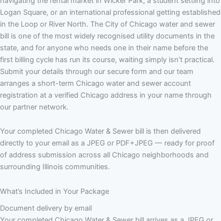
navigating the rental market in Wicker Park, a student settling into
Logan Square, or an international professional getting established
in the Loop or River North. The City of Chicago water and sewer
bill is one of the most widely recognised utility documents in the
state, and for anyone who needs one in their name before the
first billing cycle has run its course, waiting simply isn’t practical.
Submit your details through our secure form and our team
arranges a short-term Chicago water and sewer account
registration at a verified Chicago address in your name through
our partner network.
Your completed Chicago Water & Sewer bill is then delivered
directly to your email as a JPEG or PDF+JPEG — ready for proof
of address submission across all Chicago neighborhoods and
surrounding Illinois communities.
What’s Included in Your Package
Document delivery by email
Your completed Chicago Water & Sewer bill arrives as a JPEG or