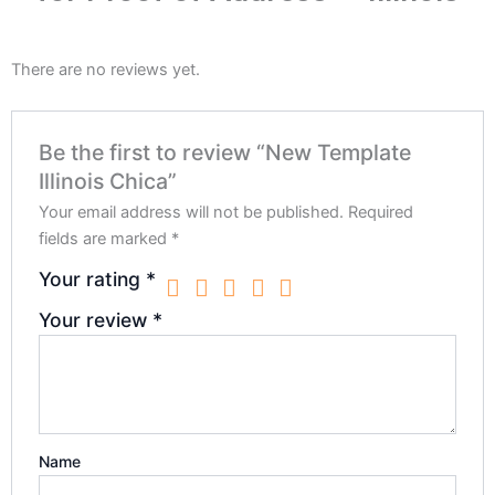
There are no reviews yet.
Be the first to review “New Template
Illinois Chica”
Your email address will not be published.
Required
fields are marked
*
Your rating
*
Your review
*
Name