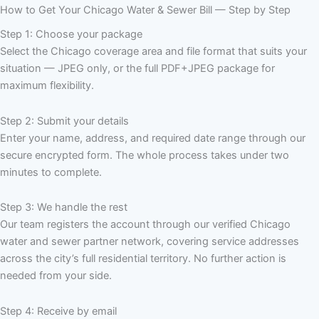
How to Get Your Chicago Water & Sewer Bill — Step by Step
Step 1: Choose your package
Select the Chicago coverage area and file format that suits your
situation — JPEG only, or the full PDF+JPEG package for
maximum flexibility.
Step 2: Submit your details
Enter your name, address, and required date range through our
secure encrypted form. The whole process takes under two
minutes to complete.
Step 3: We handle the rest
Our team registers the account through our verified Chicago
water and sewer partner network, covering service addresses
across the city’s full residential territory. No further action is
needed from your side.
Step 4: Receive by email