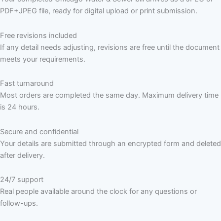
PDF+JPEG file, ready for digital upload or print submission.
Free revisions included
If any detail needs adjusting, revisions are free until the document
meets your requirements.
Fast turnaround
Most orders are completed the same day. Maximum delivery time
is 24 hours.
Secure and confidential
Your details are submitted through an encrypted form and deleted
after delivery.
24/7 support
Real people available around the clock for any questions or
follow-ups.