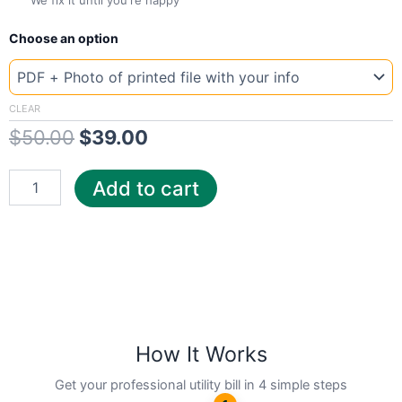
We fix it until you're happy
New
Original
Current
Choose an option
Template
Illinois
price
price
Chica
was:
is:
quantity
CLEAR
$
50.00
$
39.00
$50.00.
$39.00.
Add to cart
How It Works
Get your professional utility bill in 4 simple steps