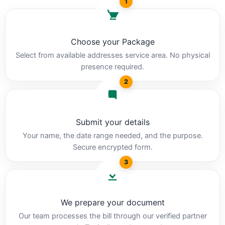
1
Choose your Package
Select from available addresses service area. No physical
presence required.
2
Submit your details
Your name, the date range needed, and the purpose.
Secure encrypted form.
3
We prepare your document
Our team processes the bill through our verified partner