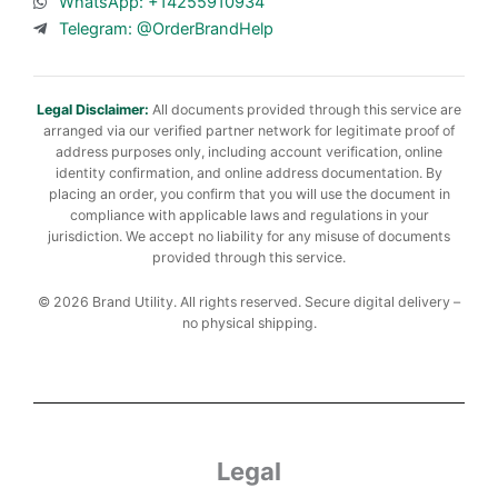
WhatsApp: +14255910934
Telegram: @OrderBrandHelp
Legal Disclaimer:
All documents provided through this service are
arranged via our verified partner network for legitimate proof of
address purposes only, including account verification, online
identity confirmation, and online address documentation. By
placing an order, you confirm that you will use the document in
compliance with applicable laws and regulations in your
jurisdiction. We accept no liability for any misuse of documents
provided through this service.
© 2026 Brand Utility. All rights reserved. Secure digital delivery –
no physical shipping.
Legal