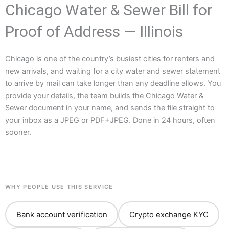
Chicago Water & Sewer Bill for
Proof of Address — Illinois
Chicago is one of the country’s busiest cities for renters and
new arrivals, and waiting for a city water and sewer statement
to arrive by mail can take longer than any deadline allows. You
provide your details, the team builds the Chicago Water &
Sewer document in your name, and sends the file straight to
your inbox as a JPEG or PDF+JPEG. Done in 24 hours, often
sooner.
WHY PEOPLE USE THIS SERVICE
Bank account verification
Crypto exchange KYC