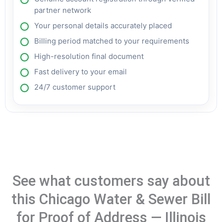
partner network
Your personal details accurately placed
Billing period matched to your requirements
High-resolution final document
Fast delivery to your email
24/7 customer support
See what customers say about
this Chicago Water & Sewer Bill
for Proof of Address — Illinois