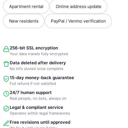
Apartment rental
Online address update
New residents
PayPal / Venmo verification
256-bit SSL encryption
Your data travels fully encrypted
Data deleted after delivery
No info stored once complete
15-day money-back guarantee
Full refund if not satisfied
24/7 human support
Real people, no bots, always on
Legal & compliant service
Operates within legal frameworks
Free revisions until approved