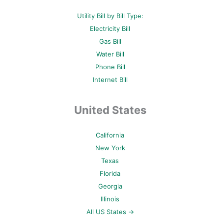
Utility Bill by Bill Type:
Electricity Bill
Gas Bill
Water Bill
Phone Bill
Internet Bill
United States
California
New York
Texas
Florida
Georgia
Illinois
All US States →