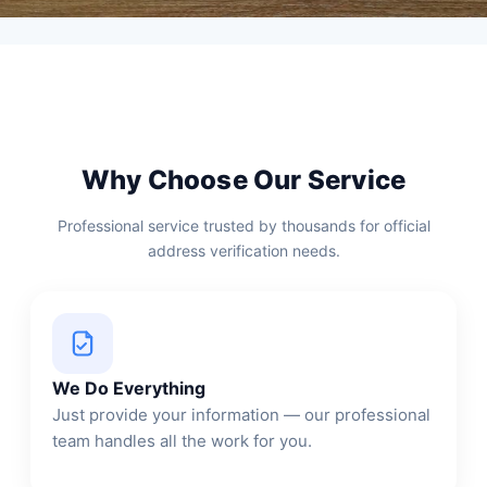
Why Choose Our Service
Professional service trusted by thousands for official
address verification needs.
We Do Everything
Just provide your information — our professional
team handles all the work for you.