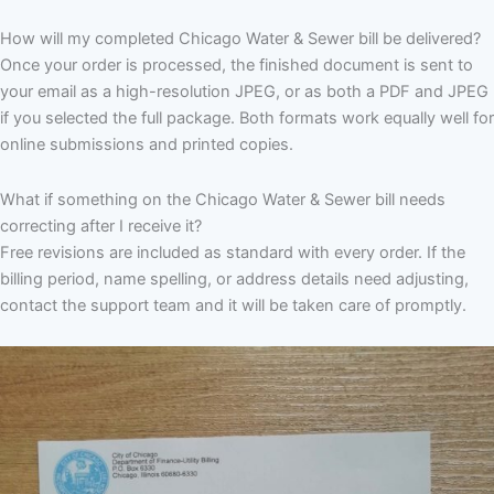
How will my completed Chicago Water & Sewer bill be delivered?
Once your order is processed, the finished document is sent to
your email as a high-resolution JPEG, or as both a PDF and JPEG
if you selected the full package. Both formats work equally well for
online submissions and printed copies.
What if something on the Chicago Water & Sewer bill needs
correcting after I receive it?
Free revisions are included as standard with every order. If the
billing period, name spelling, or address details need adjusting,
contact the support team and it will be taken care of promptly.