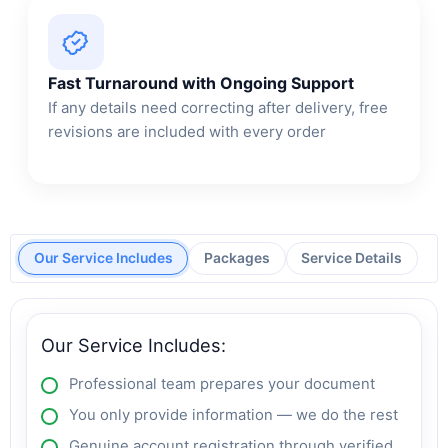
Fast Turnaround with Ongoing Support
If any details need correcting after delivery, free
revisions are included with every order
Our Service Includes
Packages
Service Details
Our Service Includes:
Professional team prepares your document
You only provide information — we do the rest
Genuine account registration through verified