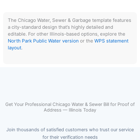
The Chicago Water, Sewer & Garbage template features
a city-standard design that’s highly detailed and
editable. For other Illinois-based options, explore the
North Park Public Water version
or the
WPS statement
layout
.
Get Your Professional Chicago Water & Sewer Bill for Proof of
Address — Illinois Today
Join thousands of satisfied customers who trust our service
for their verification needs