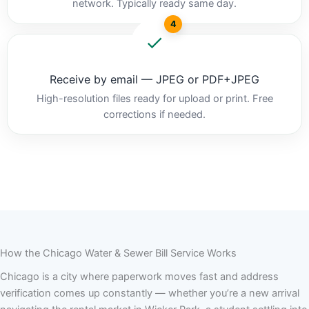
network. Typically ready same day.
4
Receive by email — JPEG or PDF+JPEG
High-resolution files ready for upload or print. Free
corrections if needed.
How the Chicago Water & Sewer Bill Service Works
Chicago is a city where paperwork moves fast and address
verification comes up constantly — whether you’re a new arrival