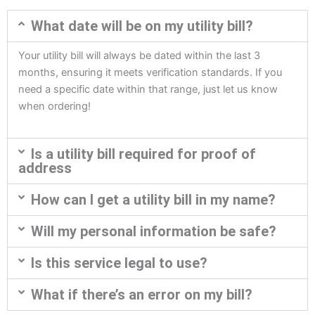
What date will be on my utility bill?
Your utility bill will always be dated within the last 3
months, ensuring it meets verification standards. If you
need a specific date within that range, just let us know
when ordering!
Is a utility bill required for proof of
address
How can I get a utility bill in my name?
Will my personal information be safe?
Is this service legal to use?
What if there’s an error on my bill?