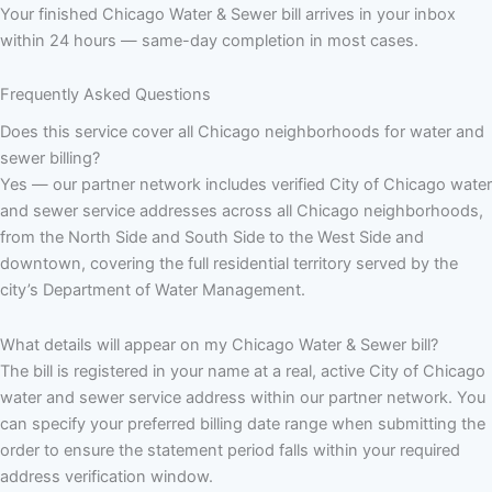
Your finished Chicago Water & Sewer bill arrives in your inbox
within 24 hours — same-day completion in most cases.
Frequently Asked Questions
Does this service cover all Chicago neighborhoods for water and
sewer billing?
Yes — our partner network includes verified City of Chicago water
and sewer service addresses across all Chicago neighborhoods,
from the North Side and South Side to the West Side and
downtown, covering the full residential territory served by the
city’s Department of Water Management.
What details will appear on my Chicago Water & Sewer bill?
The bill is registered in your name at a real, active City of Chicago
water and sewer service address within our partner network. You
can specify your preferred billing date range when submitting the
order to ensure the statement period falls within your required
address verification window.