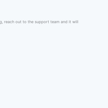
g, reach out to the support team and it will