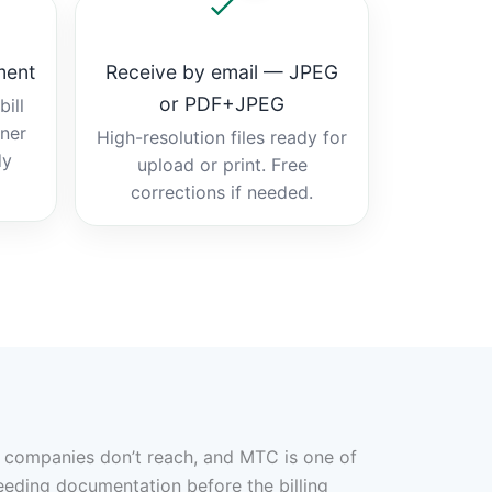
ment
Receive by email — JPEG
or PDF+JPEG
ill
tner
High-resolution files ready for
dy
upload or print. Free
corrections if needed.
er companies don’t reach, and MTC is one of
eeding documentation before the billing