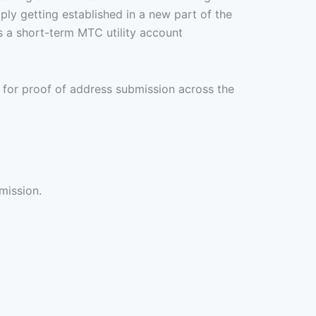
ply getting established in a new part of the
es a short-term MTC utility account
 for proof of address submission across the
mission.