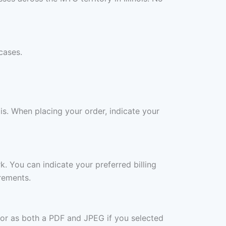
cases.
is. When placing your order, indicate your
rk. You can indicate your preferred billing
rements.
 or as both a PDF and JPEG if you selected