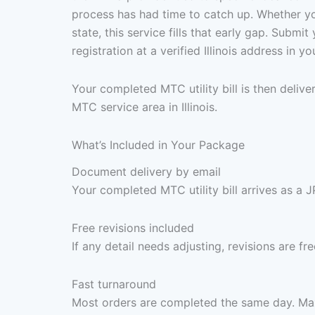
process has had time to catch up. Whether you
state, this service fills that early gap. Subm
registration at a verified Illinois address in
Your completed MTC utility bill is then deli
MTC service area in Illinois.
What’s Included in Your Package
Document delivery by email
Your completed MTC utility bill arrives as a 
Free revisions included
If any detail needs adjusting, revisions are f
Fast turnaround
Most orders are completed the same day. Max