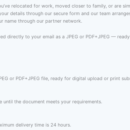
’ve relocated for work, moved closer to family, or are sim
it your details through our secure form and our team arrang
 your name through our partner network.
vered directly to your email as a JPEG or PDF+JPEG — ready
JPEG or PDF+JPEG file, ready for digital upload or print sub
ree until the document meets your requirements.
imum delivery time is 24 hours.