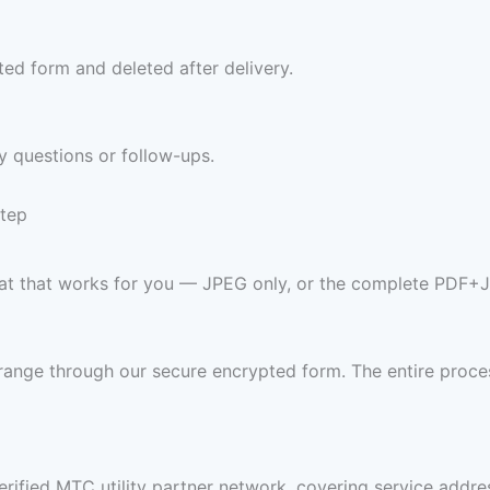
ed form and deleted after delivery.
y questions or follow-ups.
Step
ormat that works for you — JPEG only, or the complete PDF+
range through our secure encrypted form. The entire proces
rified MTC utility partner network, covering service address