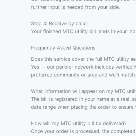
further input is needed from your side.
Step 4: Receive by email
Your finished MTC utility bill lands in your i
Frequently Asked Questions
Does this service cover the full MTC utility ser
Yes — our partner network includes verified M
preferred community or area and we’ll match i
What information will appear on my MTC utilit
The bill is registered in your name at a real, 
date range when placing the order to ensure 
How will my MTC utility bill be delivered?
Once your order is processed, the completed 