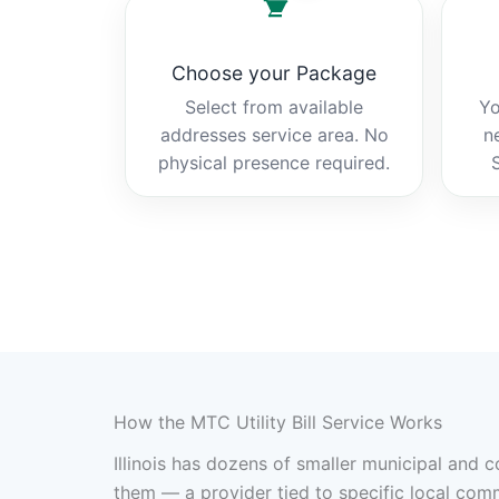
Choose your Package
Select from available
Yo
addresses service area. No
n
physical presence required.
How the MTC Utility Bill Service Works
Illinois has dozens of smaller municipal and 
them — a provider tied to specific local com