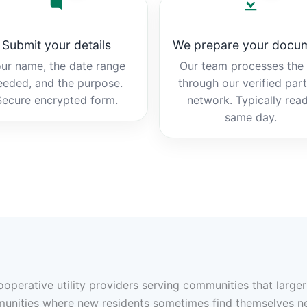
Submit your details
We prepare your docu
ur name, the date range
Our team processes the b
eeded, and the purpose.
through our verified par
Secure encrypted form.
network. Typically rea
same day.
cooperative utility providers serving communities that larg
munities where new residents sometimes find themselves n