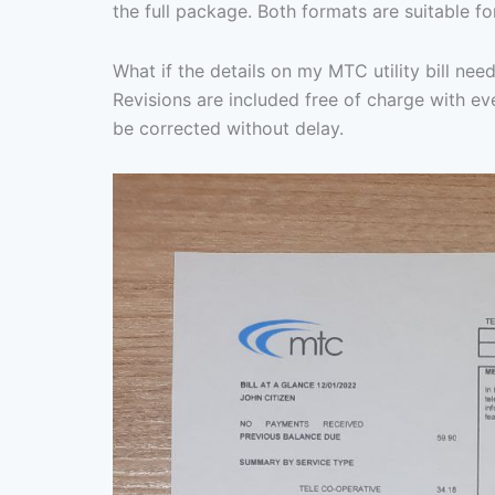
the full package. Both formats are suitable fo
What if the details on my MTC utility bill need
Revisions are included free of charge with eve
be corrected without delay.