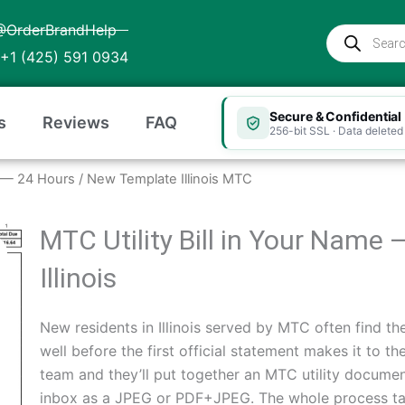
@OrderBrandHelp
Products
search
+1 (425) 591 0934
Secure & Confidential
s
Reviews
FAQ
256-bit SSL · Data deleted 
ois — 24 Hours
/ New Template Illinois MTC
MTC Utility Bill in Your Name 
Illinois
New residents in Illinois served by MTC often find the
well before the first official statement makes it to t
team and they’ll put together an MTC utility document
inbox as a JPEG or PDF+JPEG. The whole process tak