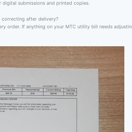
r digital submissions and printed copies.
 correcting after delivery?
ry order. If anything on your MTC utility bill needs adjustin