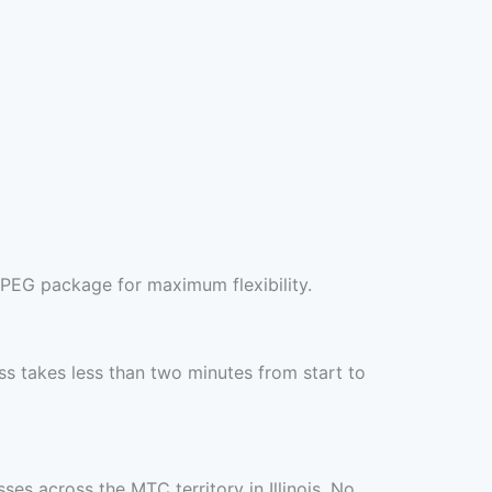
JPEG package for maximum flexibility.
s takes less than two minutes from start to
es across the MTC territory in Illinois. No