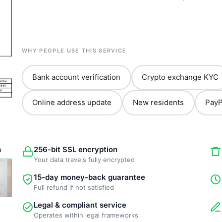
WHY PEOPLE USE THIS SERVICE
Bank account verification
Crypto exchange KYC
Online address update
New residents
PayP
256-bit SSL encryption
Your data travels fully encrypted
15-day money-back guarantee
Full refund if not satisfied
Legal & compliant service
Operates within legal frameworks