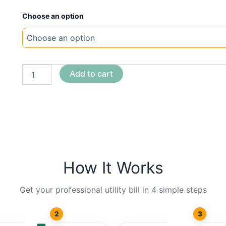
New
Choose an option
Template
Illinois
MTC
quantity
Add to cart
How It Works
Get your professional utility bill in 4 simple steps
2
3