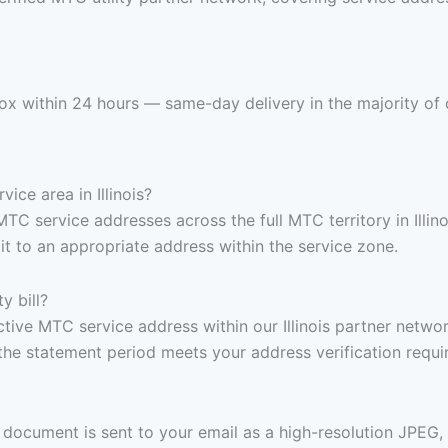
nbox within 24 hours — same-day delivery in the majority of 
vice area in Illinois?
TC service addresses across the full MTC territory in Illino
t to an appropriate address within the service zone.
y bill?
active MTC service address within our Illinois partner netwo
the statement period meets your address verification requi
document is sent to your email as a high-resolution JPEG,