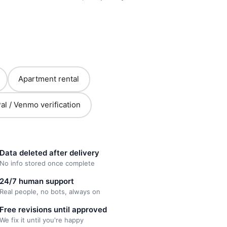
Apartment rental
al / Venmo verification
Data deleted after delivery
No info stored once complete
24/7 human support
Real people, no bots, always on
Free revisions until approved
We fix it until you're happy