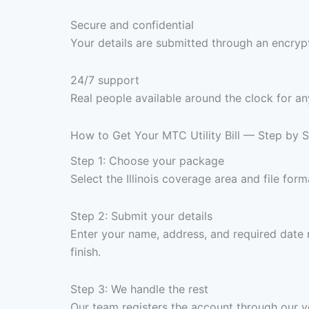
Secure and confidential
Your details are submitted through an encrypt
24/7 support
Real people available around the clock for an
How to Get Your MTC Utility Bill — Step by 
Step 1: Choose your package
Select the Illinois coverage area and file f
Step 2: Submit your details
Enter your name, address, and required date 
finish.
Step 3: We handle the rest
Our team registers the account through our ve