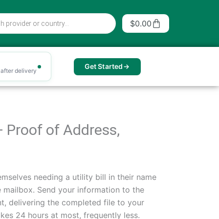
Cart
$
0.00
Get Started
after delivery
— Proof of Address,
mselves needing a utility bill in their name
he mailbox. Send your information to the
, delivering the completed file to your
es 24 hours at most, frequently less.