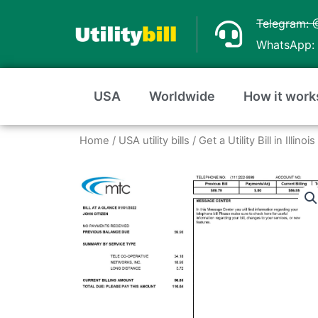
Skip
Telegram: 
to
WhatsApp: 
content
USA
Worldwide
How it work
Home
/
USA utility bills
/
Get a Utility Bill in Illin