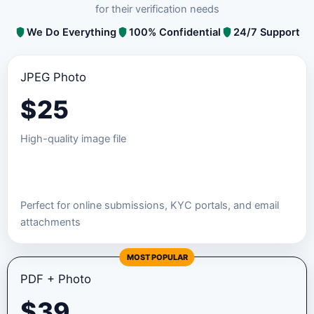
for their verification needs
We Do Everything
100% Confidential
24/7 Support
JPEG Photo
$
25
High-quality image file
Order JPEG Package
Perfect for online submissions, KYC portals, and email
attachments
MOST POPULAR
PDF + Photo
$
39