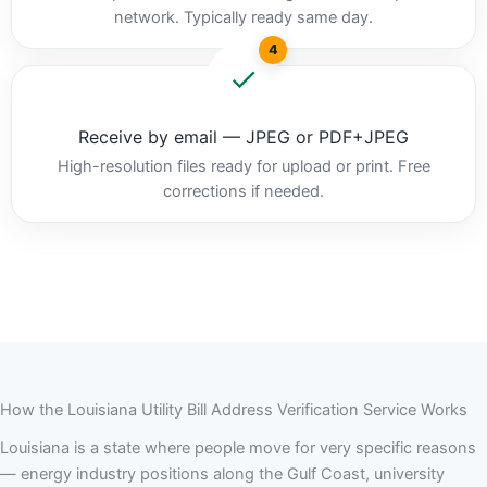
network. Typically ready same day.
4
Receive by email — JPEG or PDF+JPEG
High-resolution files ready for upload or print. Free
corrections if needed.
How the Louisiana Utility Bill Address Verification Service Works
Louisiana is a state where people move for very specific reasons
— energy industry positions along the Gulf Coast, university