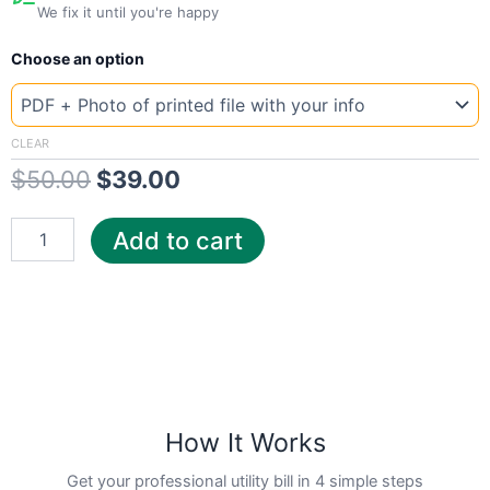
We fix it until you're happy
New
Original
Current
Choose an option
Template
Louisiana
price
price
Consu
was:
is:
quantity
CLEAR
$
50.00
$
39.00
$50.00.
$39.00.
Add to cart
How It Works
Get your professional utility bill in 4 simple steps