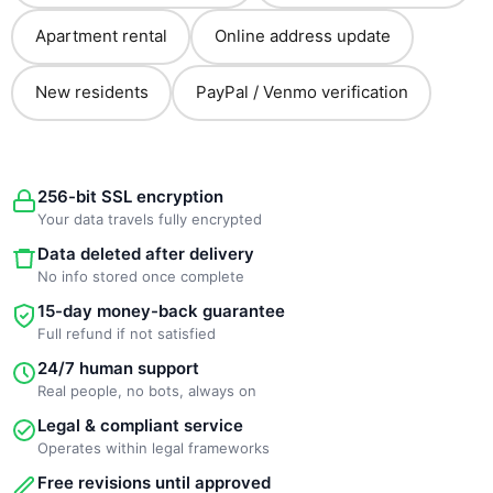
Apartment rental
Online address update
New residents
PayPal / Venmo verification
256-bit SSL encryption
Your data travels fully encrypted
Data deleted after delivery
No info stored once complete
15-day money-back guarantee
Full refund if not satisfied
24/7 human support
Real people, no bots, always on
Legal & compliant service
Operates within legal frameworks
Free revisions until approved