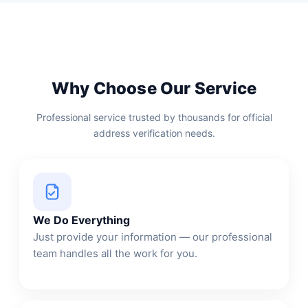
Why Choose Our Service
Professional service trusted by thousands for official
address verification needs.
We Do Everything
Just provide your information — our professional
team handles all the work for you.