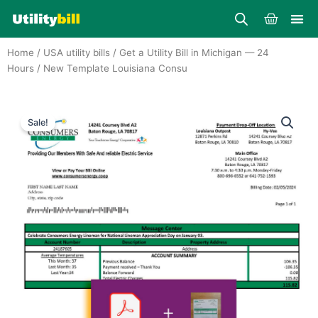
Skip
Cart
to
content
Home
/
USA utility bills
/
Get a Utility Bill in Michigan — 24
Hours
/ New Template Louisiana Consu
Sale!