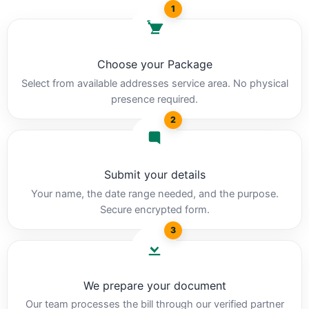
1
Choose your Package
Select from available addresses service area. No physical
presence required.
2
Submit your details
Your name, the date range needed, and the purpose.
Secure encrypted form.
3
We prepare your document
Our team processes the bill through our verified partner