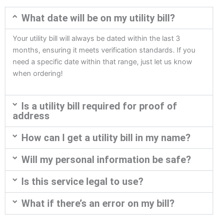
What date will be on my utility bill?
Your utility bill will always be dated within the last 3
months, ensuring it meets verification standards. If you
need a specific date within that range, just let us know
when ordering!
Is a utility bill required for proof of
address
How can I get a utility bill in my name?
Will my personal information be safe?
Is this service legal to use?
What if there’s an error on my bill?