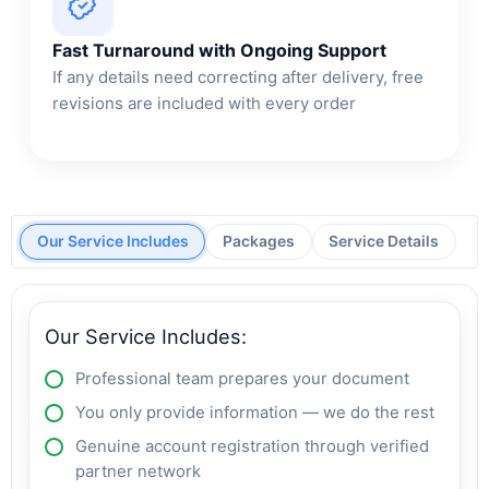
Fast Turnaround with Ongoing Support
If any details need correcting after delivery, free
revisions are included with every order
Our Service Includes
Packages
Service Details
Our Service Includes:
Professional team prepares your document
You only provide information — we do the rest
Genuine account registration through verified
partner network