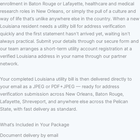
enrollment in Baton Rouge or Lafayette, healthcare and medical
research roles in New Orleans, or simply the pull of a culture and
way of life that’s unlike anywhere else in the country. When a new
Louisiana resident needs a utility bill for address verification
quickly and the first statement hasn’t arrived yet, waiting isn’t
always practical. Submit your details through our secure form and
our team arranges a short-term utility account registration at a
verified Louisiana address in your name through our partner
network.
Your completed Louisiana utility bill is then delivered directly to
your email as a JPEG or PDF+JPEG — ready for address
verification submission across New Orleans, Baton Rouge,
Lafayette, Shreveport, and anywhere else across the Pelican
State, with fast delivery as standard.
What’s Included in Your Package
Document delivery by email