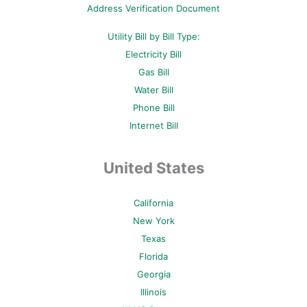
p
Address Verification Document
Utility Bill by Bill Type:
Electricity Bill
Gas Bill
Water Bill
Phone Bill
Internet Bill
United States
California
New York
Texas
Florida
Georgia
Illinois