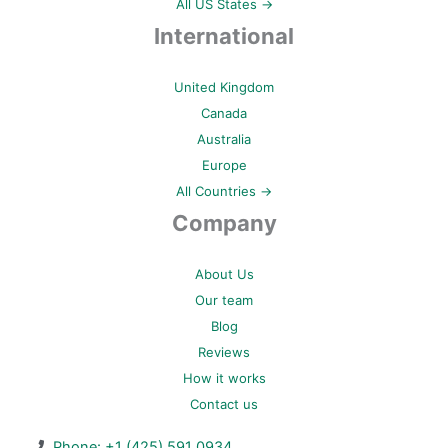
All US States →
International
United Kingdom
Canada
Australia
Europe
All Countries →
Company
About Us
Our team
Blog
Reviews
How it works
Contact us
Phone: +1 (425) 591 0934