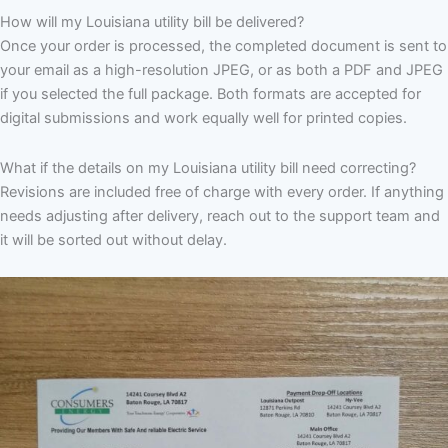
How will my Louisiana utility bill be delivered?
Once your order is processed, the completed document is sent to
your email as a high-resolution JPEG, or as both a PDF and JPEG
if you selected the full package. Both formats are accepted for
digital submissions and work equally well for printed copies.
What if the details on my Louisiana utility bill need correcting?
Revisions are included free of charge with every order. If anything
needs adjusting after delivery, reach out to the support team and
it will be sorted out without delay.