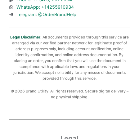
WhatsApp: +14255910934
Telegram: @OrderBrandHelp
Legal Disclaimer:
All documents provided through this service are
arranged via our verified partner network for legitimate proof of
address purposes only, including account verification, online
identity confirmation, and online address documentation. By
placing an order, you confirm that you will use the document in
compliance with applicable laws and regulations in your
jurisdiction. We accept no liability for any misuse of documents
provided through this service.
© 2026 Brand Utility. All rights reserved. Secure digital delivery –
no physical shipping.
Legal