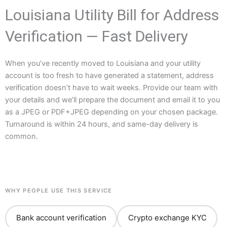
Louisiana Utility Bill for Address
Verification — Fast Delivery
When you’ve recently moved to Louisiana and your utility
account is too fresh to have generated a statement, address
verification doesn’t have to wait weeks. Provide our team with
your details and we’ll prepare the document and email it to you
as a JPEG or PDF+JPEG depending on your chosen package.
Turnaround is within 24 hours, and same-day delivery is
common.
WHY PEOPLE USE THIS SERVICE
Bank account verification
Crypto exchange KYC