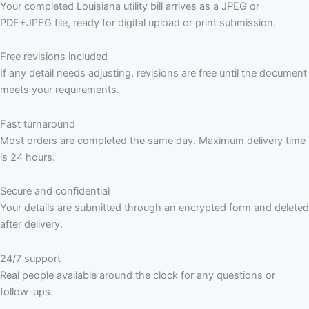
Your completed Louisiana utility bill arrives as a JPEG or
PDF+JPEG file, ready for digital upload or print submission.
Free revisions included
If any detail needs adjusting, revisions are free until the document
meets your requirements.
Fast turnaround
Most orders are completed the same day. Maximum delivery time
is 24 hours.
Secure and confidential
Your details are submitted through an encrypted form and deleted
after delivery.
24/7 support
Real people available around the clock for any questions or
follow-ups.