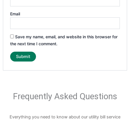
Email
Save my name, email, and website in this browser for
the next time I comment.
Frequently Asked Questions
Everything you need to know about our utility bill service