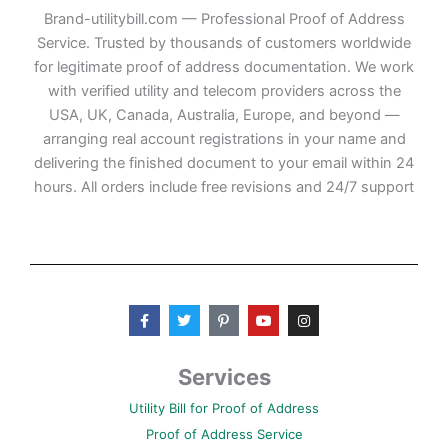
Brand-utilitybill.com — Professional Proof of Address
Service. Trusted by thousands of customers worldwide
for legitimate proof of address documentation. We work
with verified utility and telecom providers across the
USA, UK, Canada, Australia, Europe, and beyond —
arranging real account registrations in your name and
delivering the finished document to your email within 24
hours. All orders include free revisions and 24/7 support
F
T
P
Y
I
a
w
i
o
n
c
i
n
u
s
e
t
t
t
t
b
t
e
u
a
Services
o
e
r
b
g
o
r
e
e
r
Utility Bill for Proof of Address
k
s
a
-
t
m
Proof of Address Service
f
-