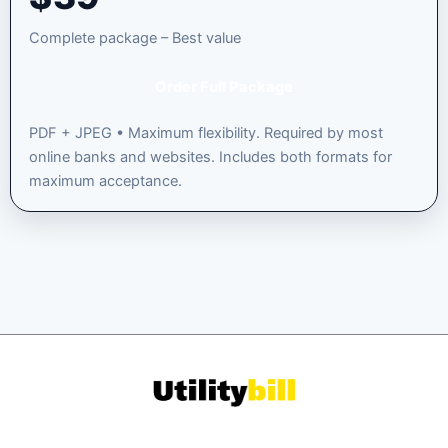
Complete package – Best value
Order Full Package
PDF + JPEG • Maximum flexibility. Required by most
online banks and websites. Includes both formats for
maximum acceptance.