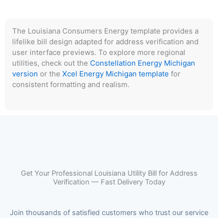
The Louisiana Consumers Energy template provides a
lifelike bill design adapted for address verification and
user interface previews. To explore more regional
utilities, check out the
Constellation Energy Michigan
version
or the
Xcel Energy Michigan template
for
consistent formatting and realism.
Get Your Professional Louisiana Utility Bill for Address
Verification — Fast Delivery Today
Join thousands of satisfied customers who trust our service