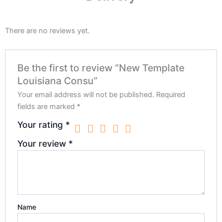
There are no reviews yet.
Be the first to review “New Template
Louisiana Consu”
Your email address will not be published.
Required
fields are marked
*
Your rating
*
Your review
*
Name