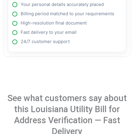
Your personal details accurately placed
Billing period matched to your requirements
High-resolution final document
Fast delivery to your email
24/7 customer support
See what customers say about
this Louisiana Utility Bill for
Address Verification — Fast
Delivery