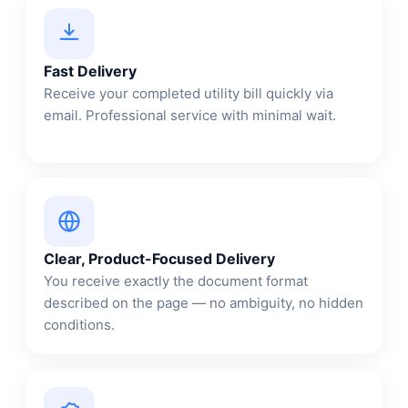
Fast Delivery
Receive your completed utility bill quickly via
email. Professional service with minimal wait.
Clear, Product-Focused Delivery
You receive exactly the document format
described on the page — no ambiguity, no hidden
conditions.