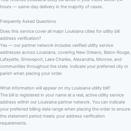
hours — same-day delivery in the majority of cases.
Frequently Asked Questions
Does this service cover all major Louisiana cities for utility bill
address verification?
Yes — our partner network includes verified utility service
addresses across Louisiana, covering New Orleans, Baton Rouge,
Lafayette, Shreveport, Lake Charles, Alexandria, Monroe, and
communities throughout the state. Indicate your preferred city or
parish when placing your order.
What information will appear on my Louisiana utility bill?
The bill is registered in your name at a real, active utility service
address within our Louisiana partner network. You can indicate
your preferred billing date range when placing the order to ensure
the statement period meets your address verification
requirements.