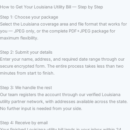
How to Get Your Louisiana Utility Bill — Step by Step
Step 1: Choose your package
Select the Louisiana coverage area and file format that works for
you — JPEG only, or the complete PDF+JPEG package for
maximum flexibility.
Step 2: Submit your details
Enter your name, address, and required date range through our
secure encrypted form. The entire process takes less than two
minutes from start to finish.
Step 3: We handle the rest
Our team registers the account through our verified Louisiana
utility partner network, with addresses available across the state.
No further input is needed from your side.
Step 4: Receive by email
Your finished Louisiana utility bill lands in your inbox within 24