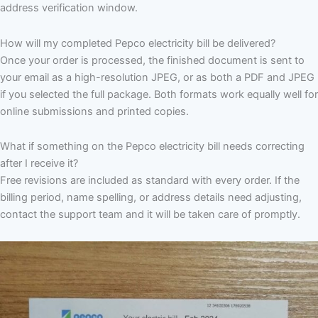
address verification window.
How will my completed Pepco electricity bill be delivered?
Once your order is processed, the finished document is sent to
your email as a high-resolution JPEG, or as both a PDF and JPEG
if you selected the full package. Both formats work equally well for
online submissions and printed copies.
What if something on the Pepco electricity bill needs correcting
after I receive it?
Free revisions are included as standard with every order. If the
billing period, name spelling, or address details need adjusting,
contact the support team and it will be taken care of promptly.