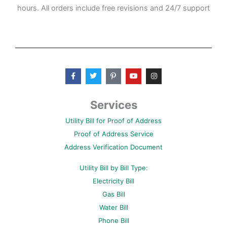
hours. All orders include free revisions and 24/7 support
F
T
P
Y
I
a
w
i
o
n
c
i
n
u
s
e
t
t
t
t
b
t
e
u
a
Services
o
e
r
b
g
o
r
e
e
r
Utility Bill for Proof of Address
k
s
a
-
t
m
Proof of Address Service
f
-
p
Address Verification Document
Utility Bill by Bill Type:
Electricity Bill
Gas Bill
Water Bill
Phone Bill