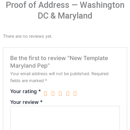
Proof of Address — Washington
DC & Maryland
There are no reviews yet.
Be the first to review “New Template
Maryland Pep”
Your email address will not be published.
Required
fields are marked
*
Your rating
*
Your review
*