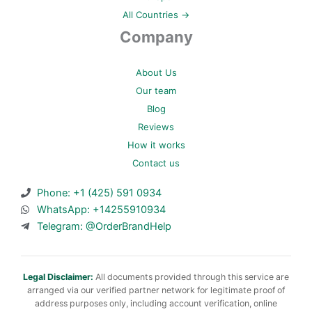
All Countries →
Company
About Us
Our team
Blog
Reviews
How it works
Contact us
Phone: +1 (425) 591 0934
WhatsApp: +14255910934
Telegram: @OrderBrandHelp
Legal Disclaimer:
All documents provided through this service are
arranged via our verified partner network for legitimate proof of
address purposes only, including account verification, online