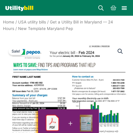
Skip
Cart
to
content
Home
/
USA utility bills
/
Get a Utility Bill in Maryland — 24
Hours
/ New Template Maryland Pep
Sale!