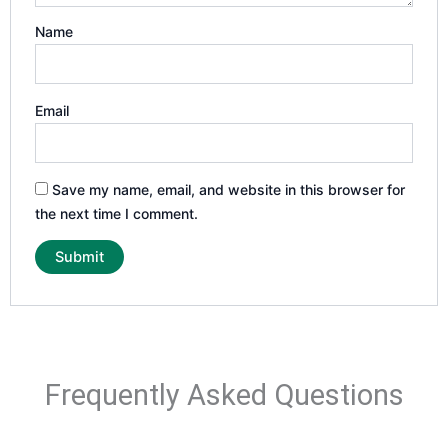
Name
Email
Save my name, email, and website in this browser for
the next time I comment.
Frequently Asked Questions