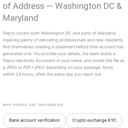
of Address — Washington DC &
Maryland
Pepco covers both Washington DC and parts of Maryland,
meaning plenty of relocating professionals and new residents
find themselves needing a statement before their account has
generated one. You provide your details, the team builds a
Pepco electricity document in your name, and emails the file as
a JPEG or PDF+JPEG depending on your package. Done
within 24 hours, often the same day you reach out.
WHY PEOPLE USE THIS SERVICE
Bank account verification
Crypto exchange KYC