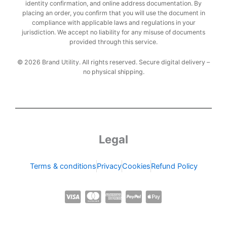
identity confirmation, and online address documentation. By
placing an order, you confirm that you will use the document in
compliance with applicable laws and regulations in your
jurisdiction. We accept no liability for any misuse of documents
provided through this service.
© 2026 Brand Utility. All rights reserved. Secure digital delivery –
no physical shipping.
Legal
Terms & conditions
Privacy
Cookies
Refund Policy
C
C
C
C
C
c
c
c
c
c
-
-
-
-
-