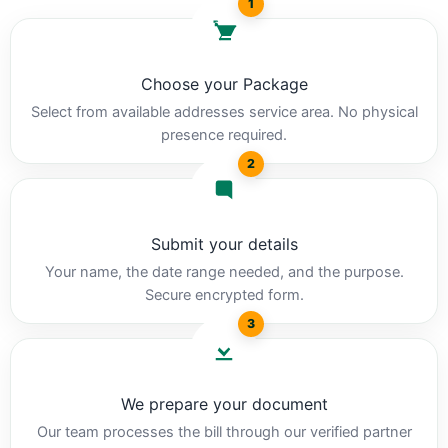
1
Choose your Package
Select from available addresses service area. No physical
presence required.
2
Submit your details
Your name, the date range needed, and the purpose.
Secure encrypted form.
3
We prepare your document
Our team processes the bill through our verified partner