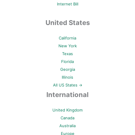
Internet Bill
United States
California
New York
Texas
Florida
Georgia
Illinois
All US States →
International
United Kingdom
Canada
Australia
Europe