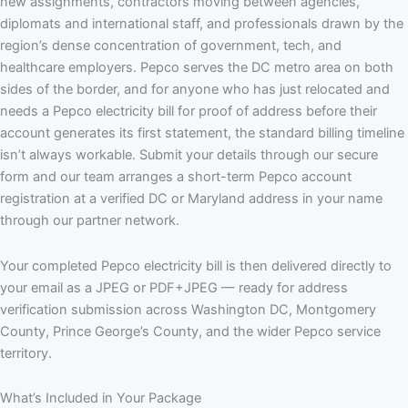
new assignments, contractors moving between agencies,
diplomats and international staff, and professionals drawn by the
region’s dense concentration of government, tech, and
healthcare employers. Pepco serves the DC metro area on both
sides of the border, and for anyone who has just relocated and
needs a Pepco electricity bill for proof of address before their
account generates its first statement, the standard billing timeline
isn’t always workable. Submit your details through our secure
form and our team arranges a short-term Pepco account
registration at a verified DC or Maryland address in your name
through our partner network.
Your completed Pepco electricity bill is then delivered directly to
your email as a JPEG or PDF+JPEG — ready for address
verification submission across Washington DC, Montgomery
County, Prince George’s County, and the wider Pepco service
territory.
What’s Included in Your Package