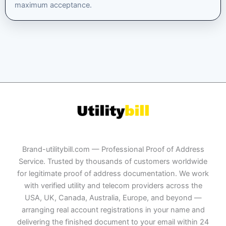
maximum acceptance.
Brand-utilitybill.com — Professional Proof of Address
Service. Trusted by thousands of customers worldwide
for legitimate proof of address documentation. We work
with verified utility and telecom providers across the
USA, UK, Canada, Australia, Europe, and beyond —
arranging real account registrations in your name and
delivering the finished document to your email within 24