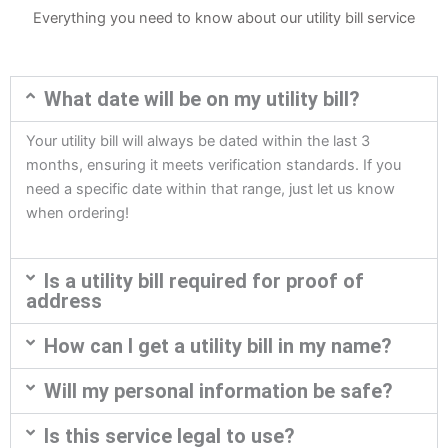
Everything you need to know about our utility bill service
What date will be on my utility bill?
Your utility bill will always be dated within the last 3
months, ensuring it meets verification standards. If you
need a specific date within that range, just let us know
when ordering!
Is a utility bill required for proof of
address
How can I get a utility bill in my name?
Will my personal information be safe?
Is this service legal to use?