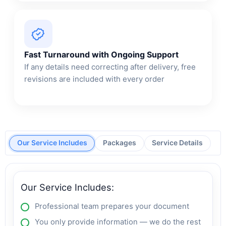
Fast Turnaround with Ongoing Support
If any details need correcting after delivery, free
revisions are included with every order
Our Service Includes
Packages
Service Details
Our Service Includes:
Professional team prepares your document
You only provide information — we do the rest