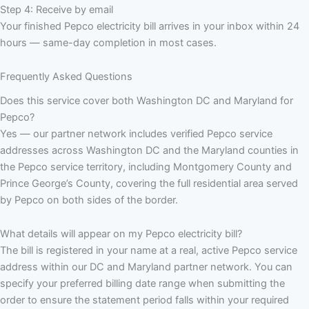
Step 4: Receive by email
Your finished Pepco electricity bill arrives in your inbox within 24
hours — same-day completion in most cases.
Frequently Asked Questions
Does this service cover both Washington DC and Maryland for
Pepco?
Yes — our partner network includes verified Pepco service
addresses across Washington DC and the Maryland counties in
the Pepco service territory, including Montgomery County and
Prince George’s County, covering the full residential area served
by Pepco on both sides of the border.
What details will appear on my Pepco electricity bill?
The bill is registered in your name at a real, active Pepco service
address within our DC and Maryland partner network. You can
specify your preferred billing date range when submitting the
order to ensure the statement period falls within your required