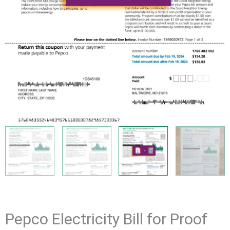
Pepco Electricity Bill for Proof