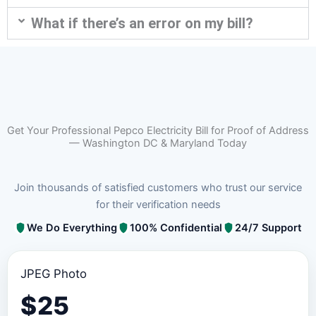
What if there’s an error on my bill?
Get Your Professional Pepco Electricity Bill for Proof of Address
— Washington DC & Maryland Today
Join thousands of satisfied customers who trust our service
for their verification needs
We Do Everything
100% Confidential
24/7 Support
JPEG Photo
$
25