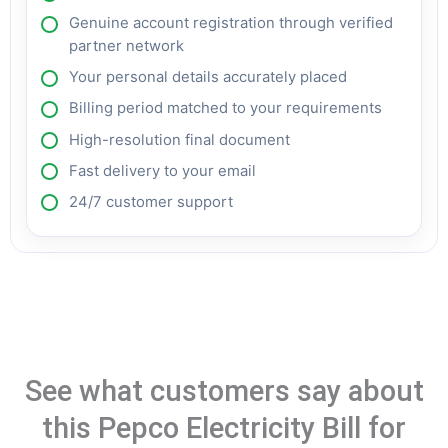
Genuine account registration through verified
partner network
Your personal details accurately placed
Billing period matched to your requirements
High-resolution final document
Fast delivery to your email
24/7 customer support
See what customers say about
this Pepco Electricity Bill for