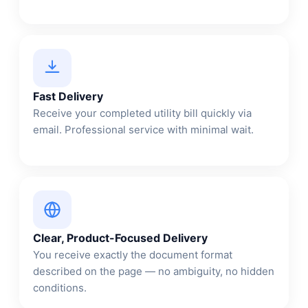
Fast Delivery
Receive your completed utility bill quickly via
email. Professional service with minimal wait.
Clear, Product-Focused Delivery
You receive exactly the document format
described on the page — no ambiguity, no hidden
conditions.