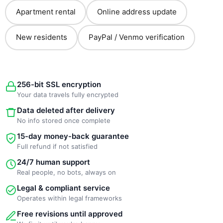
Apartment rental
Online address update
New residents
PayPal / Venmo verification
256-bit SSL encryption
Your data travels fully encrypted
Data deleted after delivery
No info stored once complete
15-day money-back guarantee
Full refund if not satisfied
24/7 human support
Real people, no bots, always on
Legal & compliant service
Operates within legal frameworks
Free revisions until approved