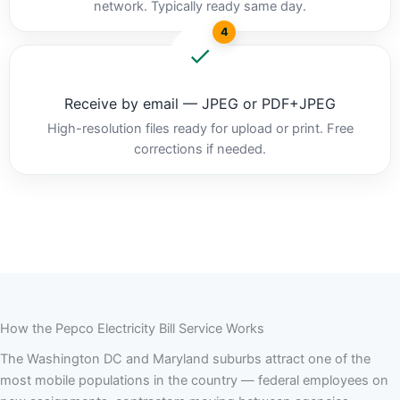
network. Typically ready same day.
4
Receive by email — JPEG or PDF+JPEG
High-resolution files ready for upload or print. Free
corrections if needed.
How the Pepco Electricity Bill Service Works
The Washington DC and Maryland suburbs attract one of the
most mobile populations in the country — federal employees on