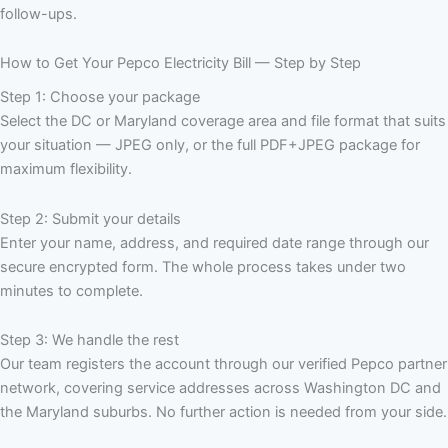
follow-ups.
How to Get Your Pepco Electricity Bill — Step by Step
Step 1: Choose your package
Select the DC or Maryland coverage area and file format that suits
your situation — JPEG only, or the full PDF+JPEG package for
maximum flexibility.
Step 2: Submit your details
Enter your name, address, and required date range through our
secure encrypted form. The whole process takes under two
minutes to complete.
Step 3: We handle the rest
Our team registers the account through our verified Pepco partner
network, covering service addresses across Washington DC and
the Maryland suburbs. No further action is needed from your side.