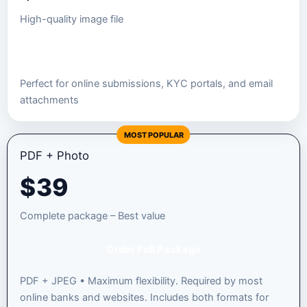
High-quality image file
Order JPEG Package
Perfect for online submissions, KYC portals, and email
attachments
MOST POPULAR
PDF + Photo
$
39
Complete package – Best value
Order Full Package
PDF + JPEG • Maximum flexibility. Required by most
online banks and websites. Includes both formats for