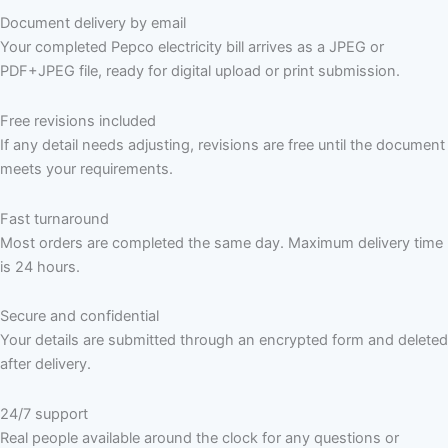
Document delivery by email
Your completed Pepco electricity bill arrives as a JPEG or
PDF+JPEG file, ready for digital upload or print submission.
Free revisions included
If any detail needs adjusting, revisions are free until the document
meets your requirements.
Fast turnaround
Most orders are completed the same day. Maximum delivery time
is 24 hours.
Secure and confidential
Your details are submitted through an encrypted form and deleted
after delivery.
24/7 support
Real people available around the clock for any questions or