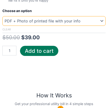
We fix it until you're happy
New
Original
Current
Choose an option
Template
Maryland
price
price
Pep
was:
is:
quantity
CLEAR
$
50.00
$
39.00
$50.00.
$39.00.
Add to cart
How It Works
Get your professional utility bill in 4 simple steps