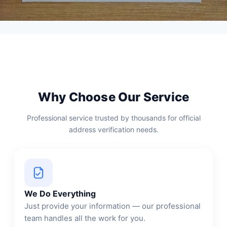
Why Choose Our Service
Professional service trusted by thousands for official
address verification needs.
We Do Everything
Just provide your information — our professional
team handles all the work for you.