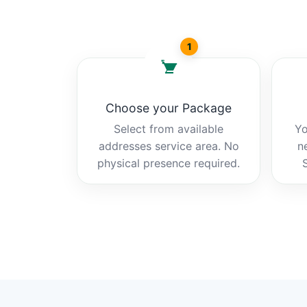
1
Choose your Package
Select from available
Yo
addresses service area. No
n
physical presence required.