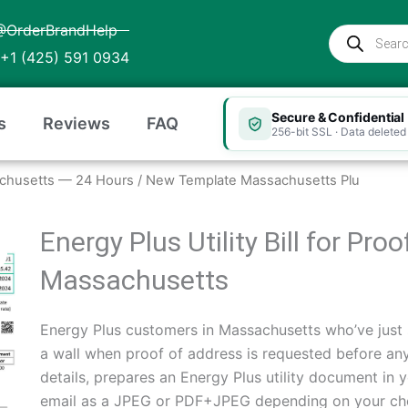
@OrderBrandHelp
Products
search
+1 (425) 591 0934
Secure & Confidential
s
Reviews
FAQ
256-bit SSL · Data deleted 
ssachusetts — 24 Hours
/ New Template Massachusetts Plu
Energy Plus Utility Bill for Pro
Massachusetts
Energy Plus customers in Massachusetts who’ve just 
a wall when proof of address is requested before any
details, prepares an Energy Plus utility document in y
email as a JPEG or PDF+JPEG depending on your cho