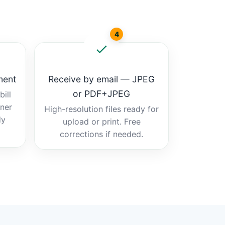
4
ment
Receive by email — JPEG
or PDF+JPEG
ill
tner
High-resolution files ready for
dy
upload or print. Free
corrections if needed.