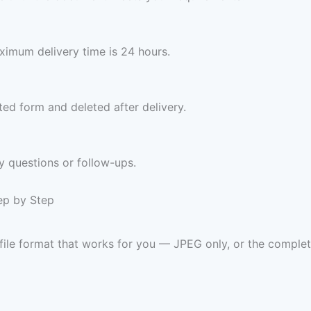
imum delivery time is 24 hours.
ed form and deleted after delivery.
y questions or follow-ups.
tep by Step
 file format that works for you — JPEG only, or the com