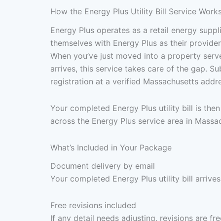
How the Energy Plus Utility Bill Service Work
Energy Plus operates as a retail energy supp
themselves with Energy Plus as their provider 
When you’ve just moved into a property served
arrives, this service takes care of the gap. 
registration at a verified Massachusetts add
Your completed Energy Plus utility bill is th
across the Energy Plus service area in Massa
What’s Included in Your Package
Document delivery by email
Your completed Energy Plus utility bill arrive
Free revisions included
If any detail needs adjusting, revisions are f