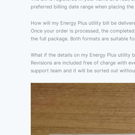
preferred billing date range when placing the
How will my Energy Plus utility bill be deliver
Once your order is processed, the completed 
the full package. Both formats are suitable fo
What if the details on my Energy Plus utility b
Revisions are included free of charge with ever
support team and it will be sorted out withou