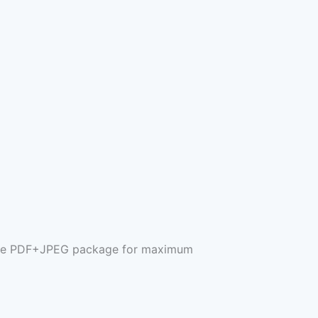
plete PDF+JPEG package for maximum