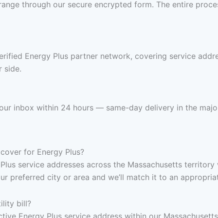
range through our secure encrypted form. The entire proces
erified Energy Plus partner network, covering service add
 side.
n your inbox within 24 hours — same-day delivery in the majo
cover for Energy Plus?
 Plus service addresses across the Massachusetts territory 
ur preferred city or area and we’ll match it to an appropria
ity bill?
, active Energy Plus service address within our Massachusett