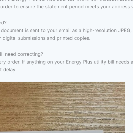
 order to ensure the statement period meets your address v
ed?
document is sent to your email as a high-resolution JPEG,
r digital submissions and printed copies.
ill need correcting?
y order. If anything on your Energy Plus utility bill needs a
t delay.