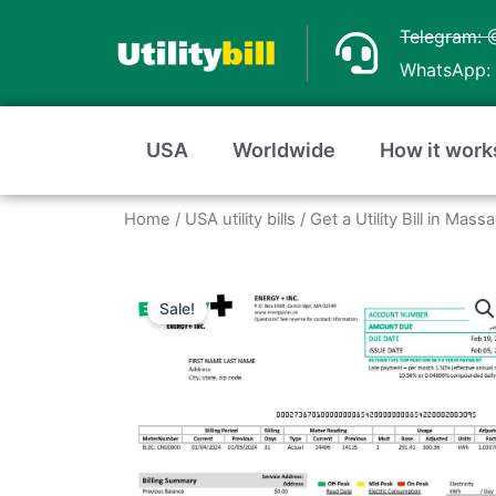
Skip
Telegram: 
to
WhatsApp: 
content
USA
Worldwide
How it work
Home
/
USA utility bills
/
Get a Utility Bill in Ma
Sale!