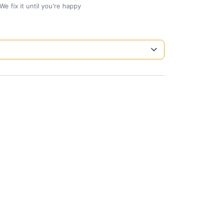
We fix it until you're happy