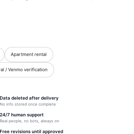
Apartment rental
al / Venmo verification
Data deleted after delivery
No info stored once complete
24/7 human support
Real people, no bots, always on
Free revisions until approved