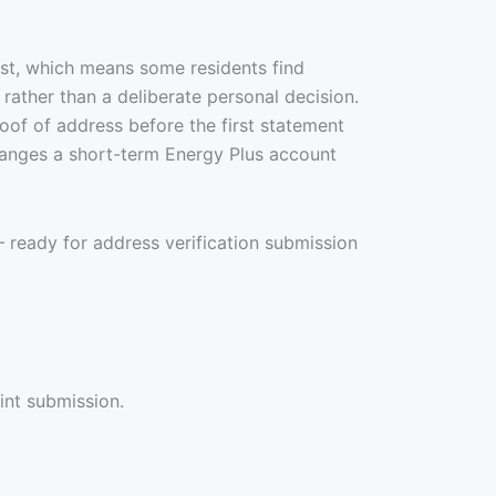
ast, which means some residents find
 rather than a deliberate personal decision.
oof of address before the first statement
rranges a short-term Energy Plus account
— ready for address verification submission
int submission.