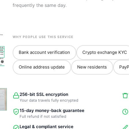
frequently the same day.
WHY PEOPLE USE THIS SERVICE
Bank account verification
Crypto exchange KYC
Online address update
New residents
PayP
256-bit SSL encryption
Your data travels fully encrypted
15-day money-back guarantee
Full refund if not satisfied
Legal & compliant service