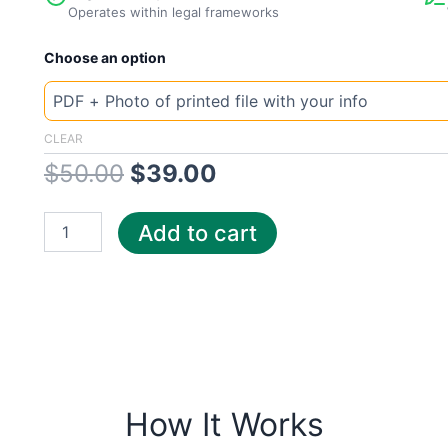
Operates within legal frameworks
New
Original
Current
Choose an option
Template
Massachusetts
price
price
Plu
quantity
was:
is:
CLEAR
$
50.00
$
39.00
$50.00.
$39.00.
Add to cart
How It Works