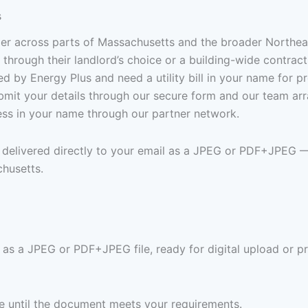
s
lier across parts of Massachusetts and the broader Northe
through their landlord’s choice or a building-wide contract
 by Energy Plus and need a utility bill in your name for pr
Submit your details through our secure form and our team a
ress in your name through our partner network.
en delivered directly to your email as a JPEG or PDF+JPEG 
chusetts.
s as a JPEG or PDF+JPEG file, ready for digital upload or pr
ree until the document meets your requirements.