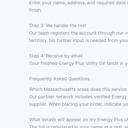
Enter your name, address, and required date 
finish.
Step 3: We handle the rest
Our team registers the account through our v
territory. No further input is needed from your
Step 4: Receive by email
Your finished Energy Plus utility bill lands i
Frequently Asked Questions
Which Massachusetts areas does this service 
Our partner network includes verified Energy
supplier. When placing your order, indicate yo
What details will appear on my Energy Plus util
The bill is registered in your name at a real