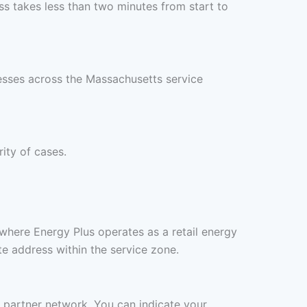
s takes less than two minutes from start to
resses across the Massachusetts service
rity of cases.
where Energy Plus operates as a retail energy
te address within the service zone.
s partner network. You can indicate your