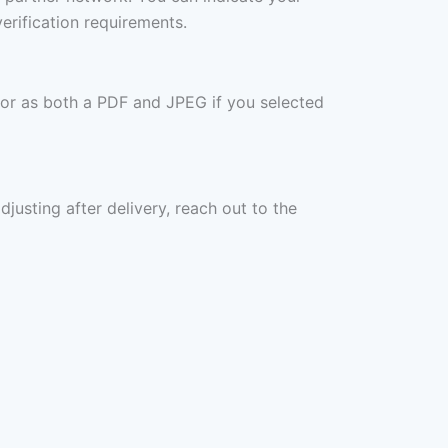
erification requirements.
 or as both a PDF and JPEG if you selected
djusting after delivery, reach out to the