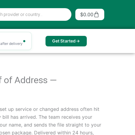
Cart
$
0.00
Get Started
after delivery
of of Address —
set up service or changed address often hit
 bill has arrived. The team receives your
our name, and sends the file straight to your
sen package. Delivered within 24 hours,