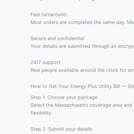
Fast turnaround
Most orders are completed the same day. Max
Secure and confidential
Your details are submitted through an encrypt
24/7 support
Real people available around the clock for an
How to Get Your Energy Plus Utility Bill — S
Step 1: Choose your package
Select the Massachusetts coverage area and
flexibility.
Step 2: Submit your details