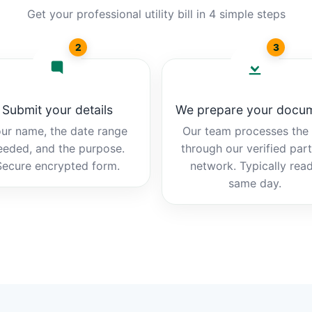
Get your professional utility bill in 4 simple steps
2
3
Submit your details
We prepare your docu
ur name, the date range
Our team processes the b
eeded, and the purpose.
through our verified par
Secure encrypted form.
network. Typically rea
same day.