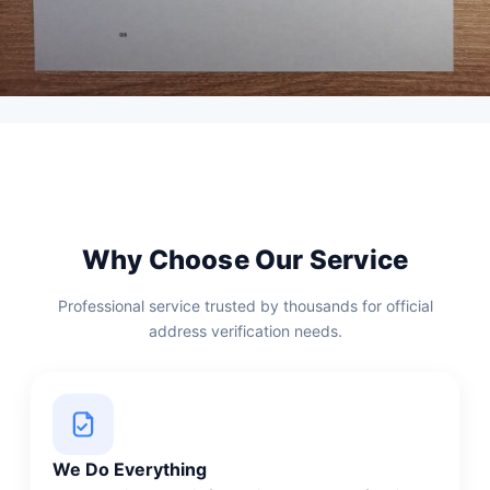
Why Choose Our Service
Professional service trusted by thousands for official
address verification needs.
We Do Everything