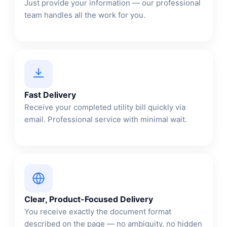
Just provide your information — our professional
team handles all the work for you.
Fast Delivery
Receive your completed utility bill quickly via
email. Professional service with minimal wait.
Clear, Product-Focused Delivery
You receive exactly the document format
described on the page — no ambiguity, no hidden