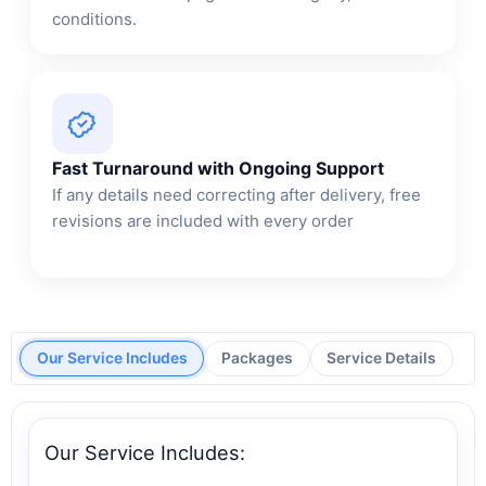
conditions.
Fast Turnaround with Ongoing Support
If any details need correcting after delivery, free
revisions are included with every order
Our Service Includes
Packages
Service Details
Our Service Includes: