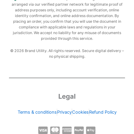
arranged via our verified partner network for legitimate proof of
address purposes only, including account verification, online
identity confirmation, and online address documentation. By
placing an order, you confirm that you will use the document in
compliance with applicable laws and regulations in your
jurisdiction. We accept no liability for any misuse of documents
provided through this service.
© 2026 Brand Utility. All rights reserved. Secure digital delivery –
no physical shipping.
Legal
Terms & conditions
Privacy
Cookies
Refund Policy
C
C
C
C
C