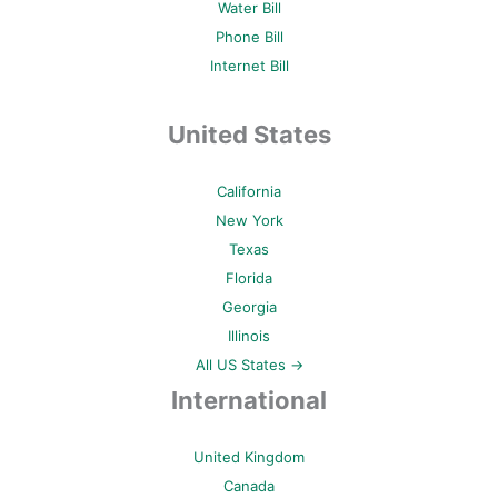
Water Bill
Phone Bill
Internet Bill
United States
California
New York
Texas
Florida
Georgia
Illinois
All US States →
International
United Kingdom
Canada