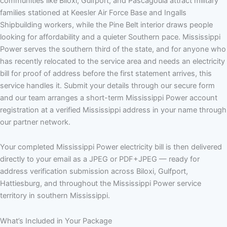
communities like Biloxi, Gulfport, and Pascagoula attract military
families stationed at Keesler Air Force Base and Ingalls
Shipbuilding workers, while the Pine Belt interior draws people
looking for affordability and a quieter Southern pace. Mississippi
Power serves the southern third of the state, and for anyone who
has recently relocated to the service area and needs an electricity
bill for proof of address before the first statement arrives, this
service handles it. Submit your details through our secure form
and our team arranges a short-term Mississippi Power account
registration at a verified Mississippi address in your name through
our partner network.
Your completed Mississippi Power electricity bill is then delivered
directly to your email as a JPEG or PDF+JPEG — ready for
address verification submission across Biloxi, Gulfport,
Hattiesburg, and throughout the Mississippi Power service
territory in southern Mississippi.
What’s Included in Your Package