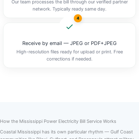
Our team processes the bill through our verified partner
network. Typically ready same day.
4
Receive by email — JPEG or PDF+JPEG
High-resolution files ready for upload or print. Free
corrections if needed.
How the Mississippi Power Electricity Bill Service Works
Coastal Mississippi has its own particular rhythm — Gulf Coast