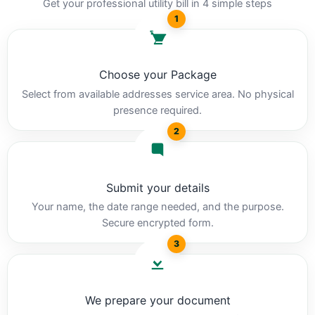
Get your professional utility bill in 4 simple steps
1
Choose your Package
Select from available addresses service area. No physical
presence required.
2
Submit your details
Your name, the date range needed, and the purpose.
Secure encrypted form.
3
We prepare your document