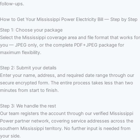
follow-ups.
How to Get Your Mississippi Power Electricity Bill — Step by Step
Step 1: Choose your package
Select the Mississippi coverage area and file format that works for
you — JPEG only, or the complete PDF+JPEG package for
maximum flexibility.
Step 2: Submit your details
Enter your name, address, and required date range through our
secure encrypted form. The entire process takes less than two
minutes from start to finish.
Step 3: We handle the rest
Our team registers the account through our verified Mississippi
Power partner network, covering service addresses across the
southern Mississippi territory. No further input is needed from
your side.