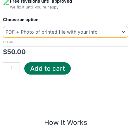
Free revisions until approved
We fix it until you're happy
New
Choose an option
Template
Mississippi
Pow
quantity
CLEAR
$
50.00
Add to cart
How It Works