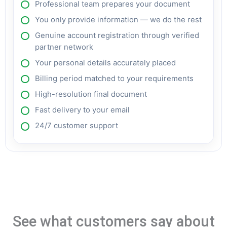
Professional team prepares your document
You only provide information — we do the rest
Genuine account registration through verified
partner network
Your personal details accurately placed
Billing period matched to your requirements
High-resolution final document
Fast delivery to your email
24/7 customer support
See what customers say about