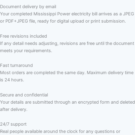
Document delivery by email
Your completed Mississippi Power electricity bill arrives as a JPEG
or PDF+JPEG file, ready for digital upload or print submission.
Free revisions included
If any detail needs adjusting, revisions are free until the document
meets your requirements.
Fast turnaround
Most orders are completed the same day. Maximum delivery time
is 24 hours.
Secure and confidential
Your details are submitted through an encrypted form and deleted
after delivery.
24/7 support
Real people available around the clock for any questions or