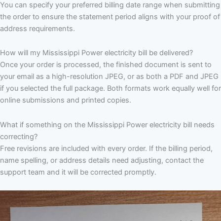
You can specify your preferred billing date range when submitting
the order to ensure the statement period aligns with your proof of
address requirements.
How will my Mississippi Power electricity bill be delivered?
Once your order is processed, the finished document is sent to
your email as a high-resolution JPEG, or as both a PDF and JPEG
if you selected the full package. Both formats work equally well for
online submissions and printed copies.
What if something on the Mississippi Power electricity bill needs
correcting?
Free revisions are included with every order. If the billing period,
name spelling, or address details need adjusting, contact the
support team and it will be corrected promptly.