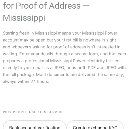
for Proof of Address —
Mississippi
Starting fresh in Mississippi means your Mississippi Power
account may be open but your first bill is nowhere in sight —
and whoever’s asking for proof of address isn’t interested in
waiting. Enter your details through a secure form, and the team
prepares a professional Mississippi Power electricity bill sent
directly to your email as a JPEG, or as both PDF and JPEG with
the full package. Most documents are delivered the same day,
always within 24 hours.
WHY PEOPLE USE THIS SERVICE
Bank account verification
Crypto exchange KYC