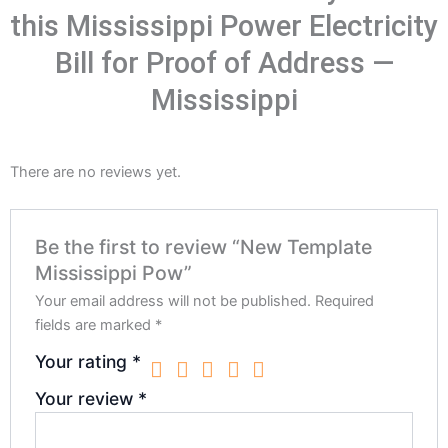
this Mississippi Power Electricity
Bill for Proof of Address —
Mississippi
There are no reviews yet.
Be the first to review “New Template
Mississippi Pow”
Your email address will not be published.
Required
fields are marked
*
Your rating
*
Your review
*