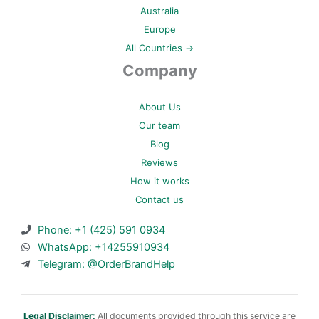
Australia
Europe
All Countries →
Company
About Us
Our team
Blog
Reviews
How it works
Contact us
Phone: +1 (425) 591 0934
WhatsApp: +14255910934
Telegram: @OrderBrandHelp
Legal Disclaimer:
All documents provided through this service are