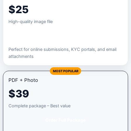
$
25
High-quality image file
Order JPEG Package
Perfect for online submissions, KYC portals, and email
attachments
MOST POPULAR
PDF + Photo
$
39
Complete package – Best value
Order Full Package