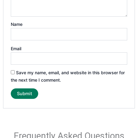
Name
Email
Save my name, email, and website in this browser for
the next time I comment.
Frequently Asked Questions