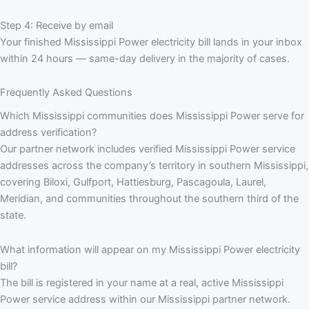
Step 4: Receive by email
Your finished Mississippi Power electricity bill lands in your inbox
within 24 hours — same-day delivery in the majority of cases.
Frequently Asked Questions
Which Mississippi communities does Mississippi Power serve for
address verification?
Our partner network includes verified Mississippi Power service
addresses across the company’s territory in southern Mississippi,
covering Biloxi, Gulfport, Hattiesburg, Pascagoula, Laurel,
Meridian, and communities throughout the southern third of the
state.
What information will appear on my Mississippi Power electricity
bill?
The bill is registered in your name at a real, active Mississippi
Power service address within our Mississippi partner network.