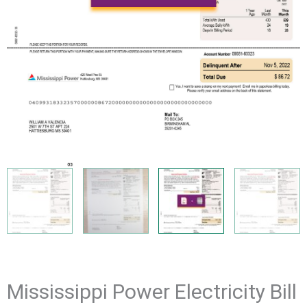
Mississippi Power Electricity Bill