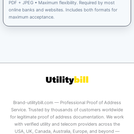
PDF + JPEG • Maximum flexibility. Required by most
online banks and websites. Includes both formats for
maximum acceptance.
Brand-utilitybill.com — Professional Proof of Address
Service. Trusted by thousands of customers worldwide
for legitimate proof of address documentation. We work
with verified utility and telecom providers across the
USA, UK, Canada, Australia, Europe, and beyond —