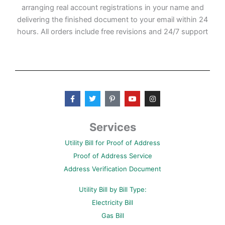
arranging real account registrations in your name and
delivering the finished document to your email within 24
hours. All orders include free revisions and 24/7 support
F
T
P
Y
I
a
w
i
o
n
c
i
n
u
s
e
t
t
t
t
b
t
e
u
a
Services
o
e
r
b
g
o
r
e
e
r
Utility Bill for Proof of Address
k
s
a
-
t
m
Proof of Address Service
f
-
p
Address Verification Document
Utility Bill by Bill Type:
Electricity Bill
Gas Bill