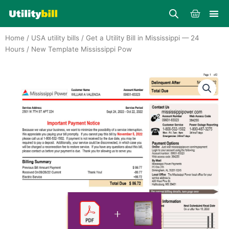
Skip
Cart
to
content
Home
/
USA utility bills
/
Get a Utility Bill in Mississippi — 24
Hours
/ New Template Mississippi Pow