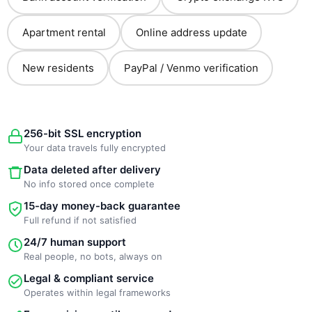
Apartment rental
Online address update
New residents
PayPal / Venmo verification
256-bit SSL encryption
Your data travels fully encrypted
Data deleted after delivery
No info stored once complete
15-day money-back guarantee
Full refund if not satisfied
24/7 human support
Real people, no bots, always on
Legal & compliant service
Operates within legal frameworks