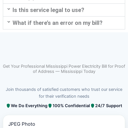
Is this service legal to use?
What if there’s an error on my bill?
Get Your Professional Mississippi Power Electricity Bill for Proof
of Address — Mississippi Today
Join thousands of satisfied customers who trust our service
for their verification needs
We Do Everything
100% Confidential
24/7 Support
JPEG Photo