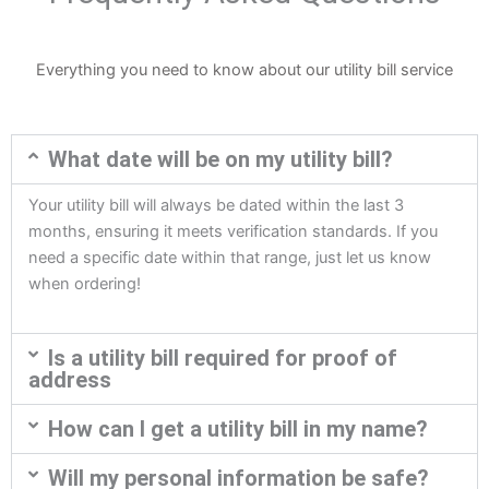
Everything you need to know about our utility bill service
What date will be on my utility bill?
Your utility bill will always be dated within the last 3
months, ensuring it meets verification standards. If you
need a specific date within that range, just let us know
when ordering!
Is a utility bill required for proof of
address
How can I get a utility bill in my name?
Will my personal information be safe?