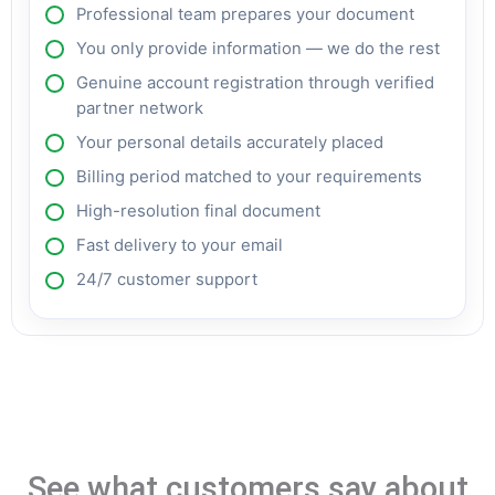
Professional team prepares your document
You only provide information — we do the rest
Genuine account registration through verified
partner network
Your personal details accurately placed
Billing period matched to your requirements
High-resolution final document
Fast delivery to your email
24/7 customer support
See what customers say about