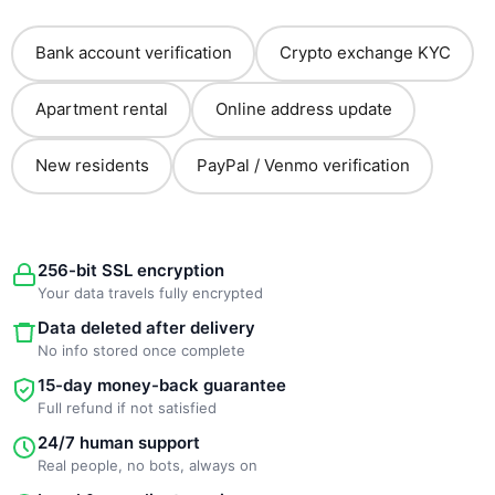
Bank account verification
Crypto exchange KYC
Apartment rental
Online address update
New residents
PayPal / Venmo verification
256-bit SSL encryption
Your data travels fully encrypted
Data deleted after delivery
No info stored once complete
15-day money-back guarantee
Full refund if not satisfied
24/7 human support
Real people, no bots, always on