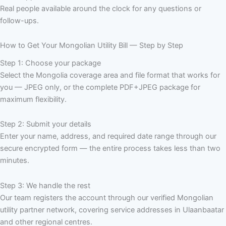
Real people available around the clock for any questions or
follow-ups.
How to Get Your Mongolian Utility Bill — Step by Step
Step 1: Choose your package
Select the Mongolia coverage area and file format that works for
you — JPEG only, or the complete PDF+JPEG package for
maximum flexibility.
Step 2: Submit your details
Enter your name, address, and required date range through our
secure encrypted form — the entire process takes less than two
minutes.
Step 3: We handle the rest
Our team registers the account through our verified Mongolian
utility partner network, covering service addresses in Ulaanbaatar
and other regional centres.