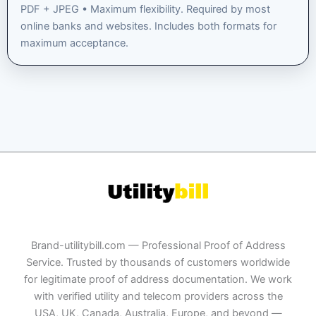
PDF + JPEG • Maximum flexibility. Required by most
online banks and websites. Includes both formats for
maximum acceptance.
Brand-utilitybill.com — Professional Proof of Address
Service. Trusted by thousands of customers worldwide
for legitimate proof of address documentation. We work
with verified utility and telecom providers across the
USA, UK, Canada, Australia, Europe, and beyond —