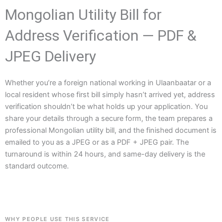
Mongolian Utility Bill for
Address Verification — PDF &
JPEG Delivery
Whether you’re a foreign national working in Ulaanbaatar or a
local resident whose first bill simply hasn’t arrived yet, address
verification shouldn’t be what holds up your application. You
share your details through a secure form, the team prepares a
professional Mongolian utility bill, and the finished document is
emailed to you as a JPEG or as a PDF + JPEG pair. The
turnaround is within 24 hours, and same-day delivery is the
standard outcome.
WHY PEOPLE USE THIS SERVICE