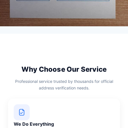
Why Choose Our Service
Professional service trusted by thousands for official
address verification needs.
We Do Everything