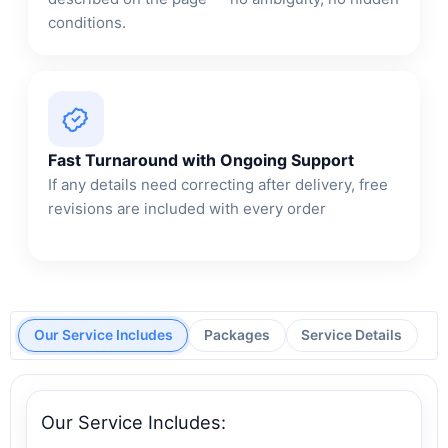
conditions.
Fast Turnaround with Ongoing Support
If any details need correcting after delivery, free
revisions are included with every order
Our Service Includes
Packages
Service Details
Our Service Includes: