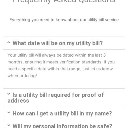
Everything you need to know about our utility bill service
What date will be on my utility bill?
Your utility bill will always be dated within the last 3
months, ensuring it meets verification standards. If you
need a specific date within that range, just let us know
when ordering!
Is a utility bill required for proof of
address
How can I get a utility bill in my name?
Will my personal information be safe?