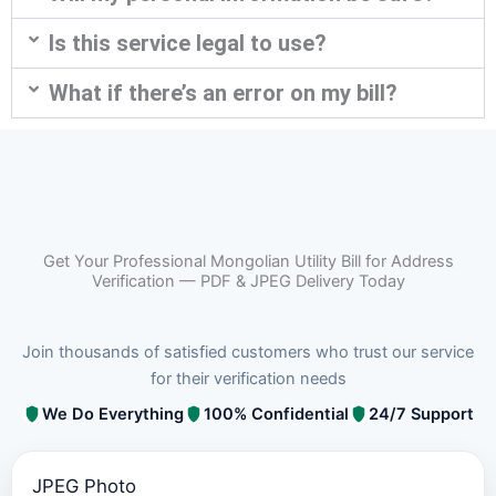
Is this service legal to use?
What if there’s an error on my bill?
Get Your Professional Mongolian Utility Bill for Address
Verification — PDF & JPEG Delivery Today
Join thousands of satisfied customers who trust our service
for their verification needs
We Do Everything
100% Confidential
24/7 Support
JPEG Photo