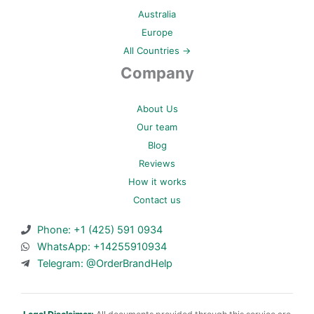
Australia
Europe
All Countries →
Company
About Us
Our team
Blog
Reviews
How it works
Contact us
Phone: +1 (425) 591 0934
WhatsApp: +14255910934
Telegram: @OrderBrandHelp