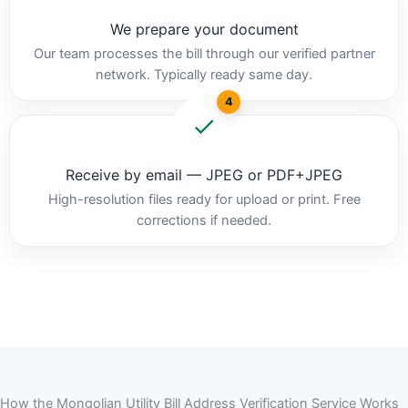
We prepare your document
Our team processes the bill through our verified partner
network. Typically ready same day.
4
Receive by email — JPEG or PDF+JPEG
High-resolution files ready for upload or print. Free
corrections if needed.
How the Mongolian Utility Bill Address Verification Service Works