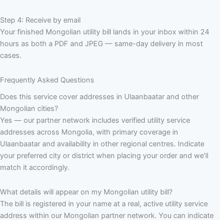
Step 4: Receive by email
Your finished Mongolian utility bill lands in your inbox within 24
hours as both a PDF and JPEG — same-day delivery in most
cases.
Frequently Asked Questions
Does this service cover addresses in Ulaanbaatar and other
Mongolian cities?
Yes — our partner network includes verified utility service
addresses across Mongolia, with primary coverage in
Ulaanbaatar and availability in other regional centres. Indicate
your preferred city or district when placing your order and we’ll
match it accordingly.
What details will appear on my Mongolian utility bill?
The bill is registered in your name at a real, active utility service
address within our Mongolian partner network. You can indicate