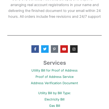
arranging real account registrations in your name and
delivering the finished document to your email within 24
hours. All orders include free revisions and 24/7 support
F
T
P
Y
I
a
w
i
o
n
c
i
n
u
s
e
t
t
t
t
b
t
e
u
a
Services
o
e
r
b
g
o
r
e
e
r
Utility Bill for Proof of Address
k
s
a
-
t
m
Proof of Address Service
f
-
p
Address Verification Document
Utility Bill by Bill Type:
Electricity Bill
Gas Bill