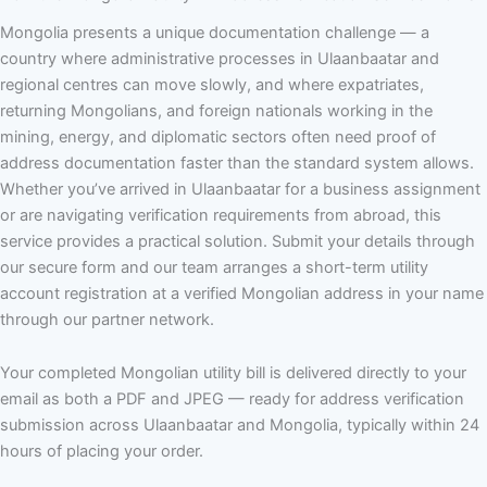
Mongolia presents a unique documentation challenge — a
country where administrative processes in Ulaanbaatar and
regional centres can move slowly, and where expatriates,
returning Mongolians, and foreign nationals working in the
mining, energy, and diplomatic sectors often need proof of
address documentation faster than the standard system allows.
Whether you’ve arrived in Ulaanbaatar for a business assignment
or are navigating verification requirements from abroad, this
service provides a practical solution. Submit your details through
our secure form and our team arranges a short-term utility
account registration at a verified Mongolian address in your name
through our partner network.
Your completed Mongolian utility bill is delivered directly to your
email as both a PDF and JPEG — ready for address verification
submission across Ulaanbaatar and Mongolia, typically within 24
hours of placing your order.