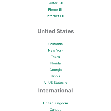
Water Bill
Phone Bill
Internet Bill
United States
California
New York
Texas
Florida
Georgia
Illinois
All US States →
International
United Kingdom
Canada