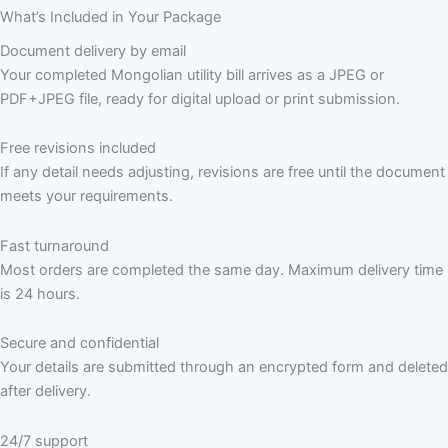
What’s Included in Your Package
Document delivery by email
Your completed Mongolian utility bill arrives as a JPEG or
PDF+JPEG file, ready for digital upload or print submission.
Free revisions included
If any detail needs adjusting, revisions are free until the document
meets your requirements.
Fast turnaround
Most orders are completed the same day. Maximum delivery time
is 24 hours.
Secure and confidential
Your details are submitted through an encrypted form and deleted
after delivery.
24/7 support