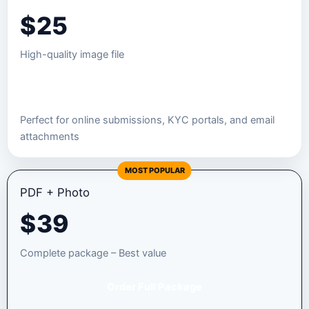
$
25
High-quality image file
Order JPEG Package
Perfect for online submissions, KYC portals, and email
attachments
MOST POPULAR
PDF + Photo
$
39
Complete package – Best value
Order Full Package