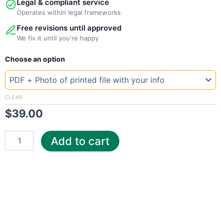
Legal & compliant service
Operates within legal frameworks
Free revisions until approved
We fix it until you're happy
New
Choose an option
Template
Mongolia
MEC
quantity
CLEAR
$
39.00
Add to cart