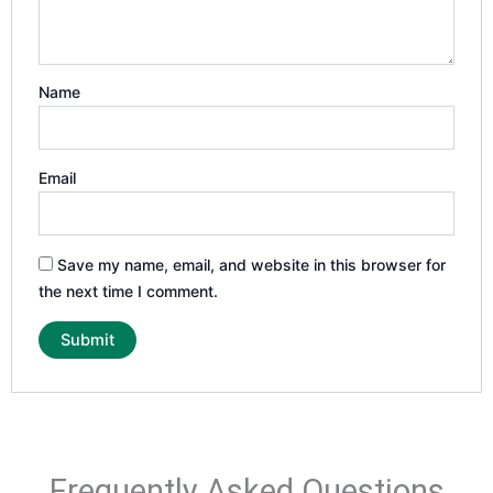
Name
Email
Save my name, email, and website in this browser for
the next time I comment.
Frequently Asked Questions