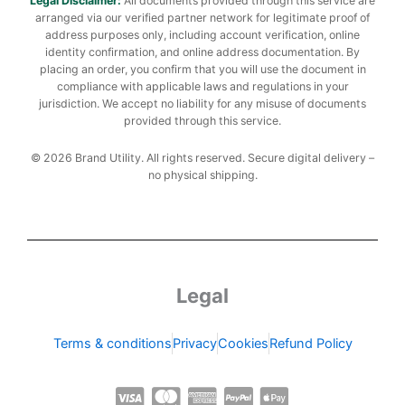
Legal Disclaimer:
All documents provided through this service are
arranged via our verified partner network for legitimate proof of
address purposes only, including account verification, online
identity confirmation, and online address documentation. By
placing an order, you confirm that you will use the document in
compliance with applicable laws and regulations in your
jurisdiction. We accept no liability for any misuse of documents
provided through this service.
© 2026 Brand Utility. All rights reserved. Secure digital delivery –
no physical shipping.
Legal
Terms & conditions
Privacy
Cookies
Refund Policy
C
C
C
C
C