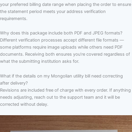
your preferred billing date range when placing the order to ensure
the statement period meets your address verification
requirements.
Why does this package include both PDF and JPEG formats?
Different verification processes accept different file formats —
some platforms require image uploads while others need PDF
documents. Receiving both ensures you’re covered regardless of
what the submitting institution asks for.
What if the details on my Mongolian utility bill need correcting
after delivery?
Revisions are included free of charge with every order. If anything
needs adjusting, reach out to the support team and it will be
corrected without delay.