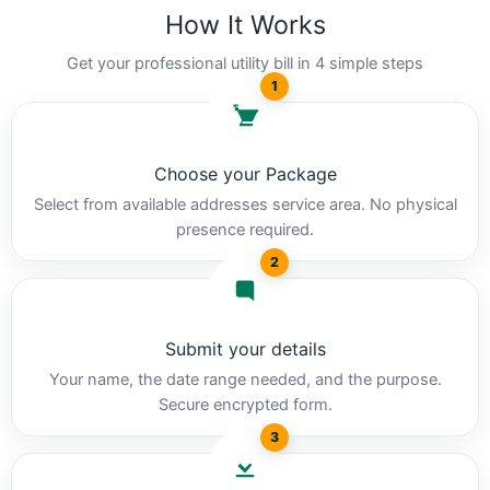
How It Works
Get your professional utility bill in 4 simple steps
1
Choose your Package
Select from available addresses service area. No physical
presence required.
2
Submit your details
Your name, the date range needed, and the purpose.
Secure encrypted form.
3