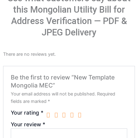
this Mongolian Utility Bill for
Address Verification — PDF &
JPEG Delivery
There are no reviews yet.
Be the first to review “New Template
Mongolia MEC”
Your email address will not be published.
Required
fields are marked
*
Your rating
*
Your review
*