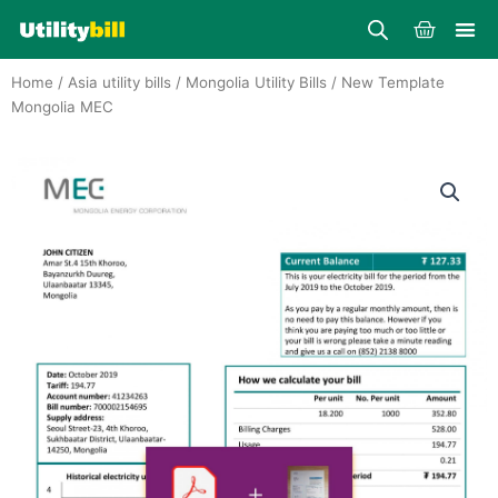
Skip
Cart
to
content
Home
/
Asia utility bills
/
Mongolia Utility Bills
/ New Template
Mongolia MEC