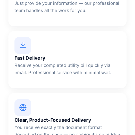
Just provide your information — our professional
team handles all the work for you.
Fast Delivery
Receive your completed utility bill quickly via
email. Professional service with minimal wait.
Clear, Product-Focused Delivery
You receive exactly the document format
described on the page — no ambiguity, no hidden