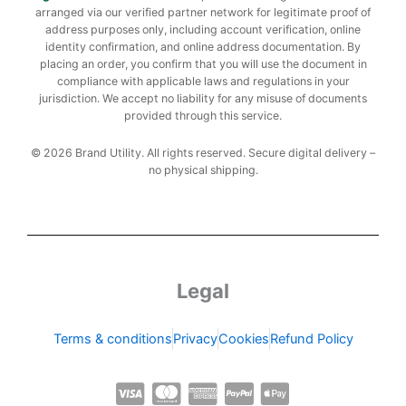
arranged via our verified partner network for legitimate proof of
address purposes only, including account verification, online
identity confirmation, and online address documentation. By
placing an order, you confirm that you will use the document in
compliance with applicable laws and regulations in your
jurisdiction. We accept no liability for any misuse of documents
provided through this service.
© 2026 Brand Utility. All rights reserved. Secure digital delivery –
no physical shipping.
Legal
Terms & conditions
Privacy
Cookies
Refund Policy
C
C
C
C
C