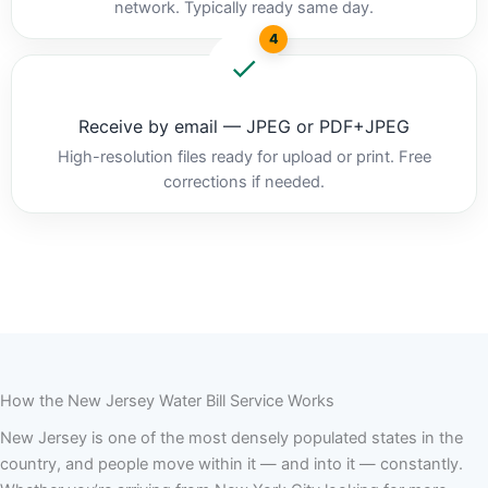
network. Typically ready same day.
4
Receive by email — JPEG or PDF+JPEG
High-resolution files ready for upload or print. Free
corrections if needed.
How the New Jersey Water Bill Service Works
New Jersey is one of the most densely populated states in the
country, and people move within it — and into it — constantly.