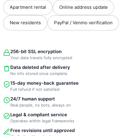
Apartment rental
Online address update
New residents
PayPal / Venmo verification
256-bit SSL encryption
Your data travels fully encrypted
Data deleted after delivery
No info stored once complete
15-day money-back guarantee
Full refund if not satisfied
24/7 human support
Real people, no bots, always on
Legal & compliant service
Operates within legal frameworks
Free revisions until approved