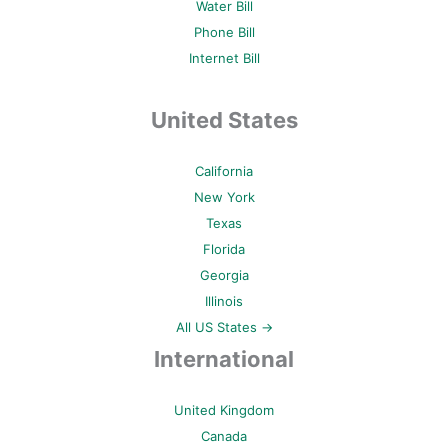
Water Bill
Phone Bill
Internet Bill
United States
California
New York
Texas
Florida
Georgia
Illinois
All US States →
International
United Kingdom
Canada