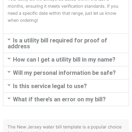
months, ensuring it meets verification standards. If you
need a specific date within that range, just let us know
when ordering!
Is a utility bill required for proof of
address
How can I get a utility bill in my name?
Will my personal information be safe?
Is this service legal to use?
What if there’s an error on my bill?
The New Jersey water bill template is a popular choice