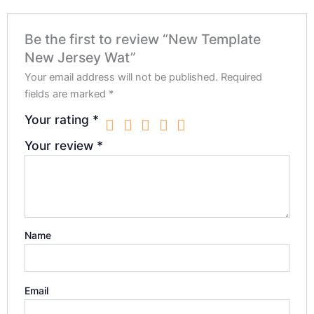
Be the first to review “New Template
New Jersey Wat”
Your email address will not be published.
Required
fields are marked
*
Your rating
*
Your review
*
Name
Email