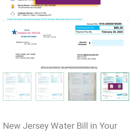
New Jersey Water Bill in Your