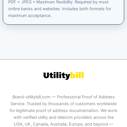
PDF + JPEG • Maximum flexibility. Required by most
online banks and websites. Includes both formats for
maximum acceptance.
Brand-utilitybill.com — Professional Proof of Address
Service. Trusted by thousands of customers worldwide
for legitimate proof of address documentation. We work
with verified utility and telecom providers across the
USA, UK, Canada, Australia, Europe, and beyond —