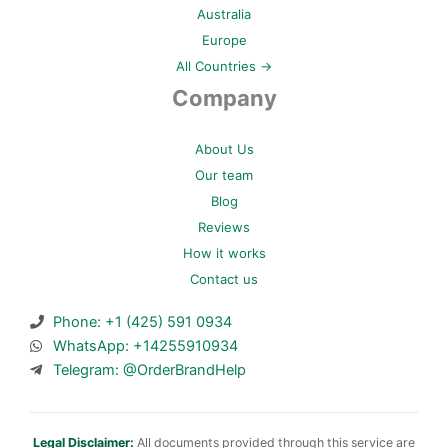
Australia
Europe
All Countries →
Company
About Us
Our team
Blog
Reviews
How it works
Contact us
Phone: +1 (425) 591 0934
WhatsApp: +14255910934
Telegram: @OrderBrandHelp
Legal Disclaimer:
All documents provided through this service are