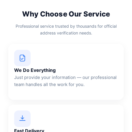
Why Choose Our Service
Professional service trusted by thousands for official
address verification needs.
We Do Everything
Just provide your information — our professional
team handles all the work for you.
Fast Delivery