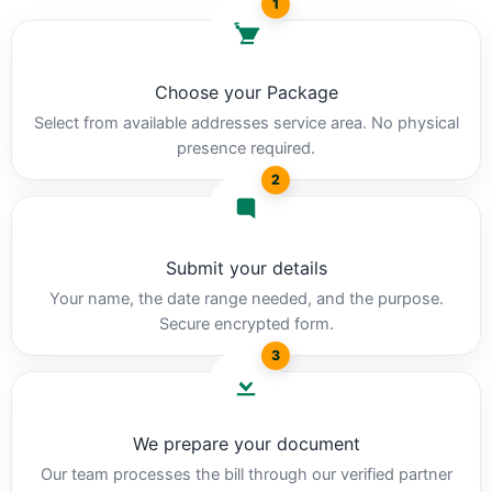
1
Choose your Package
Select from available addresses service area. No physical
presence required.
2
Submit your details
Your name, the date range needed, and the purpose.
Secure encrypted form.
3
We prepare your document
Our team processes the bill through our verified partner