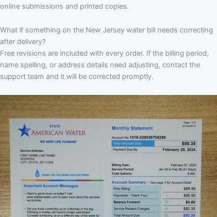
online submissions and printed copies.
What if something on the New Jersey water bill needs correcting
after delivery?
Free revisions are included with every order. If the billing period,
name spelling, or address details need adjusting, contact the
support team and it will be corrected promptly.