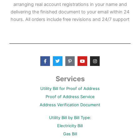
arranging real account registrations in your name and
delivering the finished document to your email within 24
hours. All orders include free revisions and 24/7 support
F
T
P
Y
I
a
w
i
o
n
c
i
n
u
s
e
t
t
t
t
b
t
e
u
a
Services
o
e
r
b
g
o
r
e
e
r
Utility Bill for Proof of Address
k
s
a
-
t
m
Proof of Address Service
f
-
p
Address Verification Document
Utility Bill by Bill Type:
Electricity Bill
Gas Bill