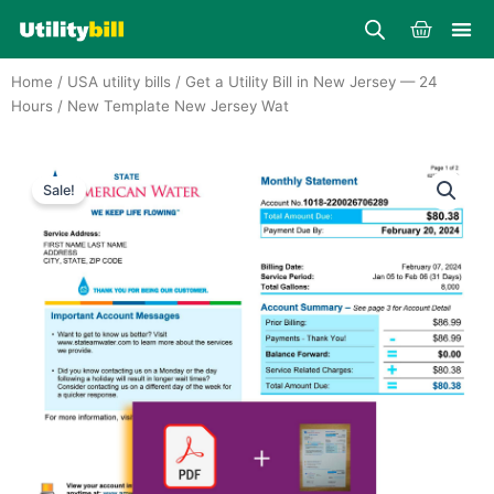
Skip
Cart
to
content
Home
/
USA utility bills
/
Get a Utility Bill in New Jersey — 24
Hours
/ New Template New Jersey Wat
Sale!