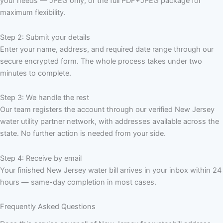
your needs — JPEG only, or the full PDF+JPEG package for
maximum flexibility.
Step 2: Submit your details
Enter your name, address, and required date range through our
secure encrypted form. The whole process takes under two
minutes to complete.
Step 3: We handle the rest
Our team registers the account through our verified New Jersey
water utility partner network, with addresses available across the
state. No further action is needed from your side.
Step 4: Receive by email
Your finished New Jersey water bill arrives in your inbox within 24
hours — same-day completion in most cases.
Frequently Asked Questions