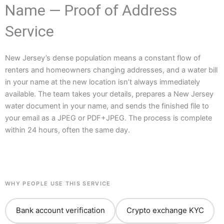
Name — Proof of Address
Service
New Jersey’s dense population means a constant flow of
renters and homeowners changing addresses, and a water bill
in your name at the new location isn’t always immediately
available. The team takes your details, prepares a New Jersey
water document in your name, and sends the finished file to
your email as a JPEG or PDF+JPEG. The process is complete
within 24 hours, often the same day.
WHY PEOPLE USE THIS SERVICE
Bank account verification
Crypto exchange KYC