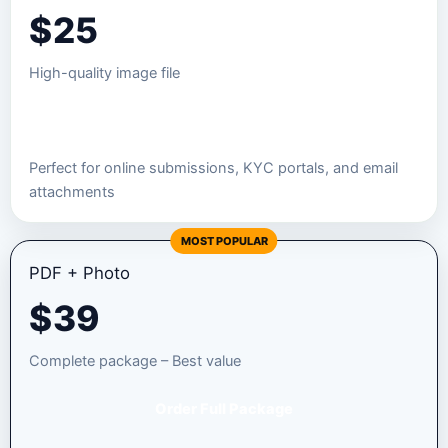
$
25
High-quality image file
Order JPEG Package
Perfect for online submissions, KYC portals, and email
attachments
MOST POPULAR
PDF + Photo
$
39
Complete package – Best value
Order Full Package