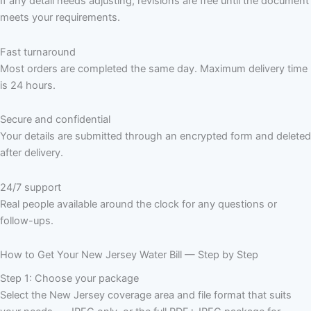
If any detail needs adjusting, revisions are free until the document
meets your requirements.
Fast turnaround
Most orders are completed the same day. Maximum delivery time
is 24 hours.
Secure and confidential
Your details are submitted through an encrypted form and deleted
after delivery.
24/7 support
Real people available around the clock for any questions or
follow-ups.
How to Get Your New Jersey Water Bill — Step by Step
Step 1: Choose your package
Select the New Jersey coverage area and file format that suits