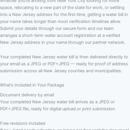
Whether you’re arriving from New York City looking for more
space, relocating to a new part of the state for work, or settling
into a New Jersey address for the first time, getting a water bill in
your name takes longer than most verification timelines allow.
Submit your details through our secure form and our team
arranges a short-term water account registration at a verified
New Jersey address in your name through our partner network.
Your completed New Jersey water bill is then delivered directly to
your email as a JPEG or PDF+JPEG — ready for proof of address
submission across all New Jersey counties and municipalities.
What’s Included in Your Package
Document delivery by email
Your completed New Jersey water bill arrives as a JPEG or
PDF+JPEG file, ready for digital upload or print submission.
Free revisions included