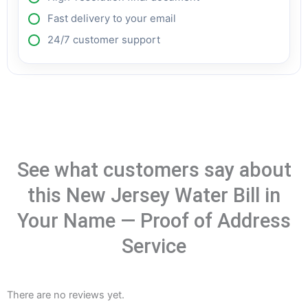
Fast delivery to your email
24/7 customer support
See what customers say about
this New Jersey Water Bill in
Your Name — Proof of Address
Service
There are no reviews yet.