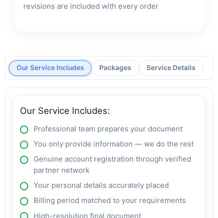
revisions are included with every order
Our Service Includes
Packages
Service Details
Our Service Includes:
Professional team prepares your document
You only provide information — we do the rest
Genuine account registration through verified
partner network
Your personal details accurately placed
Billing period matched to your requirements
High-resolution final document