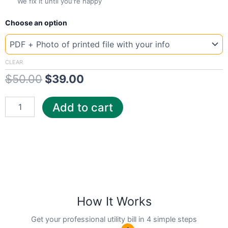
We fix it until you're happy
New
Original
Current
Choose an option
Template
New
price
price
Jersey
was:
is:
Wat
CLEAR
quantity
$
50.00
$
39.00
$50.00.
$39.00.
Add to cart
How It Works
Get your professional utility bill in 4 simple steps