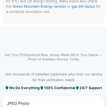
for KYC and UX design testing. Many users also check
the
Green Mountain Energy version
or
gas bill layout
for
a complete simulation set.
Get Your Professional New Jersey Water Bill in Your Name —
Proof of Address Service Today
Join thousands of satisfied customers who trust our service
for their verification needs
We Do Everything
100% Confidential
24/7 Support
JPEG Photo