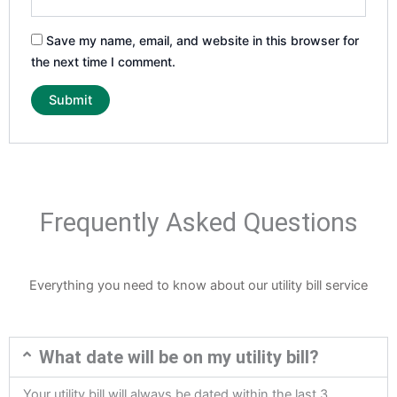
Save my name, email, and website in this browser for
the next time I comment.
Frequently Asked Questions
Everything you need to know about our utility bill service
What date will be on my utility bill?
Your utility bill will always be dated within the last 3