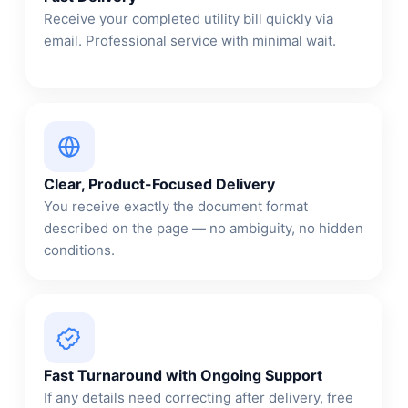
Receive your completed utility bill quickly via
email. Professional service with minimal wait.
Clear, Product-Focused Delivery
You receive exactly the document format
described on the page — no ambiguity, no hidden
conditions.
Fast Turnaround with Ongoing Support
If any details need correcting after delivery, free