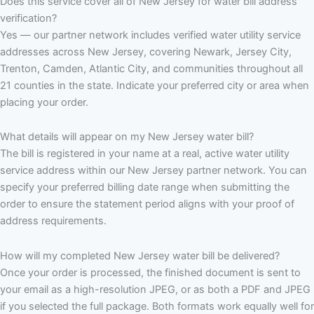
Does this service cover all of New Jersey for water bill address
verification?
Yes — our partner network includes verified water utility service
addresses across New Jersey, covering Newark, Jersey City,
Trenton, Camden, Atlantic City, and communities throughout all
21 counties in the state. Indicate your preferred city or area when
placing your order.
What details will appear on my New Jersey water bill?
The bill is registered in your name at a real, active water utility
service address within our New Jersey partner network. You can
specify your preferred billing date range when submitting the
order to ensure the statement period aligns with your proof of
address requirements.
How will my completed New Jersey water bill be delivered?
Once your order is processed, the finished document is sent to
your email as a high-resolution JPEG, or as both a PDF and JPEG
if you selected the full package. Both formats work equally well for