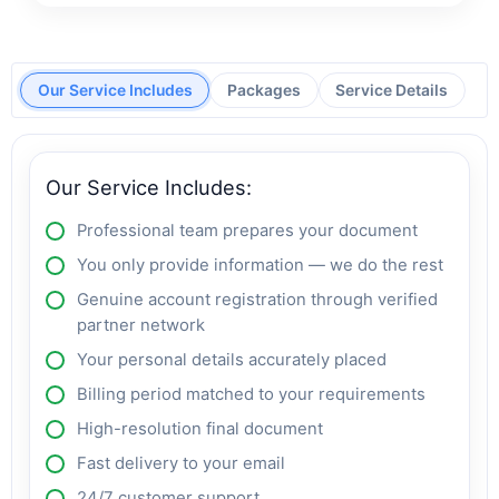
Our Service Includes
Packages
Service Details
Our Service Includes:
Professional team prepares your document
You only provide information — we do the rest
Genuine account registration through verified
partner network
Your personal details accurately placed
Billing period matched to your requirements
High-resolution final document
Fast delivery to your email
24/7 customer support