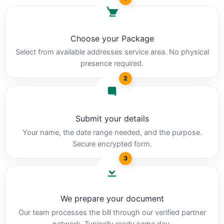
Choose your Package
Select from available addresses service area. No physical
presence required.
2
Submit your details
Your name, the date range needed, and the purpose.
Secure encrypted form.
3
We prepare your document
Our team processes the bill through our verified partner
network. Typically ready same day.