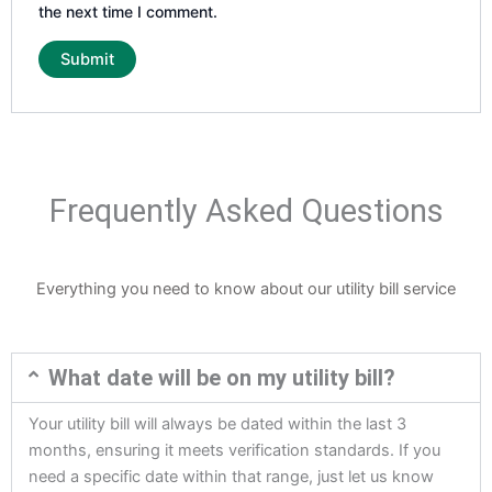
the next time I comment.
Frequently Asked Questions
Everything you need to know about our utility bill service
What date will be on my utility bill?
Your utility bill will always be dated within the last 3
months, ensuring it meets verification standards. If you
need a specific date within that range, just let us know