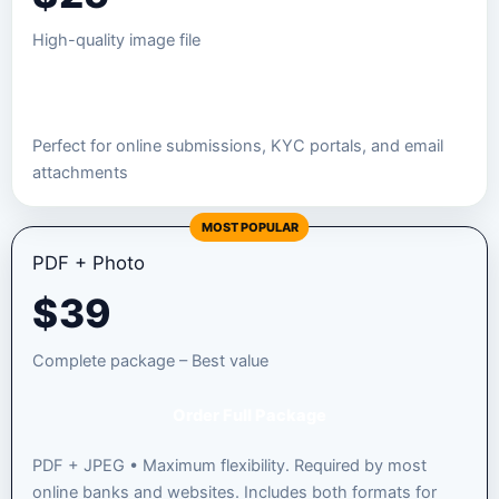
High-quality image file
Order JPEG Package
Perfect for online submissions, KYC portals, and email
attachments
MOST POPULAR
PDF + Photo
$
39
Complete package – Best value
Order Full Package
PDF + JPEG • Maximum flexibility. Required by most
online banks and websites. Includes both formats for