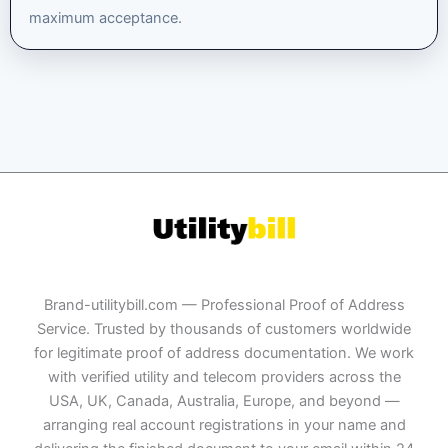
maximum acceptance.
Brand-utilitybill.com — Professional Proof of Address
Service. Trusted by thousands of customers worldwide
for legitimate proof of address documentation. We work
with verified utility and telecom providers across the
USA, UK, Canada, Australia, Europe, and beyond —
arranging real account registrations in your name and