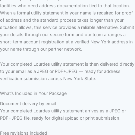
facilities who need address documentation tied to that location.
When a formal utility statement in your name is required for proof
of address and the standard process takes longer than your
situation allows, this service provides a reliable alternative. Submit
your details through our secure form and our team arranges a
short-term account registration at a verified New York address in
your name through our partner network.
Your completed Lourdes utility statement is then delivered directly
to your email as a JPEG or PDF+JPEG — ready for address
verification submission across New York State.
What’s Included in Your Package
Document delivery by email
Your completed Lourdes utility statement arrives as a JPEG or
PDF+JPEG file, ready for digital upload or print submission.
Free revisions included