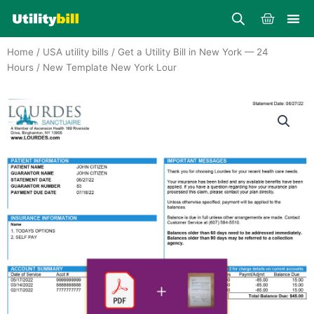
Skip
Cart
to
content
Home
/
USA utility bills
/
Get a Utility Bill in New York — 24
Hours
/ New Template New York Lour