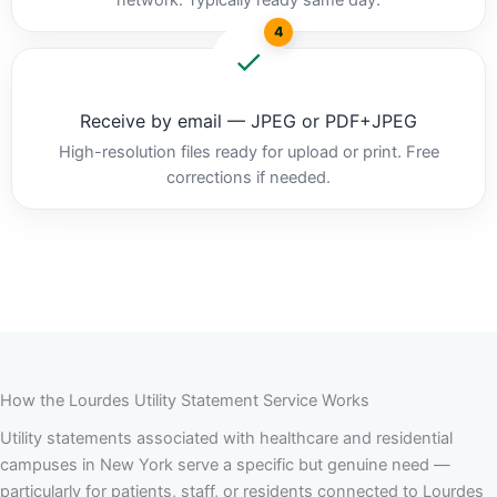
4
Receive by email — JPEG or PDF+JPEG
High-resolution files ready for upload or print. Free
corrections if needed.
How the Lourdes Utility Statement Service Works
Utility statements associated with healthcare and residential
campuses in New York serve a specific but genuine need —
particularly for patients, staff, or residents connected to Lourdes