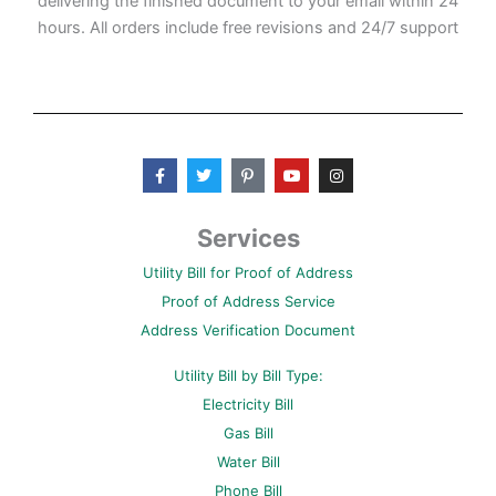
delivering the finished document to your email within 24
hours. All orders include free revisions and 24/7 support
F
T
P
Y
I
a
w
i
o
n
c
i
n
u
s
e
t
t
t
t
b
t
e
u
a
Services
o
e
r
b
g
o
r
e
e
r
Utility Bill for Proof of Address
k
s
a
-
t
m
Proof of Address Service
f
-
p
Address Verification Document
Utility Bill by Bill Type:
Electricity Bill
Gas Bill
Water Bill
Phone Bill