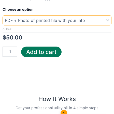
New
Choose an option
Template
New
York
Lour
CLEAR
quantity
$
50.00
Add to cart
How It Works
Get your professional utility bill in 4 simple steps
1