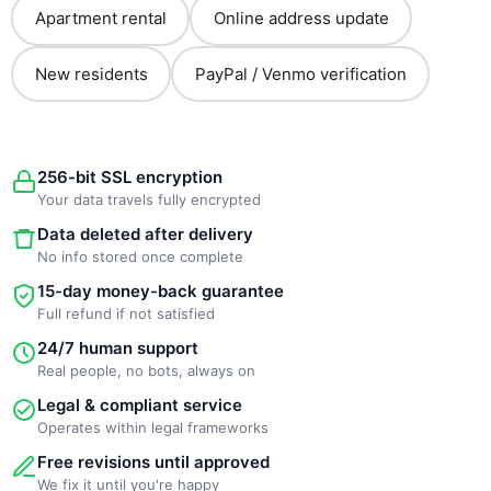
Apartment rental
Online address update
New residents
PayPal / Venmo verification
256-bit SSL encryption
Your data travels fully encrypted
Data deleted after delivery
No info stored once complete
15-day money-back guarantee
Full refund if not satisfied
24/7 human support
Real people, no bots, always on
Legal & compliant service
Operates within legal frameworks
Free revisions until approved
We fix it until you're happy