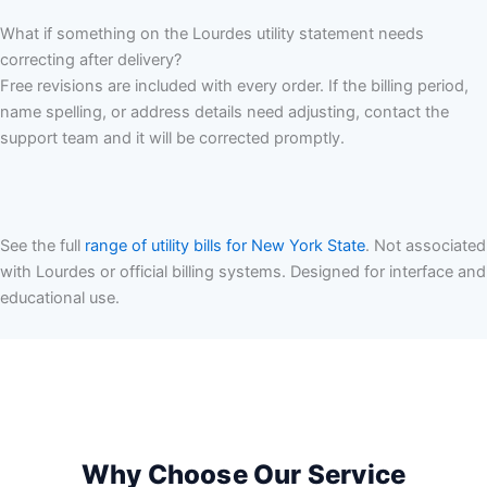
What if something on the Lourdes utility statement needs
correcting after delivery?
Free revisions are included with every order. If the billing period,
name spelling, or address details need adjusting, contact the
support team and it will be corrected promptly.
See the full
range of utility bills for New York State
. Not associated
with Lourdes or official billing systems. Designed for interface and
educational use.
Why Choose Our Service