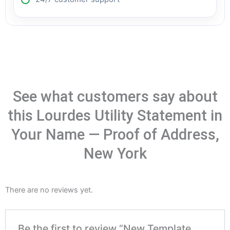
See what customers say about
this Lourdes Utility Statement in
Your Name — Proof of Address,
New York
There are no reviews yet.
Be the first to review “New Template