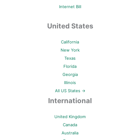
Internet Bill
United States
California
New York
Texas
Florida
Georgia
Illinois
All US States →
International
United Kingdom
Canada
Australia