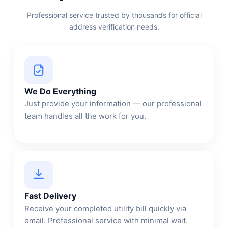
Professional service trusted by thousands for official
address verification needs.
We Do Everything
Just provide your information — our professional
team handles all the work for you.
Fast Delivery
Receive your completed utility bill quickly via
email. Professional service with minimal wait.