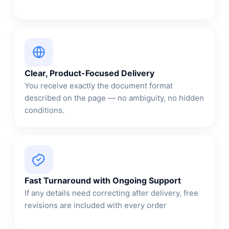
Clear, Product-Focused Delivery
You receive exactly the document format
described on the page — no ambiguity, no hidden
conditions.
Fast Turnaround with Ongoing Support
If any details need correcting after delivery, free
revisions are included with every order