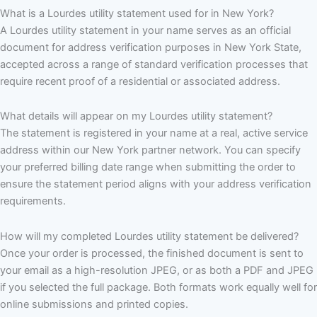
What is a Lourdes utility statement used for in New York?
A Lourdes utility statement in your name serves as an official
document for address verification purposes in New York State,
accepted across a range of standard verification processes that
require recent proof of a residential or associated address.
What details will appear on my Lourdes utility statement?
The statement is registered in your name at a real, active service
address within our New York partner network. You can specify
your preferred billing date range when submitting the order to
ensure the statement period aligns with your address verification
requirements.
How will my completed Lourdes utility statement be delivered?
Once your order is processed, the finished document is sent to
your email as a high-resolution JPEG, or as both a PDF and JPEG
if you selected the full package. Both formats work equally well for
online submissions and printed copies.