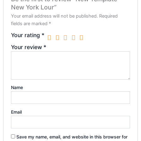
New York Lour”
Your email address will not be published.
Required
fields are marked
*
Your rating
*
Your review
*
Name
Email
Save my name, email, and website in this browser for