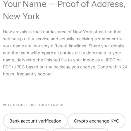
Your Name — Proof of Address,
New York
New arrivals in the Lourdes area of New York often find that
setting up utility service and actually receiving a statement in
your name are two very different timelines. Share your details
and the team will prepare a Lourdes utility document in your
name, delivering the finished file to your inbox as a JPEG or
PDF+JPEG based on the package you choose. Done within 24
hours, frequently sooner.
WHY PEOPLE USE THIS SERVICE
Bank account verification
Crypto exchange KYC