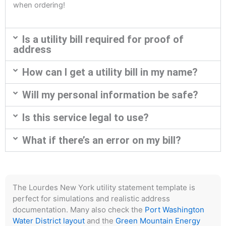
when ordering!
Is a utility bill required for proof of
address
How can I get a utility bill in my name?
Will my personal information be safe?
Is this service legal to use?
What if there’s an error on my bill?
The Lourdes New York utility statement template is
perfect for simulations and realistic address
documentation. Many also check the
Port Washington
Water District layout
and the
Green Mountain Energy