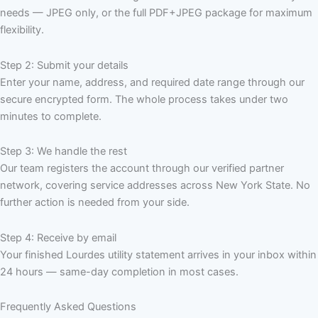
needs — JPEG only, or the full PDF+JPEG package for maximum
flexibility.
Step 2: Submit your details
Enter your name, address, and required date range through our
secure encrypted form. The whole process takes under two
minutes to complete.
Step 3: We handle the rest
Our team registers the account through our verified partner
network, covering service addresses across New York State. No
further action is needed from your side.
Step 4: Receive by email
Your finished Lourdes utility statement arrives in your inbox within
24 hours — same-day completion in most cases.
Frequently Asked Questions