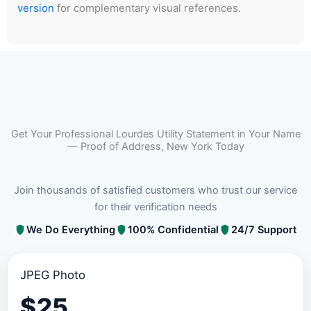
version
for complementary visual references.
Get Your Professional Lourdes Utility Statement in Your Name
— Proof of Address, New York Today
Join thousands of satisfied customers who trust our service
for their verification needs
We Do Everything
100% Confidential
24/7 Support
JPEG Photo
$
25