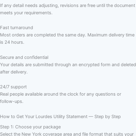
If any detail needs adjusting, revisions are free until the document
meets your requirements.
Fast turnaround
Most orders are completed the same day. Maximum delivery time
is 24 hours.
Secure and confidential
Your details are submitted through an encrypted form and deleted
after delivery.
24/7 support
Real people available around the clock for any questions or
follow-ups.
How to Get Your Lourdes Utility Statement — Step by Step
Step 1: Choose your package
Select the New York coverage area and file format that suits your