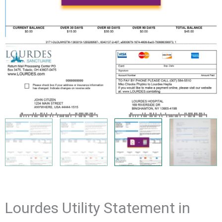
Lourdes Utility Statement in