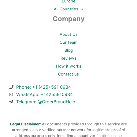
Europe
All Countries →
Company
About Us
Our team
Blog
Reviews
How it works
Contact us
Phone: +1 (425) 591 0934
WhatsApp: +14255910934
Telegram: @OrderBrandHelp
Legal Disclaimer:
All documents provided through this service are
arranged via our verified partner network for legitimate proof of
address purposes only, including account verification, online