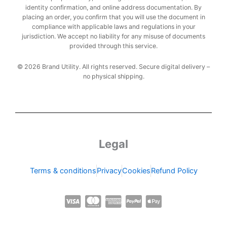
identity confirmation, and online address documentation. By
placing an order, you confirm that you will use the document in
compliance with applicable laws and regulations in your
jurisdiction. We accept no liability for any misuse of documents
provided through this service.
© 2026 Brand Utility. All rights reserved. Secure digital delivery –
no physical shipping.
Legal
Terms & conditions
Privacy
Cookies
Refund Policy
C
C
C
C
C
c
c
c
c
c