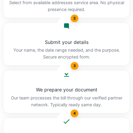
Select from available addresses service area. No physical
presence required.
2
Submit your details
Your name, the date range needed, and the purpose.
Secure encrypted form.
3
We prepare your document
Our team processes the bill through our verified partner
network. Typically ready same day.
4