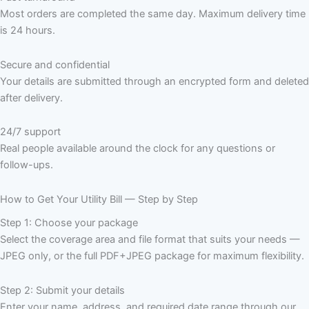
Most orders are completed the same day. Maximum delivery time
is 24 hours.
Secure and confidential
Your details are submitted through an encrypted form and deleted
after delivery.
24/7 support
Real people available around the clock for any questions or
follow-ups.
How to Get Your Utility Bill — Step by Step
Step 1: Choose your package
Select the coverage area and file format that suits your needs —
JPEG only, or the full PDF+JPEG package for maximum flexibility.
Step 2: Submit your details
Enter your name, address, and required date range through our