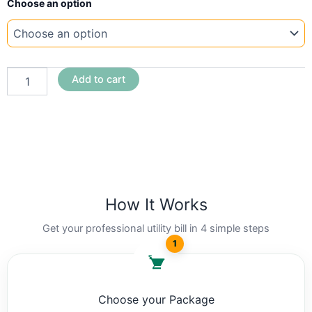
Choose an option
Template
South
Africa
Eskom
quantity
Add to cart
How It Works
Get your professional utility bill in 4 simple steps
1
Choose your Package