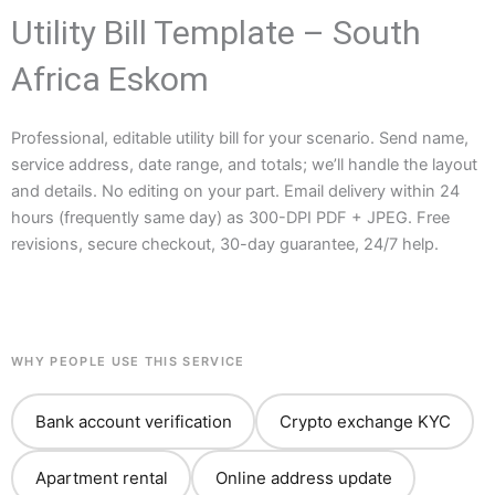
Utility Bill Template – South
Africa Eskom
Professional, editable utility bill for your scenario. Send name,
service address, date range, and totals; we’ll handle the layout
and details. No editing on your part. Email delivery within 24
hours (frequently same day) as 300-DPI PDF + JPEG. Free
revisions, secure checkout, 30-day guarantee, 24/7 help.
WHY PEOPLE USE THIS SERVICE
Bank account verification
Crypto exchange KYC
Apartment rental
Online address update