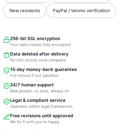
New residents
PayPal / Venmo verification
256-bit SSL encryption
Your data travels fully encrypted
Data deleted after delivery
No info stored once complete
15-day money-back guarantee
Full refund if not satisfied
24/7 human support
Real people, no bots, always on
Legal & compliant service
Operates within legal frameworks
Free revisions until approved
We fix it until you're happy
New