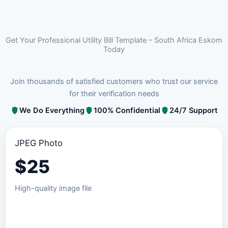
Get Your Professional Utility Bill Template – South Africa Eskom
Today
Join thousands of satisfied customers who trust our service
for their verification needs
We Do Everything
100% Confidential
24/7 Support
JPEG Photo
$
25
High-quality image file
Order JPEG Package