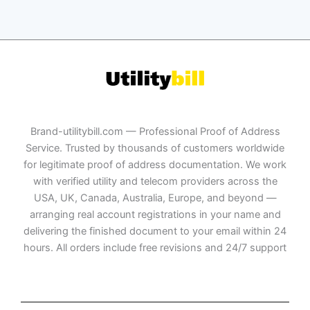
Brand-utilitybill.com — Professional Proof of Address
Service. Trusted by thousands of customers worldwide
for legitimate proof of address documentation. We work
with verified utility and telecom providers across the
USA, UK, Canada, Australia, Europe, and beyond —
arranging real account registrations in your name and
delivering the finished document to your email within 24
hours. All orders include free revisions and 24/7 support