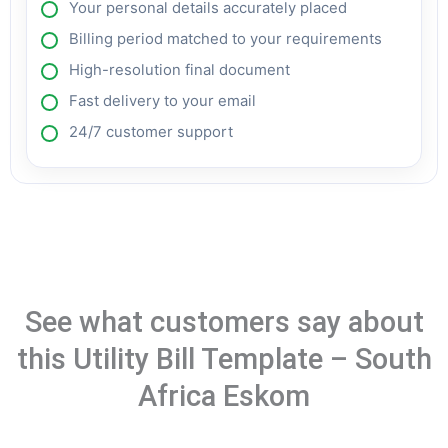
Your personal details accurately placed
Billing period matched to your requirements
High-resolution final document
Fast delivery to your email
24/7 customer support
See what customers say about
this Utility Bill Template – South
Africa Eskom