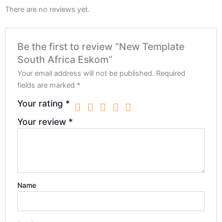
There are no reviews yet.
Be the first to review “New Template
South Africa Eskom”
Your email address will not be published.
Required
fields are marked
*
Your rating
*
Your review
*
Name