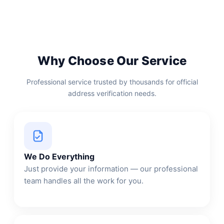
Why Choose Our Service
Professional service trusted by thousands for official
address verification needs.
We Do Everything
Just provide your information — our professional
team handles all the work for you.