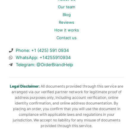
Our team
Blog
Reviews
How it works
Contact us
Phone: +1 (425) 591 0934
WhatsApp: +14255910934
Telegram: @OrderBrandHelp
Legal Disclaimer:
All documents provided through this service are
arranged via our verified partner network for legitimate proof of
address purposes only, including account verification, online
identity confirmation, and online address documentation. By
placing an order, you confirm that you will use the document in
compliance with applicable laws and regulations in your
jurisdiction. We accept no liability for any misuse of documents
provided through this service.