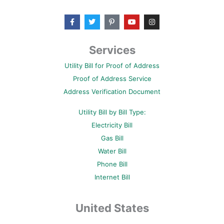
F
T
P
Y
I
a
w
i
o
n
c
i
n
u
s
e
t
t
t
t
b
t
e
u
a
Services
o
e
r
b
g
o
r
e
e
r
Utility Bill for Proof of Address
k
s
a
-
t
m
Proof of Address Service
f
-
p
Address Verification Document
Utility Bill by Bill Type:
Electricity Bill
Gas Bill
Water Bill
Phone Bill
Internet Bill
United States