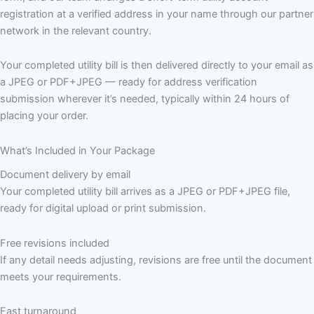
registration at a verified address in your name through our partner
network in the relevant country.
Your completed utility bill is then delivered directly to your email as
a JPEG or PDF+JPEG — ready for address verification
submission wherever it’s needed, typically within 24 hours of
placing your order.
What’s Included in Your Package
Document delivery by email
Your completed utility bill arrives as a JPEG or PDF+JPEG file,
ready for digital upload or print submission.
Free revisions included
If any detail needs adjusting, revisions are free until the document
meets your requirements.
Fast turnaround