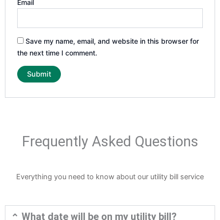
Email
Save my name, email, and website in this browser for
the next time I comment.
Frequently Asked Questions
Everything you need to know about our utility bill service
What date will be on my utility bill?