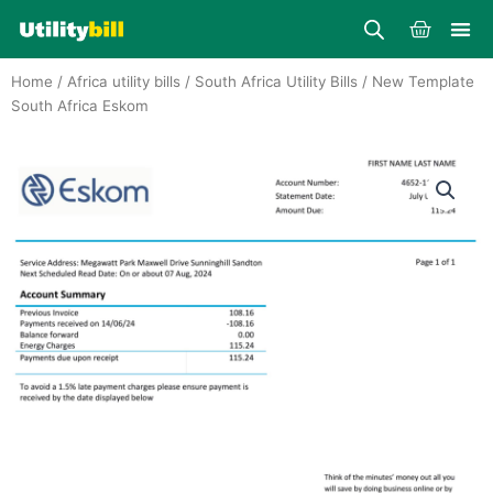
Skip
Cart
to
content
Home
/
Africa utility bills
/
South Africa Utility Bills
/ New Template
South Africa Eskom