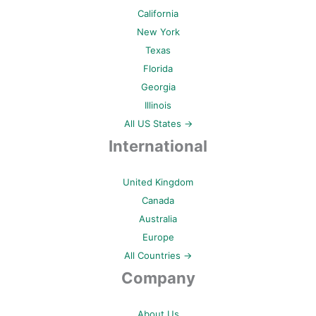
California
New York
Texas
Florida
Georgia
Illinois
All US States →
International
United Kingdom
Canada
Australia
Europe
All Countries →
Company
About Us