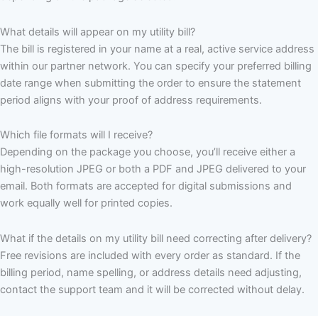
What details will appear on my utility bill?
The bill is registered in your name at a real, active service address
within our partner network. You can specify your preferred billing
date range when submitting the order to ensure the statement
period aligns with your proof of address requirements.
Which file formats will I receive?
Depending on the package you choose, you’ll receive either a
high-resolution JPEG or both a PDF and JPEG delivered to your
email. Both formats are accepted for digital submissions and
work equally well for printed copies.
What if the details on my utility bill need correcting after delivery?
Free revisions are included with every order as standard. If the
billing period, name spelling, or address details need adjusting,
contact the support team and it will be corrected without delay.