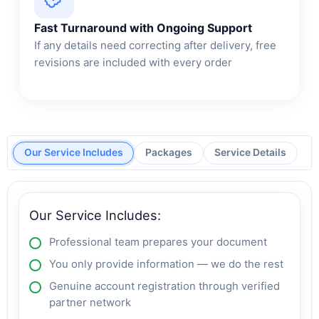
Fast Turnaround with Ongoing Support
If any details need correcting after delivery, free
revisions are included with every order
Our Service Includes
Packages
Service Details
Our Service Includes:
Professional team prepares your document
You only provide information — we do the rest
Genuine account registration through verified
partner network