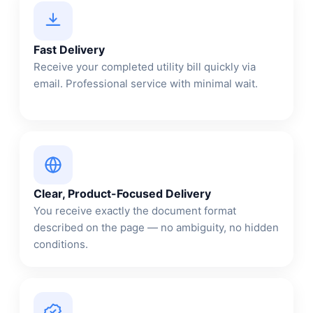
Fast Delivery
Receive your completed utility bill quickly via
email. Professional service with minimal wait.
Clear, Product-Focused Delivery
You receive exactly the document format
described on the page — no ambiguity, no hidden
conditions.