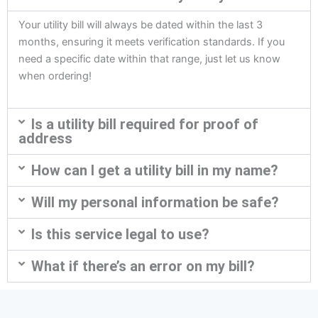
Your utility bill will always be dated within the last 3
months, ensuring it meets verification standards. If you
need a specific date within that range, just let us know
when ordering!
Is a utility bill required for proof of
address
How can I get a utility bill in my name?
Will my personal information be safe?
Is this service legal to use?
What if there’s an error on my bill?