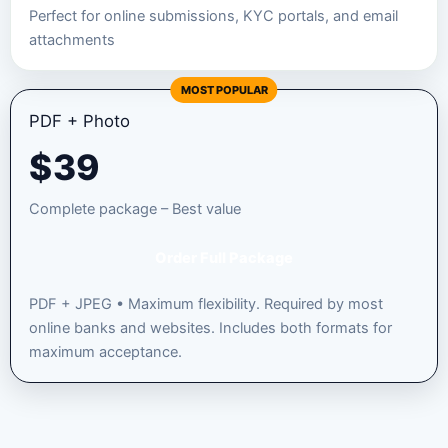
Perfect for online submissions, KYC portals, and email
attachments
MOST POPULAR
PDF + Photo
$
39
Complete package – Best value
Order Full Package
PDF + JPEG • Maximum flexibility. Required by most
online banks and websites. Includes both formats for
maximum acceptance.