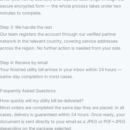
secure encrypted form — the whole process takes under two
minutes to complete.
Step 3: We handle the rest
Our team registers the account through our verified partner
network in the relevant country, covering service addresses
across the region. No further action is needed from your side.
Step 4: Receive by email
Your finished utility bill arrives in your inbox within 24 hours —
same-day completion in most cases.
Frequently Asked Questions
How quickly will my utility bill be delivered?
Most orders are completed the same day they are placed. In all
cases, delivery is guaranteed within 24 hours. Once ready, your
document is sent directly to your email as a JPEG or PDF+JPEG
depending on the package selected.