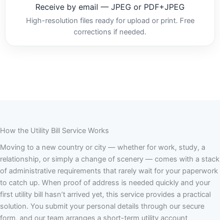
Receive by email — JPEG or PDF+JPEG
High-resolution files ready for upload or print. Free
corrections if needed.
How the Utility Bill Service Works
Moving to a new country or city — whether for work, study, a
relationship, or simply a change of scenery — comes with a stack
of administrative requirements that rarely wait for your paperwork
to catch up. When proof of address is needed quickly and your
first utility bill hasn’t arrived yet, this service provides a practical
solution. You submit your personal details through our secure
form, and our team arranges a short-term utility account