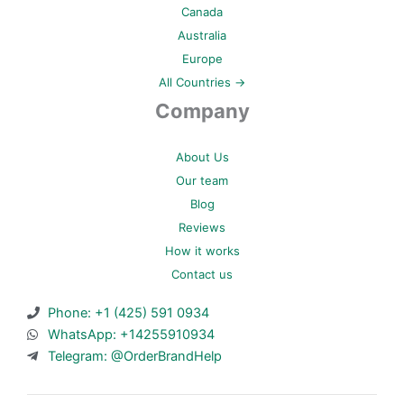
Canada
Australia
Europe
All Countries →
Company
About Us
Our team
Blog
Reviews
How it works
Contact us
Phone: +1 (425) 591 0934
WhatsApp: +14255910934
Telegram: @OrderBrandHelp