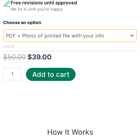
Free revisions until approved
We fix it until you're happy
New
Original
Current
Choose an option
Template
Texas
price
price
Champ
was:
is:
quantity
CLEAR
$
50.00
$
39.00
$50.00.
$39.00.
Add to cart
How It Works