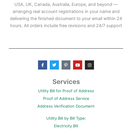
USA, UK, Canada, Australia, Europe, and beyond —
arranging real account registrations in your name and
delivering the finished document to your email within 24
hours. All orders include free revisions and 24/7 support
F
T
P
Y
I
a
w
i
o
n
c
i
n
u
s
e
t
t
t
t
b
t
e
u
a
Services
o
e
r
b
g
o
r
e
e
r
Utility Bill for Proof of Address
k
s
a
-
t
m
Proof of Address Service
f
-
p
Address Verification Document
Utility Bill by Bill Type:
Electricity Bill