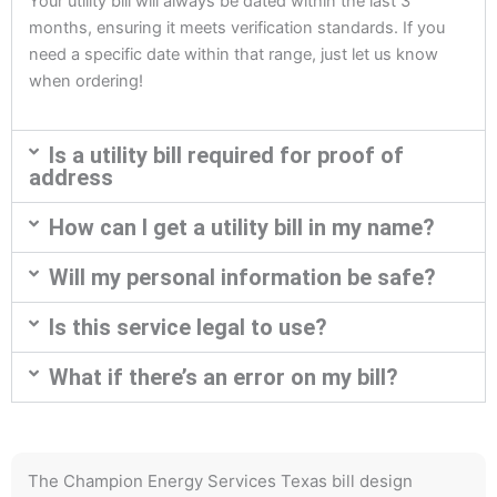
Your utility bill will always be dated within the last 3
months, ensuring it meets verification standards. If you
need a specific date within that range, just let us know
when ordering!
Is a utility bill required for proof of
address
How can I get a utility bill in my name?
Will my personal information be safe?
Is this service legal to use?
What if there’s an error on my bill?
The Champion Energy Services Texas bill design