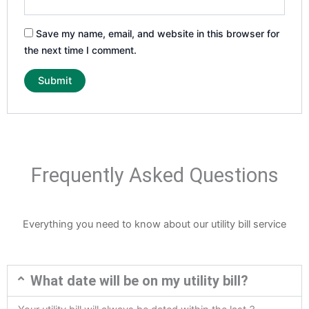
Save my name, email, and website in this browser for
the next time I comment.
Frequently Asked Questions
Everything you need to know about our utility bill service
What date will be on my utility bill?