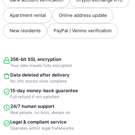
Apartment rental
Online address update
New residents
PayPal / Venmo verification
256-bit SSL encryption
Your data travels fully encrypted
Data deleted after delivery
No info stored once complete
15-day money-back guarantee
Full refund if not satisfied
24/7 human support
Real people, no bots, always on
Legal & compliant service
Operates within legal frameworks