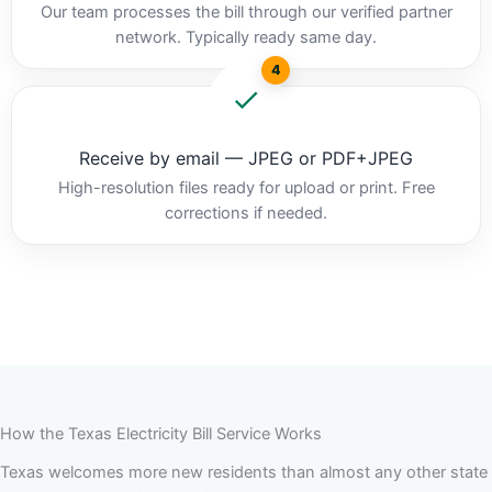
Our team processes the bill through our verified partner
network. Typically ready same day.
4
Receive by email — JPEG or PDF+JPEG
High-resolution files ready for upload or print. Free
corrections if needed.
How the Texas Electricity Bill Service Works
Texas welcomes more new residents than almost any other state