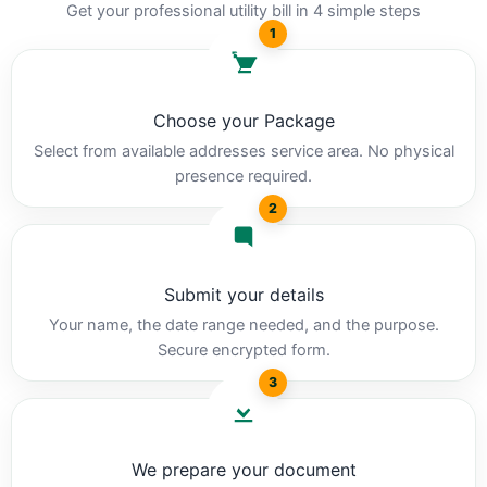
Get your professional utility bill in 4 simple steps
1
Choose your Package
Select from available addresses service area. No physical
presence required.
2
Submit your details
Your name, the date range needed, and the purpose.
Secure encrypted form.
3
We prepare your document