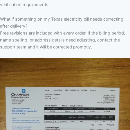
verification requirements.
What if something on my Texas electricity bill needs correcting
after delivery?
Free revisions are included with every order. If the billing period,
name spelling, or address details need adjusting, contact the
support team and it will be corrected promptly.