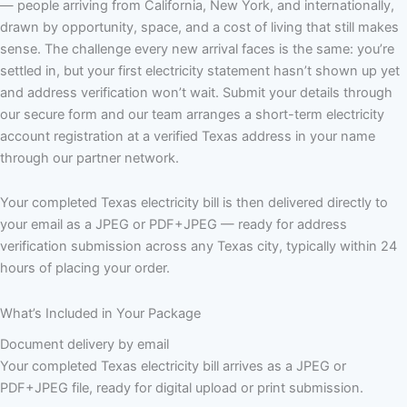
— people arriving from California, New York, and internationally,
drawn by opportunity, space, and a cost of living that still makes
sense. The challenge every new arrival faces is the same: you’re
settled in, but your first electricity statement hasn’t shown up yet
and address verification won’t wait. Submit your details through
our secure form and our team arranges a short-term electricity
account registration at a verified Texas address in your name
through our partner network.
Your completed Texas electricity bill is then delivered directly to
your email as a JPEG or PDF+JPEG — ready for address
verification submission across any Texas city, typically within 24
hours of placing your order.
What’s Included in Your Package
Document delivery by email
Your completed Texas electricity bill arrives as a JPEG or
PDF+JPEG file, ready for digital upload or print submission.