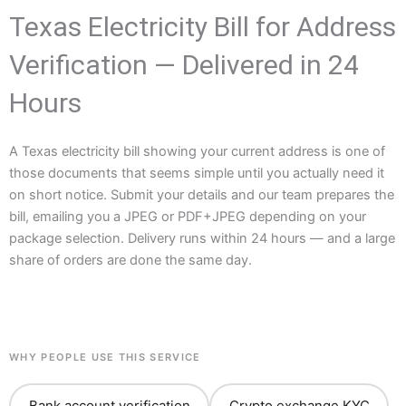
Texas Electricity Bill for Address
Verification — Delivered in 24
Hours
A Texas electricity bill showing your current address is one of
those documents that seems simple until you actually need it
on short notice. Submit your details and our team prepares the
bill, emailing you a JPEG or PDF+JPEG depending on your
package selection. Delivery runs within 24 hours — and a large
share of orders are done the same day.
WHY PEOPLE USE THIS SERVICE
Bank account verification
Crypto exchange KYC