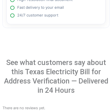
Fast delivery to your email
24/7 customer support
See what customers say about
this Texas Electricity Bill for
Address Verification — Delivered
in 24 Hours
There are no reviews yet.