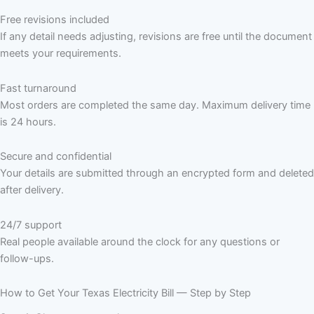
Free revisions included
If any detail needs adjusting, revisions are free until the document
meets your requirements.
Fast turnaround
Most orders are completed the same day. Maximum delivery time
is 24 hours.
Secure and confidential
Your details are submitted through an encrypted form and deleted
after delivery.
24/7 support
Real people available around the clock for any questions or
follow-ups.
How to Get Your Texas Electricity Bill — Step by Step