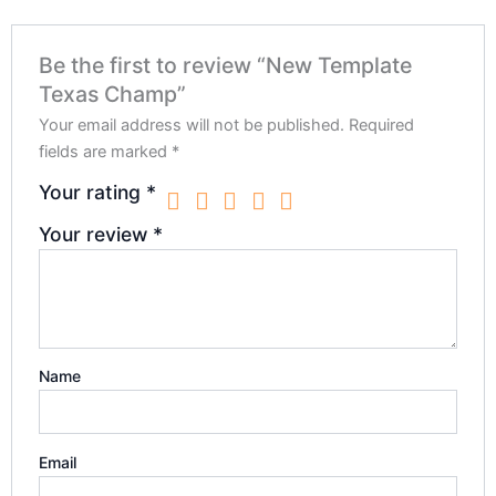
Be the first to review “New Template
Texas Champ”
Your email address will not be published.
Required
fields are marked
*
Your rating
*
Your review
*
Name
Email