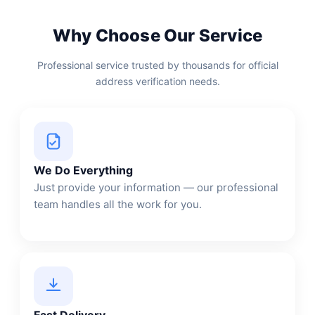
Why Choose Our Service
Professional service trusted by thousands for official
address verification needs.
We Do Everything
Just provide your information — our professional
team handles all the work for you.
Fast Delivery