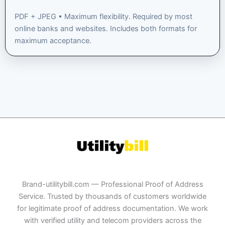
PDF + JPEG • Maximum flexibility. Required by most
online banks and websites. Includes both formats for
maximum acceptance.
Brand-utilitybill.com — Professional Proof of Address
Service. Trusted by thousands of customers worldwide
for legitimate proof of address documentation. We work
with verified utility and telecom providers across the