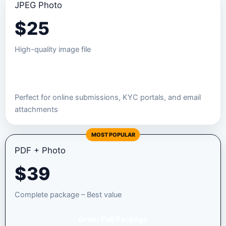
JPEG Photo
$
25
High-quality image file
Order JPEG Package
Perfect for online submissions, KYC portals, and email
attachments
MOST POPULAR
PDF + Photo
$
39
Complete package – Best value
Order Full Package