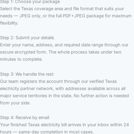
Step 1: Choose your package
Select the Texas coverage area and file format that suits your
needs — JPEG only, or the full PDF+JPEG package for maximum
flexibility.
Step 2: Submit your details
Enter your name, address, and required date range through our
secure encrypted form. The whole process takes under two
minutes to complete.
Step 3: We handle the rest
Our team registers the account through our verified Texas
electricity partner network, with addresses available across all
major service territories in the state. No further action is needed
from your side.
Step 4: Receive by email
Your finished Texas electricity bill arrives in your inbox within 24
hours — same-day completion in most cases.