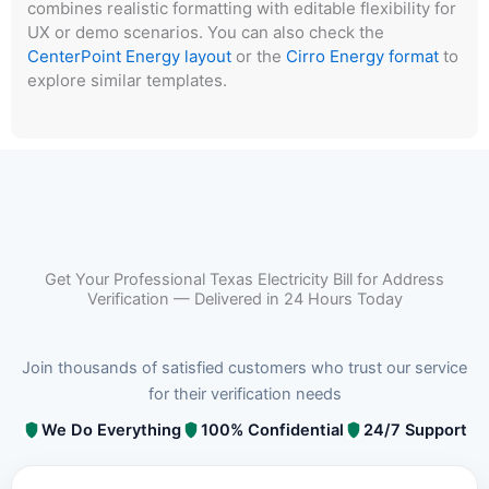
combines realistic formatting with editable flexibility for
UX or demo scenarios. You can also check the
CenterPoint Energy layout
or the
Cirro Energy format
to
explore similar templates.
Get Your Professional Texas Electricity Bill for Address
Verification — Delivered in 24 Hours Today
Join thousands of satisfied customers who trust our service
for their verification needs
We Do Everything
100% Confidential
24/7 Support