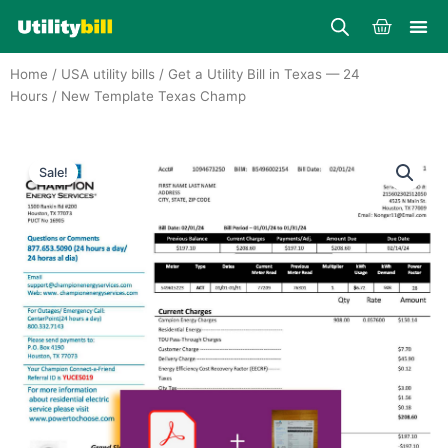
Skip
Cart
to
content
Home
/
USA utility bills
/
Get a Utility Bill in Texas — 24
Hours
/ New Template Texas Champ
Sale!