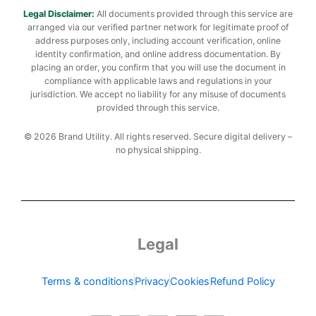
Legal Disclaimer:
All documents provided through this service are
arranged via our verified partner network for legitimate proof of
address purposes only, including account verification, online
identity confirmation, and online address documentation. By
placing an order, you confirm that you will use the document in
compliance with applicable laws and regulations in your
jurisdiction. We accept no liability for any misuse of documents
provided through this service.
© 2026 Brand Utility. All rights reserved. Secure digital delivery –
no physical shipping.
Legal
Terms & conditions
Privacy
Cookies
Refund Policy