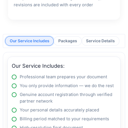
revisions are included with every order
Our Service Includes
Packages
Service Details
Our Service Includes:
Professional team prepares your document
You only provide information — we do the rest
Genuine account registration through verified
partner network
Your personal details accurately placed
Billing period matched to your requirements
High-resolution final document