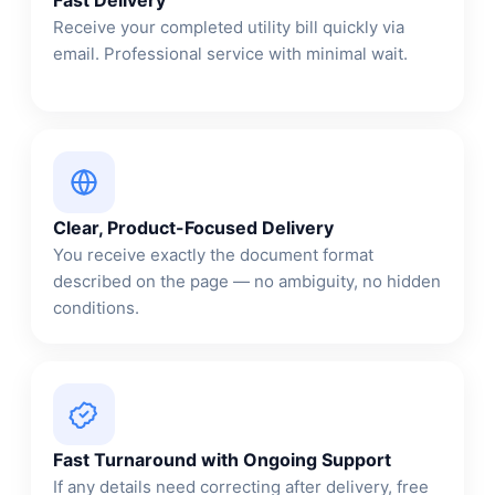
Receive your completed utility bill quickly via
email. Professional service with minimal wait.
Clear, Product-Focused Delivery
You receive exactly the document format
described on the page — no ambiguity, no hidden
conditions.
Fast Turnaround with Ongoing Support
If any details need correcting after delivery, free