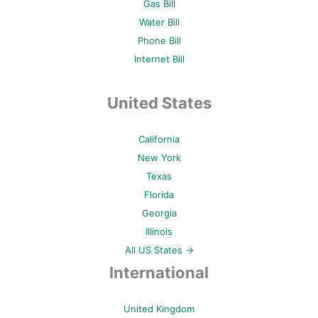
Gas Bill
Water Bill
Phone Bill
Internet Bill
United States
California
New York
Texas
Florida
Georgia
Illinois
All US States →
International
United Kingdom