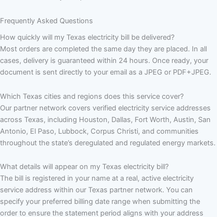
Frequently Asked Questions
How quickly will my Texas electricity bill be delivered?
Most orders are completed the same day they are placed. In all
cases, delivery is guaranteed within 24 hours. Once ready, your
document is sent directly to your email as a JPEG or PDF+JPEG.
Which Texas cities and regions does this service cover?
Our partner network covers verified electricity service addresses
across Texas, including Houston, Dallas, Fort Worth, Austin, San
Antonio, El Paso, Lubbock, Corpus Christi, and communities
throughout the state’s deregulated and regulated energy markets.
What details will appear on my Texas electricity bill?
The bill is registered in your name at a real, active electricity
service address within our Texas partner network. You can
specify your preferred billing date range when submitting the
order to ensure the statement period aligns with your address