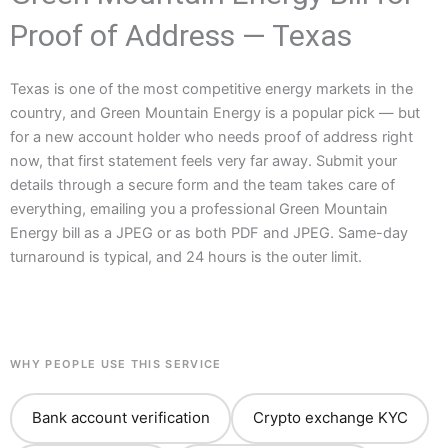
Proof of Address — Texas
Texas is one of the most competitive energy markets in the
country, and Green Mountain Energy is a popular pick — but
for a new account holder who needs proof of address right
now, that first statement feels very far away. Submit your
details through a secure form and the team takes care of
everything, emailing you a professional Green Mountain
Energy bill as a JPEG or as both PDF and JPEG. Same-day
turnaround is typical, and 24 hours is the outer limit.
WHY PEOPLE USE THIS SERVICE
Bank account verification
Crypto exchange KYC