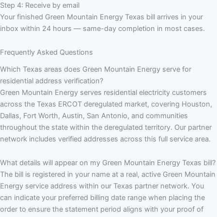
Step 4: Receive by email
Your finished Green Mountain Energy Texas bill arrives in your
inbox within 24 hours — same-day completion in most cases.
Frequently Asked Questions
Which Texas areas does Green Mountain Energy serve for
residential address verification?
Green Mountain Energy serves residential electricity customers
across the Texas ERCOT deregulated market, covering Houston,
Dallas, Fort Worth, Austin, San Antonio, and communities
throughout the state within the deregulated territory. Our partner
network includes verified addresses across this full service area.
What details will appear on my Green Mountain Energy Texas bill?
The bill is registered in your name at a real, active Green Mountain
Energy service address within our Texas partner network. You
can indicate your preferred billing date range when placing the
order to ensure the statement period aligns with your proof of