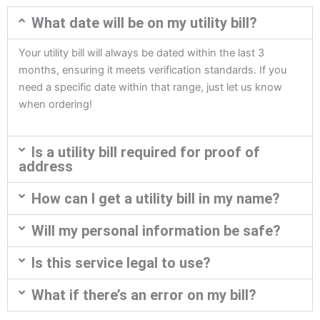
What date will be on my utility bill?
Your utility bill will always be dated within the last 3
months, ensuring it meets verification standards. If you
need a specific date within that range, just let us know
when ordering!
Is a utility bill required for proof of
address
How can I get a utility bill in my name?
Will my personal information be safe?
Is this service legal to use?
What if there’s an error on my bill?