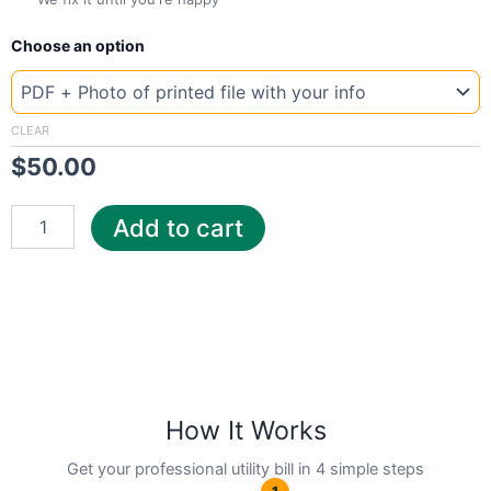
New
Choose an option
Template
Texas
Gree
quantity
CLEAR
$
50.00
Add to cart
How It Works
Get your professional utility bill in 4 simple steps