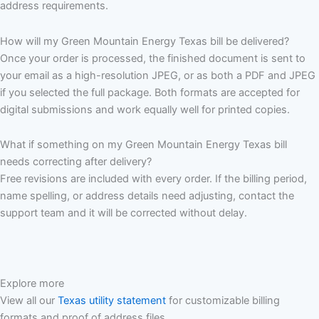
address requirements.
How will my Green Mountain Energy Texas bill be delivered?
Once your order is processed, the finished document is sent to
your email as a high-resolution JPEG, or as both a PDF and JPEG
if you selected the full package. Both formats are accepted for
digital submissions and work equally well for printed copies.
What if something on my Green Mountain Energy Texas bill
needs correcting after delivery?
Free revisions are included with every order. If the billing period,
name spelling, or address details need adjusting, contact the
support team and it will be corrected without delay.
Explore more
View all our
Texas utility statement
for customizable billing
formats and proof of address files.