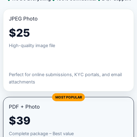
JPEG Photo
$
25
High-quality image file
Order JPEG Package
Perfect for online submissions, KYC portals, and email
attachments
MOST POPULAR
PDF + Photo
$
39
Complete package – Best value