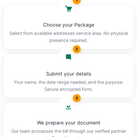
1
Choose your Package
Select from available addresses service area. No physical
presence required.
2
Submit your details
Your name, the date range needed, and the purpose.
Secure encrypted form.
3
We prepare your document
Our team processes the bill through our verified partner