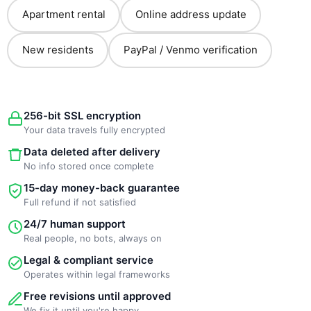
Apartment rental
Online address update
New residents
PayPal / Venmo verification
256-bit SSL encryption
Your data travels fully encrypted
Data deleted after delivery
No info stored once complete
15-day money-back guarantee
Full refund if not satisfied
24/7 human support
Real people, no bots, always on
Legal & compliant service
Operates within legal frameworks
Free revisions until approved
We fix it until you're happy