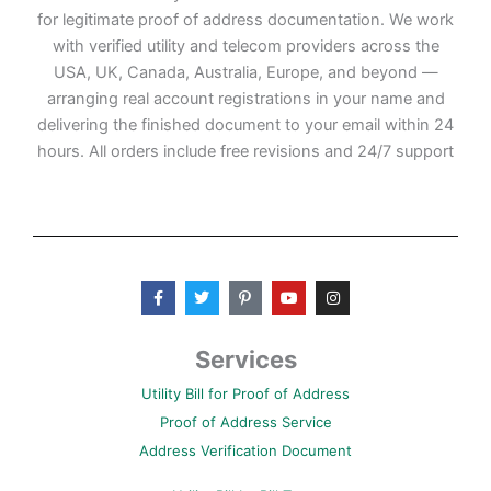
for legitimate proof of address documentation. We work
with verified utility and telecom providers across the
USA, UK, Canada, Australia, Europe, and beyond —
arranging real account registrations in your name and
delivering the finished document to your email within 24
hours. All orders include free revisions and 24/7 support
F
T
P
Y
I
a
w
i
o
n
c
i
n
u
s
e
t
t
t
t
b
t
e
u
a
Services
o
e
r
b
g
o
r
e
e
r
Utility Bill for Proof of Address
k
s
a
-
t
m
Proof of Address Service
f
-
p
Address Verification Document