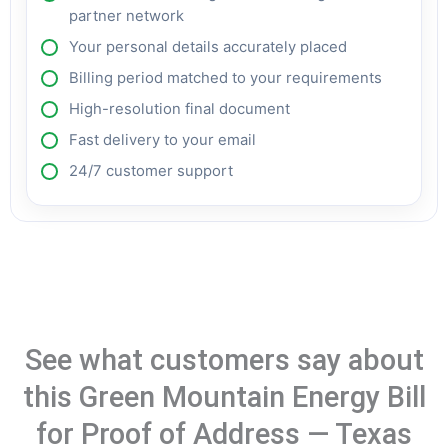
partner network
Your personal details accurately placed
Billing period matched to your requirements
High-resolution final document
Fast delivery to your email
24/7 customer support
See what customers say about
this Green Mountain Energy Bill
for Proof of Address — Texas