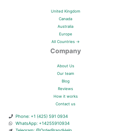
United Kingdom
Canada
Australia
Europe
All Countries →
Company
About Us
Our team
Blog
Reviews
How it works
Contact us
Phone: +1 (425) 591 0934
WhatsApp: +14255910934
Telegram: @OrderBrandHelp