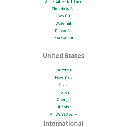
Utility Bill by Bill Type:
Electricity Bill
Gas Bill
Water Bill
Phone Bill
Internet Bill
United States
California
New York
Texas
Florida
Georgia
Illinois
All US States →
International