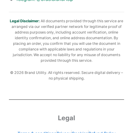
Legal Disclaimer:
All documents provided through this service are
arranged via our verified partner network for legitimate proof of
address purposes only, including account verification, online
identity confirmation, and online address documentation. By
placing an order, you confirm that you will use the document in
compliance with applicable laws and regulations in your
jurisdiction. We accept no liability for any misuse of documents
provided through this service.
© 2026 Brand Utility. All rights reserved. Secure digital delivery –
no physical shipping.
Legal