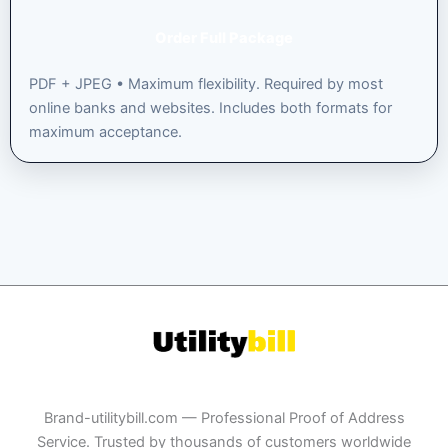
Order Full Package
PDF + JPEG • Maximum flexibility. Required by most
online banks and websites. Includes both formats for
maximum acceptance.
Brand-utilitybill.com — Professional Proof of Address
Service. Trusted by thousands of customers worldwide