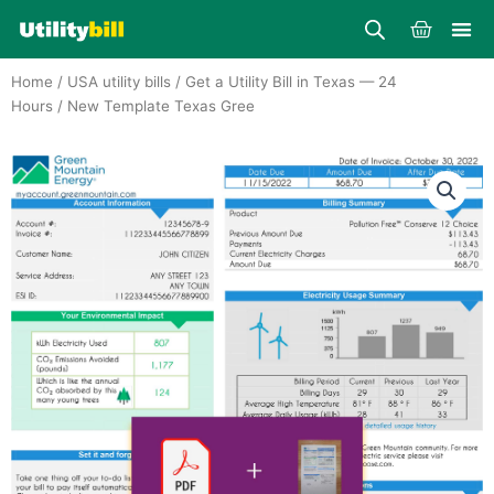
Skip
Cart
to
content
Home
/
USA utility bills
/
Get a Utility Bill in Texas — 24
Hours
/ New Template Texas Gree