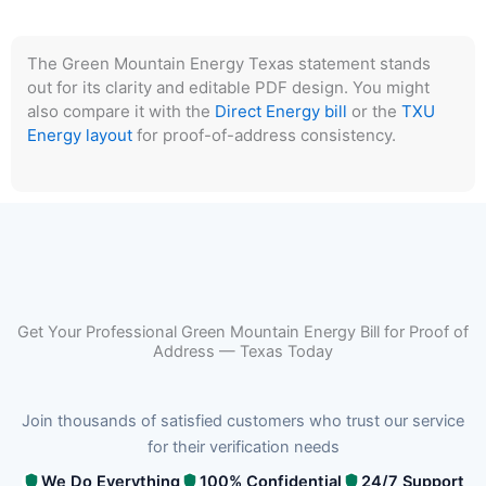
The Green Mountain Energy Texas statement stands
out for its clarity and editable PDF design. You might
also compare it with the
Direct Energy bill
or the
TXU
Energy layout
for proof-of-address consistency.
Get Your Professional Green Mountain Energy Bill for Proof of
Address — Texas Today
Join thousands of satisfied customers who trust our service
for their verification needs
We Do Everything
100% Confidential
24/7 Support