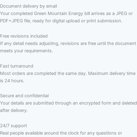
Document delivery by email
Your completed Green Mountain Energy bill arrives as a JPEG or
PDF+JPEG file, ready for digital upload or print submission.
Free revisions included
If any detail needs adjusting, revisions are free until the document
meets your requirements.
Fast turnaround
Most orders are completed the same day. Maximum delivery time
is 24 hours.
Secure and confidential
Your details are submitted through an encrypted form and deleted
after delivery.
24/7 support
Real people available around the clock for any questions or