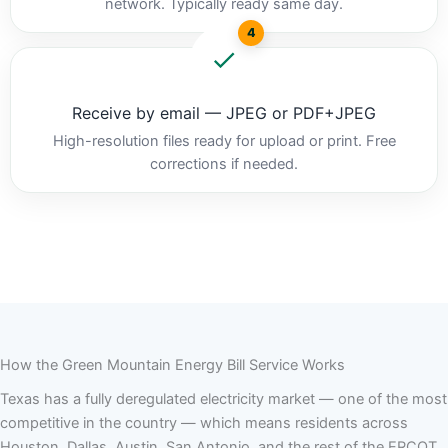
network. Typically ready same day.
4
Receive by email — JPEG or PDF+JPEG
High-resolution files ready for upload or print. Free
corrections if needed.
How the Green Mountain Energy Bill Service Works
Texas has a fully deregulated electricity market — one of the most
competitive in the country — which means residents across
Houston, Dallas, Austin, San Antonio, and the rest of the ERCOT