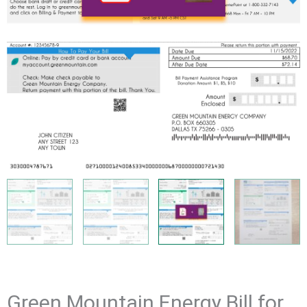
Green Mountain Energy Bill for