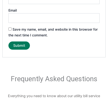
Email
Save my name, email, and website in this browser for
the next time I comment.
Frequently Asked Questions
Everything you need to know about our utility bill service