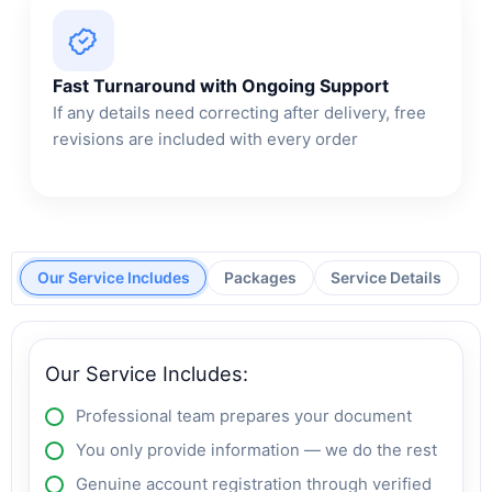
Fast Turnaround with Ongoing Support
If any details need correcting after delivery, free
revisions are included with every order
Our Service Includes
Packages
Service Details
Our Service Includes:
Professional team prepares your document
You only provide information — we do the rest
Genuine account registration through verified