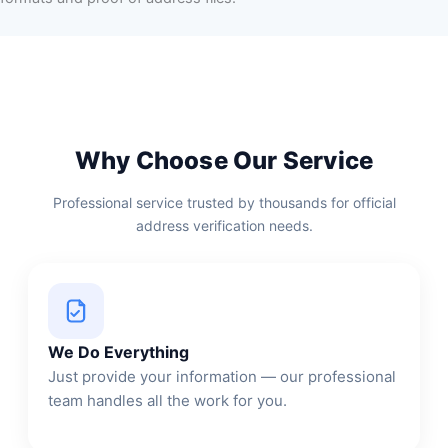
Why Choose Our Service
Professional service trusted by thousands for official
address verification needs.
We Do Everything
Just provide your information — our professional
team handles all the work for you.