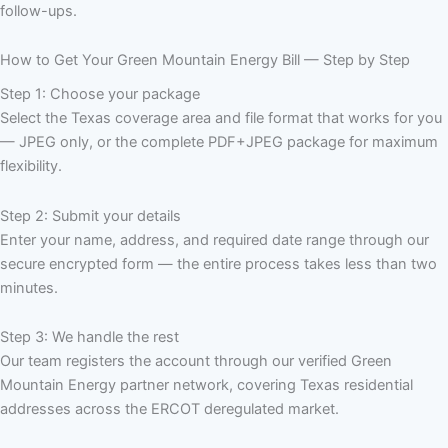
follow-ups.
How to Get Your Green Mountain Energy Bill — Step by Step
Step 1: Choose your package
Select the Texas coverage area and file format that works for you
— JPEG only, or the complete PDF+JPEG package for maximum
flexibility.
Step 2: Submit your details
Enter your name, address, and required date range through our
secure encrypted form — the entire process takes less than two
minutes.
Step 3: We handle the rest
Our team registers the account through our verified Green
Mountain Energy partner network, covering Texas residential
addresses across the ERCOT deregulated market.