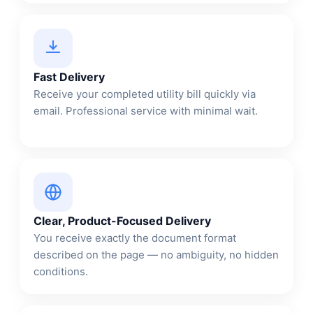
Fast Delivery
Receive your completed utility bill quickly via
email. Professional service with minimal wait.
Clear, Product-Focused Delivery
You receive exactly the document format
described on the page — no ambiguity, no hidden
conditions.