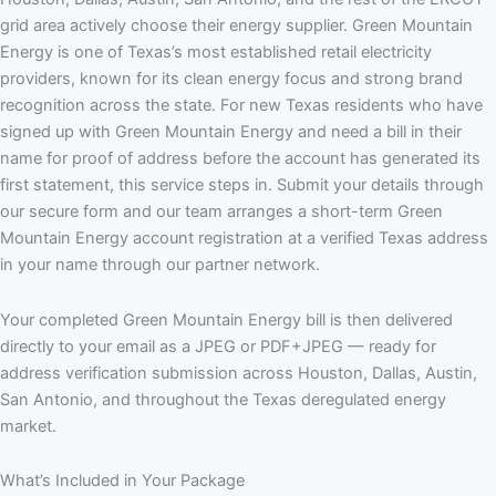
grid area actively choose their energy supplier. Green Mountain
Energy is one of Texas’s most established retail electricity
providers, known for its clean energy focus and strong brand
recognition across the state. For new Texas residents who have
signed up with Green Mountain Energy and need a bill in their
name for proof of address before the account has generated its
first statement, this service steps in. Submit your details through
our secure form and our team arranges a short-term Green
Mountain Energy account registration at a verified Texas address
in your name through our partner network.
Your completed Green Mountain Energy bill is then delivered
directly to your email as a JPEG or PDF+JPEG — ready for
address verification submission across Houston, Dallas, Austin,
San Antonio, and throughout the Texas deregulated energy
market.
What’s Included in Your Package