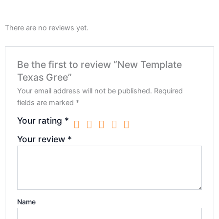
There are no reviews yet.
Be the first to review “New Template
Texas Gree”
Your email address will not be published.
Required
fields are marked
*
Your rating
*
Your review
*
Name