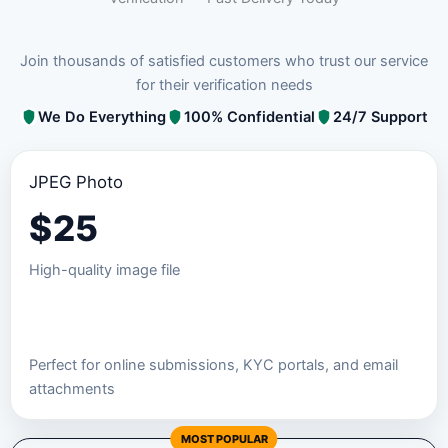
Join thousands of satisfied customers who trust our service
for their verification needs
We Do Everything
100% Confidential
24/7 Support
JPEG Photo
$
25
High-quality image file
Order JPEG Package
Perfect for online submissions, KYC portals, and email
attachments
MOST POPULAR