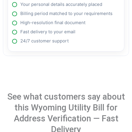
Your personal details accurately placed
Billing period matched to your requirements
High-resolution final document
Fast delivery to your email
24/7 customer support
See what customers say about
this Wyoming Utility Bill for
Address Verification — Fast
Delivery