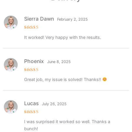
Sierra Dawn
February 2, 2025
Rated
5
It worked! Very happy with the results.
out of 5
Phoenix
June 8, 2025
Rated
5
Great job, my issue is solved! Thanks!!
out of 5
Lucas
July 26, 2025
Rated
5
I was surprised it worked so well. Thanks a
out of 5
bunch!