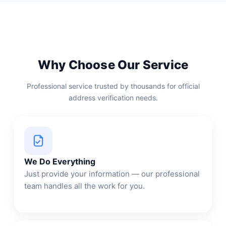
Why Choose Our Service
Professional service trusted by thousands for official
address verification needs.
We Do Everything
Just provide your information — our professional
team handles all the work for you.