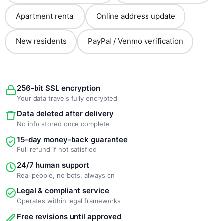
Apartment rental
Online address update
New residents
PayPal / Venmo verification
256-bit SSL encryption
Your data travels fully encrypted
Data deleted after delivery
No info stored once complete
15-day money-back guarantee
Full refund if not satisfied
24/7 human support
Real people, no bots, always on
Legal & compliant service
Operates within legal frameworks
Free revisions until approved