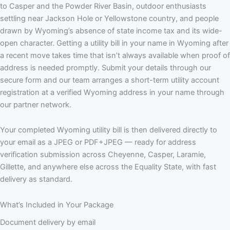
to Casper and the Powder River Basin, outdoor enthusiasts
settling near Jackson Hole or Yellowstone country, and people
drawn by Wyoming’s absence of state income tax and its wide-
open character. Getting a utility bill in your name in Wyoming after
a recent move takes time that isn’t always available when proof of
address is needed promptly. Submit your details through our
secure form and our team arranges a short-term utility account
registration at a verified Wyoming address in your name through
our partner network.
Your completed Wyoming utility bill is then delivered directly to
your email as a JPEG or PDF+JPEG — ready for address
verification submission across Cheyenne, Casper, Laramie,
Gillette, and anywhere else across the Equality State, with fast
delivery as standard.
What’s Included in Your Package
Document delivery by email