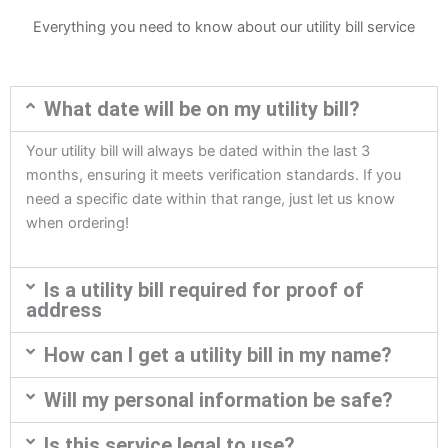
Everything you need to know about our utility bill service
What date will be on my utility bill?
Your utility bill will always be dated within the last 3
months, ensuring it meets verification standards. If you
need a specific date within that range, just let us know
when ordering!
Is a utility bill required for proof of
address
How can I get a utility bill in my name?
Will my personal information be safe?
Is this service legal to use?