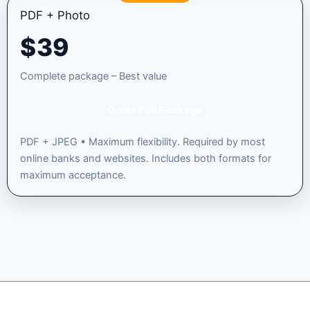
PDF + Photo
$
39
Complete package – Best value
Order Full Package
PDF + JPEG • Maximum flexibility. Required by most
online banks and websites. Includes both formats for
maximum acceptance.