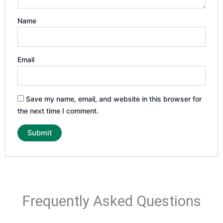
Name
Email
Save my name, email, and website in this browser for
the next time I comment.
Frequently Asked Questions