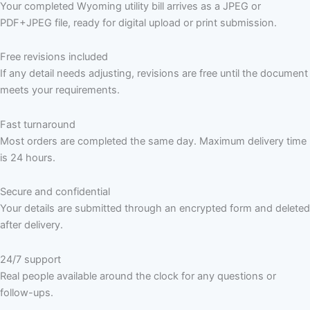
Your completed Wyoming utility bill arrives as a JPEG or
PDF+JPEG file, ready for digital upload or print submission.
Free revisions included
If any detail needs adjusting, revisions are free until the document
meets your requirements.
Fast turnaround
Most orders are completed the same day. Maximum delivery time
is 24 hours.
Secure and confidential
Your details are submitted through an encrypted form and deleted
after delivery.
24/7 support
Real people available around the clock for any questions or
follow-ups.