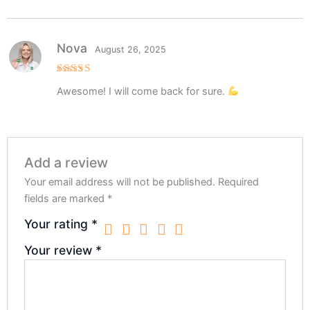
Nova
August 26, 2025
Rated
5
Awesome! I will come back for sure.
out of 5
Add a review
Your email address will not be published.
Required
fields are marked
*
Your rating
*
Your review
*