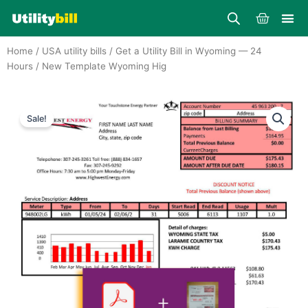
Skip
Cart
to
content
Home
/
USA utility bills
/
Get a Utility Bill in Wyoming — 24
Hours
/ New Template Wyoming Hig
Sale!