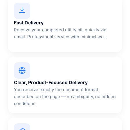
Fast Delivery
Receive your completed utility bill quickly via
email. Professional service with minimal wait.
Clear, Product-Focused Delivery
You receive exactly the document format
described on the page — no ambiguity, no hidden
conditions.