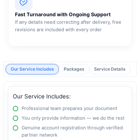
Fast Turnaround with Ongoing Support
If any details need correcting after delivery, free
revisions are included with every order
Our Service Includes
Packages
Service Details
Our Service Includes:
Professional team prepares your document
You only provide information — we do the rest
Genuine account registration through verified
partner network