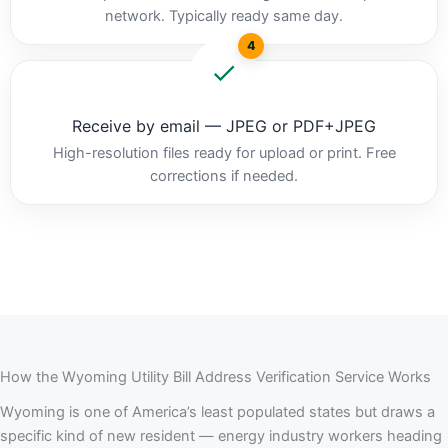
network. Typically ready same day.
4
Receive by email — JPEG or PDF+JPEG
High-resolution files ready for upload or print. Free
corrections if needed.
How the Wyoming Utility Bill Address Verification Service Works
Wyoming is one of America’s least populated states but draws a
specific kind of new resident — energy industry workers heading