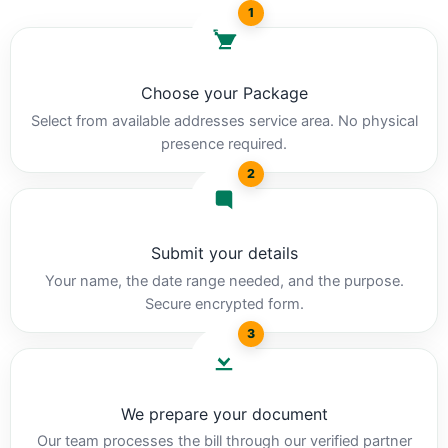
1
Choose your Package
Select from available addresses service area. No physical
presence required.
2
Submit your details
Your name, the date range needed, and the purpose.
Secure encrypted form.
3
We prepare your document
Our team processes the bill through our verified partner