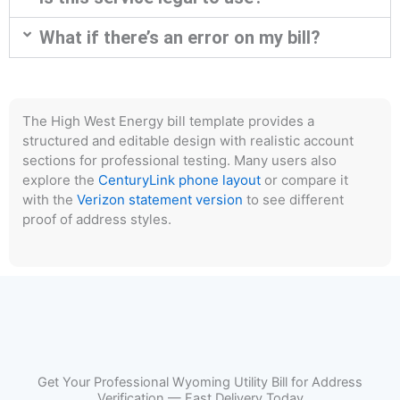
What if there’s an error on my bill?
The High West Energy bill template provides a
structured and editable design with realistic account
sections for professional testing. Many users also
explore the
CenturyLink phone layout
or compare it
with the
Verizon statement version
to see different
proof of address styles.
Get Your Professional Wyoming Utility Bill for Address
Verification — Fast Delivery Today