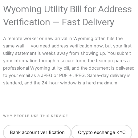
Wyoming Utility Bill for Address
Verification — Fast Delivery
A remote worker or new arrival in Wyoming often hits the
same wall — you need address verification now, but your first
utility statement is weeks away from showing up. You submit
your information through a secure form, the team prepares a
professional Wyoming utility bill, and the document is delivered
to your email as a JPEG or PDF + JPEG. Same-day delivery is
standard, and the 24-hour window is a hard maximum.
WHY PEOPLE USE THIS SERVICE
Bank account verification
Crypto exchange KYC