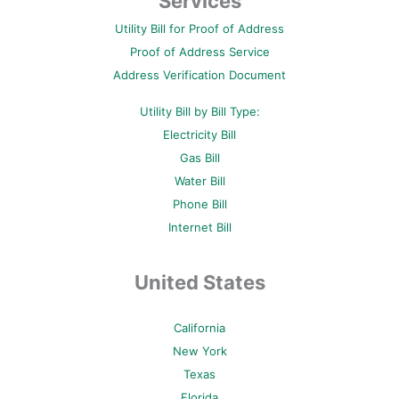
Services
o
e
r
b
g
o
r
e
e
r
Utility Bill for Proof of Address
k
s
a
-
t
m
Proof of Address Service
f
-
p
Address Verification Document
Utility Bill by Bill Type:
Electricity Bill
Gas Bill
Water Bill
Phone Bill
Internet Bill
United States
California
New York
Texas
Florida