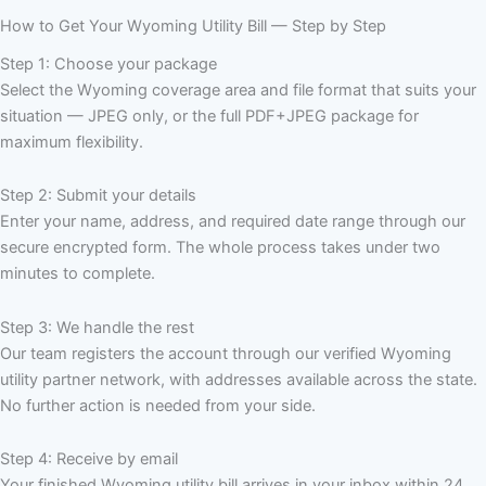
How to Get Your Wyoming Utility Bill — Step by Step
Step 1: Choose your package
Select the Wyoming coverage area and file format that suits your
situation — JPEG only, or the full PDF+JPEG package for
maximum flexibility.
Step 2: Submit your details
Enter your name, address, and required date range through our
secure encrypted form. The whole process takes under two
minutes to complete.
Step 3: We handle the rest
Our team registers the account through our verified Wyoming
utility partner network, with addresses available across the state.
No further action is needed from your side.
Step 4: Receive by email
Your finished Wyoming utility bill arrives in your inbox within 24