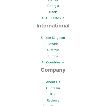
Georgia
Illinois
All US States →
International
United Kingdom
Canada
Australia
Europe
All Countries →
Company
About Us
Our team
Blog
Reviews