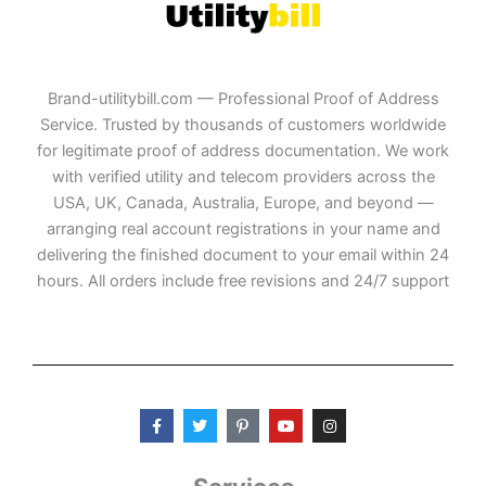
Brand-utilitybill.com — Professional Proof of Address
Service. Trusted by thousands of customers worldwide
for legitimate proof of address documentation. We work
with verified utility and telecom providers across the
USA, UK, Canada, Australia, Europe, and beyond —
arranging real account registrations in your name and
delivering the finished document to your email within 24
hours. All orders include free revisions and 24/7 support
F
T
P
Y
I
a
w
i
o
n
c
i
n
u
s
e
t
t
t
t
b
t
e
u
a