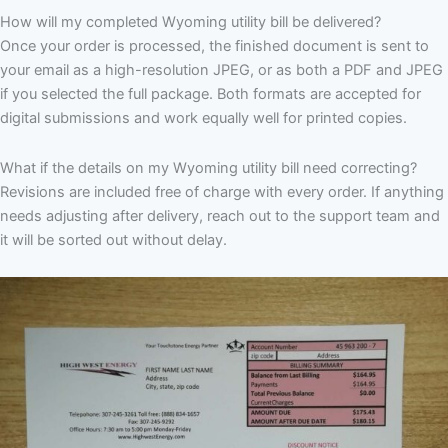
How will my completed Wyoming utility bill be delivered?
Once your order is processed, the finished document is sent to
your email as a high-resolution JPEG, or as both a PDF and JPEG
if you selected the full package. Both formats are accepted for
digital submissions and work equally well for printed copies.
What if the details on my Wyoming utility bill need correcting?
Revisions are included free of charge with every order. If anything
needs adjusting after delivery, reach out to the support team and
it will be sorted out without delay.