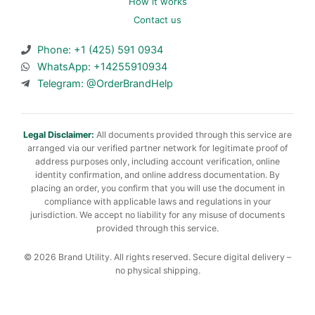
How it works
Contact us
Phone: +1 (425) 591 0934
WhatsApp: +14255910934
Telegram: @OrderBrandHelp
Legal Disclaimer:
All documents provided through this service are
arranged via our verified partner network for legitimate proof of
address purposes only, including account verification, online
identity confirmation, and online address documentation. By
placing an order, you confirm that you will use the document in
compliance with applicable laws and regulations in your
jurisdiction. We accept no liability for any misuse of documents
provided through this service.
© 2026 Brand Utility. All rights reserved. Secure digital delivery –
no physical shipping.