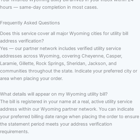
hours — same-day completion in most cases.
Frequently Asked Questions
Does this service cover all major Wyoming cities for utility bill
address verification?
Yes — our partner network includes verified utility service
addresses across Wyoming, covering Cheyenne, Casper,
Laramie, Gillette, Rock Springs, Sheridan, Jackson, and
communities throughout the state. Indicate your preferred city or
area when placing your order.
What details will appear on my Wyoming utility bill?
The bill is registered in your name at a real, active utility service
address within our Wyoming partner network. You can indicate
your preferred billing date range when placing the order to ensure
the statement period meets your address verification
requirements.