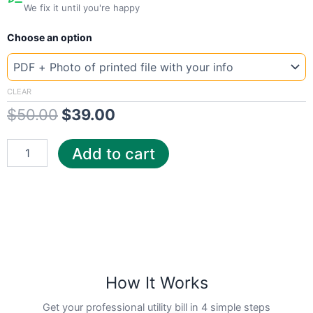
We fix it until you're happy
New
Original
Current
Choose an option
Template
Wyoming
price
price
Hig
was:
is:
quantity
CLEAR
$
50.00
$
39.00
$50.00.
$39.00.
Add to cart
How It Works
Get your professional utility bill in 4 simple steps