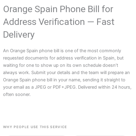
Orange Spain Phone Bill for
Address Verification — Fast
Delivery
An Orange Spain phone bill is one of the most commonly
requested documents for address verification in Spain, but
waiting for one to show up on its own schedule doesn’t
always work. Submit your details and the team will prepare an
Orange Spain phone bill in your name, sending it straight to
your email as a JPEG or PDF+JPEG. Delivered within 24 hours,
often sooner.
WHY PEOPLE USE THIS SERVICE