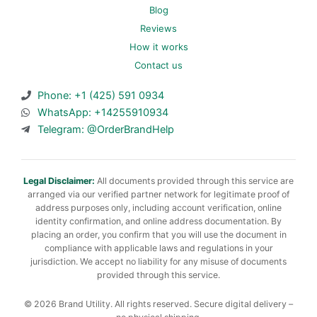
Blog
Reviews
How it works
Contact us
Phone: +1 (425) 591 0934
WhatsApp: +14255910934
Telegram: @OrderBrandHelp
Legal Disclaimer:
All documents provided through this service are
arranged via our verified partner network for legitimate proof of
address purposes only, including account verification, online
identity confirmation, and online address documentation. By
placing an order, you confirm that you will use the document in
compliance with applicable laws and regulations in your
jurisdiction. We accept no liability for any misuse of documents
provided through this service.
© 2026 Brand Utility. All rights reserved. Secure digital delivery –