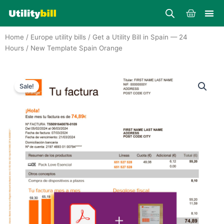
Skip
Cart
to
content
Home
/
Europe utility bills
/
Get a Utility Bill in Spain — 24
Hours
/ New Template Spain Orange
Sale!