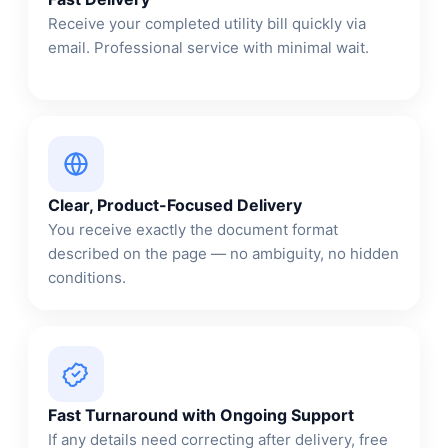
Receive your completed utility bill quickly via
email. Professional service with minimal wait.
Clear, Product-Focused Delivery
You receive exactly the document format
described on the page — no ambiguity, no hidden
conditions.
Fast Turnaround with Ongoing Support
If any details need correcting after delivery, free