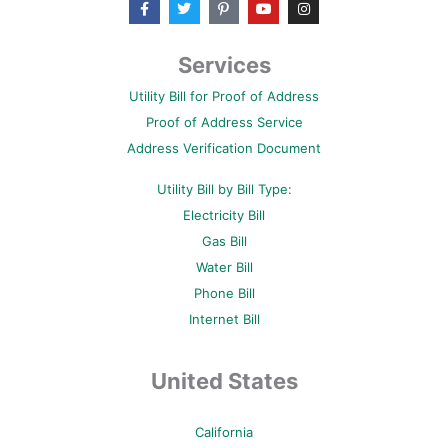
a
w
i
o
n
c
i
n
u
s
e
t
t
t
t
b
t
e
u
a
Services
o
e
r
b
g
o
r
e
e
r
Utility Bill for Proof of Address
k
s
a
-
t
m
Proof of Address Service
f
-
p
Address Verification Document
Utility Bill by Bill Type:
Electricity Bill
Gas Bill
Water Bill
Phone Bill
Internet Bill
United States
California