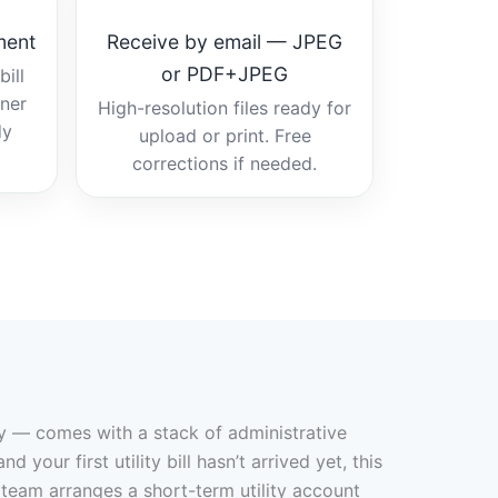
ment
Receive by email — JPEG
or PDF+JPEG
ill
tner
High-resolution files ready for
dy
upload or print. Free
corrections if needed.
ry — comes with a stack of administrative
our first utility bill hasn’t arrived yet, this
 team arranges a short-term utility account