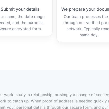
Submit your details
We prepare your docu
ur name, the date range
Our team processes the b
eeded, and the purpose.
through our verified par
Secure encrypted form.
network. Typically rea
same day.
r work, study, a relationship, or simply a change of scene
rk to catch up. When proof of address is needed quickly and y
bmit your personal details through our secure form, and our