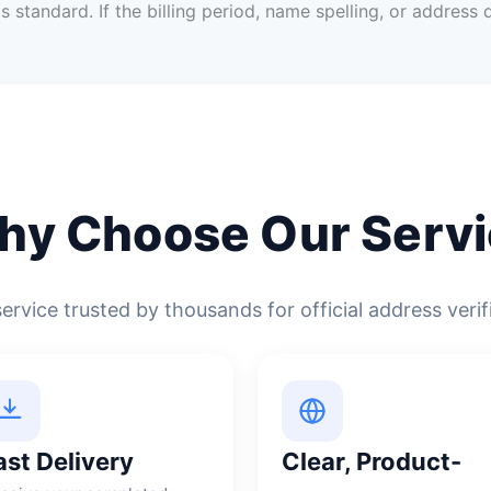
s standard. If the billing period, name spelling, or address
hy Choose Our Servi
service trusted by thousands for official address verif
ast Delivery
Clear, Product-