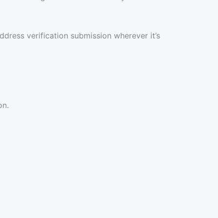
ddress verification submission wherever it’s
on.