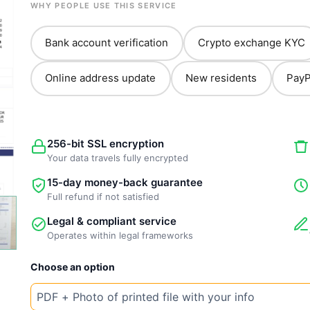
WHY PEOPLE USE THIS SERVICE
Bank account verification
Crypto exchange KYC
Online address update
New residents
PayP
256-bit SSL encryption
Your data travels fully encrypted
15-day money-back guarantee
Full refund if not satisfied
Legal & compliant service
Operates within legal frameworks
New
Choose an option
Template
Philippines
Water