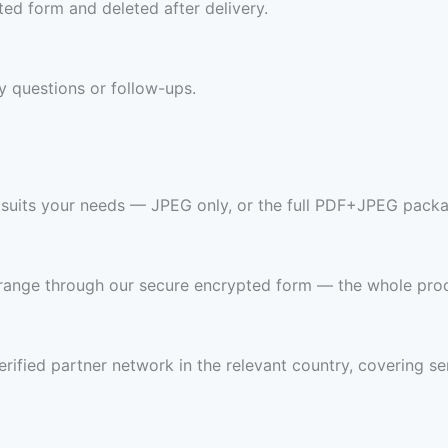
ed form and deleted after delivery.
y questions or follow-ups.
t suits your needs — JPEG only, or the full PDF+JPEG packa
 range through our secure encrypted form — the whole pro
rified partner network in the relevant country, covering se