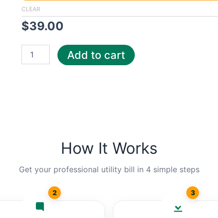
Met
CLEAR
quantity
$
39.00
Add to cart
How It Works
Get your professional utility bill in 4 simple steps
2
3