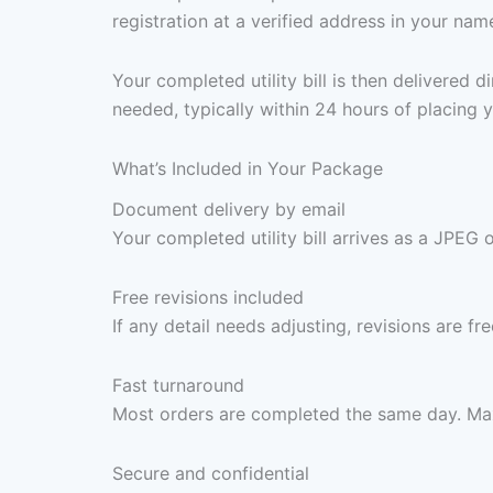
registration at a verified address in your nam
Your completed utility bill is then delivered
needed, typically within 24 hours of placing y
What’s Included in Your Package
Document delivery by email
Your completed utility bill arrives as a JPEG 
Free revisions included
If any detail needs adjusting, revisions are f
Fast turnaround
Most orders are completed the same day. Max
Secure and confidential