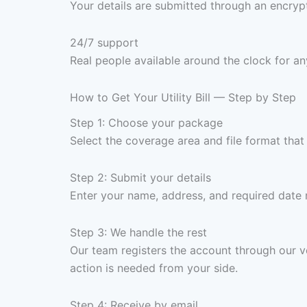
Your details are submitted through an encrypt
24/7 support
Real people available around the clock for an
How to Get Your Utility Bill — Step by Step
Step 1: Choose your package
Select the coverage area and file format tha
Step 2: Submit your details
Enter your name, address, and required date
Step 3: We handle the rest
Our team registers the account through our ve
action is needed from your side.
Step 4: Receive by email