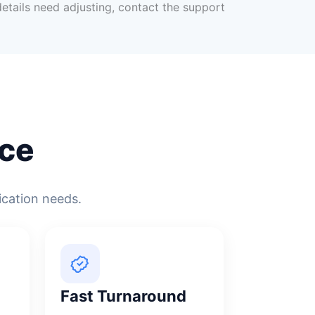
 details need adjusting, contact the support
ce
ication needs.
Fast Turnaround