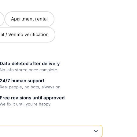
Apartment rental
al / Venmo verification
Data deleted after delivery
No info stored once complete
24/7 human support
Real people, no bots, always on
Free revisions until approved
We fix it until you're happy