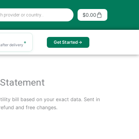
Cart
$
0.00
Get Started
after delivery
ng Statement
ility bill based on your exact data. Sent in
 refund and free changes.