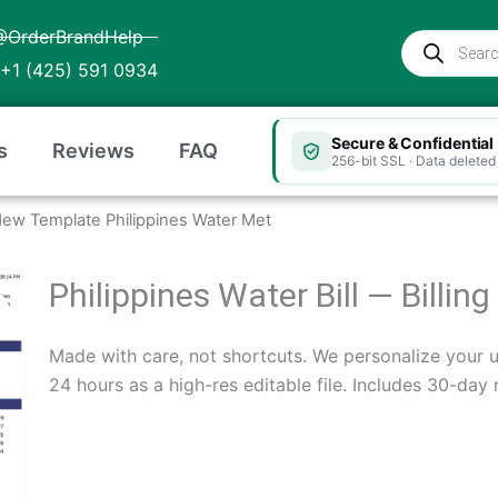
@OrderBrandHelp
Products
search
+1 (425) 591 0934
Secure & Confidential
s
Reviews
FAQ
256-bit SSL · Data deleted 
New Template Philippines Water Met
Philippines Water Bill — Billi
Made with care, not shortcuts. We personalize your ut
24 hours as a high-res editable file. Includes 30-day