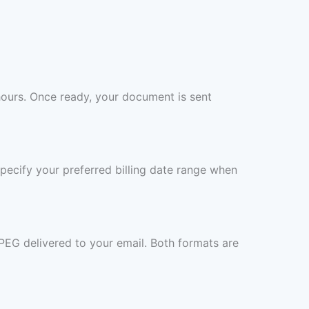
hours. Once ready, your document is sent
specify your preferred billing date range when
PEG delivered to your email. Both formats are