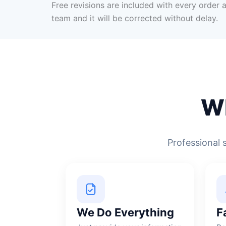
Free revisions are included with every order a
team and it will be corrected without delay.
W
Professional 
We Do Everything
F