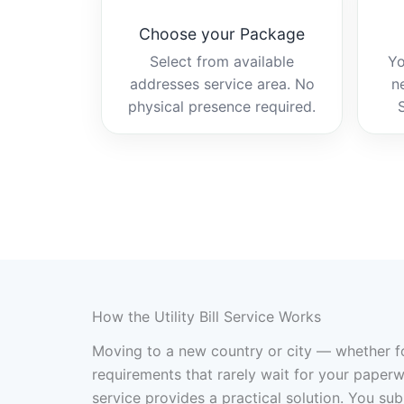
Choose your Package
Select from available
Yo
addresses service area. No
n
physical presence required.
How the Utility Bill Service Works
Moving to a new country or city — whether fo
requirements that rarely wait for your paperwo
service provides a practical solution. You su