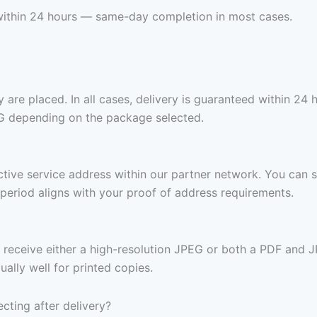
ox within 24 hours — same-day completion in most cases.
are placed. In all cases, delivery is guaranteed within 24 
G depending on the package selected.
 active service address within our partner network. You can 
period aligns with your proof of address requirements.
receive either a high-resolution JPEG or both a PDF and J
ally well for printed copies.
ecting after delivery?