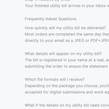
Your finished utility bill arrives in your inb
Frequently Asked Questions
How quickly will my utility bill be delivered?
Most orders are completed the same day they 
directly to your email as a JPEG or PDF+JPE
What details will appear on my utility bill?
The bill is registered in your name at a real,
submitting the order to ensure the statement 
Which file formats will I receive?
Depending on the package you choose, you’ll 
accepted for digital submissions and work equ
What if the details on my utility bill need corr