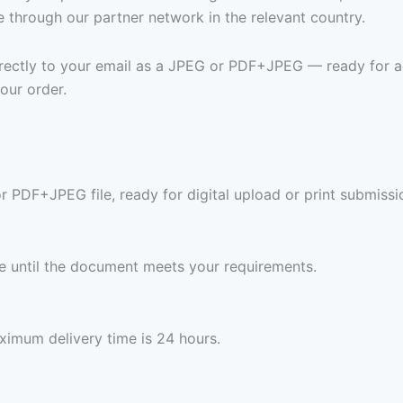
e through our partner network in the relevant country.
 directly to your email as a JPEG or PDF+JPEG — ready for a
our order.
or PDF+JPEG file, ready for digital upload or print submissi
ree until the document meets your requirements.
imum delivery time is 24 hours.