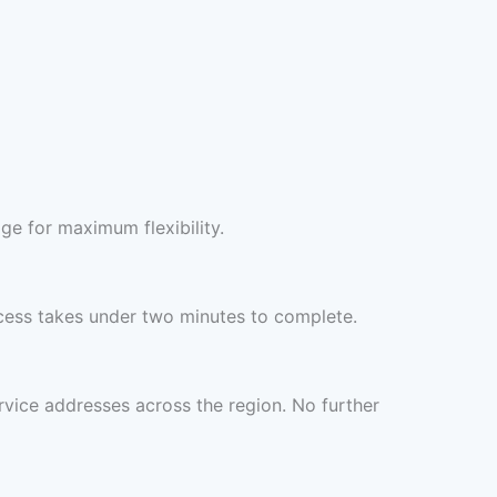
ge for maximum flexibility.
cess takes under two minutes to complete.
rvice addresses across the region. No further