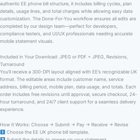
authentic EE phone bill structure, it includes billing cycles, plan
details, usage lines, and total charges while allowing easy data
customization. The Done-For-You workflow ensures all edits are
completed by our design team—perfect for developers,
compliance testers, and UI/UX professionals needing accurate
mobile statement visuals.
Included in Your Download: JPEG or PDF + JPEG, Revisions,
Turnaround
You’ll receive a 300-DPI layout aligned with EE’s recognizable UK
format. The editable areas include customer name, service
address, billing period, mobile plan, data usage, and totals. Each
order includes free revisions until approval, secure checkout, 24-
hour turnaround, and 24/7 client support for a seamless delivery
experience.
How It Works: Choose → Submit → Pay → Receive → Revise
Choose the EE UK phone bill template.
Submit the details to appear on your statement.