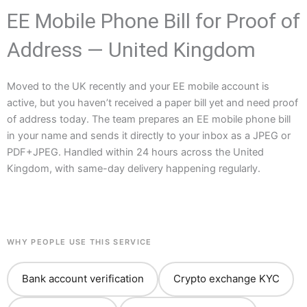
EE Mobile Phone Bill for Proof of
Address — United Kingdom
Moved to the UK recently and your EE mobile account is
active, but you haven’t received a paper bill yet and need proof
of address today. The team prepares an EE mobile phone bill
in your name and sends it directly to your inbox as a JPEG or
PDF+JPEG. Handled within 24 hours across the United
Kingdom, with same-day delivery happening regularly.
WHY PEOPLE USE THIS SERVICE
Bank account verification
Crypto exchange KYC