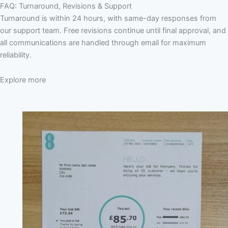
FAQ: Turnaround, Revisions & Support
Turnaround is within 24 hours, with same-day responses from
our support team. Free revisions continue until final approval, and
all communications are handled through email for maximum
reliability.
Explore more