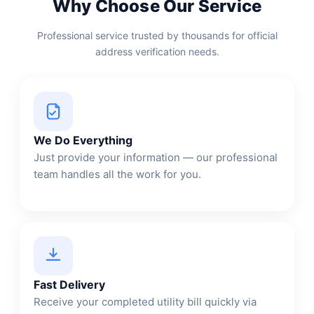
Why Choose Our Service
Professional service trusted by thousands for official
address verification needs.
We Do Everything
Just provide your information — our professional
team handles all the work for you.
Fast Delivery
Receive your completed utility bill quickly via