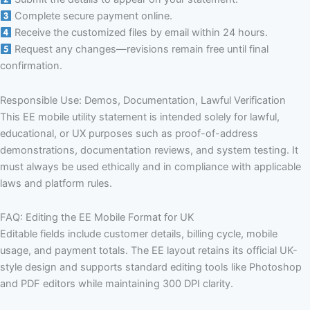
Complete secure payment online.
Receive the customized files by email within 24 hours.
Request any changes—revisions remain free until final
confirmation.
Responsible Use: Demos, Documentation, Lawful Verification
This EE mobile utility statement is intended solely for lawful,
educational, or UX purposes such as proof-of-address
demonstrations, documentation reviews, and system testing. It
must always be used ethically and in compliance with applicable
laws and platform rules.
FAQ: Editing the EE Mobile Format for UK
Editable fields include customer details, billing cycle, mobile
usage, and payment totals. The EE layout retains its official UK-
style design and supports standard editing tools like Photoshop
and PDF editors while maintaining 300 DPI clarity.