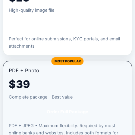
High-quality image file
Order JPEG Package
Perfect for online submissions, KYC portals, and email
attachments
MOST POPULAR
PDF + Photo
$
39
Complete package – Best value
Order Full Package
PDF + JPEG • Maximum flexibility. Required by most
online banks and websites. Includes both formats for