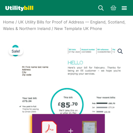
Skip
Cart
to
content
Home
/
UK Utility Bills for Proof of Address — England, Scotland,
Wales & Northern Ireland
/ New Template UK Phone
Sale!