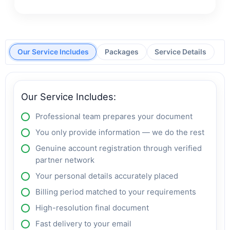
Our Service Includes
Packages
Service Details
Our Service Includes:
Professional team prepares your document
You only provide information — we do the rest
Genuine account registration through verified
partner network
Your personal details accurately placed
Billing period matched to your requirements
High-resolution final document
Fast delivery to your email