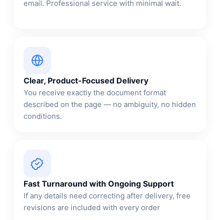
email. Professional service with minimal wait.
Clear, Product-Focused Delivery
You receive exactly the document format
described on the page — no ambiguity, no hidden
conditions.
Fast Turnaround with Ongoing Support
If any details need correcting after delivery, free
revisions are included with every order