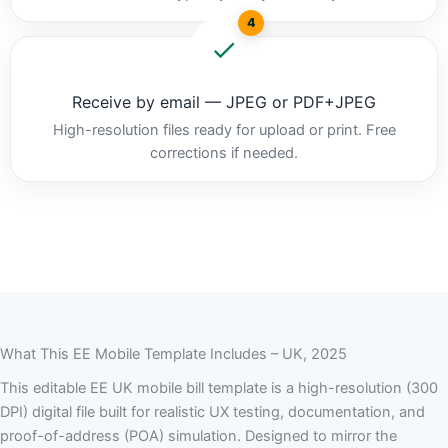
4
Receive by email — JPEG or PDF+JPEG
High-resolution files ready for upload or print. Free
corrections if needed.
What This EE Mobile Template Includes – UK, 2025
This editable EE UK mobile bill template is a high-resolution (300
DPI) digital file built for realistic UX testing, documentation, and
proof-of-address (POA) simulation. Designed to mirror the