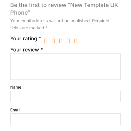
Be the first to review “New Template UK
Phone”
Your email address will not be published.
Required
fields are marked
*
Your rating
*
Your review
*
Name
Email