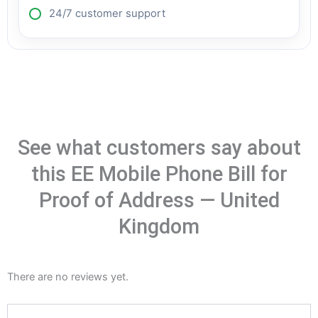
24/7 customer support
See what customers say about
this EE Mobile Phone Bill for
Proof of Address — United
Kingdom
There are no reviews yet.