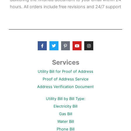
hours. All orders include free revisions and 24/7 support
F
T
P
Y
I
a
w
i
o
n
c
i
n
u
s
e
t
t
t
t
b
t
e
u
a
Services
o
e
r
b
g
o
r
e
e
r
Utility Bill for Proof of Address
k
s
a
-
t
m
Proof of Address Service
f
-
p
Address Verification Document
Utility Bill by Bill Type:
Electricity Bill
Gas Bill
Water Bill
Phone Bill