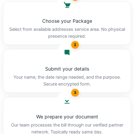
Choose your Package
Select from available addresses service area. No physical
presence required.
2
Submit your details
Your name, the date range needed, and the purpose.
Secure encrypted form.
3
We prepare your document
Our team processes the bill through our verified partner
network. Typically ready same day.