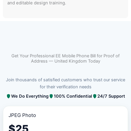
and editable design training.
Get Your Professional EE Mobile Phone Bill for Proof of
Address — United Kingdom Today
Join thousands of satisfied customers who trust our service
for their verification needs
We Do Everything
100% Confidential
24/7 Support
JPEG Photo
$
25