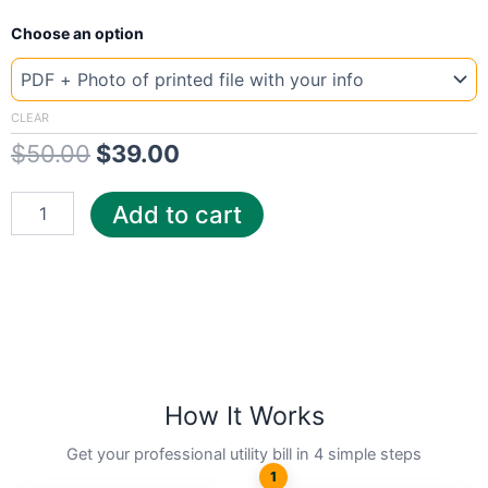
New
Original
Current
Choose an option
Template
UK
price
price
Phone
was:
is:
quantity
CLEAR
$
50.00
$
39.00
$50.00.
$39.00.
Add to cart
How It Works
Get your professional utility bill in 4 simple steps
1