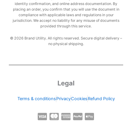
identity confirmation, and online address documentation. By
placing an order, you confirm that you will use the document in
compliance with applicable laws and regulations in your
jurisdiction. We accept no liability for any misuse of documents
provided through this service.
© 2026 Brand Utility. All rights reserved. Secure digital delivery –
no physical shipping.
Legal
Terms & conditions
Privacy
Cookies
Refund Policy
C
C
C
C
C
c
c
c
c
c