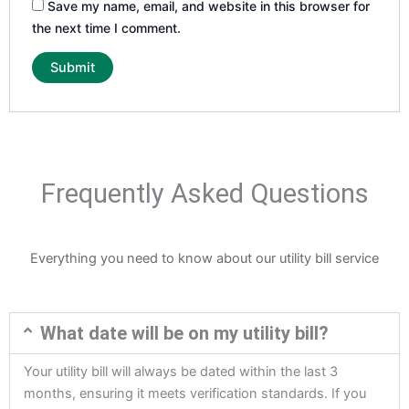
Save my name, email, and website in this browser for
the next time I comment.
Frequently Asked Questions
Everything you need to know about our utility bill service
What date will be on my utility bill?
Your utility bill will always be dated within the last 3
months, ensuring it meets verification standards. If you