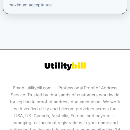
maximum acceptance.
Brand-utilitybill.com — Professional Proof of Address
Service. Trusted by thousands of customers worldwide
for legitimate proof of address documentation. We work
with verified utility and telecom providers across the
USA, UK, Canada, Australia, Europe, and beyond —
arranging real account registrations in your name and
delivering the finished document to your email within 24