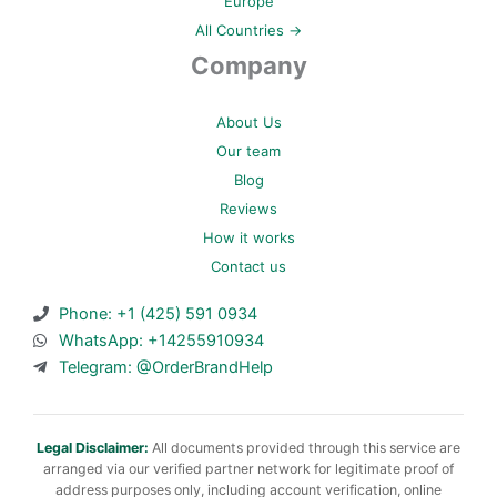
Europe
All Countries →
Company
About Us
Our team
Blog
Reviews
How it works
Contact us
Phone: +1 (425) 591 0934
WhatsApp: +14255910934
Telegram: @OrderBrandHelp
Legal Disclaimer:
All documents provided through this service are
arranged via our verified partner network for legitimate proof of
address purposes only, including account verification, online