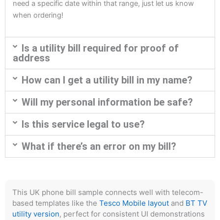
need a specific date within that range, just let us know
when ordering!
Is a utility bill required for proof of
address
How can I get a utility bill in my name?
Will my personal information be safe?
Is this service legal to use?
What if there’s an error on my bill?
This UK phone bill sample connects well with telecom-
based templates like the
Tesco Mobile layout
and
BT TV
utility version
, perfect for consistent UI demonstrations