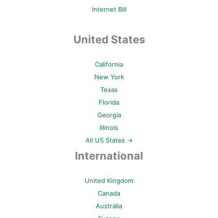
Internet Bill
United States
California
New York
Texas
Florida
Georgia
Illinois
All US States →
International
United Kingdom
Canada
Australia