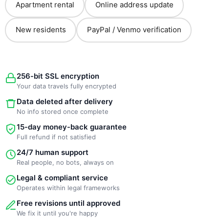
Apartment rental
Online address update
New residents
PayPal / Venmo verification
256-bit SSL encryption
Your data travels fully encrypted
Data deleted after delivery
No info stored once complete
15-day money-back guarantee
Full refund if not satisfied
24/7 human support
Real people, no bots, always on
Legal & compliant service
Operates within legal frameworks
Free revisions until approved
We fix it until you're happy