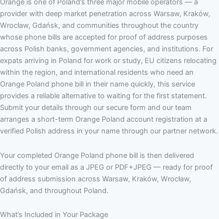
Orange is one of Poland’s three major mobile operators — a
provider with deep market penetration across Warsaw, Kraków,
Wrocław, Gdańsk, and communities throughout the country
whose phone bills are accepted for proof of address purposes
across Polish banks, government agencies, and institutions. For
expats arriving in Poland for work or study, EU citizens relocating
within the region, and international residents who need an
Orange Poland phone bill in their name quickly, this service
provides a reliable alternative to waiting for the first statement.
Submit your details through our secure form and our team
arranges a short-term Orange Poland account registration at a
verified Polish address in your name through our partner network.
Your completed Orange Poland phone bill is then delivered
directly to your email as a JPEG or PDF+JPEG — ready for proof
of address submission across Warsaw, Kraków, Wrocław,
Gdańsk, and throughout Poland.
What’s Included in Your Package