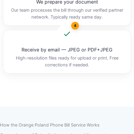
We prepare your document
Our team processes the bill through our verified partner
network. Typically ready same day.
4
Receive by email — JPEG or PDF+JPEG
High-resolution files ready for upload or print. Free
corrections if needed.
How the Orange Poland Phone Bill Service Works