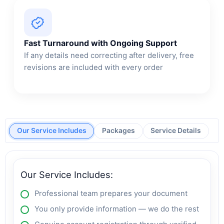
Fast Turnaround with Ongoing Support
If any details need correcting after delivery, free
revisions are included with every order
Our Service Includes
Packages
Service Details
Our Service Includes:
Professional team prepares your document
You only provide information — we do the rest