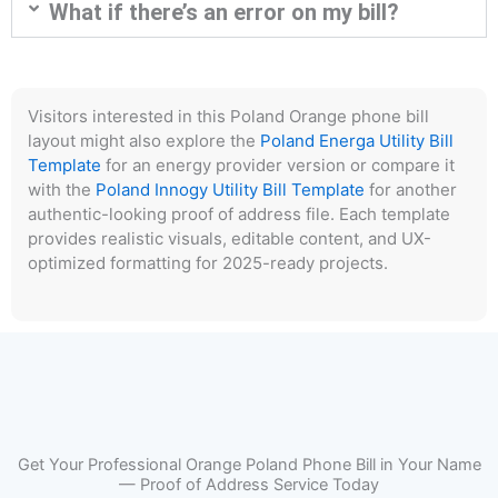
What if there’s an error on my bill?
Visitors interested in this Poland Orange phone bill
layout might also explore the
Poland Energa Utility Bill
Template
for an energy provider version or compare it
with the
Poland Innogy Utility Bill Template
for another
authentic-looking proof of address file. Each template
provides realistic visuals, editable content, and UX-
optimized formatting for 2025-ready projects.
Get Your Professional Orange Poland Phone Bill in Your Name
— Proof of Address Service Today