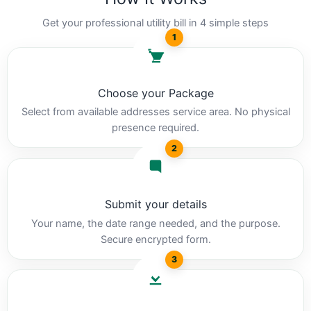
Get your professional utility bill in 4 simple steps
1
Choose your Package
Select from available addresses service area. No physical
presence required.
2
Submit your details
Your name, the date range needed, and the purpose.
Secure encrypted form.
3