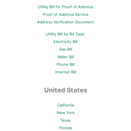
o
r
e
e
r
Utility Bill for Proof of Address
k
s
a
-
t
m
Proof of Address Service
f
-
p
Address Verification Document
Utility Bill by Bill Type:
Electricity Bill
Gas Bill
Water Bill
Phone Bill
Internet Bill
United States
California
New York
Texas
Florida