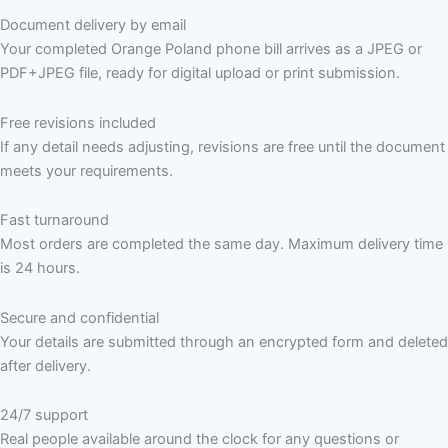
Document delivery by email
Your completed Orange Poland phone bill arrives as a JPEG or
PDF+JPEG file, ready for digital upload or print submission.
Free revisions included
If any detail needs adjusting, revisions are free until the document
meets your requirements.
Fast turnaround
Most orders are completed the same day. Maximum delivery time
is 24 hours.
Secure and confidential
Your details are submitted through an encrypted form and deleted
after delivery.
24/7 support
Real people available around the clock for any questions or