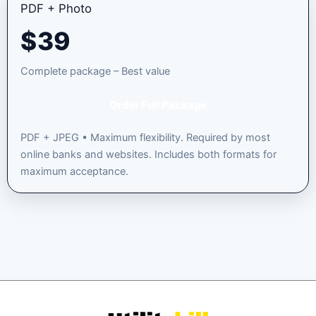
PDF + Photo
$
39
Complete package – Best value
Order Full Package
PDF + JPEG • Maximum flexibility. Required by most
online banks and websites. Includes both formats for
maximum acceptance.