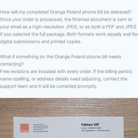
How will my completed Orange Poland phone bill be delivered?
Once your order is processed, the finished document is sent to
your email as a high-resolution JPEG, or as both a PDF and JPEG
if you selected the full package. Both formats work equally well for
digital submissions and printed copies.
What if something on the Orange Poland phone bill needs
correcting?
Free revisions are included with every order. If the billing period,
name spelling, or address details need adjusting, contact the
support team and it will be corrected promptly.