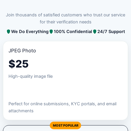
Join thousands of satisfied customers who trust our service
for their verification needs
We Do Everything
100% Confidential
24/7 Support
JPEG Photo
$
25
High-quality image file
Order JPEG Package
Perfect for online submissions, KYC portals, and email
attachments
MOST POPULAR