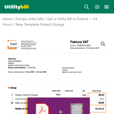
Skip
Cart
to
content
Home
/
Europe utility bills
/
Get a Utility Bill in Poland — 24
Hours
/ New Template Poland Orange
Sale!