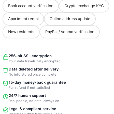
Bank account verification
Crypto exchange KYC
Apartment rental
Online address update
New residents
PayPal / Venmo verification
256-bit SSL encryption
Your data travels fully encrypted
Data deleted after delivery
No info stored once complete
15-day money-back guarantee
Full refund if not satisfied
24/7 human support
Real people, no bots, always on
Legal & compliant service
Operates within legal frameworks