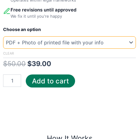
Free revisions until approved
We fix it until you're happy
New
Original
Current
Choose an option
Template
Poland
price
price
Orange
was:
is:
quantity
CLEAR
$
50.00
$
39.00
$50.00.
$39.00.
Add to cart
How It Works