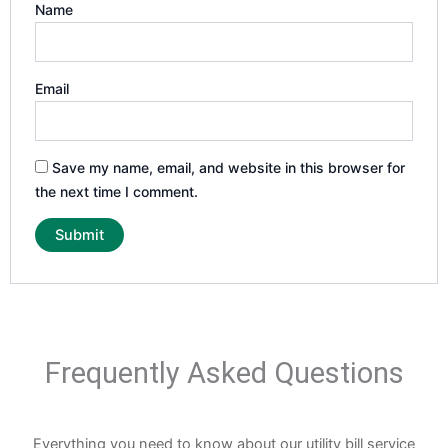
Name
Email
Save my name, email, and website in this browser for
the next time I comment.
Frequently Asked Questions
Everything you need to know about our utility bill service