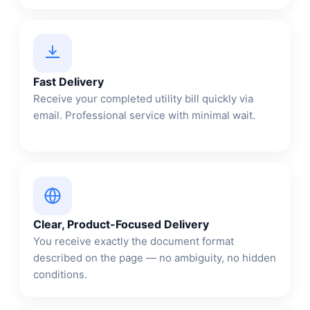
Fast Delivery
Receive your completed utility bill quickly via
email. Professional service with minimal wait.
Clear, Product-Focused Delivery
You receive exactly the document format
described on the page — no ambiguity, no hidden
conditions.