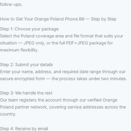
follow-ups.
How to Get Your Orange Poland Phone Bill — Step by Step
Step 1: Choose your package
Select the Poland coverage area and file format that suits your
situation — JPEG only, or the full PDF+JPEG package for
maximum flexibility.
Step 2: Submit your details
Enter your name, address, and required date range through our
secure encrypted form — the process takes under two minutes.
Step 3: We handle the rest
Our team registers the account through our verified Orange
Poland partner network, covering service addresses across the
country.
Step 4: Receive by email