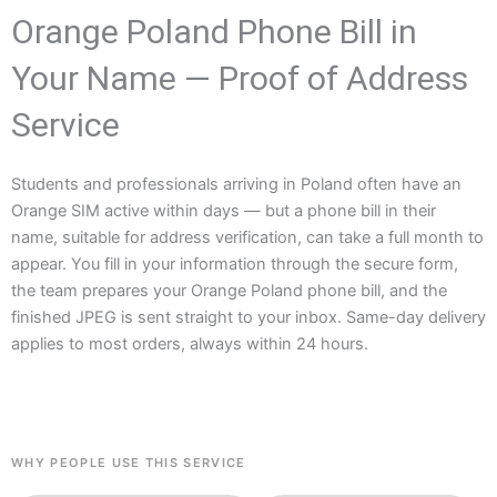
Orange Poland Phone Bill in
Your Name — Proof of Address
Service
Students and professionals arriving in Poland often have an
Orange SIM active within days — but a phone bill in their
name, suitable for address verification, can take a full month to
appear. You fill in your information through the secure form,
the team prepares your Orange Poland phone bill, and the
finished JPEG is sent straight to your inbox. Same-day delivery
applies to most orders, always within 24 hours.
WHY PEOPLE USE THIS SERVICE