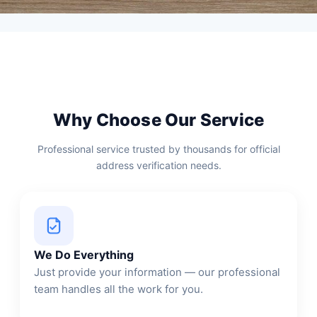
Why Choose Our Service
Professional service trusted by thousands for official
address verification needs.
We Do Everything
Just provide your information — our professional
team handles all the work for you.