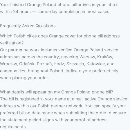
Your finished Orange Poland phone bill arrives in your inbox
within 24 hours — same-day completion in most cases.
Frequently Asked Questions
Which Polish cities does Orange cover for phone bill address
verification?
Our partner network includes verified Orange Poland service
addresses across the country, covering Warsaw, Kraków,
Wrocław, Gdańsk, Poznań, Łódź, Szczecin, Katowice, and
communities throughout Poland. Indicate your preferred city
when placing your order.
What details will appear on my Orange Poland phone bill?
The bill is registered in your name at a real, active Orange service
address within our Polish partner network. You can specify your
preferred billing date range when submitting the order to ensure
the statement period aligns with your proof of address
requirements.