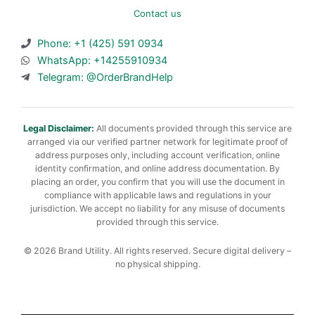
Contact us
Phone: +1 (425) 591 0934
WhatsApp: +14255910934
Telegram: @OrderBrandHelp
Legal Disclaimer:
All documents provided through this service are
arranged via our verified partner network for legitimate proof of
address purposes only, including account verification, online
identity confirmation, and online address documentation. By
placing an order, you confirm that you will use the document in
compliance with applicable laws and regulations in your
jurisdiction. We accept no liability for any misuse of documents
provided through this service.
© 2026 Brand Utility. All rights reserved. Secure digital delivery –
no physical shipping.