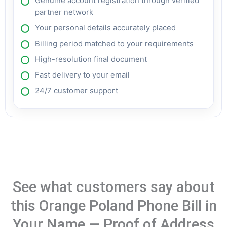
Genuine account registration through verified
partner network
Your personal details accurately placed
Billing period matched to your requirements
High-resolution final document
Fast delivery to your email
24/7 customer support
See what customers say about
this Orange Poland Phone Bill in
Your Name — Proof of Address