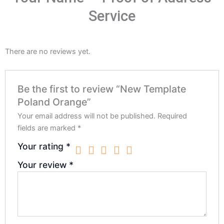
Service
There are no reviews yet.
Be the first to review “New Template
Poland Orange”
Your email address will not be published.
Required
fields are marked
*
Your rating
*
Your review
*