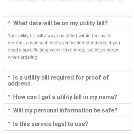
What date will be on my utility bill?
Your utility bill will always be dated within the last 3
months, ensuring it meets verification standards. If you
need a specific date within that range, just let us know
when ordering!
Is a utility bill required for proof of
address
How can I get a utility bill in my name?
Will my personal information be safe?
Is this service legal to use?