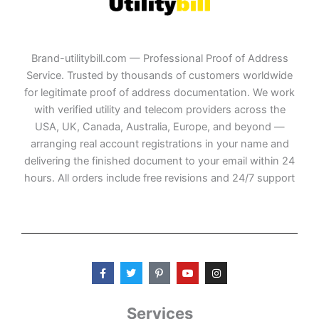
Brand-utilitybill.com — Professional Proof of Address
Service. Trusted by thousands of customers worldwide
for legitimate proof of address documentation. We work
with verified utility and telecom providers across the
USA, UK, Canada, Australia, Europe, and beyond —
arranging real account registrations in your name and
delivering the finished document to your email within 24
hours. All orders include free revisions and 24/7 support
F
T
P
Y
I
a
w
i
o
n
c
i
n
u
s
e
t
t
t
t
b
t
e
u
a
Services
o
e
r
b
g