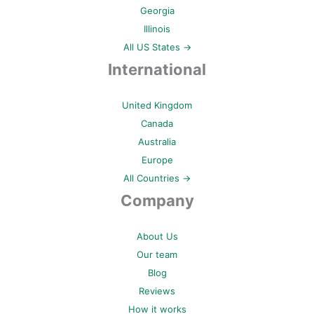
Georgia
Illinois
All US States →
International
United Kingdom
Canada
Australia
Europe
All Countries →
Company
About Us
Our team
Blog
Reviews
How it works