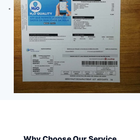
Why Choose Our Service