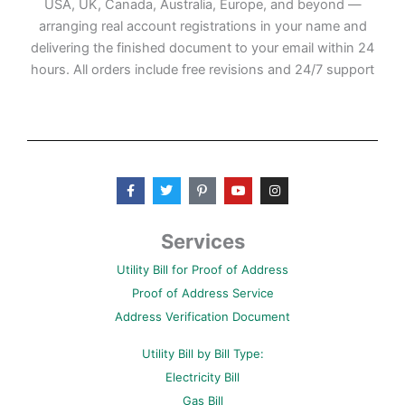
USA, UK, Canada, Australia, Europe, and beyond —
arranging real account registrations in your name and
delivering the finished document to your email within 24
hours. All orders include free revisions and 24/7 support
F
T
P
Y
I
a
w
i
o
n
c
i
n
u
s
e
t
t
t
t
b
t
e
u
a
Services
o
e
r
b
g
o
r
e
e
r
Utility Bill for Proof of Address
k
s
a
-
t
m
Proof of Address Service
f
-
p
Address Verification Document
Utility Bill by Bill Type:
Electricity Bill
Gas Bill