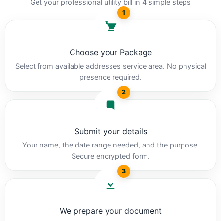
Get your professional utility bill in 4 simple steps
1
Choose your Package
Select from available addresses service area. No physical
presence required.
2
Submit your details
Your name, the date range needed, and the purpose.
Secure encrypted form.
3
We prepare your document