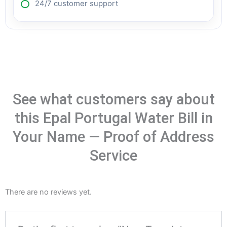
24/7 customer support
See what customers say about
this Epal Portugal Water Bill in
Your Name — Proof of Address
Service
There are no reviews yet.