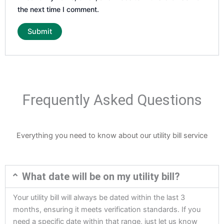
the next time I comment.
Frequently Asked Questions
Everything you need to know about our utility bill service
What date will be on my utility bill?
Your utility bill will always be dated within the last 3
months, ensuring it meets verification standards. If you
need a specific date within that range, just let us know