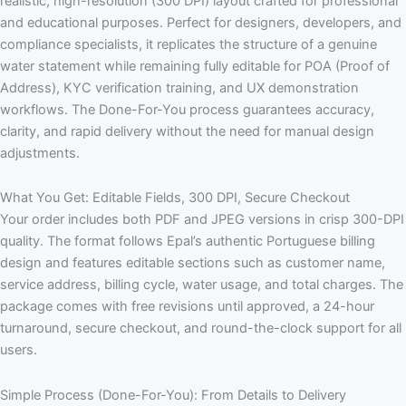
realistic, high-resolution (300 DPI) layout crafted for professional
and educational purposes. Perfect for designers, developers, and
compliance specialists, it replicates the structure of a genuine
water statement while remaining fully editable for POA (Proof of
Address), KYC verification training, and UX demonstration
workflows. The Done-For-You process guarantees accuracy,
clarity, and rapid delivery without the need for manual design
adjustments.
What You Get: Editable Fields, 300 DPI, Secure Checkout
Your order includes both PDF and JPEG versions in crisp 300-DPI
quality. The format follows Epal’s authentic Portuguese billing
design and features editable sections such as customer name,
service address, billing cycle, water usage, and total charges. The
package comes with free revisions until approved, a 24-hour
turnaround, secure checkout, and round-the-clock support for all
users.
Simple Process (Done-For-You): From Details to Delivery