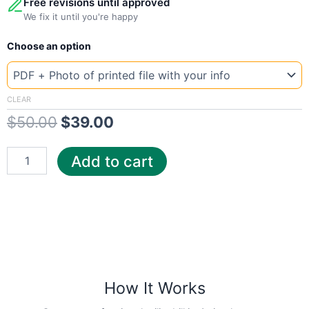
Free revisions until approved
We fix it until you're happy
New
Original
Current
Choose an option
Template
Portuga
price
price
Epal
was:
is:
quantity
CLEAR
$
50.00
$
39.00
$50.00.
$39.00.
Add to cart
How It Works