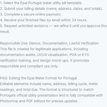
1. Select the Epal Portugal water utility bill template.
2. Submit your billing details (name, address, dates, and totals).
3. Complete a secure online payment.
4. Receive your finished files by email within 24 hours.
5. Request unlimited revisions — we refine it until you approve the
result.
Responsible Use: Demos, Documentation, Lawful Verification
This file is created for legitimate applications, including
documentation audits, UI/UX visualization, POA or KYC
verification training, and design mock-ups. It promotes
responsible and compliant use only.
FAQ: Editing the Epal Water Format for Portugal
Editable elements include name, address, billing cycle, meter
readings, and total due. The format is structured to match
Portugal’s official utility presentation and is fully compatible with
Photoshop and PDF editors for precise updates.