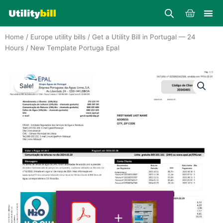
Skip
Cart
to
content
Home
/
Europe utility bills
/
Get a Utility Bill in Portugal — 24
Hours
/ New Template Portuga Epal
Sale!