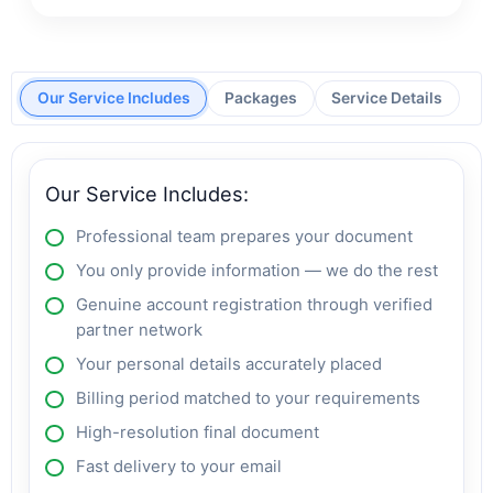
Our Service Includes
Packages
Service Details
Our Service Includes:
Professional team prepares your document
You only provide information — we do the rest
Genuine account registration through verified
partner network
Your personal details accurately placed
Billing period matched to your requirements
High-resolution final document
Fast delivery to your email