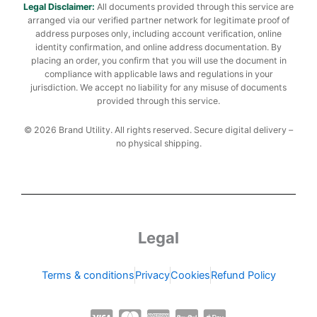
Legal Disclaimer:
All documents provided through this service are
arranged via our verified partner network for legitimate proof of
address purposes only, including account verification, online
identity confirmation, and online address documentation. By
placing an order, you confirm that you will use the document in
compliance with applicable laws and regulations in your
jurisdiction. We accept no liability for any misuse of documents
provided through this service.
© 2026 Brand Utility. All rights reserved. Secure digital delivery –
no physical shipping.
Legal
Terms & conditions
Privacy
Cookies
Refund Policy