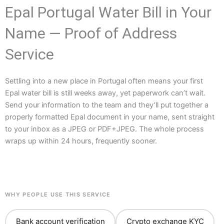
Epal Portugal Water Bill in Your
Name — Proof of Address
Service
Settling into a new place in Portugal often means your first
Epal water bill is still weeks away, yet paperwork can’t wait.
Send your information to the team and they’ll put together a
properly formatted Epal document in your name, sent straight
to your inbox as a JPEG or PDF+JPEG. The whole process
wraps up within 24 hours, frequently sooner.
WHY PEOPLE USE THIS SERVICE
Bank account verification
Crypto exchange KYC