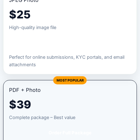
JPEG Photo
$
25
High-quality image file
Order JPEG Package
Perfect for online submissions, KYC portals, and email
attachments
MOST POPULAR
PDF + Photo
$
39
Complete package – Best value
Order Full Package