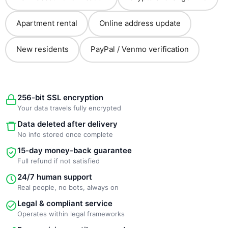
Apartment rental
Online address update
New residents
PayPal / Venmo verification
256-bit SSL encryption
Your data travels fully encrypted
Data deleted after delivery
No info stored once complete
15-day money-back guarantee
Full refund if not satisfied
24/7 human support
Real people, no bots, always on
Legal & compliant service
Operates within legal frameworks