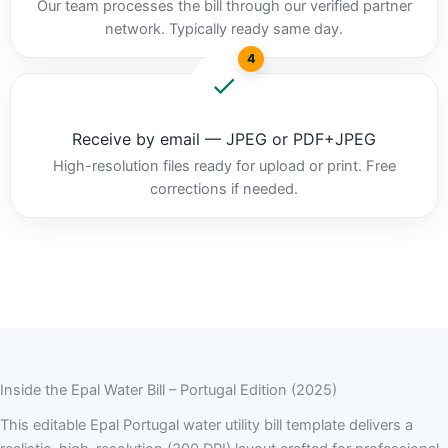
Our team processes the bill through our verified partner
network. Typically ready same day.
4
Receive by email — JPEG or PDF+JPEG
High-resolution files ready for upload or print. Free
corrections if needed.
Inside the Epal Water Bill – Portugal Edition (2025)
This editable Epal Portugal water utility bill template delivers a