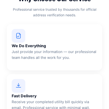
Professional service trusted by thousands for official
address verification needs.
We Do Everything
Just provide your information — our professional
team handles all the work for you.
Fast Delivery
Receive your completed utility bill quickly via
email. Professional service with minimal wait.