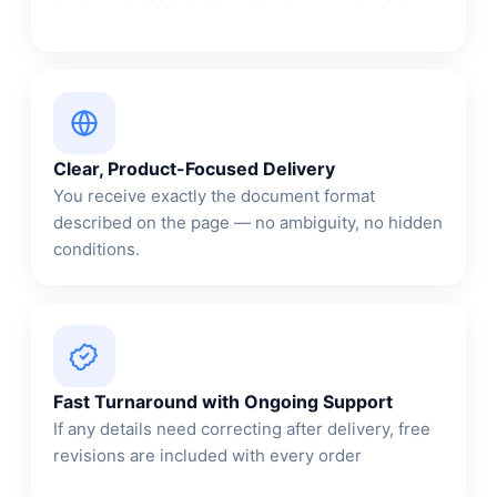
Clear, Product-Focused Delivery
You receive exactly the document format
described on the page — no ambiguity, no hidden
conditions.
Fast Turnaround with Ongoing Support
If any details need correcting after delivery, free
revisions are included with every order