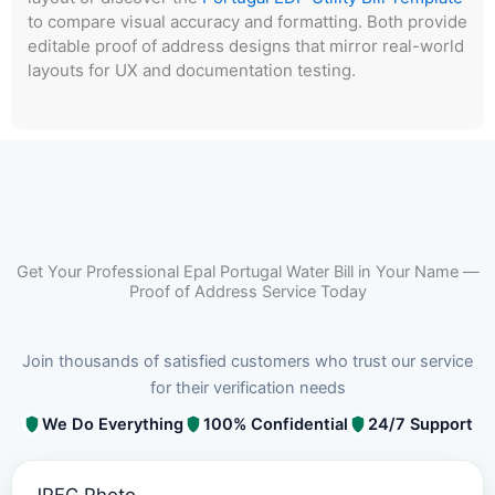
to compare visual accuracy and formatting. Both provide
editable proof of address designs that mirror real-world
layouts for UX and documentation testing.
Get Your Professional Epal Portugal Water Bill in Your Name —
Proof of Address Service Today
Join thousands of satisfied customers who trust our service
for their verification needs
We Do Everything
100% Confidential
24/7 Support