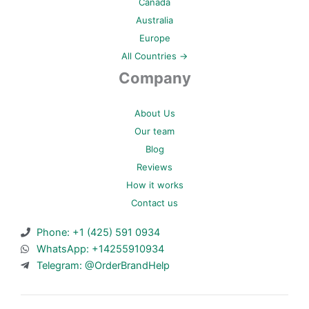
Canada
Australia
Europe
All Countries →
Company
About Us
Our team
Blog
Reviews
How it works
Contact us
Phone: +1 (425) 591 0934
WhatsApp: +14255910934
Telegram: @OrderBrandHelp