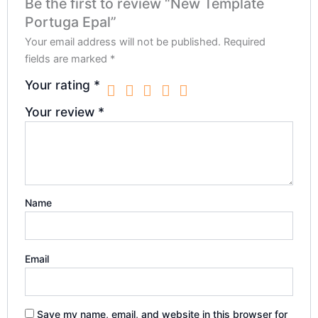
Be the first to review “New Template
Portuga Epal”
Your email address will not be published.
Required
fields are marked
*
Your rating
*
Your review
*
Name
Email
Save my name, email, and website in this browser for