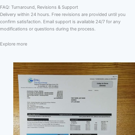
FAQ: Turnaround, Revisions & Support
Delivery within 24 hours. Free revisions are provided until you
confirm satisfaction. Email support is available 24/7 for any
modifications or questions during the process.
Explore more