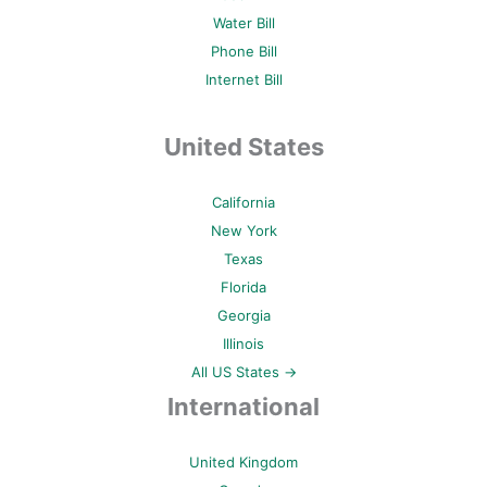
Water Bill
Phone Bill
Internet Bill
United States
California
New York
Texas
Florida
Georgia
Illinois
All US States →
International
United Kingdom