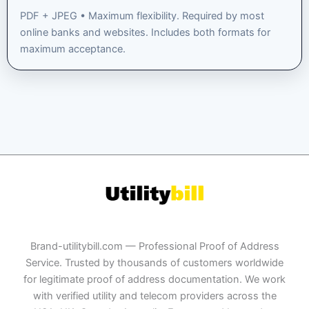
PDF + JPEG • Maximum flexibility. Required by most
online banks and websites. Includes both formats for
maximum acceptance.
Brand-utilitybill.com — Professional Proof of Address
Service. Trusted by thousands of customers worldwide
for legitimate proof of address documentation. We work
with verified utility and telecom providers across the