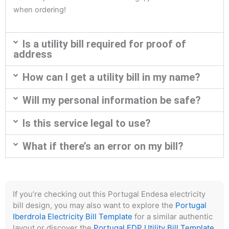
when ordering!
Is a utility bill required for proof of
address
How can I get a utility bill in my name?
Will my personal information be safe?
Is this service legal to use?
What if there’s an error on my bill?
If you’re checking out this Portugal Endesa electricity
bill design, you may also want to explore the
Portugal
Iberdrola Electricity Bill Template
for a similar authentic
layout or discover the
Portugal EDP Utility Bill Template