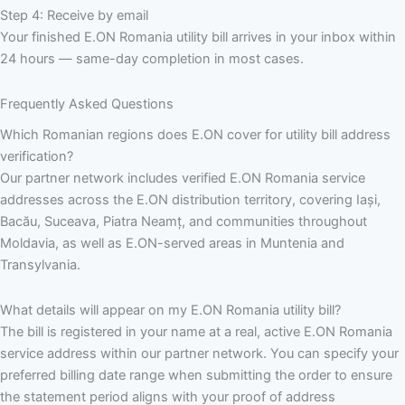
Step 4: Receive by email
Your finished E.ON Romania utility bill arrives in your inbox within
24 hours — same-day completion in most cases.
Frequently Asked Questions
Which Romanian regions does E.ON cover for utility bill address
verification?
Our partner network includes verified E.ON Romania service
addresses across the E.ON distribution territory, covering Iași,
Bacău, Suceava, Piatra Neamț, and communities throughout
Moldavia, as well as E.ON-served areas in Muntenia and
Transylvania.
What details will appear on my E.ON Romania utility bill?
The bill is registered in your name at a real, active E.ON Romania
service address within our partner network. You can specify your
preferred billing date range when submitting the order to ensure
the statement period aligns with your proof of address