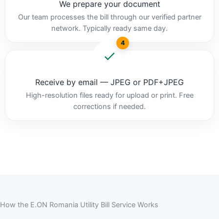
We prepare your document
Our team processes the bill through our verified partner
network. Typically ready same day.
4
Receive by email — JPEG or PDF+JPEG
High-resolution files ready for upload or print. Free
corrections if needed.
How the E.ON Romania Utility Bill Service Works