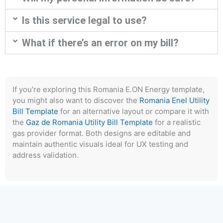
Is this service legal to use?
What if there’s an error on my bill?
If you’re exploring this Romania E.ON Energy template,
you might also want to discover the
Romania Enel Utility
Bill Template
for an alternative layout or compare it with
the
Gaz de Romania Utility Bill Template
for a realistic
gas provider format. Both designs are editable and
maintain authentic visuals ideal for UX testing and
address validation.