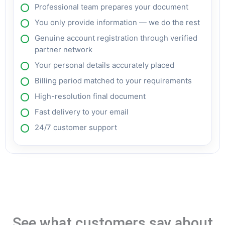
Professional team prepares your document
You only provide information — we do the rest
Genuine account registration through verified
partner network
Your personal details accurately placed
Billing period matched to your requirements
High-resolution final document
Fast delivery to your email
24/7 customer support
See what customers say about