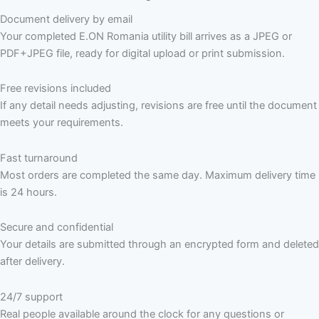
Document delivery by email
Your completed E.ON Romania utility bill arrives as a JPEG or
PDF+JPEG file, ready for digital upload or print submission.
Free revisions included
If any detail needs adjusting, revisions are free until the document
meets your requirements.
Fast turnaround
Most orders are completed the same day. Maximum delivery time
is 24 hours.
Secure and confidential
Your details are submitted through an encrypted form and deleted
after delivery.
24/7 support
Real people available around the clock for any questions or