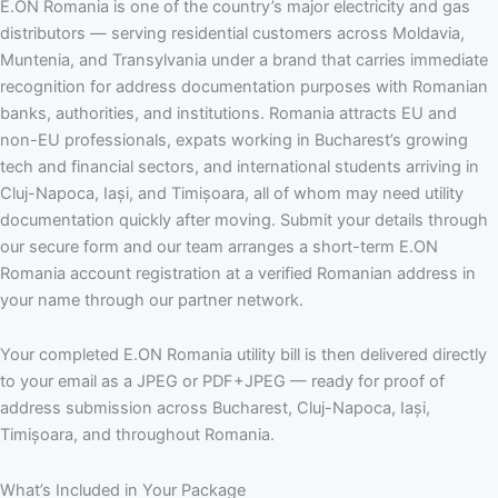
E.ON Romania is one of the country’s major electricity and gas
distributors — serving residential customers across Moldavia,
Muntenia, and Transylvania under a brand that carries immediate
recognition for address documentation purposes with Romanian
banks, authorities, and institutions. Romania attracts EU and
non-EU professionals, expats working in Bucharest’s growing
tech and financial sectors, and international students arriving in
Cluj-Napoca, Iași, and Timișoara, all of whom may need utility
documentation quickly after moving. Submit your details through
our secure form and our team arranges a short-term E.ON
Romania account registration at a verified Romanian address in
your name through our partner network.
Your completed E.ON Romania utility bill is then delivered directly
to your email as a JPEG or PDF+JPEG — ready for proof of
address submission across Bucharest, Cluj-Napoca, Iași,
Timișoara, and throughout Romania.
What’s Included in Your Package