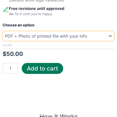
Operates within legal frameworks
Free revisions until approved
We fix it until you're happy
New
Choose an option
Template
Romania
E-
ON
CLEAR
quantity
$
50.00
Add to cart
How It Works