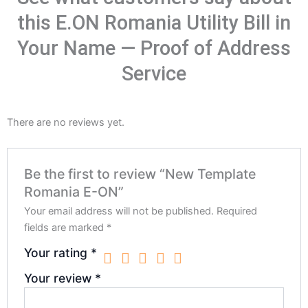
this E.ON Romania Utility Bill in
Your Name — Proof of Address
Service
There are no reviews yet.
Be the first to review “New Template
Romania E-ON”
Your email address will not be published.
Required
fields are marked
*
Your rating
*
Your review
*