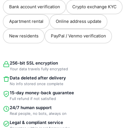
Bank account verification
Crypto exchange KYC
Apartment rental
Online address update
New residents
PayPal / Venmo verification
256-bit SSL encryption
Your data travels fully encrypted
Data deleted after delivery
No info stored once complete
15-day money-back guarantee
Full refund if not satisfied
24/7 human support
Real people, no bots, always on
Legal & compliant service