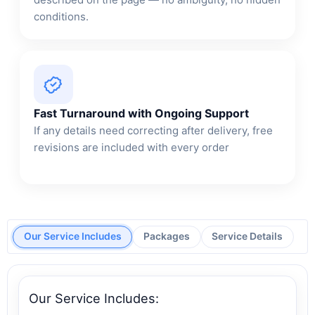
conditions.
Fast Turnaround with Ongoing Support
If any details need correcting after delivery, free
revisions are included with every order
Our Service Includes
Packages
Service Details
Our Service Includes: