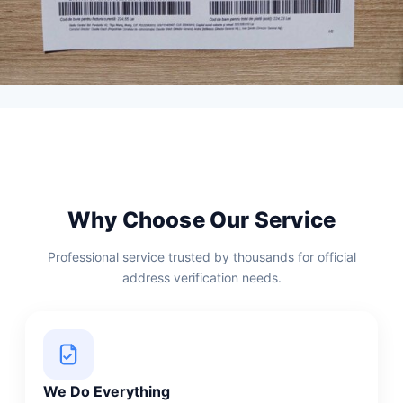
Why Choose Our Service
Professional service trusted by thousands for official
address verification needs.
We Do Everything