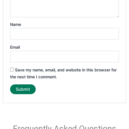
Name
Email
Save my name, email, and website in this browser for
the next time I comment.
Frequently Asked Questions