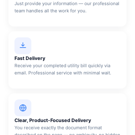
Just provide your information — our professional
team handles all the work for you.
Fast Delivery
Receive your completed utility bill quickly via
email. Professional service with minimal wait.
Clear, Product-Focused Delivery
You receive exactly the document format
described on the page — no ambiguity, no hidden