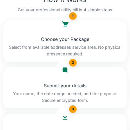
Get your professional utility bill in 4 simple steps
1
Choose your Package
Select from available addresses service area. No physical
presence required.
2
Submit your details
Your name, the date range needed, and the purpose.
Secure encrypted form.
3