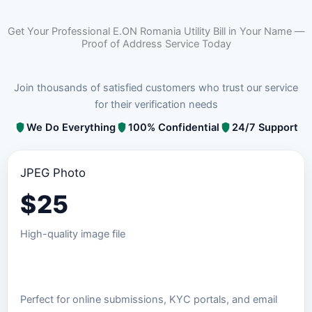
Get Your Professional E.ON Romania Utility Bill in Your Name —
Proof of Address Service Today
Join thousands of satisfied customers who trust our service
for their verification needs
We Do Everything
100% Confidential
24/7 Support
JPEG Photo
$
25
High-quality image file
Order JPEG Package
Perfect for online submissions, KYC portals, and email