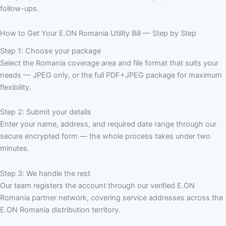
follow-ups.
How to Get Your E.ON Romania Utility Bill — Step by Step
Step 1: Choose your package
Select the Romania coverage area and file format that suits your
needs — JPEG only, or the full PDF+JPEG package for maximum
flexibility.
Step 2: Submit your details
Enter your name, address, and required date range through our
secure encrypted form — the whole process takes under two
minutes.
Step 3: We handle the rest
Our team registers the account through our verified E.ON
Romania partner network, covering service addresses across the
E.ON Romania distribution territory.