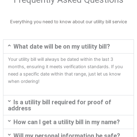
Everything you need to know about our utility bill service
What date will be on my utility bill?
Your utility bill will always be dated within the last 3
months, ensuring it meets verification standards. If you
need a specific date within that range, just let us know
when ordering!
Is a utility bill required for proof of
address
How can I get a utility bill in my name?
Will my personal information be safe?