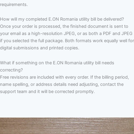
requirements.
How will my completed E.ON Romania utility bill be delivered?
Once your order is processed, the finished document is sent to
your email as a high-resolution JPEG, or as both a PDF and JPEG
if you selected the full package. Both formats work equally well for
digital submissions and printed copies.
What if something on the E.ON Romania utility bill needs
correcting?
Free revisions are included with every order. If the billing period,
name spelling, or address details need adjusting, contact the
support team and it will be corrected promptly.