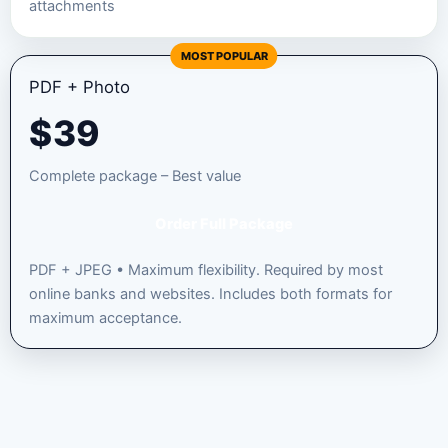
attachments
MOST POPULAR
PDF + Photo
$
39
Complete package – Best value
Order Full Package
PDF + JPEG • Maximum flexibility. Required by most
online banks and websites. Includes both formats for
maximum acceptance.