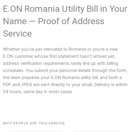
E.ON Romania Utility Bill in Your
Name — Proof of Address
Service
Whether you’ve just relocated to Romania or you’re a new
E.ON customer whose first statement hasn’t arrived yet,
address verification requirements rarely line up with billing
schedules. You submit your personal details through the form,
the team prepares your E.ON Romania utility bill, and both a
PDF and JPEG are sent directly to your email. Delivery is within
24 hours, same day in most cases.
WHY PEOPLE USE THIS SERVICE