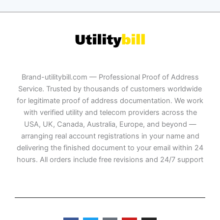
Brand-utilitybill.com — Professional Proof of Address
Service. Trusted by thousands of customers worldwide
for legitimate proof of address documentation. We work
with verified utility and telecom providers across the
USA, UK, Canada, Australia, Europe, and beyond —
arranging real account registrations in your name and
delivering the finished document to your email within 24
hours. All orders include free revisions and 24/7 support