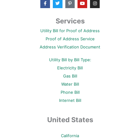
F
T
P
Y
I
a
w
i
o
n
c
i
n
u
s
e
t
t
t
t
b
t
e
u
a
Services
o
e
r
b
g
o
r
e
e
r
Utility Bill for Proof of Address
k
s
a
-
t
m
Proof of Address Service
f
-
p
Address Verification Document
Utility Bill by Bill Type:
Electricity Bill
Gas Bill
Water Bill
Phone Bill
Internet Bill
United States
California