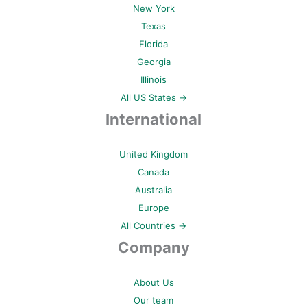
New York
Texas
Florida
Georgia
Illinois
All US States →
International
United Kingdom
Canada
Australia
Europe
All Countries →
Company
About Us
Our team