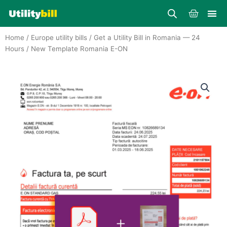
Skip
Cart
to
content
Home
/
Europe utility bills
/
Get a Utility Bill in Romania — 24
Hours
/ New Template Romania E-ON