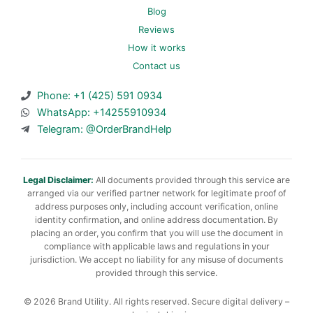
Blog
Reviews
How it works
Contact us
Phone: +1 (425) 591 0934
WhatsApp: +14255910934
Telegram: @OrderBrandHelp
Legal Disclaimer:
All documents provided through this service are
arranged via our verified partner network for legitimate proof of
address purposes only, including account verification, online
identity confirmation, and online address documentation. By
placing an order, you confirm that you will use the document in
compliance with applicable laws and regulations in your
jurisdiction. We accept no liability for any misuse of documents
provided through this service.
© 2026 Brand Utility. All rights reserved. Secure digital delivery –