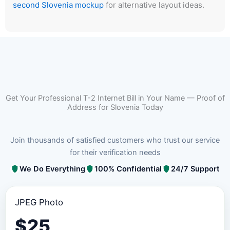
second Slovenia mockup
for alternative layout ideas.
Get Your Professional T-2 Internet Bill in Your Name — Proof of
Address for Slovenia Today
Join thousands of satisfied customers who trust our service
for their verification needs
We Do Everything
100% Confidential
24/7 Support
JPEG Photo
$
25