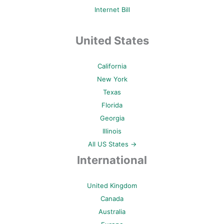
Internet Bill
United States
California
New York
Texas
Florida
Georgia
Illinois
All US States →
International
United Kingdom
Canada
Australia