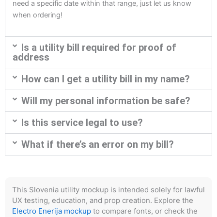
need a specific date within that range, just let us know
when ordering!
Is a utility bill required for proof of
address
How can I get a utility bill in my name?
Will my personal information be safe?
Is this service legal to use?
What if there’s an error on my bill?
This Slovenia utility mockup is intended solely for lawful
UX testing, education, and prop creation. Explore the
Electro Enerija mockup
to compare fonts, or check the