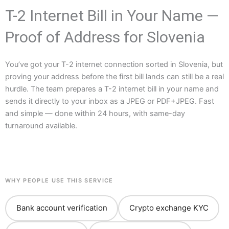
T-2 Internet Bill in Your Name —
Proof of Address for Slovenia
You’ve got your T-2 internet connection sorted in Slovenia, but
proving your address before the first bill lands can still be a real
hurdle. The team prepares a T-2 internet bill in your name and
sends it directly to your inbox as a JPEG or PDF+JPEG. Fast
and simple — done within 24 hours, with same-day
turnaround available.
WHY PEOPLE USE THIS SERVICE
Bank account verification
Crypto exchange KYC