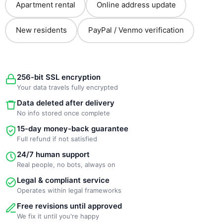
Apartment rental
Online address update
New residents
PayPal / Venmo verification
256-bit SSL encryption
Your data travels fully encrypted
Data deleted after delivery
No info stored once complete
15-day money-back guarantee
Full refund if not satisfied
24/7 human support
Real people, no bots, always on
Legal & compliant service
Operates within legal frameworks
Free revisions until approved
We fix it until you're happy