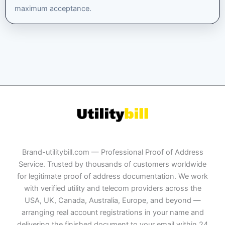
maximum acceptance.
Brand-utilitybill.com — Professional Proof of Address
Service. Trusted by thousands of customers worldwide
for legitimate proof of address documentation. We work
with verified utility and telecom providers across the
USA, UK, Canada, Australia, Europe, and beyond —
arranging real account registrations in your name and
delivering the finished document to your email within 24