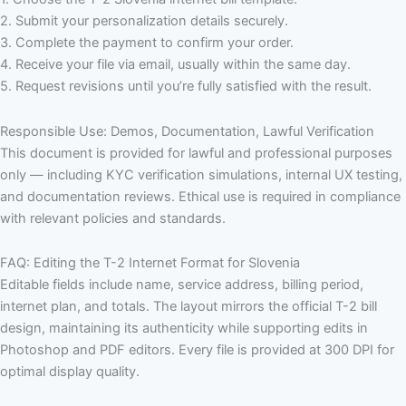
2. Submit your personalization details securely.
3. Complete the payment to confirm your order.
4. Receive your file via email, usually within the same day.
5. Request revisions until you’re fully satisfied with the result.
Responsible Use: Demos, Documentation, Lawful Verification
This document is provided for lawful and professional purposes
only — including KYC verification simulations, internal UX testing,
and documentation reviews. Ethical use is required in compliance
with relevant policies and standards.
FAQ: Editing the T-2 Internet Format for Slovenia
Editable fields include name, service address, billing period,
internet plan, and totals. The layout mirrors the official T-2 bill
design, maintaining its authenticity while supporting edits in
Photoshop and PDF editors. Every file is provided at 300 DPI for
optimal display quality.