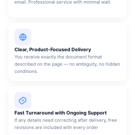
email. Professional service with minimal wait.
Clear, Product-Focused Delivery
You receive exactly the document format
described on the page — no ambiguity, no hidden
conditions.
Fast Turnaround with Ongoing Support
If any details need correcting after delivery, free
revisions are included with every order