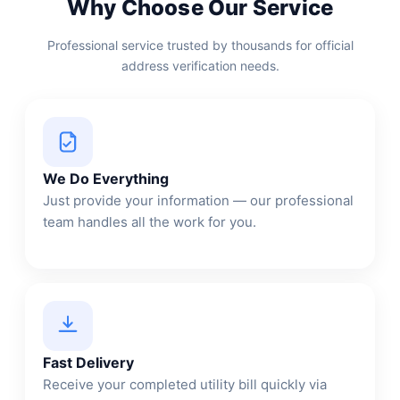
Why Choose Our Service
Professional service trusted by thousands for official
address verification needs.
We Do Everything
Just provide your information — our professional
team handles all the work for you.
Fast Delivery
Receive your completed utility bill quickly via