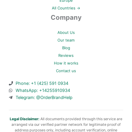
Europe
All Countries →
Company
About Us
Our team
Blog
Reviews
How it works
Contact us
Phone: +1 (425) 591 0934
WhatsApp: +14255910934
Telegram: @OrderBrandHelp
Legal Disclaimer:
All documents provided through this service are
arranged via our verified partner network for legitimate proof of
address purposes only, including account verification, online