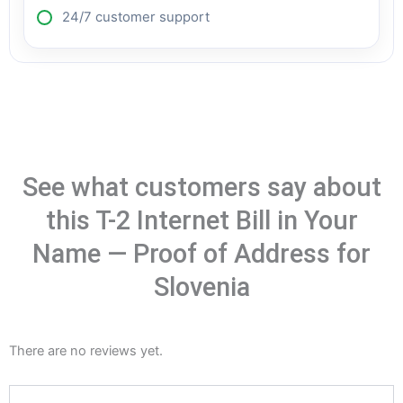
24/7 customer support
See what customers say about
this T-2 Internet Bill in Your
Name — Proof of Address for
Slovenia
There are no reviews yet.