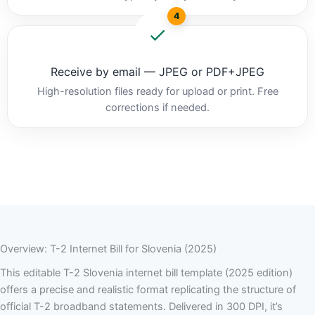
4
Receive by email — JPEG or PDF+JPEG
High-resolution files ready for upload or print. Free
corrections if needed.
Overview: T-2 Internet Bill for Slovenia (2025)
This editable T-2 Slovenia internet bill template (2025 edition)
offers a precise and realistic format replicating the structure of
official T-2 broadband statements. Delivered in 300 DPI, it’s