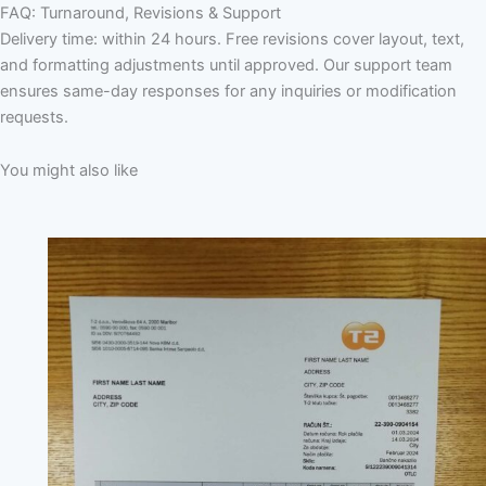
FAQ: Turnaround, Revisions & Support
Delivery time: within 24 hours. Free revisions cover layout, text,
and formatting adjustments until approved. Our support team
ensures same-day responses for any inquiries or modification
requests.
You might also like