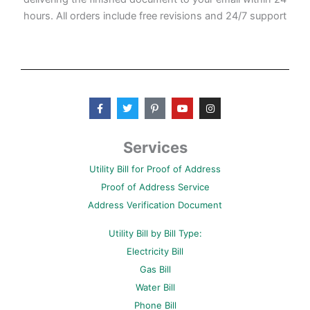
hours. All orders include free revisions and 24/7 support
F
T
P
Y
I
a
w
i
o
n
c
i
n
u
s
e
t
t
t
t
b
t
e
u
a
Services
o
e
r
b
g
o
r
e
e
r
Utility Bill for Proof of Address
k
s
a
-
t
m
Proof of Address Service
f
-
p
Address Verification Document
Utility Bill by Bill Type:
Electricity Bill
Gas Bill
Water Bill
Phone Bill