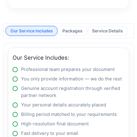
Our Service Includes
Packages
Service Details
Our Service Includes:
Professional team prepares your document
You only provide information — we do the rest
Genuine account registration through verified
partner network
Your personal details accurately placed
Billing period matched to your requirements
High-resolution final document
Fast delivery to your email