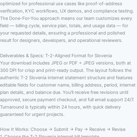
optimized for professional use cases like proof-of-address
verification, KYC workflows, UX demos, and compliance testing.
The Done-For-You approach means our team customizes every
field — billing cycle, service plan, totals, and usage data — for
your requested details, ensuring a professional and polished
result for designers, developers, and operational reviewers.
Deliverables & Specs: T-2-Aligned Format for Slovenia
Your download includes JPEG or PDF + JPEG versions, both at
300 DPI for crisp and print-ready output. The layout follows the
authentic T-2 Slovenia internet statement structure and features
editable fields for customer name, billing address, period, internet
plan details, and balance due. You’ll receive free revisions until
approved, secure payment checkout, and full email support 24/7.
Turnaround is typically within 24 hours, with quick delivery
guaranteed for urgent projects.
How It Works: Choose → Submit → Pay → Receive → Revise
1. Choose the T-2 Slovenia internet bill template.