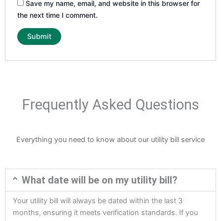
Save my name, email, and website in this browser for
the next time I comment.
Frequently Asked Questions
Everything you need to know about our utility bill service
What date will be on my utility bill?
Your utility bill will always be dated within the last 3
months, ensuring it meets verification standards. If you