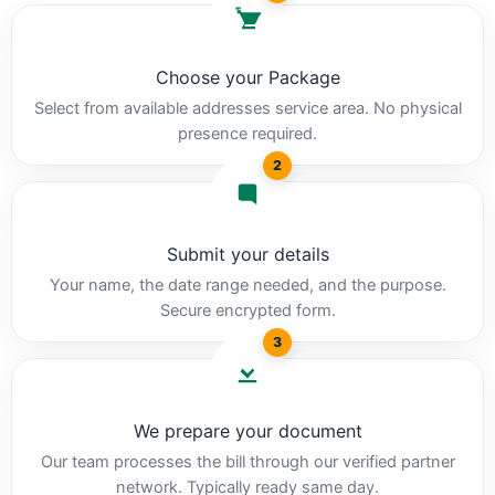
Choose your Package
Select from available addresses service area. No physical
presence required.
2
Submit your details
Your name, the date range needed, and the purpose.
Secure encrypted form.
3
We prepare your document
Our team processes the bill through our verified partner
network. Typically ready same day.