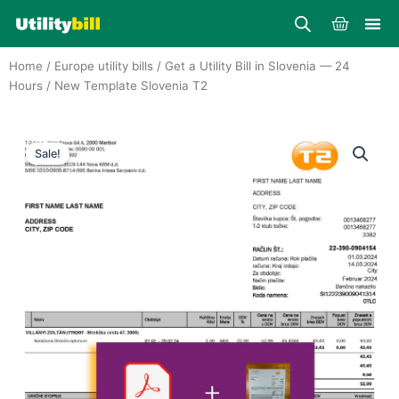
Skip
Cart
to
content
Home
/
Europe utility bills
/
Get a Utility Bill in Slovenia — 24
Hours
/ New Template Slovenia T2
Sale!