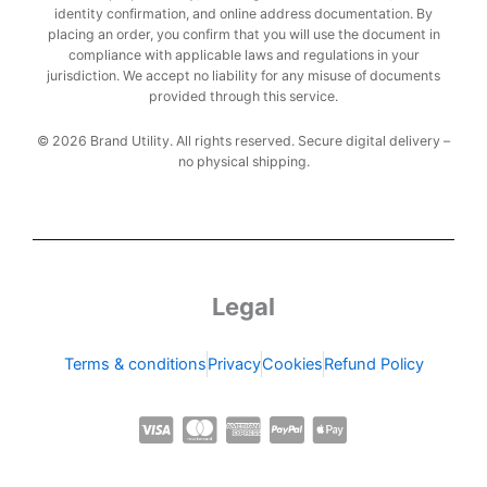
identity confirmation, and online address documentation. By
placing an order, you confirm that you will use the document in
compliance with applicable laws and regulations in your
jurisdiction. We accept no liability for any misuse of documents
provided through this service.
© 2026 Brand Utility. All rights reserved. Secure digital delivery –
no physical shipping.
Legal
Terms & conditions
Privacy
Cookies
Refund Policy
C
C
C
C
C
c
c
c
c
c