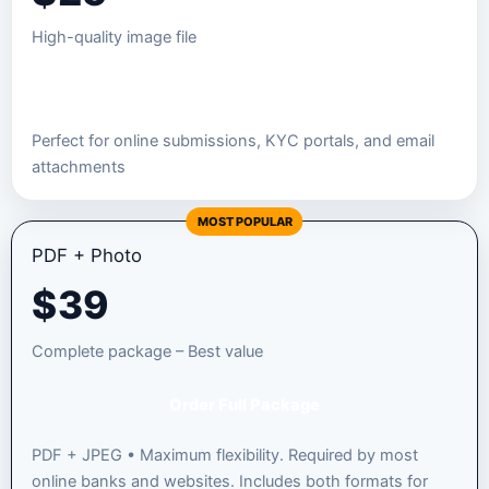
High-quality image file
Order JPEG Package
Perfect for online submissions, KYC portals, and email
attachments
MOST POPULAR
PDF + Photo
$
39
Complete package – Best value
Order Full Package
PDF + JPEG • Maximum flexibility. Required by most
online banks and websites. Includes both formats for