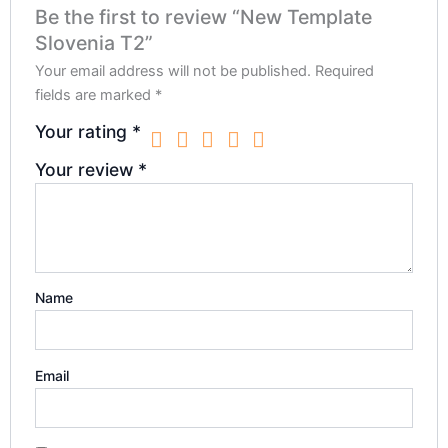
Be the first to review “New Template
Slovenia T2”
Your email address will not be published.
Required
fields are marked
*
Your rating
*
Your review
*
Name
Email