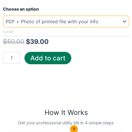
New
Original
Current
Choose an option
Template
Slovenia
price
price
T2
was:
is:
quantity
CLEAR
$
50.00
$
39.00
$50.00.
$39.00.
Add to cart
How It Works
Get your professional utility bill in 4 simple steps
1