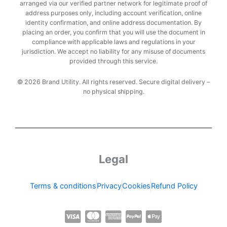
arranged via our verified partner network for legitimate proof of
address purposes only, including account verification, online
identity confirmation, and online address documentation. By
placing an order, you confirm that you will use the document in
compliance with applicable laws and regulations in your
jurisdiction. We accept no liability for any misuse of documents
provided through this service.
© 2026 Brand Utility. All rights reserved. Secure digital delivery –
no physical shipping.
Legal
Terms & conditions
Privacy
Cookies
Refund Policy
C
C
C
C
C