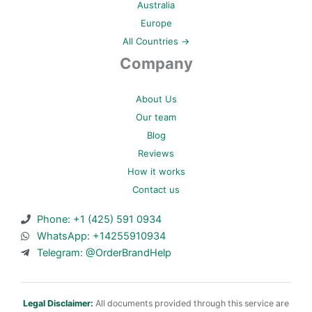
Australia
Europe
All Countries →
Company
About Us
Our team
Blog
Reviews
How it works
Contact us
Phone: +1 (425) 591 0934
WhatsApp: +14255910934
Telegram: @OrderBrandHelp
Legal Disclaimer:
All documents provided through this service are