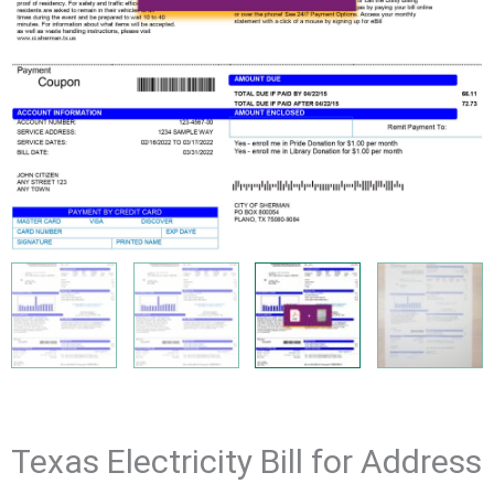
Texas Electricity Bill for Address