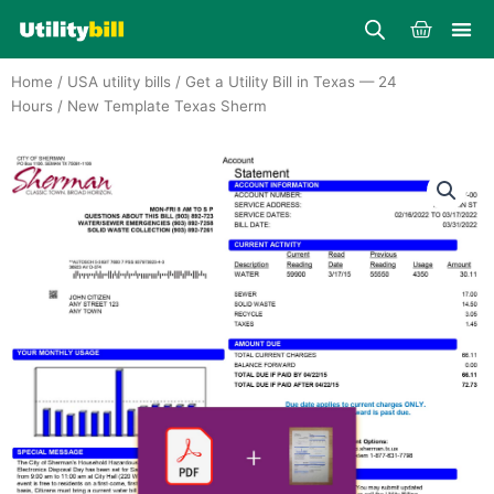
Skip
Cart
to
content
Home
/
USA utility bills
/
Get a Utility Bill in Texas — 24
Hours
/ New Template Texas Sherm