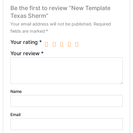
Be the first to review “New Template
Texas Sherm”
Your email address will not be published.
Required
fields are marked
*
Your rating
*
Your review
*
Name
Email