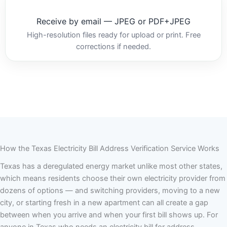
Receive by email — JPEG or PDF+JPEG
High-resolution files ready for upload or print. Free
corrections if needed.
How the Texas Electricity Bill Address Verification Service Works
Texas has a deregulated energy market unlike most other states,
which means residents choose their own electricity provider from
dozens of options — and switching providers, moving to a new
city, or starting fresh in a new apartment can all create a gap
between when you arrive and when your first bill shows up. For
anyone in Texas who needs an electricity bill for address