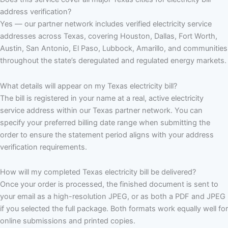
address verification?
Yes — our partner network includes verified electricity service
addresses across Texas, covering Houston, Dallas, Fort Worth,
Austin, San Antonio, El Paso, Lubbock, Amarillo, and communities
throughout the state’s deregulated and regulated energy markets.
What details will appear on my Texas electricity bill?
The bill is registered in your name at a real, active electricity
service address within our Texas partner network. You can
specify your preferred billing date range when submitting the
order to ensure the statement period aligns with your address
verification requirements.
How will my completed Texas electricity bill be delivered?
Once your order is processed, the finished document is sent to
your email as a high-resolution JPEG, or as both a PDF and JPEG
if you selected the full package. Both formats work equally well for
online submissions and printed copies.