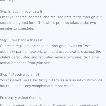
Step 2: Submit your details
Enter your name, address, and required date range through our
secure encrypted form. The whole process takes under two
minutes to complete.
Step 3: We handle the rest
Our team registers the account through our verified Texas
electricity partner network, with addresses available across the
state’s deregulated and regulated service territories. No further
action is needed from your side.
Step 4: Receive by email
Your finished Texas electricity bill arrives in your inbox within 24
hours — same-day completion in most cases.
Frequently Asked Questions
Does this service cover all major Texas cities for electricity bill