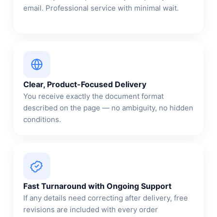
email. Professional service with minimal wait.
Clear, Product-Focused Delivery
You receive exactly the document format
described on the page — no ambiguity, no hidden
conditions.
Fast Turnaround with Ongoing Support
If any details need correcting after delivery, free
revisions are included with every order