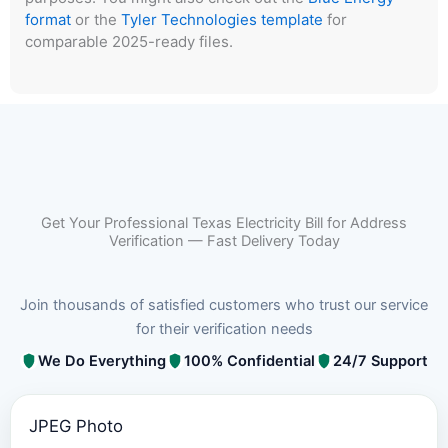
format
or the
Tyler Technologies template
for
comparable 2025-ready files.
Get Your Professional Texas Electricity Bill for Address
Verification — Fast Delivery Today
Join thousands of satisfied customers who trust our service
for their verification needs
We Do Everything
100% Confidential
24/7 Support
JPEG Photo