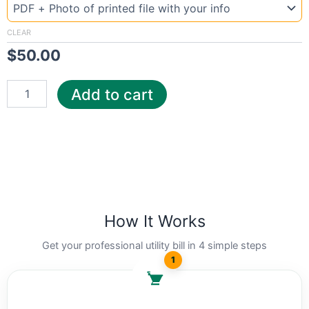
Texas
Sherm
quantity
CLEAR
$
50.00
Add to cart
How It Works
Get your professional utility bill in 4 simple steps
1