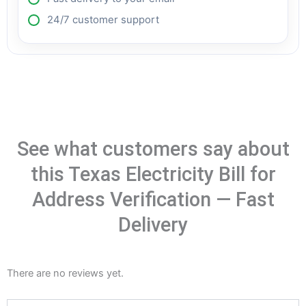
24/7 customer support
See what customers say about
this Texas Electricity Bill for
Address Verification — Fast
Delivery
There are no reviews yet.