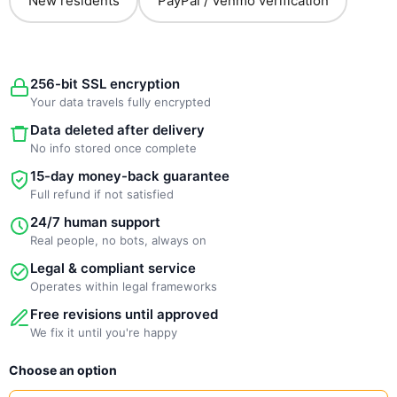
New residents
PayPal / Venmo verification
256-bit SSL encryption
Your data travels fully encrypted
Data deleted after delivery
No info stored once complete
15-day money-back guarantee
Full refund if not satisfied
24/7 human support
Real people, no bots, always on
Legal & compliant service
Operates within legal frameworks
Free revisions until approved
We fix it until you're happy
New
Choose an option
Template