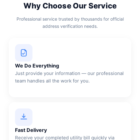
Why Choose Our Service
Professional service trusted by thousands for official
address verification needs.
We Do Everything
Just provide your information — our professional
team handles all the work for you.
Fast Delivery
Receive your completed utility bill quickly via