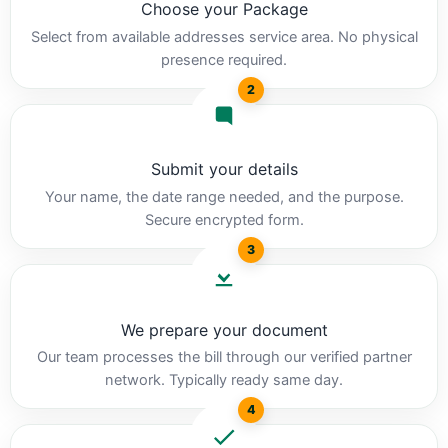
Choose your Package
Select from available addresses service area. No physical
presence required.
2
Submit your details
Your name, the date range needed, and the purpose.
Secure encrypted form.
3
We prepare your document
Our team processes the bill through our verified partner
network. Typically ready same day.
4