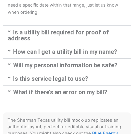
need a specific date within that range, just let us know
when ordering!
Is a utility bill required for proof of
address
How can I get a utility bill in my name?
Will my personal information be safe?
Is this service legal to use?
What if there’s an error on my bill?
The Sherman Texas utility bill mock-up replicates an
authentic layout, perfect for editable visual or training
purposes. You might also check out the
Blue Energy