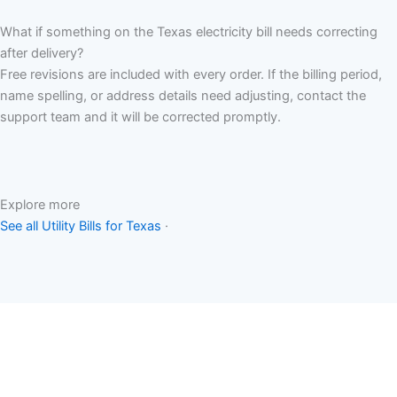
What if something on the Texas electricity bill needs correcting
after delivery?
Free revisions are included with every order. If the billing period,
name spelling, or address details need adjusting, contact the
support team and it will be corrected promptly.
Explore more
See all Utility Bills for Texas
·