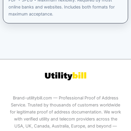
PDF + JPEG • Maximum flexibility. Required by most
online banks and websites. Includes both formats for
maximum acceptance.
Brand-utilitybill.com — Professional Proof of Address
Service. Trusted by thousands of customers worldwide
for legitimate proof of address documentation. We work
with verified utility and telecom providers across the
USA, UK, Canada, Australia, Europe, and beyond —