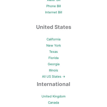
Phone Bill
Internet Bill
United States
California
New York
Texas
Florida
Georgia
Illinois
All US States →
International
United Kingdom
Canada