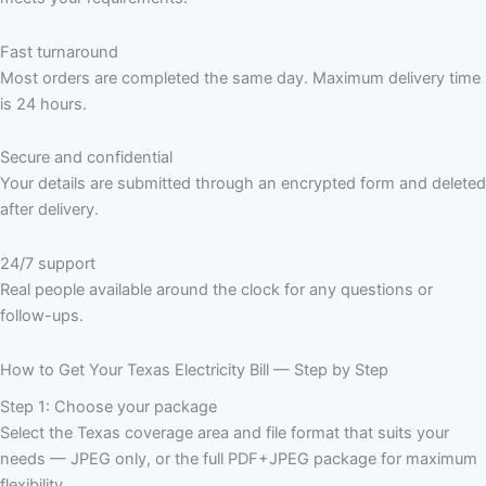
Fast turnaround
Most orders are completed the same day. Maximum delivery time
is 24 hours.
Secure and confidential
Your details are submitted through an encrypted form and deleted
after delivery.
24/7 support
Real people available around the clock for any questions or
follow-ups.
How to Get Your Texas Electricity Bill — Step by Step
Step 1: Choose your package
Select the Texas coverage area and file format that suits your
needs — JPEG only, or the full PDF+JPEG package for maximum
flexibility.