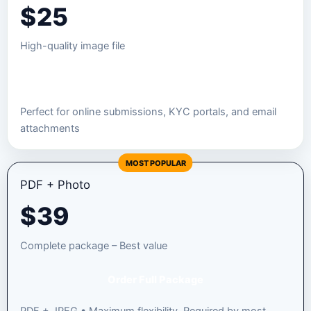
$
25
High-quality image file
Order JPEG Package
Perfect for online submissions, KYC portals, and email
attachments
MOST POPULAR
PDF + Photo
$
39
Complete package – Best value
Order Full Package