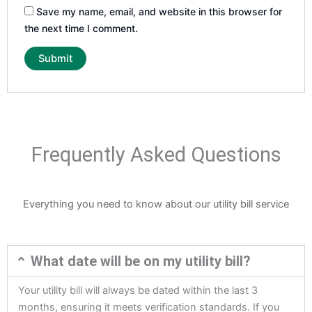
Save my name, email, and website in this browser for
the next time I comment.
Frequently Asked Questions
Everything you need to know about our utility bill service
What date will be on my utility bill?
Your utility bill will always be dated within the last 3
months, ensuring it meets verification standards. If you