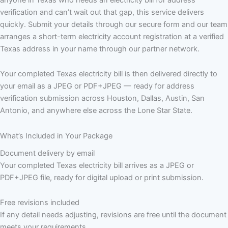
verification and can’t wait out that gap, this service delivers
quickly. Submit your details through our secure form and our team
arranges a short-term electricity account registration at a verified
Texas address in your name through our partner network.
Your completed Texas electricity bill is then delivered directly to
your email as a JPEG or PDF+JPEG — ready for address
verification submission across Houston, Dallas, Austin, San
Antonio, and anywhere else across the Lone Star State.
What’s Included in Your Package
Document delivery by email
Your completed Texas electricity bill arrives as a JPEG or
PDF+JPEG file, ready for digital upload or print submission.
Free revisions included
If any detail needs adjusting, revisions are free until the document
meets your requirements.