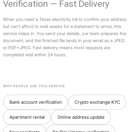
Verification — Fast Delivery
When you need a Texas electricity bill to confirm your address
but can’t afford to wait weeks for a statement to arrive, this
service steps in. You send your details, our team prepares the
document, and the finished file lands in your email as a JPEG
or PDF+JPEG. Fast delivery means most requests are
completed well within 24 hours.
WHY PEOPLE USE THIS SERVICE
Bank account verification
Crypto exchange KYC
Apartment rental
Online address update