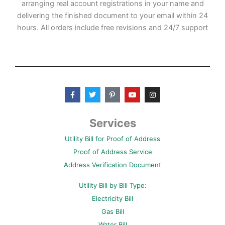
arranging real account registrations in your name and
delivering the finished document to your email within 24
hours. All orders include free revisions and 24/7 support
F
T
P
Y
I
a
w
i
o
n
c
i
n
u
s
e
t
t
t
t
b
t
e
u
a
Services
o
e
r
b
g
o
r
e
e
r
Utility Bill for Proof of Address
k
s
a
-
t
m
Proof of Address Service
f
-
p
Address Verification Document
Utility Bill by Bill Type:
Electricity Bill
Gas Bill
Water Bill