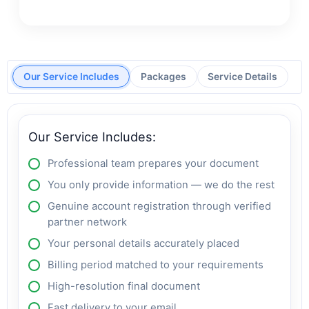
Our Service Includes
Packages
Service Details
Our Service Includes:
Professional team prepares your document
You only provide information — we do the rest
Genuine account registration through verified
partner network
Your personal details accurately placed
Billing period matched to your requirements
High-resolution final document
Fast delivery to your email