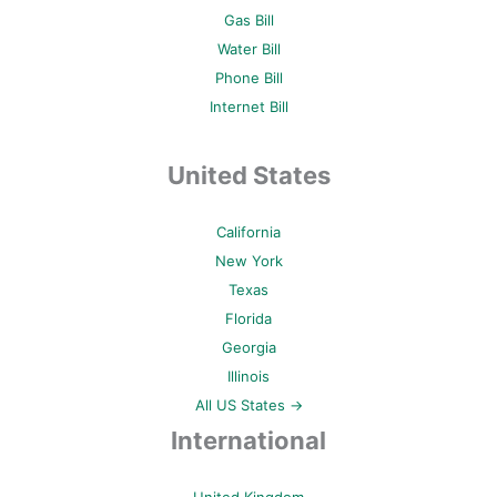
Gas Bill
Water Bill
Phone Bill
Internet Bill
United States
California
New York
Texas
Florida
Georgia
Illinois
All US States →
International
United Kingdom