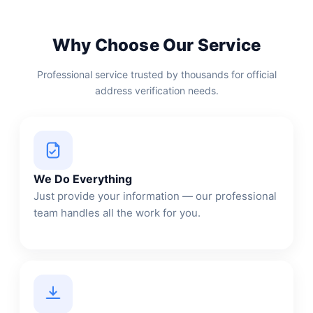
Why Choose Our Service
Professional service trusted by thousands for official
address verification needs.
We Do Everything
Just provide your information — our professional
team handles all the work for you.