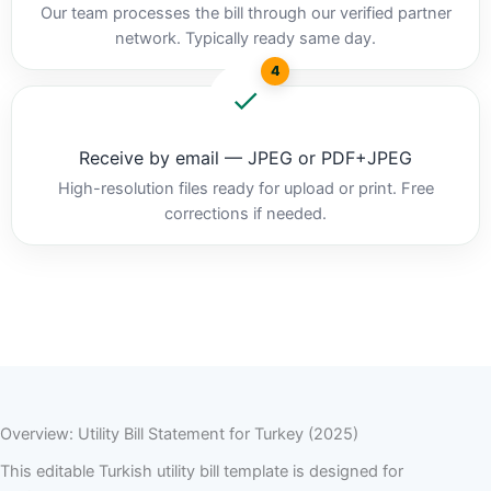
Our team processes the bill through our verified partner
network. Typically ready same day.
4
Receive by email — JPEG or PDF+JPEG
High-resolution files ready for upload or print. Free
corrections if needed.
Overview: Utility Bill Statement for Turkey (2025)
This editable Turkish utility bill template is designed for