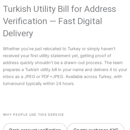
Turkish Utility Bill for Address
Verification — Fast Digital
Delivery
Whether you’ve just relocated to Turkey or simply haven’t
received your first utility statement yet, getting proof of
address quickly shouldn’t be a drawn-out process. The team
prepares a Turkish utility bill in your name and delivers it to your
inbox as a JPEG or PDF+JPEG. Available across Turkey, with
turnaround typically within 24 hours.
WHY PEOPLE USE THIS SERVICE