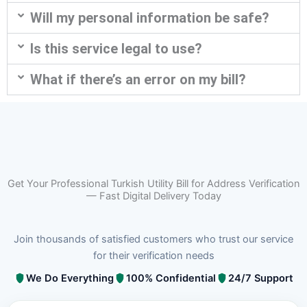
Will my personal information be safe?
Is this service legal to use?
What if there’s an error on my bill?
Get Your Professional Turkish Utility Bill for Address Verification
— Fast Digital Delivery Today
Join thousands of satisfied customers who trust our service
for their verification needs
We Do Everything
100% Confidential
24/7 Support