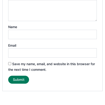
Name
Email
Save my name, email, and website in this browser for
the next time I comment.