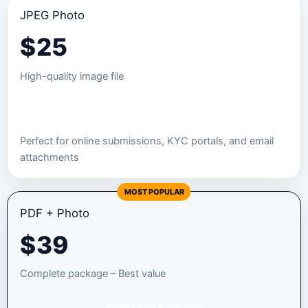
JPEG Photo
$
25
High-quality image file
Order JPEG Package
Perfect for online submissions, KYC portals, and email
attachments
MOST POPULAR
PDF + Photo
$
39
Complete package – Best value
Order Full Package