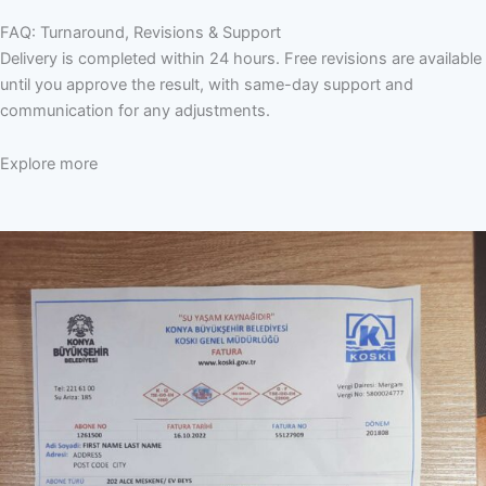
FAQ: Turnaround, Revisions & Support
Delivery is completed within 24 hours. Free revisions are available
until you approve the result, with same-day support and
communication for any adjustments.
Explore more