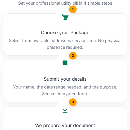
Get your professional utility bill in 4 simple steps
1
Choose your Package
Select from available addresses service area. No physical
presence required.
2
Submit your details
Your name, the date range needed, and the purpose.
Secure encrypted form.
3
We prepare your document