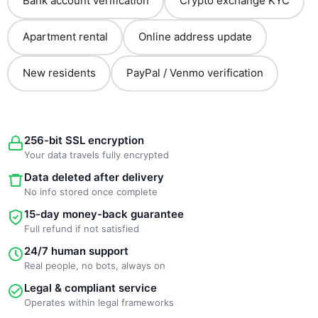
Bank account verification
Crypto exchange KYC
Apartment rental
Online address update
New residents
PayPal / Venmo verification
256-bit SSL encryption
Your data travels fully encrypted
Data deleted after delivery
No info stored once complete
15-day money-back guarantee
Full refund if not satisfied
24/7 human support
Real people, no bots, always on
Legal & compliant service
Operates within legal frameworks