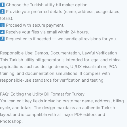
Choose the Turkish utility bill maker option.
Provide your preferred details (name, address, usage dates,
totals).
Proceed with secure payment.
Receive your files via email within 24 hours.
Request edits if needed — we handle all revisions for you.
Responsible Use: Demos, Documentation, Lawful Verification
This Turkish utility bill generator is intended for legal and ethical
applications such as design demos, UI/UX visualization, POA
training, and documentation simulations. It complies with
responsible-use standards for verification and testing.
FAQ: Editing the Utility Bill Format for Turkey
You can edit key fields including customer name, address, billing
cycle, and totals. The design maintains an authentic Turkish
layout and is compatible with all major PDF editors and
Photoshop.