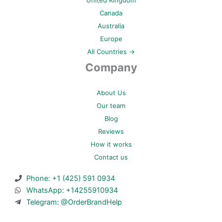
Canada
Australia
Europe
All Countries →
Company
About Us
Our team
Blog
Reviews
How it works
Contact us
Phone: +1 (425) 591 0934
WhatsApp: +14255910934
Telegram: @OrderBrandHelp