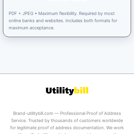
PDF + JPEG • Maximum flexibility. Required by most
online banks and websites. Includes both formats for
maximum acceptance.
Brand-utilitybill.com — Professional Proof of Address
Service. Trusted by thousands of customers worldwide
for legitimate proof of address documentation. We work