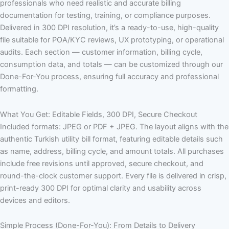
professionals who need realistic and accurate billing
documentation for testing, training, or compliance purposes.
Delivered in 300 DPI resolution, it’s a ready-to-use, high-quality
file suitable for POA/KYC reviews, UX prototyping, or operational
audits. Each section — customer information, billing cycle,
consumption data, and totals — can be customized through our
Done-For-You process, ensuring full accuracy and professional
formatting.
What You Get: Editable Fields, 300 DPI, Secure Checkout
Included formats: JPEG or PDF + JPEG. The layout aligns with the
authentic Turkish utility bill format, featuring editable details such
as name, address, billing cycle, and amount totals. All purchases
include free revisions until approved, secure checkout, and
round-the-clock customer support. Every file is delivered in crisp,
print-ready 300 DPI for optimal clarity and usability across
devices and editors.
Simple Process (Done-For-You): From Details to Delivery