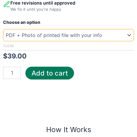
Free revisions until approved
We fix it until you're happy
New
Choose an option
Template
Turkey
wat
quantity
CLEAR
$
39.00
Add to cart
How It Works