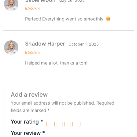
May 26, 2025
Rated
5
Perfect! Everything went so smoothly!
out of 5
Shadow Harper
October 1, 2025
Rated
5
Helped me a lot, thanks a ton!
out of 5
Add a review
Your email address will not be published.
Required
fields are marked
*
Your rating
*
Your review
*