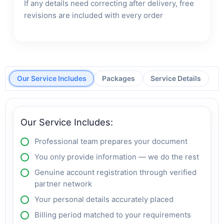
If any details need correcting after delivery, free
revisions are included with every order
Our Service Includes
Packages
Service Details
Our Service Includes:
Professional team prepares your document
You only provide information — we do the rest
Genuine account registration through verified
partner network
Your personal details accurately placed
Billing period matched to your requirements