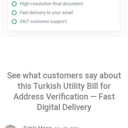
High-resolution final document
Fast delivery to your email
24/7 customer support
See what customers say about
this Turkish Utility Bill for
Address Verification — Fast
Digital Delivery
Sable Moon