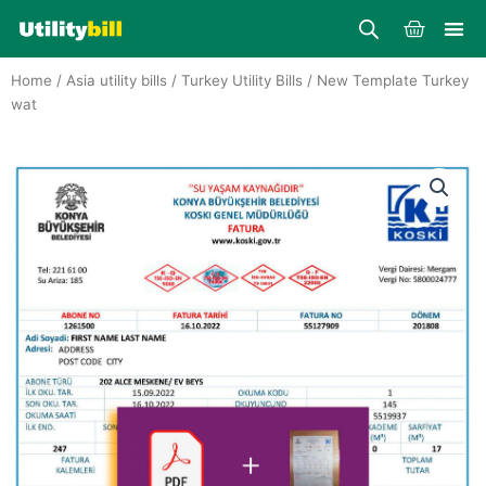
Skip
Cart
to
content
Home
/
Asia utility bills
/
Turkey Utility Bills
/ New Template Turkey
wat