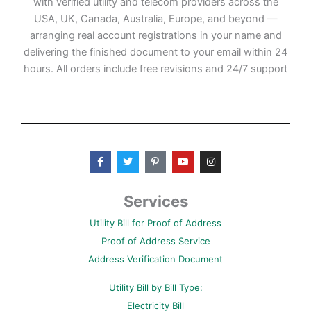
with verified utility and telecom providers across the
USA, UK, Canada, Australia, Europe, and beyond —
arranging real account registrations in your name and
delivering the finished document to your email within 24
hours. All orders include free revisions and 24/7 support
F
T
P
Y
I
a
w
i
o
n
c
i
n
u
s
e
t
t
t
t
b
t
e
u
a
Services
o
e
r
b
g
o
r
e
e
r
Utility Bill for Proof of Address
k
s
a
-
t
m
Proof of Address Service
f
-
p
Address Verification Document
Utility Bill by Bill Type:
Electricity Bill