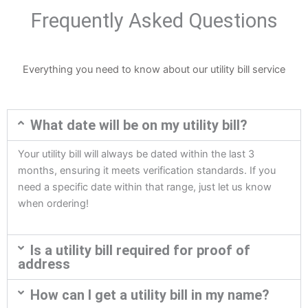
Frequently Asked Questions
Everything you need to know about our utility bill service
What date will be on my utility bill?
Your utility bill will always be dated within the last 3
months, ensuring it meets verification standards. If you
need a specific date within that range, just let us know
when ordering!
Is a utility bill required for proof of
address
How can I get a utility bill in my name?