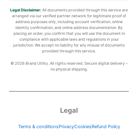
Legal Disclaimer:
All documents provided through this service are
arranged via our verified partner network for legitimate proof of
address purposes only, including account verification, online
identity confirmation, and online address documentation. By
placing an order, you confirm that you will use the document in
compliance with applicable laws and regulations in your
jurisdiction. We accept no liability for any misuse of documents
provided through this service.
© 2026 Brand Utility. All rights reserved. Secure digital delivery –
no physical shipping.
Legal
Terms & conditions
Privacy
Cookies
Refund Policy