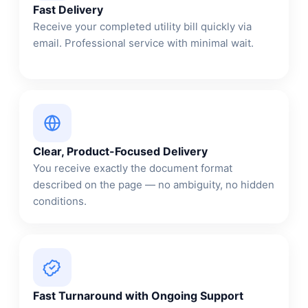
Fast Delivery
Receive your completed utility bill quickly via
email. Professional service with minimal wait.
Clear, Product-Focused Delivery
You receive exactly the document format
described on the page — no ambiguity, no hidden
conditions.
Fast Turnaround with Ongoing Support