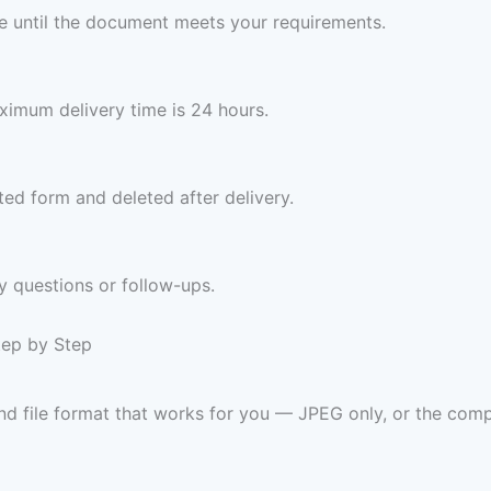
ree until the document meets your requirements.
imum delivery time is 24 hours.
ed form and deleted after delivery.
y questions or follow-ups.
tep by Step
and file format that works for you — JPEG only, or the 