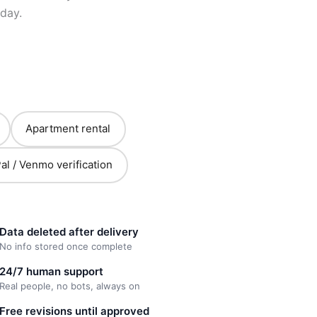
day.
Apartment rental
al / Venmo verification
Data deleted after delivery
No info stored once complete
24/7 human support
Real people, no bots, always on
Free revisions until approved