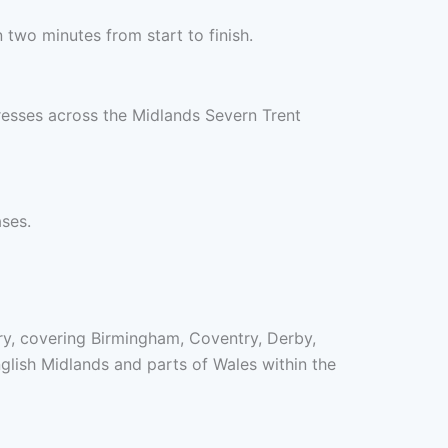
two minutes from start to finish.
resses across the Midlands Severn Trent
ases.
ory, covering Birmingham, Coventry, Derby,
lish Midlands and parts of Wales within the