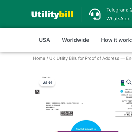
Skip
Telegram: 
to
WhatsApp: 
content
USA
Worldwide
How it work
Home
/
UK Utility Bills for Proof of Address — E
Sale!