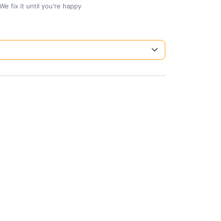
We fix it until you're happy