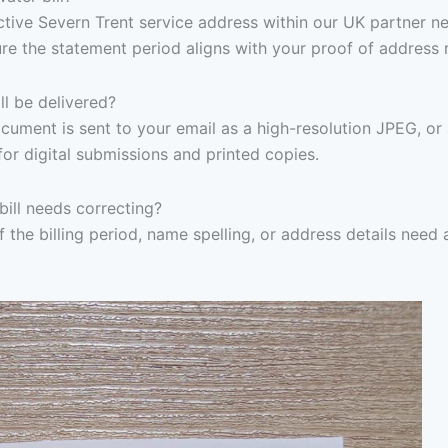
 active Severn Trent service address within our UK partner n
re the statement period aligns with your proof of address 
l be delivered?
ocument is sent to your email as a high-resolution JPEG, or
for digital submissions and printed copies.
bill needs correcting?
f the billing period, name spelling, or address details need