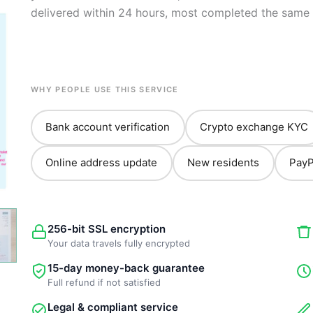
delivered within 24 hours, most completed the same 
WHY PEOPLE USE THIS SERVICE
Bank account verification
Crypto exchange KYC
Online address update
New residents
PayP
256-bit SSL encryption
Your data travels fully encrypted
15-day money-back guarantee
Full refund if not satisfied
Legal & compliant service