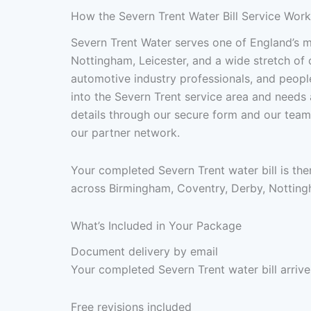
How the Severn Trent Water Bill Service Wor
Severn Trent Water serves one of England’s 
Nottingham, Leicester, and a wide stretch of
automotive industry professionals, and peop
into the Severn Trent service area and needs a
details through our secure form and our team
our partner network.
Your completed Severn Trent water bill is th
across Birmingham, Coventry, Derby, Nottingha
What’s Included in Your Package
Document delivery by email
Your completed Severn Trent water bill arrive
Free revisions included