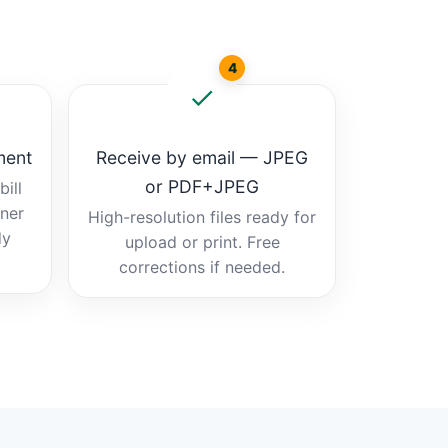
4
ment
Receive by email — JPEG
or PDF+JPEG
ill
tner
High-resolution files ready for
dy
upload or print. Free
corrections if needed.