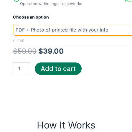
Operates within legal frameworks
New
Original
Current
Choose an option
Template
UK
price
price
Severn
Trent
was:
is:
CLEAR
quantity
$
50.00
$
39.00
$50.00.
$39.00.
Add to cart
How It Works