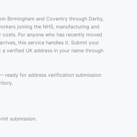
from Birmingham and Coventry through Derby,
workers joining the NHS, manufacturing and
er costs. For anyone who has recently moved
rrives, this service handles it. Submit your
t a verified UK address in your name through
— ready for address verification submission
itory.
rint submission.