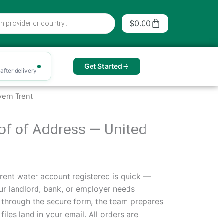
Cart
$
0.00
Get Started
after delivery
ern Trent
oof of Address — United
rent water account registered is quick —
your landlord, bank, or employer needs
s through the secure form, the team prepares
les land in your email. All orders are