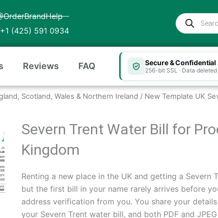
@OrderBrandHelp
Products
search
+1 (425) 591 0934
Secure & Confidential
s
Reviews
FAQ
256-bit SSL · Data deleted 
ngland, Scotland, Wales & Northern Ireland
/ New Template UK Sev
Severn Trent Water Bill for Pr
Kingdom
Renting a new place in the UK and getting a Severn T
but the first bill in your name rarely arrives before 
address verification from you. You share your detail
your Severn Trent water bill, and both PDF and JPEG fi