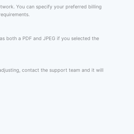
etwork. You can specify your preferred billing
requirements.
 as both a PDF and JPEG if you selected the
 adjusting, contact the support team and it will