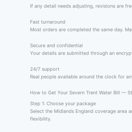
If any detail needs adjusting, revisions are f
Fast turnaround
Most orders are completed the same day. Max
Secure and confidential
Your details are submitted through an encrypt
24/7 support
Real people available around the clock for an
How to Get Your Severn Trent Water Bill — S
Step 1: Choose your package
Select the Midlands England coverage area 
flexibility.