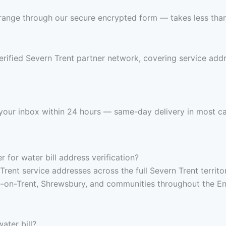
range through our secure encrypted form — takes less than 
erified Severn Trent partner network, covering service add
n your inbox within 24 hours — same-day delivery in most c
for water bill address verification?
Trent service addresses across the full Severn Trent territ
-on-Trent, Shrewsbury, and communities throughout the Eng
ater bill?