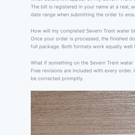
The bill is registered in your name at a real,
date range when submitting the order to ensu
How will my completed Severn Trent water bil
Once your order is processed, the finished d
full package. Both formats work equally well 
What if something on the Severn Trent water 
Free revisions are included with every order. I
be corrected promptly.