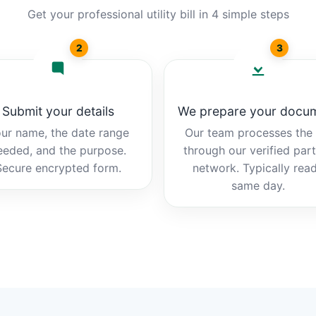
Get your professional utility bill in 4 simple steps
2
3
Submit your details
We prepare your docu
ur name, the date range
Our team processes the b
eeded, and the purpose.
through our verified par
Secure encrypted form.
network. Typically rea
same day.