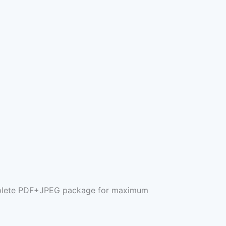
complete PDF+JPEG package for maximum