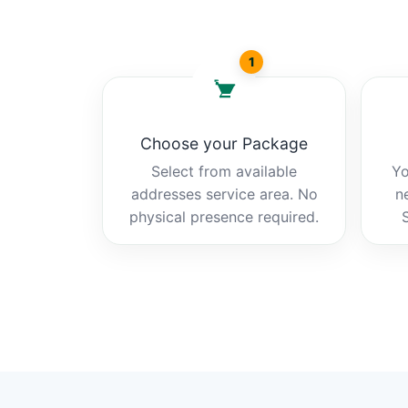
1
Choose your Package
Select from available
Yo
addresses service area. No
n
physical presence required.