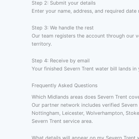
Step 2: Submit your details
Enter your name, address, and required date 
Step 3: We handle the rest
Our team registers the account through our v
territory.
Step 4: Receive by email
Your finished Severn Trent water bill lands i
Frequently Asked Questions
Which Midlands areas does Severn Trent cover 
Our partner network includes verified Severn 
Nottingham, Leicester, Wolverhampton, Stoke
Severn Trent service area.
What details will appear on my Severn Trent w