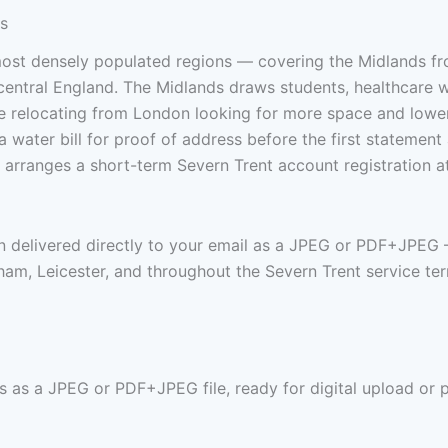
ks
most densely populated regions — covering the Midlands 
 central England. The Midlands draws students, healthcare 
le relocating from London looking for more space and low
 water bill for proof of address before the first statement a
 arranges a short-term Severn Trent account registration a
en delivered directly to your email as a JPEG or PDF+JPEG 
m, Leicester, and throughout the Severn Trent service terr
s as a JPEG or PDF+JPEG file, ready for digital upload or p