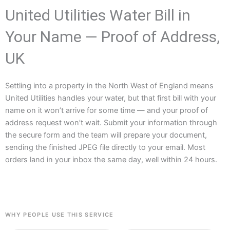
United Utilities Water Bill in
Your Name — Proof of Address,
UK
Settling into a property in the North West of England means
United Utilities handles your water, but that first bill with your
name on it won’t arrive for some time — and your proof of
address request won’t wait. Submit your information through
the secure form and the team will prepare your document,
sending the finished JPEG file directly to your email. Most
orders land in your inbox the same day, well within 24 hours.
WHY PEOPLE USE THIS SERVICE