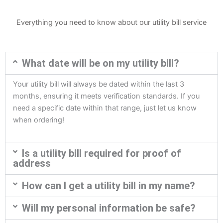
Everything you need to know about our utility bill service
What date will be on my utility bill?
Your utility bill will always be dated within the last 3
months, ensuring it meets verification standards. If you
need a specific date within that range, just let us know
when ordering!
Is a utility bill required for proof of
address
How can I get a utility bill in my name?
Will my personal information be safe?