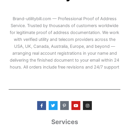
Brand-utilitybill.com — Professional Proof of Address
Service. Trusted by thousands of customers worldwide
for legitimate proof of address documentation. We work
with verified utility and telecom providers across the
USA, UK, Canada, Australia, Europe, and beyond —
arranging real account registrations in your name and
delivering the finished document to your email within 24
hours. All orders include free revisions and 24/7 support
F
T
P
Y
I
a
w
i
o
n
c
i
n
u
s
e
t
t
t
t
b
t
e
u
a
Services
o
e
r
b
g
o
r
e
e
r