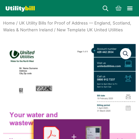
Skip
Cart
to
content
Home
/
UK Utility Bills for Proof of Address — England, Scotland,
Wales & Northern Ireland
/ New Template UK United Utilities