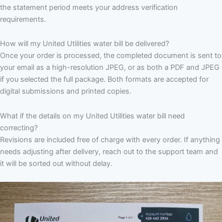
the statement period meets your address verification
requirements.
How will my United Utilities water bill be delivered?
Once your order is processed, the completed document is sent to
your email as a high-resolution JPEG, or as both a PDF and JPEG
if you selected the full package. Both formats are accepted for
digital submissions and printed copies.
What if the details on my United Utilities water bill need
correcting?
Revisions are included free of charge with every order. If anything
needs adjusting after delivery, reach out to the support team and
it will be sorted out without delay.