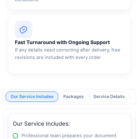
Fast Turnaround with Ongoing Support
If any details need correcting after delivery, free
revisions are included with every order
Our Service Includes
Packages
Service Details
Our Service Includes:
Professional team prepares your document