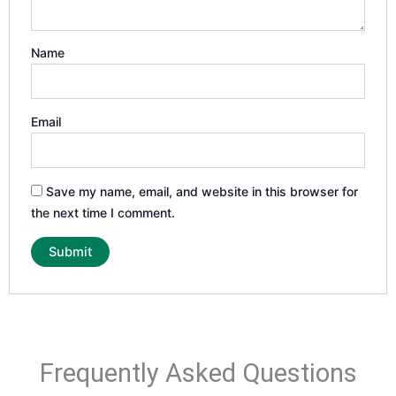
Name
Email
Save my name, email, and website in this browser for
the next time I comment.
Frequently Asked Questions