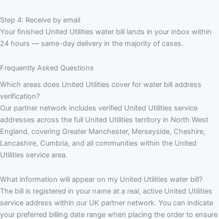
Step 4: Receive by email
Your finished United Utilities water bill lands in your inbox within
24 hours — same-day delivery in the majority of cases.
Frequently Asked Questions
Which areas does United Utilities cover for water bill address
verification?
Our partner network includes verified United Utilities service
addresses across the full United Utilities territory in North West
England, covering Greater Manchester, Merseyside, Cheshire,
Lancashire, Cumbria, and all communities within the United
Utilities service area.
What information will appear on my United Utilities water bill?
The bill is registered in your name at a real, active United Utilities
service address within our UK partner network. You can indicate
your preferred billing date range when placing the order to ensure