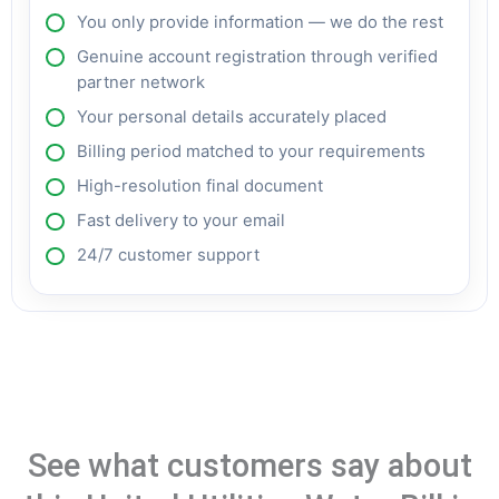
You only provide information — we do the rest
Genuine account registration through verified
partner network
Your personal details accurately placed
Billing period matched to your requirements
High-resolution final document
Fast delivery to your email
24/7 customer support
See what customers say about