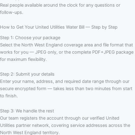
Real people available around the clock for any questions or
follow-ups.
How to Get Your United Utilities Water Bill — Step by Step
Step 1: Choose your package
Select the North West England coverage area and file format that
works for you — JPEG only, or the complete PDF+JPEG package
for maximum flexibility.
Step 2: Submit your details
Enter your name, address, and required date range through our
secure encrypted form — takes less than two minutes from start
to finish.
Step 3: We handle the rest
Our team registers the account through our verified United
Utilities partner network, covering service addresses across the
North West England territory.