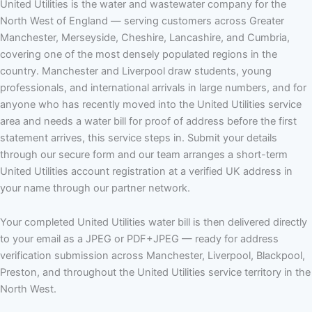
United Utilities is the water and wastewater company for the
North West of England — serving customers across Greater
Manchester, Merseyside, Cheshire, Lancashire, and Cumbria,
covering one of the most densely populated regions in the
country. Manchester and Liverpool draw students, young
professionals, and international arrivals in large numbers, and for
anyone who has recently moved into the United Utilities service
area and needs a water bill for proof of address before the first
statement arrives, this service steps in. Submit your details
through our secure form and our team arranges a short-term
United Utilities account registration at a verified UK address in
your name through our partner network.
Your completed United Utilities water bill is then delivered directly
to your email as a JPEG or PDF+JPEG — ready for address
verification submission across Manchester, Liverpool, Blackpool,
Preston, and throughout the United Utilities service territory in the
North West.