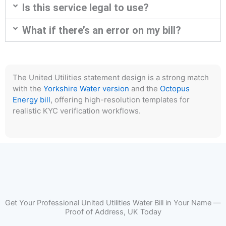
Is this service legal to use?
What if there’s an error on my bill?
The United Utilities statement design is a strong match
with the
Yorkshire Water version
and the
Octopus
Energy bill
, offering high-resolution templates for
realistic KYC verification workflows.
Get Your Professional United Utilities Water Bill in Your Name —
Proof of Address, UK Today