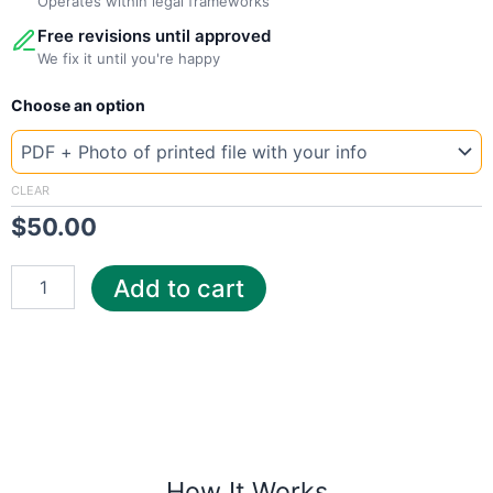
Operates within legal frameworks
Free revisions until approved
We fix it until you're happy
New
Choose an option
Template
UK
United
Utilities
CLEAR
quantity
$
50.00
Add to cart
How It Works