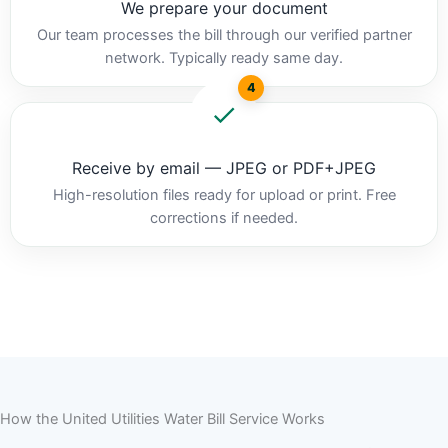
We prepare your document
Our team processes the bill through our verified partner
network. Typically ready same day.
4
Receive by email — JPEG or PDF+JPEG
High-resolution files ready for upload or print. Free
corrections if needed.
How the United Utilities Water Bill Service Works