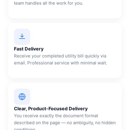
team handles all the work for you.
Fast Delivery
Receive your completed utility bill quickly via
email. Professional service with minimal wait.
Clear, Product-Focused Delivery
You receive exactly the document format
described on the page — no ambiguity, no hidden
conditions.