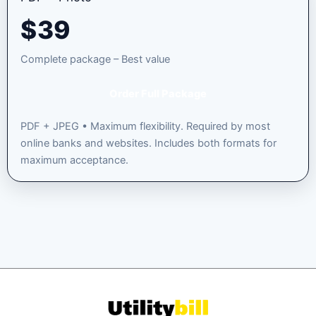
$
39
Complete package – Best value
Order Full Package
PDF + JPEG • Maximum flexibility. Required by most
online banks and websites. Includes both formats for
maximum acceptance.