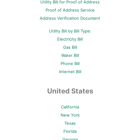
Utility Bill for Proof of Address
k
s
a
-
t
m
Proof of Address Service
f
-
p
Address Verification Document
Utility Bill by Bill Type:
Electricity Bill
Gas Bill
Water Bill
Phone Bill
Internet Bill
United States
California
New York
Texas
Florida
Georgia