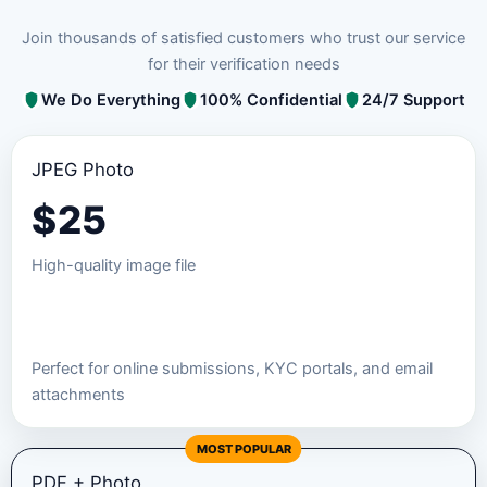
Join thousands of satisfied customers who trust our service
for their verification needs
We Do Everything
100% Confidential
24/7 Support
JPEG Photo
$
25
High-quality image file
Order JPEG Package
Perfect for online submissions, KYC portals, and email
attachments
MOST POPULAR
PDF + Photo