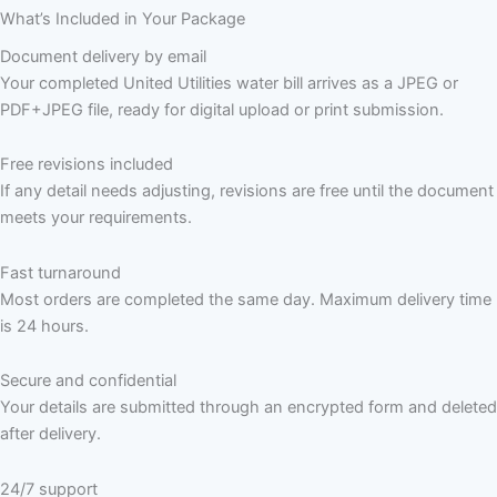
What’s Included in Your Package
Document delivery by email
Your completed United Utilities water bill arrives as a JPEG or
PDF+JPEG file, ready for digital upload or print submission.
Free revisions included
If any detail needs adjusting, revisions are free until the document
meets your requirements.
Fast turnaround
Most orders are completed the same day. Maximum delivery time
is 24 hours.
Secure and confidential
Your details are submitted through an encrypted form and deleted
after delivery.
24/7 support