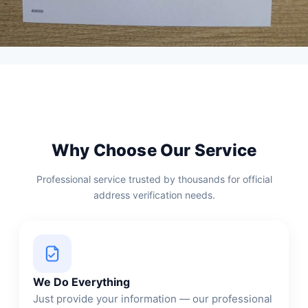
Why Choose Our Service
Professional service trusted by thousands for official
address verification needs.
We Do Everything
Just provide your information — our professional