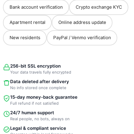
Bank account verification
Crypto exchange KYC
Apartment rental
Online address update
New residents
PayPal / Venmo verification
256-bit SSL encryption
Your data travels fully encrypted
Data deleted after delivery
No info stored once complete
15-day money-back guarantee
Full refund if not satisfied
24/7 human support
Real people, no bots, always on
Legal & compliant service