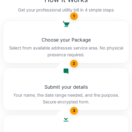
Get your professional utility bill in 4 simple steps
1
Choose your Package
Select from available addresses service area. No physical
presence required.
2
Submit your details
Your name, the date range needed, and the purpose.
Secure encrypted form.
3