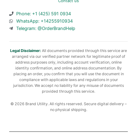
Contact us
Phone: +1 (425) 591 0934
WhatsApp: +14255910934
Telegram: @OrderBrandHelp
Legal Disclaimer:
All documents provided through this service are
arranged via our verified partner network for legitimate proof of
address purposes only, including account verification, online
identity confirmation, and online address documentation. By
placing an order, you confirm that you will use the document in
compliance with applicable laws and regulations in your
jurisdiction. We accept no liability for any misuse of documents
provided through this service.
© 2026 Brand Utility. All rights reserved. Secure digital delivery –
no physical shipping.