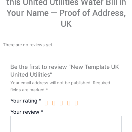
this United Utilities Water Bill in
Your Name — Proof of Address,
UK
There are no reviews yet.
Be the first to review “New Template UK
United Utilities”
Your email address will not be published.
Required
fields are marked
*
Your rating
*
Your review
*