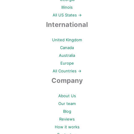
Illinois
All US States →
International
United Kingdom
Canada
Australia
Europe
All Countries →
Company
About Us
Our team
Blog
Reviews
How it works