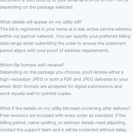
document is sent directly to your email as a JPEG or PDF+JPEG
depending on the package selected.
What details will appear on my utility bill?
The bill is registered in your name at a real, active service address
within our partner network. You can specify your preferred billing
date range when submitting the order to ensure the statement
period aligns with your proof of address requirements.
Which file formats will I receive?
Depending on the package you choose, you’ll receive either a
high-resolution JPEG or both a PDF and JPEG delivered to your
email. Both formats are accepted for digital submissions and
work equally well for printed copies.
What if the details on my utility bill need correcting after delivery?
Free revisions are included with every order as standard. If the
billing period, name spelling, or address details need adjusting,
contact the support team and it will be corrected without delay.