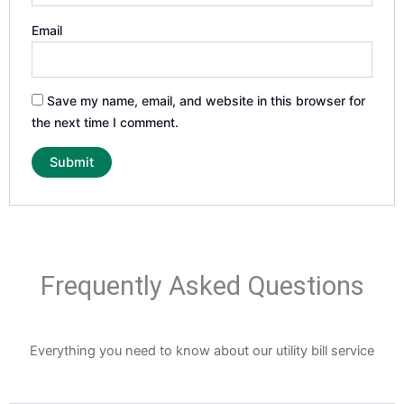
Email
Save my name, email, and website in this browser for
the next time I comment.
Frequently Asked Questions
Everything you need to know about our utility bill service