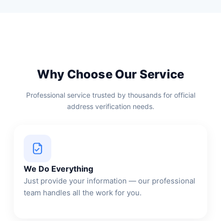
Why Choose Our Service
Professional service trusted by thousands for official
address verification needs.
We Do Everything
Just provide your information — our professional
team handles all the work for you.