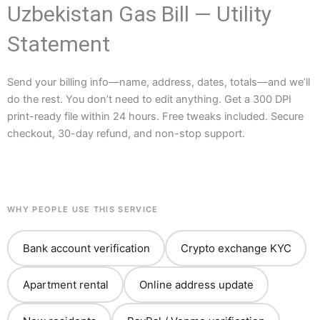
Uzbekistan Gas Bill — Utility
Statement
Send your billing info—name, address, dates, totals—and we’ll
do the rest. You don’t need to edit anything. Get a 300 DPI
print-ready file within 24 hours. Free tweaks included. Secure
checkout, 30-day refund, and non-stop support.
WHY PEOPLE USE THIS SERVICE
Bank account verification
Crypto exchange KYC
Apartment rental
Online address update