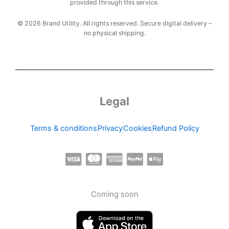
provided through this service.
© 2026 Brand Utility. All rights reserved. Secure digital delivery –
no physical shipping.
Legal
Terms & conditions
Privacy
Cookies
Refund Policy
C
C
C
C
C
c
c
c
c
c
-
-
-
-
-
Coming soon
v
m
a
p
a
i
a
m
a
p