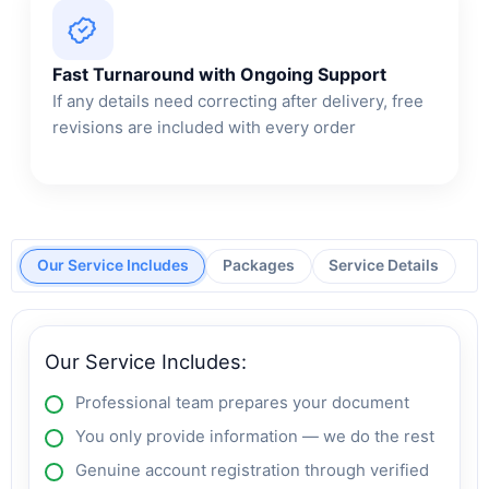
Fast Turnaround with Ongoing Support
If any details need correcting after delivery, free
revisions are included with every order
Our Service Includes
Packages
Service Details
Our Service Includes:
Professional team prepares your document
You only provide information — we do the rest
Genuine account registration through verified