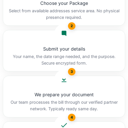
Choose your Package
Select from available addresses service area. No physical
presence required.
2
Submit your details
Your name, the date range needed, and the purpose.
Secure encrypted form.
3
We prepare your document
Our team processes the bill through our verified partner
network. Typically ready same day.
4