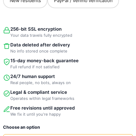
New residents
PayPal / Venmo verification
256-bit SSL encryption
Your data travels fully encrypted
Data deleted after delivery
No info stored once complete
15-day money-back guarantee
Full refund if not satisfied
24/7 human support
Real people, no bots, always on
Legal & compliant service
Operates within legal frameworks
Free revisions until approved
We fix it until you're happy
New
Choose an option
Template