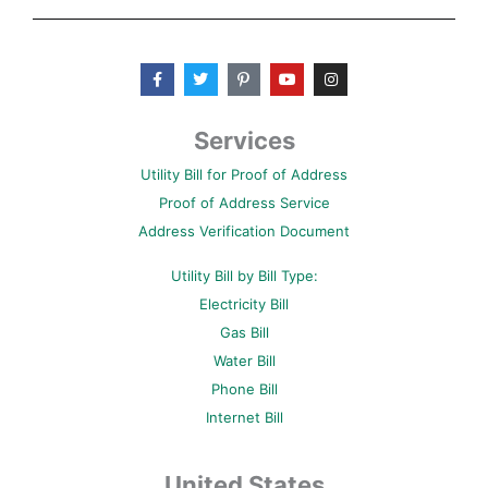
F
T
P
Y
I
a
w
i
o
n
c
i
n
u
s
e
t
t
t
t
b
t
e
u
a
Services
o
e
r
b
g
o
r
e
e
r
Utility Bill for Proof of Address
k
s
a
-
t
m
Proof of Address Service
f
-
p
Address Verification Document
Utility Bill by Bill Type:
Electricity Bill
Gas Bill
Water Bill
Phone Bill
Internet Bill
United States