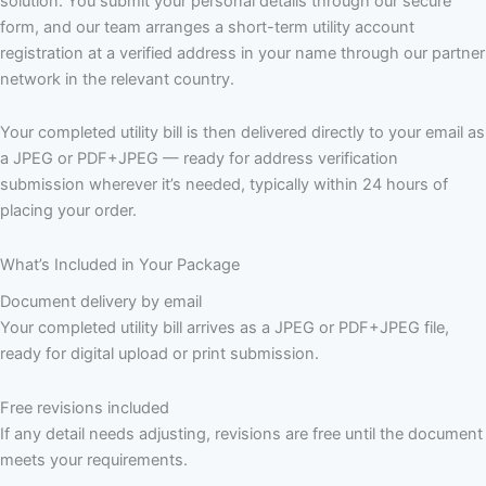
solution. You submit your personal details through our secure
form, and our team arranges a short-term utility account
registration at a verified address in your name through our partner
network in the relevant country.
Your completed utility bill is then delivered directly to your email as
a JPEG or PDF+JPEG — ready for address verification
submission wherever it’s needed, typically within 24 hours of
placing your order.
What’s Included in Your Package
Document delivery by email
Your completed utility bill arrives as a JPEG or PDF+JPEG file,
ready for digital upload or print submission.
Free revisions included
If any detail needs adjusting, revisions are free until the document
meets your requirements.