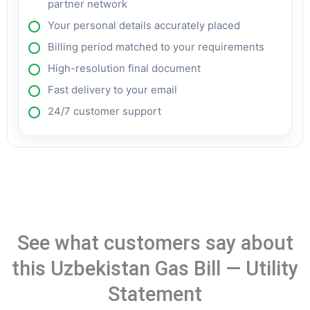
partner network
Your personal details accurately placed
Billing period matched to your requirements
High-resolution final document
Fast delivery to your email
24/7 customer support
See what customers say about
this Uzbekistan Gas Bill — Utility
Statement