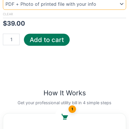
Uzbekistan
Ga
quantity
CLEAR
$
39.00
Add to cart
How It Works
Get your professional utility bill in 4 simple steps
1