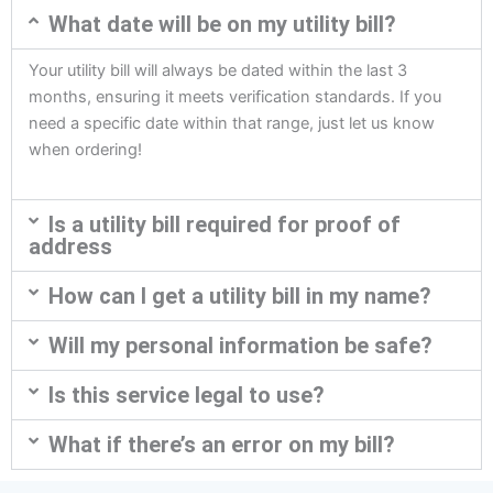
What date will be on my utility bill?
Your utility bill will always be dated within the last 3
months, ensuring it meets verification standards. If you
need a specific date within that range, just let us know
when ordering!
Is a utility bill required for proof of
address
How can I get a utility bill in my name?
Will my personal information be safe?
Is this service legal to use?
What if there’s an error on my bill?