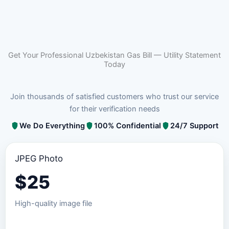
Get Your Professional Uzbekistan Gas Bill — Utility Statement
Today
Join thousands of satisfied customers who trust our service
for their verification needs
We Do Everything
100% Confidential
24/7 Support
JPEG Photo
$
25
High-quality image file
Order JPEG Package