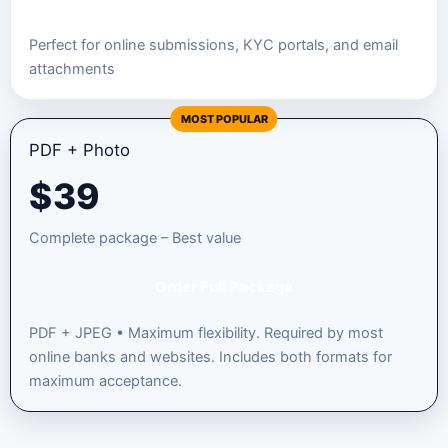
Perfect for online submissions, KYC portals, and email
attachments
MOST POPULAR
PDF + Photo
$
39
Complete package – Best value
Order Full Package
PDF + JPEG • Maximum flexibility. Required by most
online banks and websites. Includes both formats for
maximum acceptance.