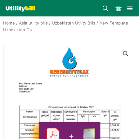
Skip
Cart
to
content
Home
/
Asia utility bills
/
Uzbekistan Utility Bills
/ New Template
Uzbekistan Ga