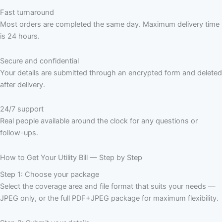
Fast turnaround
Most orders are completed the same day. Maximum delivery time
is 24 hours.
Secure and confidential
Your details are submitted through an encrypted form and deleted
after delivery.
24/7 support
Real people available around the clock for any questions or
follow-ups.
How to Get Your Utility Bill — Step by Step
Step 1: Choose your package
Select the coverage area and file format that suits your needs —
JPEG only, or the full PDF+JPEG package for maximum flexibility.