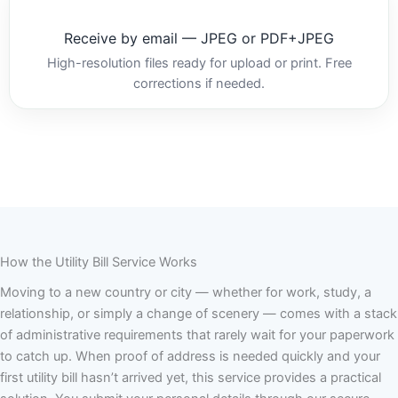
Receive by email — JPEG or PDF+JPEG
High-resolution files ready for upload or print. Free
corrections if needed.
How the Utility Bill Service Works
Moving to a new country or city — whether for work, study, a
relationship, or simply a change of scenery — comes with a stack
of administrative requirements that rarely wait for your paperwork
to catch up. When proof of address is needed quickly and your
first utility bill hasn’t arrived yet, this service provides a practical