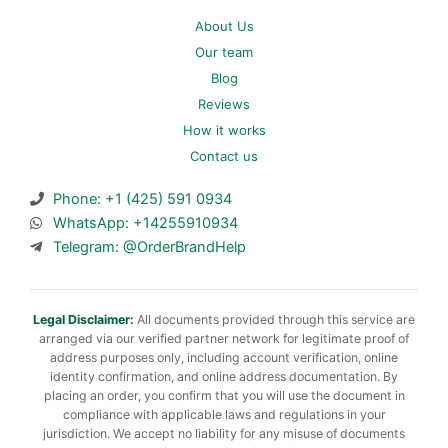
About Us
Our team
Blog
Reviews
How it works
Contact us
Phone: +1 (425) 591 0934
WhatsApp: +14255910934
Telegram: @OrderBrandHelp
Legal Disclaimer:
All documents provided through this service are
arranged via our verified partner network for legitimate proof of
address purposes only, including account verification, online
identity confirmation, and online address documentation. By
placing an order, you confirm that you will use the document in
compliance with applicable laws and regulations in your
jurisdiction. We accept no liability for any misuse of documents