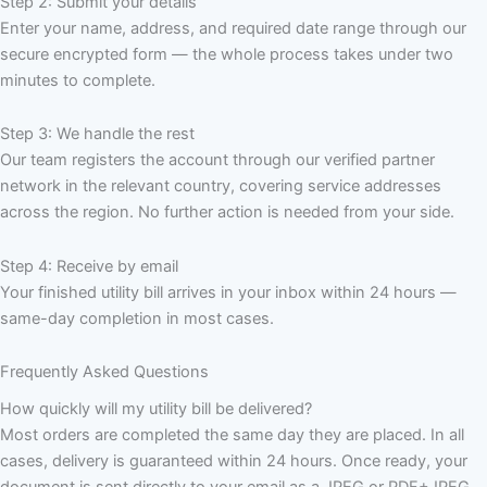
Step 2: Submit your details
Enter your name, address, and required date range through our
secure encrypted form — the whole process takes under two
minutes to complete.
Step 3: We handle the rest
Our team registers the account through our verified partner
network in the relevant country, covering service addresses
across the region. No further action is needed from your side.
Step 4: Receive by email
Your finished utility bill arrives in your inbox within 24 hours —
same-day completion in most cases.
Frequently Asked Questions
How quickly will my utility bill be delivered?
Most orders are completed the same day they are placed. In all
cases, delivery is guaranteed within 24 hours. Once ready, your