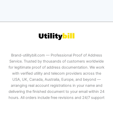
Brand-utilitybill.com — Professional Proof of Address
Service. Trusted by thousands of customers worldwide
for legitimate proof of address documentation. We work
with verified utility and telecom providers across the
USA, UK, Canada, Australia, Europe, and beyond —
arranging real account registrations in your name and
delivering the finished document to your email within 24
hours. All orders include free revisions and 24/7 support