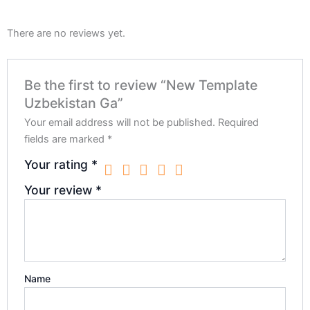
There are no reviews yet.
Be the first to review “New Template
Uzbekistan Ga”
Your email address will not be published.
Required
fields are marked
*
Your rating
*
Your review
*
Name