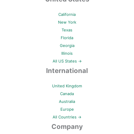
California
New York
Texas
Florida
Georgia
Illinois
All US States →
International
United Kingdom
Canada
Australia
Europe
All Countries →
Company