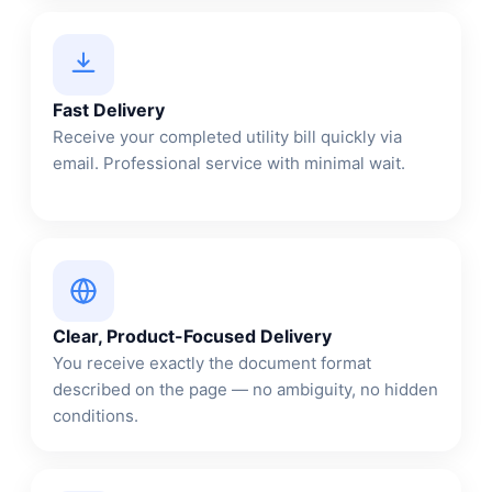
Fast Delivery
Receive your completed utility bill quickly via
email. Professional service with minimal wait.
Clear, Product-Focused Delivery
You receive exactly the document format
described on the page — no ambiguity, no hidden
conditions.