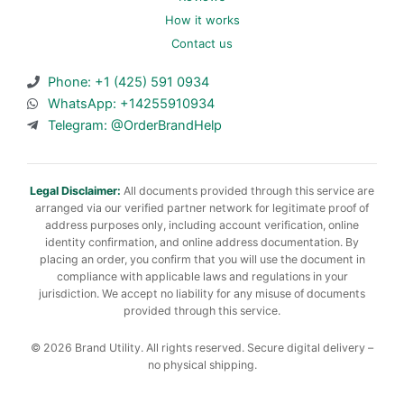
How it works
Contact us
Phone: +1 (425) 591 0934
WhatsApp: +14255910934
Telegram: @OrderBrandHelp
Legal Disclaimer:
All documents provided through this service are
arranged via our verified partner network for legitimate proof of
address purposes only, including account verification, online
identity confirmation, and online address documentation. By
placing an order, you confirm that you will use the document in
compliance with applicable laws and regulations in your
jurisdiction. We accept no liability for any misuse of documents
provided through this service.
© 2026 Brand Utility. All rights reserved. Secure digital delivery –
no physical shipping.