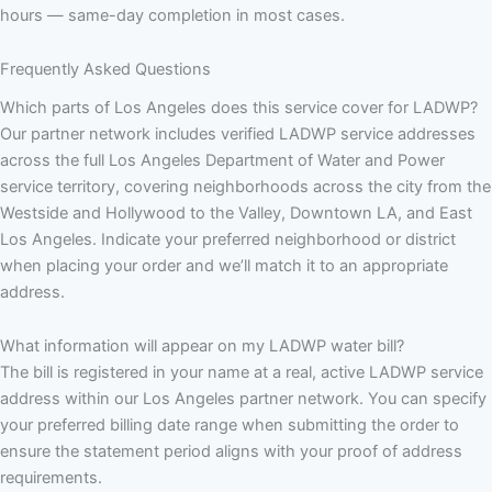
hours — same-day completion in most cases.
Frequently Asked Questions
Which parts of Los Angeles does this service cover for LADWP?
Our partner network includes verified LADWP service addresses
across the full Los Angeles Department of Water and Power
service territory, covering neighborhoods across the city from the
Westside and Hollywood to the Valley, Downtown LA, and East
Los Angeles. Indicate your preferred neighborhood or district
when placing your order and we’ll match it to an appropriate
address.
What information will appear on my LADWP water bill?
The bill is registered in your name at a real, active LADWP service
address within our Los Angeles partner network. You can specify
your preferred billing date range when submitting the order to
ensure the statement period aligns with your proof of address
requirements.