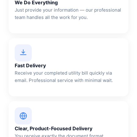
We Do Everything
Just provide your information — our professional
team handles all the work for you.
Fast Delivery
Receive your completed utility bill quickly via
email. Professional service with minimal wait.
Clear, Product-Focused Delivery
You receive exactly the document format