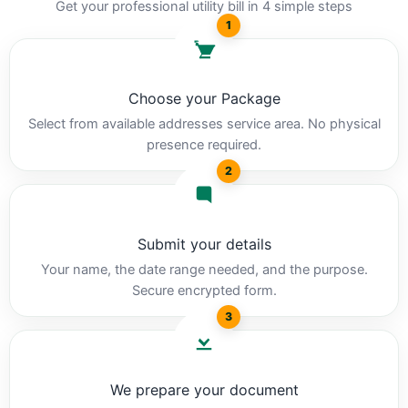
Get your professional utility bill in 4 simple steps
1
Choose your Package
Select from available addresses service area. No physical
presence required.
2
Submit your details
Your name, the date range needed, and the purpose.
Secure encrypted form.
3
We prepare your document