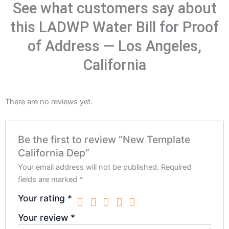
See what customers say about
this LADWP Water Bill for Proof
of Address — Los Angeles,
California
There are no reviews yet.
Be the first to review “New Template
California Dep”
Your email address will not be published.
Required
fields are marked
*
Your rating
*
Your review
*