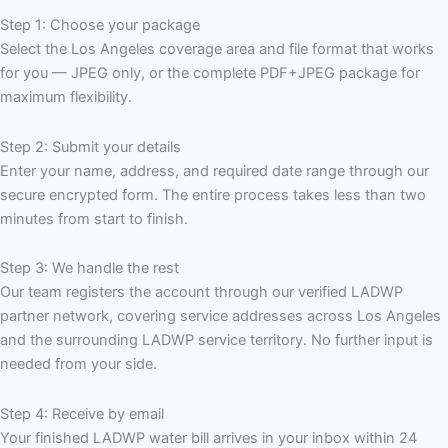
Step 1: Choose your package
Select the Los Angeles coverage area and file format that works
for you — JPEG only, or the complete PDF+JPEG package for
maximum flexibility.
Step 2: Submit your details
Enter your name, address, and required date range through our
secure encrypted form. The entire process takes less than two
minutes from start to finish.
Step 3: We handle the rest
Our team registers the account through our verified LADWP
partner network, covering service addresses across Los Angeles
and the surrounding LADWP service territory. No further input is
needed from your side.
Step 4: Receive by email
Your finished LADWP water bill arrives in your inbox within 24