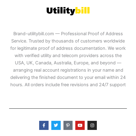
Brand-utilitybill.com — Professional Proof of Address
Service. Trusted by thousands of customers worldwide
for legitimate proof of address documentation. We work
with verified utility and telecom providers across the
USA, UK, Canada, Australia, Europe, and beyond —
arranging real account registrations in your name and
delivering the finished document to your email within 24
hours. All orders include free revisions and 24/7 support
F
T
P
Y
I
a
w
i
o
n
c
i
n
u
s
e
t
t
t
t