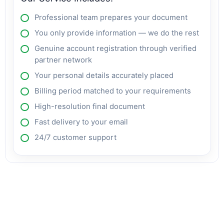
Professional team prepares your document
You only provide information — we do the rest
Genuine account registration through verified
partner network
Your personal details accurately placed
Billing period matched to your requirements
High-resolution final document
Fast delivery to your email
24/7 customer support