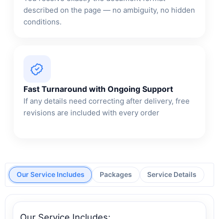
described on the page — no ambiguity, no hidden
conditions.
Fast Turnaround with Ongoing Support
If any details need correcting after delivery, free
revisions are included with every order
Our Service Includes
Packages
Service Details
Our Service Includes: