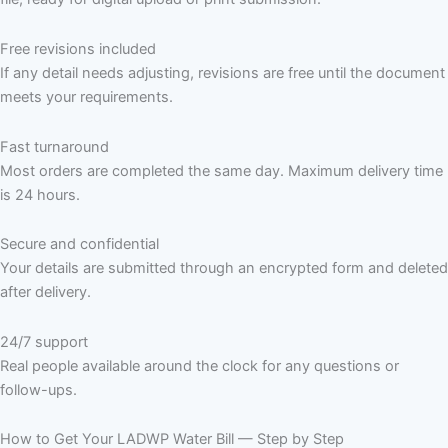
Free revisions included
If any detail needs adjusting, revisions are free until the document
meets your requirements.
Fast turnaround
Most orders are completed the same day. Maximum delivery time
is 24 hours.
Secure and confidential
Your details are submitted through an encrypted form and deleted
after delivery.
24/7 support
Real people available around the clock for any questions or
follow-ups.
How to Get Your LADWP Water Bill — Step by Step