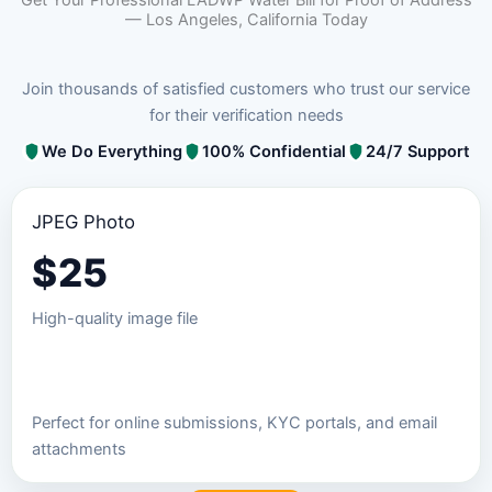
— Los Angeles, California Today
Join thousands of satisfied customers who trust our service
for their verification needs
We Do Everything
100% Confidential
24/7 Support
JPEG Photo
$
25
High-quality image file
Order JPEG Package
Perfect for online submissions, KYC portals, and email
attachments