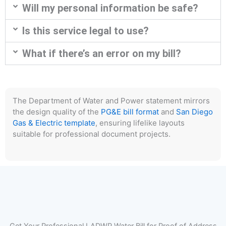
Will my personal information be safe?
Is this service legal to use?
What if there’s an error on my bill?
The Department of Water and Power statement mirrors
the design quality of the
PG&E bill format
and
San Diego
Gas & Electric template
, ensuring lifelike layouts
suitable for professional document projects.
Get Your Professional LADWP Water Bill for Proof of Address