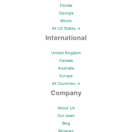
Florida
Georgia
Illinois
All US States →
International
United Kingdom
Canada
Australia
Europe
All Countries →
Company
About Us
Our team
Blog
Reviews