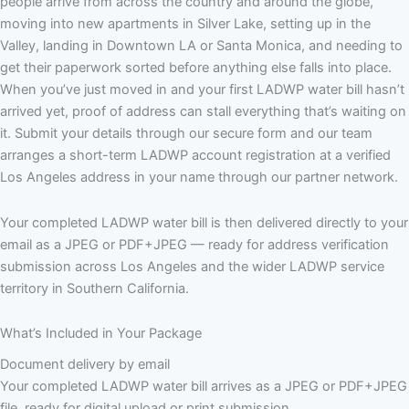
people arrive from across the country and around the globe,
moving into new apartments in Silver Lake, setting up in the
Valley, landing in Downtown LA or Santa Monica, and needing to
get their paperwork sorted before anything else falls into place.
When you’ve just moved in and your first LADWP water bill hasn’t
arrived yet, proof of address can stall everything that’s waiting on
it. Submit your details through our secure form and our team
arranges a short-term LADWP account registration at a verified
Los Angeles address in your name through our partner network.
Your completed LADWP water bill is then delivered directly to your
email as a JPEG or PDF+JPEG — ready for address verification
submission across Los Angeles and the wider LADWP service
territory in Southern California.
What’s Included in Your Package
Document delivery by email
Your completed LADWP water bill arrives as a JPEG or PDF+JPEG
file, ready for digital upload or print submission.