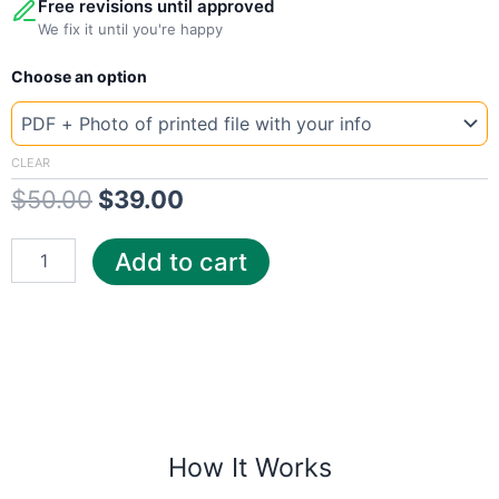
Free revisions until approved
We fix it until you're happy
New
Original
Current
Choose an option
Template
California
price
price
Dep
was:
is:
quantity
CLEAR
$
50.00
$
39.00
$50.00.
$39.00.
Add to cart
How It Works