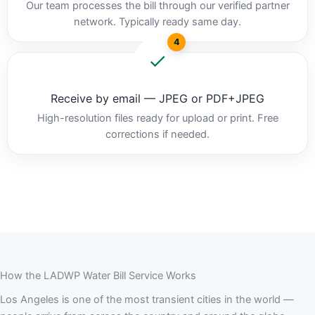
Our team processes the bill through our verified partner
network. Typically ready same day.
4
Receive by email — JPEG or PDF+JPEG
High-resolution files ready for upload or print. Free
corrections if needed.
How the LADWP Water Bill Service Works
Los Angeles is one of the most transient cities in the world —