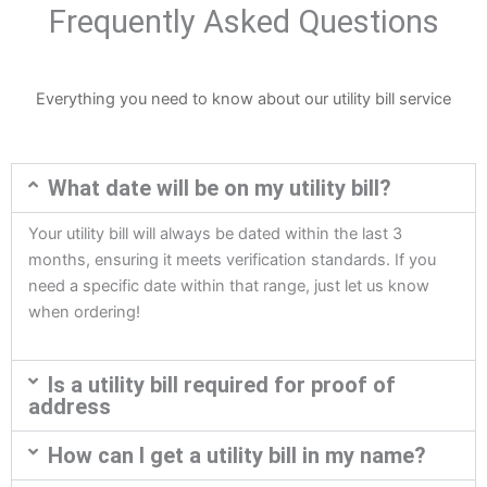
Frequently Asked Questions
Everything you need to know about our utility bill service
What date will be on my utility bill?
Your utility bill will always be dated within the last 3
months, ensuring it meets verification standards. If you
need a specific date within that range, just let us know
when ordering!
Is a utility bill required for proof of
address
How can I get a utility bill in my name?