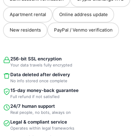
Apartment rental
Online address update
New residents
PayPal / Venmo verification
256-bit SSL encryption
Your data travels fully encrypted
Data deleted after delivery
No info stored once complete
15-day money-back guarantee
Full refund if not satisfied
24/7 human support
Real people, no bots, always on
Legal & compliant service
Operates within legal frameworks