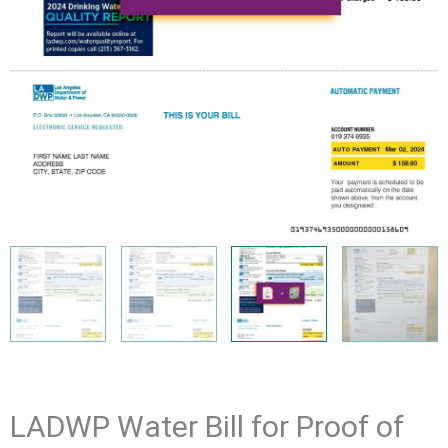
LADWP Water Bill for Proof of