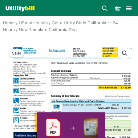
Skip
Cart
to
content
Home
/
USA utility bills
/
Get a Utility Bill in California — 24
Hours
/ New Template California Dep
Sale!