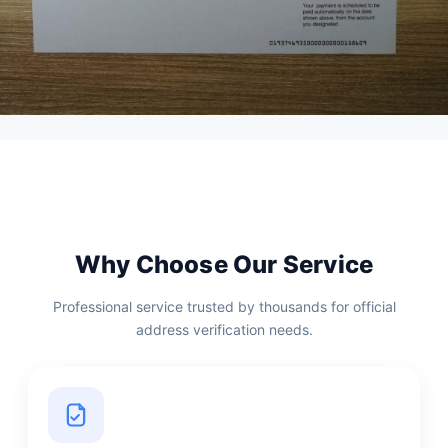
Why Choose Our Service
Professional service trusted by thousands for official
address verification needs.