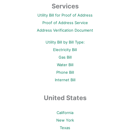
b
t
e
u
a
Services
o
e
r
b
g
o
r
e
e
r
Utility Bill for Proof of Address
k
s
a
-
t
m
Proof of Address Service
f
-
p
Address Verification Document
Utility Bill by Bill Type:
Electricity Bill
Gas Bill
Water Bill
Phone Bill
Internet Bill
United States
California
New York
Texas