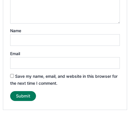
Name
Email
Save my name, email, and website in this browser for
the next time I comment.