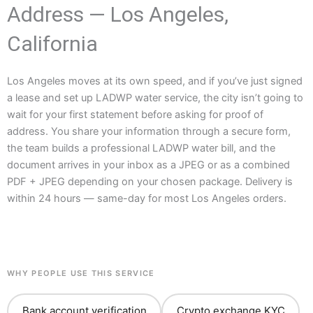
Address — Los Angeles,
California
Los Angeles moves at its own speed, and if you’ve just signed
a lease and set up LADWP water service, the city isn’t going to
wait for your first statement before asking for proof of
address. You share your information through a secure form,
the team builds a professional LADWP water bill, and the
document arrives in your inbox as a JPEG or as a combined
PDF + JPEG depending on your chosen package. Delivery is
within 24 hours — same-day for most Los Angeles orders.
WHY PEOPLE USE THIS SERVICE
Bank account verification
Crypto exchange KYC