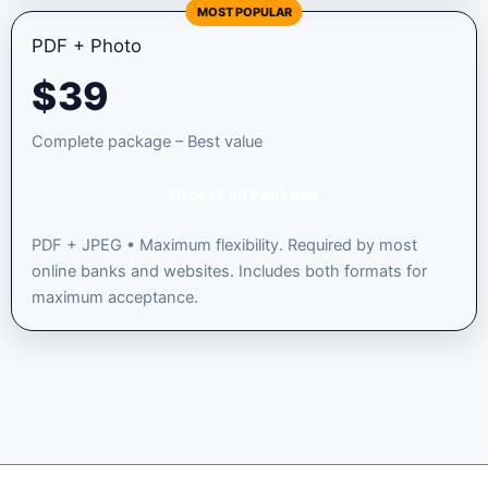
MOST POPULAR
PDF + Photo
$
39
Complete package – Best value
Order Full Package
PDF + JPEG • Maximum flexibility. Required by most
online banks and websites. Includes both formats for
maximum acceptance.