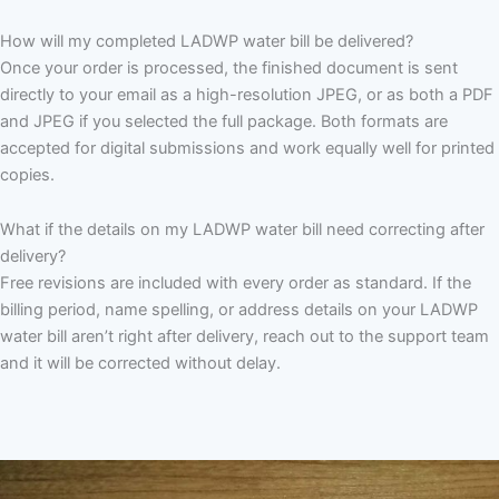
How will my completed LADWP water bill be delivered?
Once your order is processed, the finished document is sent
directly to your email as a high-resolution JPEG, or as both a PDF
and JPEG if you selected the full package. Both formats are
accepted for digital submissions and work equally well for printed
copies.
What if the details on my LADWP water bill need correcting after
delivery?
Free revisions are included with every order as standard. If the
billing period, name spelling, or address details on your LADWP
water bill aren’t right after delivery, reach out to the support team
and it will be corrected without delay.