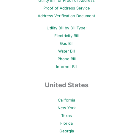
Utility Bill for Proof of Address
k
s
a
-
t
m
Proof of Address Service
f
-
p
Address Verification Document
Utility Bill by Bill Type:
Electricity Bill
Gas Bill
Water Bill
Phone Bill
Internet Bill
United States
California
New York
Texas
Florida
Georgia