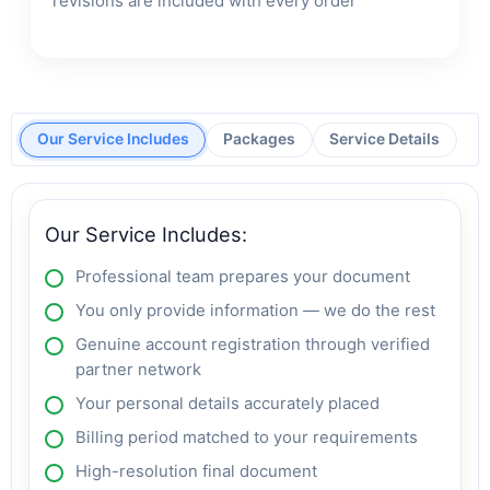
revisions are included with every order
Our Service Includes
Packages
Service Details
Our Service Includes:
Professional team prepares your document
You only provide information — we do the rest
Genuine account registration through verified
partner network
Your personal details accurately placed
Billing period matched to your requirements
High-resolution final document