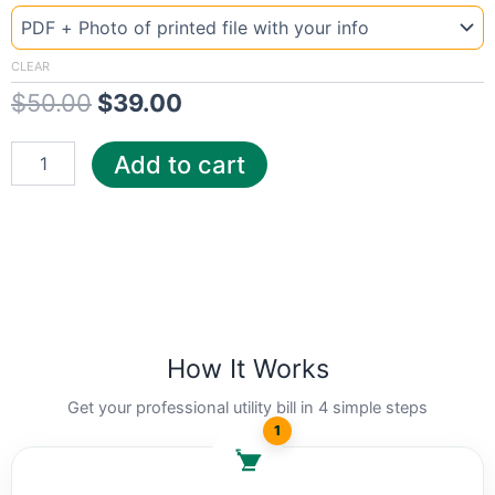
US
price
price
pg
was:
is:
quantity
CLEAR
$
50.00
$
39.00
$50.00.
$39.00.
Add to cart
How It Works
Get your professional utility bill in 4 simple steps
1