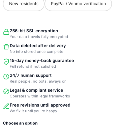
New residents
PayPal / Venmo verification
256-bit SSL encryption
Your data travels fully encrypted
Data deleted after delivery
No info stored once complete
15-day money-back guarantee
Full refund if not satisfied
24/7 human support
Real people, no bots, always on
Legal & compliant service
Operates within legal frameworks
Free revisions until approved
We fix it until you're happy
New
Original
Current
Choose an option
Template