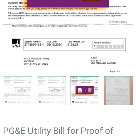
PG&E Utility Bill for Proof of