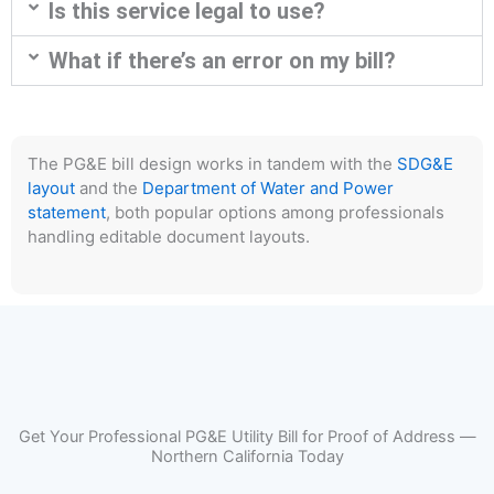
Is this service legal to use?
What if there’s an error on my bill?
The PG&E bill design works in tandem with the
SDG&E
layout
and the
Department of Water and Power
statement
, both popular options among professionals
handling editable document layouts.
Get Your Professional PG&E Utility Bill for Proof of Address —
Northern California Today