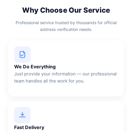
Why Choose Our Service
Professional service trusted by thousands for official
address verification needs.
We Do Everything
Just provide your information — our professional
team handles all the work for you.
Fast Delivery