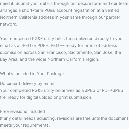
need it. Submit your details through our secure form and our team
arranges a short-term PG&E account registration at a verified
Northern California address in your name through our partner
network.
Your completed PG&E utility bill is then delivered directly to your
email as a JPEG or PDF+JPEG — ready for proof of address
submission across San Francisco, Sacramento, San Jose, the
Bay Area, and the wider Northern California region.
What’s Included in Your Package
Document delivery by email
Your completed PG&E utility bill arrives as a JPEG or PDF+JPEG
file, ready for digital upload or print submission.
Free revisions included
If any detail needs adjusting, revisions are free until the document
meets your requirements.