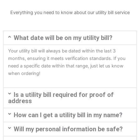
Everything you need to know about our utility bill service
What date will be on my utility bill?
Your utility bill will always be dated within the last 3
months, ensuring it meets verification standards. If you
need a specific date within that range, just let us know
when ordering!
Is a utility bill required for proof of
address
How can I get a utility bill in my name?
Will my personal information be safe?