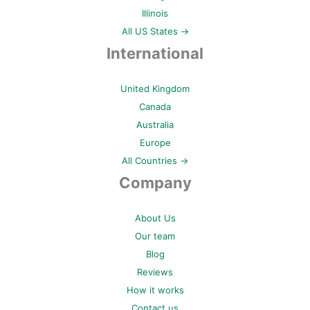
Illinois
All US States →
International
United Kingdom
Canada
Australia
Europe
All Countries →
Company
About Us
Our team
Blog
Reviews
How it works
Contact us