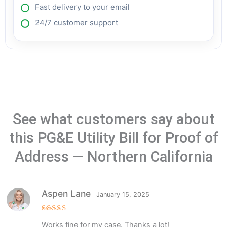
Fast delivery to your email
24/7 customer support
See what customers say about
this PG&E Utility Bill for Proof of
Address — Northern California
Aspen Lane
January 15, 2025
Rated
5
Works fine for my case. Thanks a lot!
out of 5