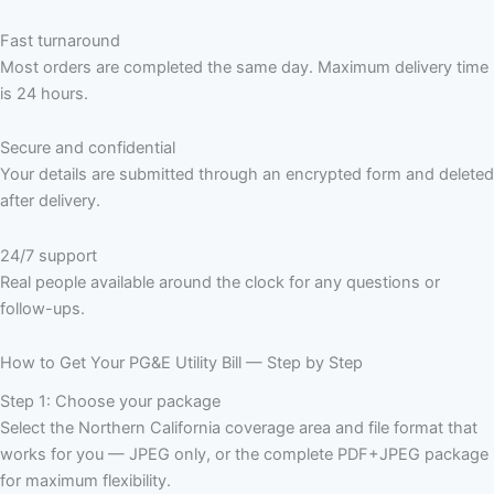
Fast turnaround
Most orders are completed the same day. Maximum delivery time
is 24 hours.
Secure and confidential
Your details are submitted through an encrypted form and deleted
after delivery.
24/7 support
Real people available around the clock for any questions or
follow-ups.
How to Get Your PG&E Utility Bill — Step by Step
Step 1: Choose your package
Select the Northern California coverage area and file format that
works for you — JPEG only, or the complete PDF+JPEG package
for maximum flexibility.