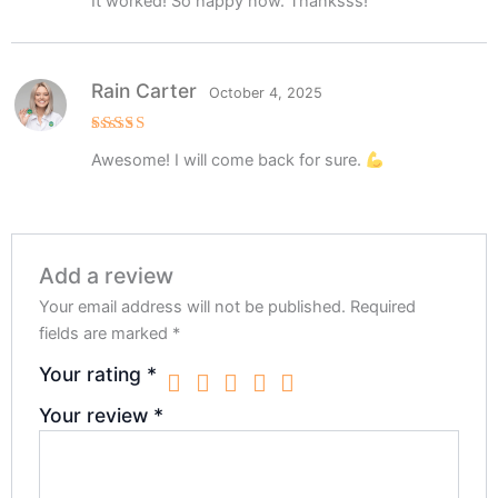
It worked! So happy now. Thanksss!
out of 5
Rain Carter
October 4, 2025
Rated
5
Awesome! I will come back for sure.
out of 5
Add a review
Your email address will not be published.
Required
fields are marked
*
Your rating
*
Your review
*