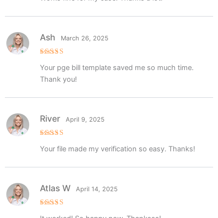
Ash
March 26, 2025
Rated
5
Your pge bill template saved me so much time.
out of 5
Thank you!
River
April 9, 2025
Rated
5
Your file made my verification so easy. Thanks!
out of 5
Atlas W
April 14, 2025
Rated
5