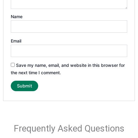
Name
Email
Save my name, email, and website in this browser for
the next time I comment.
Frequently Asked Questions