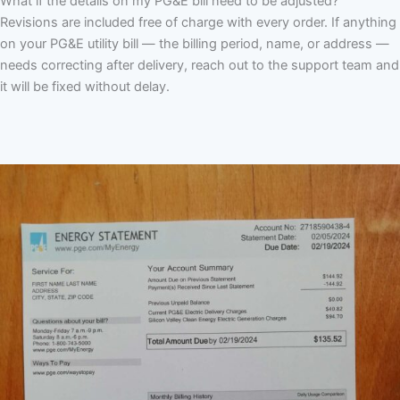
What if the details on my PG&E bill need to be adjusted?
Revisions are included free of charge with every order. If anything
on your PG&E utility bill — the billing period, name, or address —
needs correcting after delivery, reach out to the support team and
it will be fixed without delay.