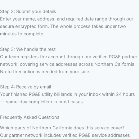
Step 2: Submit your details
Enter your name, address, and required date range through our
secure encrypted form. The whole process takes under two
minutes to complete.
Step 3: We handle the rest
Our team registers the account through our verified PG&E partner
network, covering service addresses across Northern California.
No further action is needed from your side.
Step 4: Receive by email
Your finished PG&E utility bill lands in your inbox within 24 hours
— same-day completion in most cases.
Frequently Asked Questions
Which parts of Northern California does this service cover?
Our partner network includes verified PG&E service addresses