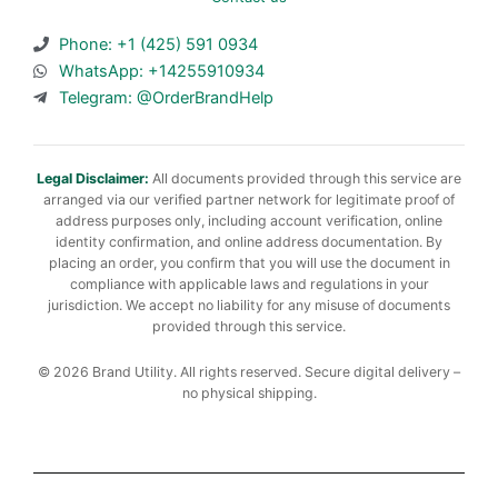
Phone: +1 (425) 591 0934
WhatsApp: +14255910934
Telegram: @OrderBrandHelp
Legal Disclaimer:
All documents provided through this service are
arranged via our verified partner network for legitimate proof of
address purposes only, including account verification, online
identity confirmation, and online address documentation. By
placing an order, you confirm that you will use the document in
compliance with applicable laws and regulations in your
jurisdiction. We accept no liability for any misuse of documents
provided through this service.
© 2026 Brand Utility. All rights reserved. Secure digital delivery –
no physical shipping.