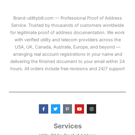
Brand-utilitybill.com — Professional Proof of Address
Service. Trusted by thousands of customers worldwide
for legitimate proof of address documentation. We work
with verified utility and telecom providers across the
USA, UK, Canada, Australia, Europe, and beyond —
arranging real account registrations in your name and
delivering the finished document to your email within 24
hours. All orders include free revisions and 24/7 support
F
T
P
Y
I
a
w
i
o
n
c
i
n
u
s
e
t
t
t
t
b
t
e
u
a
Services
o
e
r
b
g
o
r
e
e
r