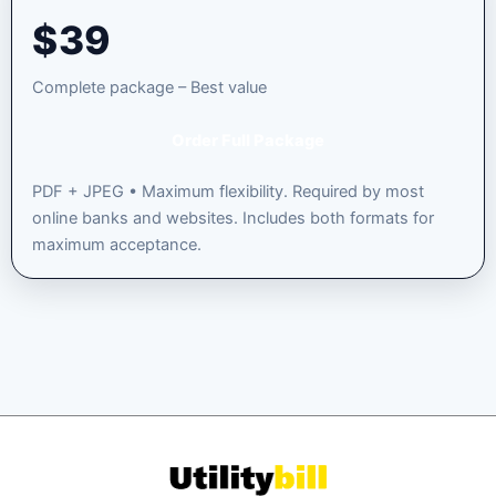
$
39
Complete package – Best value
Order Full Package
PDF + JPEG • Maximum flexibility. Required by most
online banks and websites. Includes both formats for
maximum acceptance.