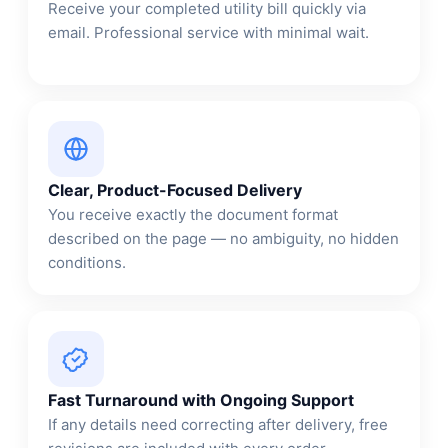
Receive your completed utility bill quickly via
email. Professional service with minimal wait.
Clear, Product-Focused Delivery
You receive exactly the document format
described on the page — no ambiguity, no hidden
conditions.
Fast Turnaround with Ongoing Support
If any details need correcting after delivery, free