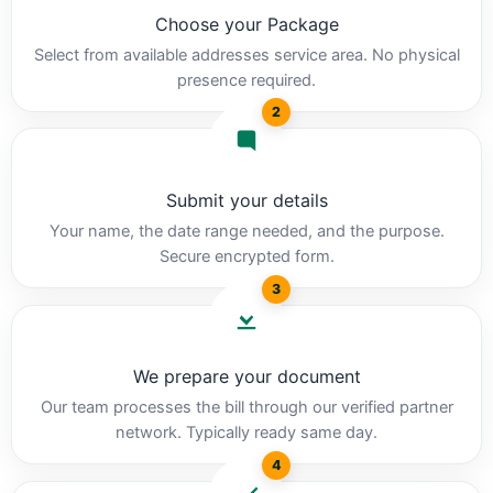
Choose your Package
Select from available addresses service area. No physical
presence required.
2
Submit your details
Your name, the date range needed, and the purpose.
Secure encrypted form.
3
We prepare your document
Our team processes the bill through our verified partner
network. Typically ready same day.
4