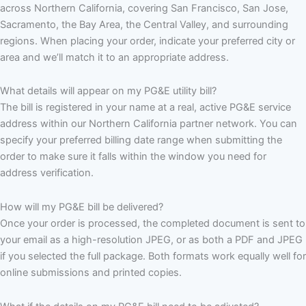
across Northern California, covering San Francisco, San Jose,
Sacramento, the Bay Area, the Central Valley, and surrounding
regions. When placing your order, indicate your preferred city or
area and we’ll match it to an appropriate address.
What details will appear on my PG&E utility bill?
The bill is registered in your name at a real, active PG&E service
address within our Northern California partner network. You can
specify your preferred billing date range when submitting the
order to make sure it falls within the window you need for
address verification.
How will my PG&E bill be delivered?
Once your order is processed, the completed document is sent to
your email as a high-resolution JPEG, or as both a PDF and JPEG
if you selected the full package. Both formats work equally well for
online submissions and printed copies.