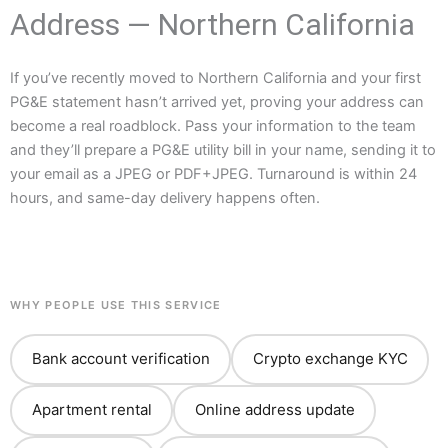
Address — Northern California
If you’ve recently moved to Northern California and your first
PG&E statement hasn’t arrived yet, proving your address can
become a real roadblock. Pass your information to the team
and they’ll prepare a PG&E utility bill in your name, sending it to
your email as a JPEG or PDF+JPEG. Turnaround is within 24
hours, and same-day delivery happens often.
WHY PEOPLE USE THIS SERVICE
Bank account verification
Crypto exchange KYC
Apartment rental
Online address update