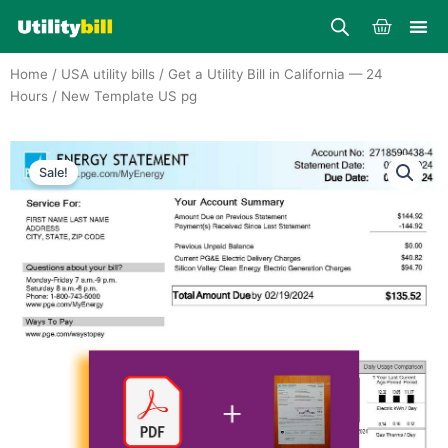
Skip
Cart
to
content
Home
/
USA utility bills
/
Get a Utility Bill in California — 24
Hours
/ New Template US pg
Sale!