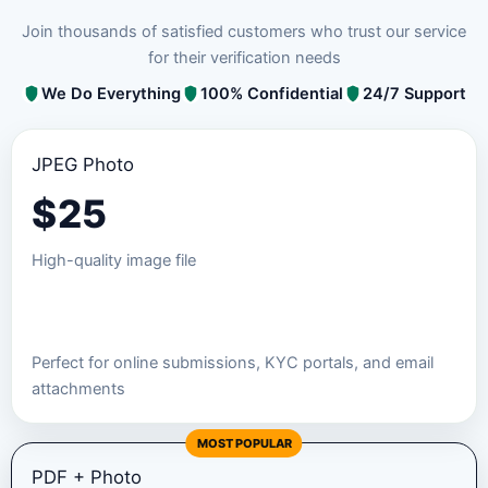
Join thousands of satisfied customers who trust our service
for their verification needs
We Do Everything
100% Confidential
24/7 Support
JPEG Photo
$
25
High-quality image file
Order JPEG Package
Perfect for online submissions, KYC portals, and email
attachments
MOST POPULAR
PDF + Photo