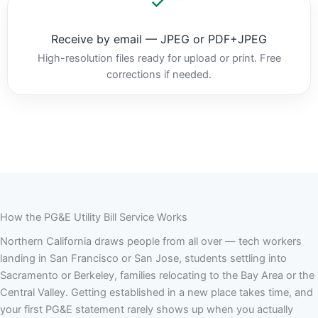
Receive by email — JPEG or PDF+JPEG
High-resolution files ready for upload or print. Free
corrections if needed.
How the PG&E Utility Bill Service Works
Northern California draws people from all over — tech workers
landing in San Francisco or San Jose, students settling into
Sacramento or Berkeley, families relocating to the Bay Area or the
Central Valley. Getting established in a new place takes time, and
your first PG&E statement rarely shows up when you actually