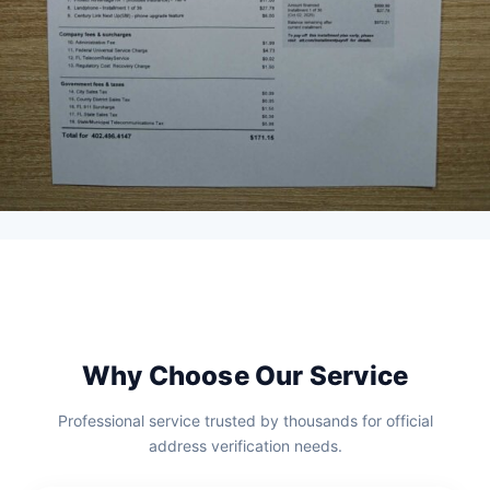
Why Choose Our Service
Professional service trusted by thousands for official
address verification needs.