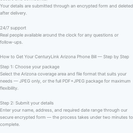
Your details are submitted through an encrypted form and deleted
after delivery.
24/7 support
Real people available around the clock for any questions or
follow-ups.
How to Get Your CenturyLink Arizona Phone Bill — Step by Step
Step 1: Choose your package
Select the Arizona coverage area and file format that suits your
needs — JPEG only, or the full PDF+JPEG package for maximum
flexibility.
Step 2: Submit your details
Enter your name, address, and required date range through our
secure encrypted form — the process takes under two minutes to
complete.