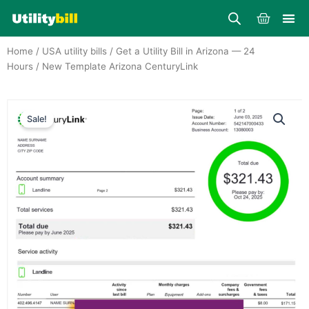
Skip
Cart
to
content
Home
/
USA utility bills
/
Get a Utility Bill in Arizona — 24
Hours
/ New Template Arizona CenturyLink
Sale!