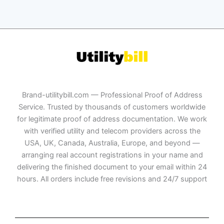
Brand-utilitybill.com — Professional Proof of Address
Service. Trusted by thousands of customers worldwide
for legitimate proof of address documentation. We work
with verified utility and telecom providers across the
USA, UK, Canada, Australia, Europe, and beyond —
arranging real account registrations in your name and
delivering the finished document to your email within 24
hours. All orders include free revisions and 24/7 support