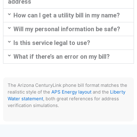
address
How can I get a utility bill in my name?
Will my personal information be safe?
Is this service legal to use?
What if there’s an error on my bill?
The Arizona CenturyLink phone bill format matches the
realistic style of the
APS Energy layout
and the
Liberty
Water statement
, both great references for address
verification simulations.