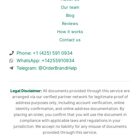
Our team
Blog
Reviews
How it works
Contact us
Phone: +1 (425) 591 0934
WhatsApp: +14255910934
Telegram: @OrderBrandHelp
Legal Disclaimer:
All documents provided through this service are
arranged via our verified partner network for legitimate proof of
address purposes only, including account verification, online
identity confirmation, and online address documentation. By
placing an order, you confirm that you will use the document in
compliance with applicable laws and regulations in your
jurisdiction. We accept no liability for any misuse of documents
provided through this service.