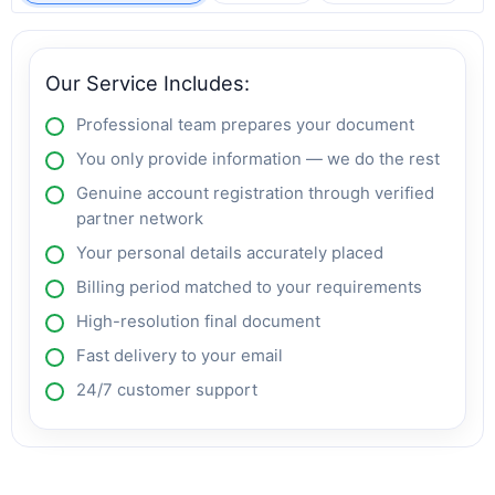
Our Service Includes:
Professional team prepares your document
You only provide information — we do the rest
Genuine account registration through verified
partner network
Your personal details accurately placed
Billing period matched to your requirements
High-resolution final document
Fast delivery to your email
24/7 customer support