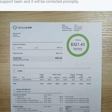
support team and it will be corrected promptly.