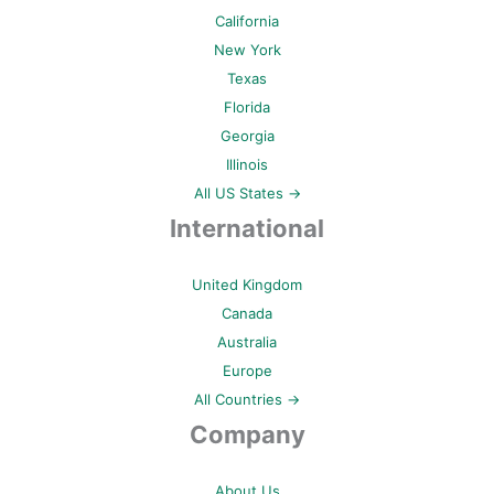
California
New York
Texas
Florida
Georgia
Illinois
All US States →
International
United Kingdom
Canada
Australia
Europe
All Countries →
Company
About Us