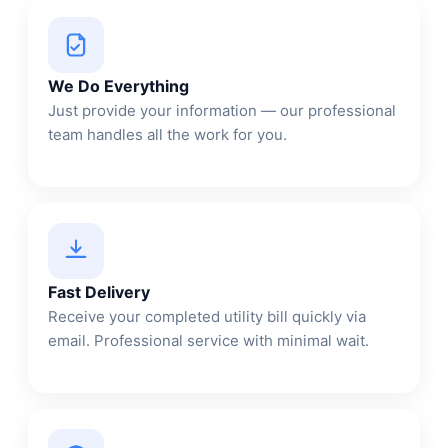
We Do Everything
Just provide your information — our professional
team handles all the work for you.
Fast Delivery
Receive your completed utility bill quickly via
email. Professional service with minimal wait.