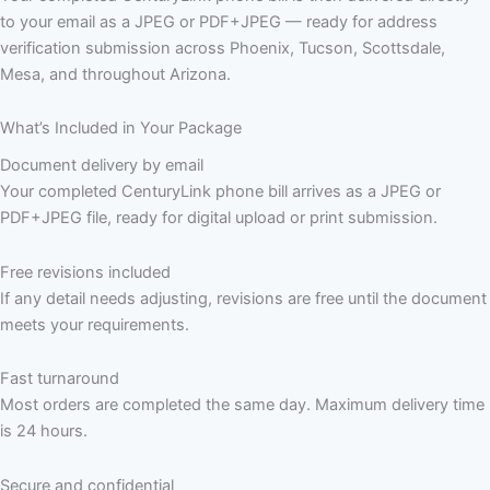
to your email as a JPEG or PDF+JPEG — ready for address
verification submission across Phoenix, Tucson, Scottsdale,
Mesa, and throughout Arizona.
What’s Included in Your Package
Document delivery by email
Your completed CenturyLink phone bill arrives as a JPEG or
PDF+JPEG file, ready for digital upload or print submission.
Free revisions included
If any detail needs adjusting, revisions are free until the document
meets your requirements.
Fast turnaround
Most orders are completed the same day. Maximum delivery time
is 24 hours.
Secure and confidential