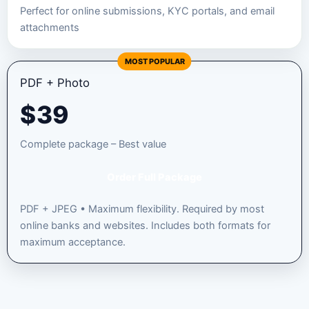
Perfect for online submissions, KYC portals, and email
attachments
MOST POPULAR
PDF + Photo
$
39
Complete package – Best value
Order Full Package
PDF + JPEG • Maximum flexibility. Required by most
online banks and websites. Includes both formats for
maximum acceptance.