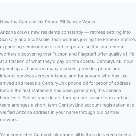
How the CenturyLink Phone Bill Service Works
Arizona draws new residents constantly — retirees settling into
Sun City and Scottsdale, tech workers joining the Phoenix metro’s
expanding semiconductor and corporate sector, and remote
workers discovering that Tucson and Flagstaff offer quality of life
at a fraction of what they’d pay on the coasts. CenturyLink, now
operating as Lumen in many markets, provides phone and
internet services across Arizona, and for anyone who has just
arrived and needs a CenturyLink phone bill for proof of address
before the first statement has been generated, this service
handles it. Submit your details through our secure form and our
team arranges a short-term CenturyLink account registration at a
verified Arizona address in your name through our partner
network.
Your completed CenturyLink phone bill is then delivered directly