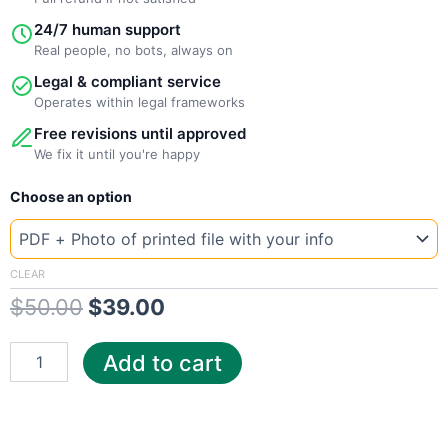
24/7 human support
Real people, no bots, always on
Legal & compliant service
Operates within legal frameworks
Free revisions until approved
We fix it until you're happy
New
Original
Current
Choose an option
Template
Arizona
price
price
CenturyLink
was:
is:
quantity
CLEAR
$
50.00
$
39.00
$50.00.
$39.00.
Add to cart