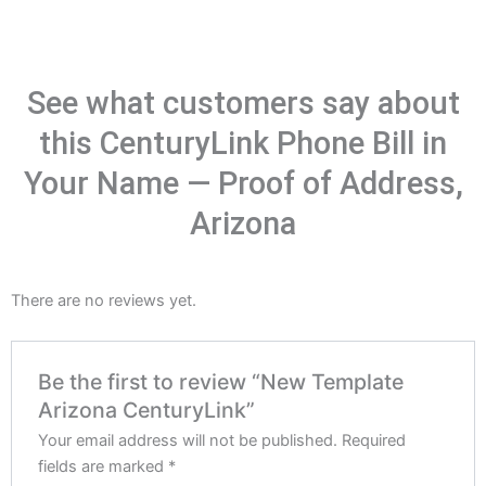
See what customers say about
this CenturyLink Phone Bill in
Your Name — Proof of Address,
Arizona
There are no reviews yet.
Be the first to review “New Template
Arizona CenturyLink”
Your email address will not be published.
Required
fields are marked
*