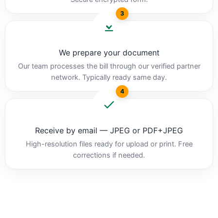
3
We prepare your document
Our team processes the bill through our verified partner
network. Typically ready same day.
4
Receive by email — JPEG or PDF+JPEG
High-resolution files ready for upload or print. Free
corrections if needed.