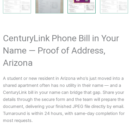
CenturyLink Phone Bill in Your
Name — Proof of Address,
Arizona
A student or new resident in Arizona who’s just moved into a
shared apartment often has no utility in their name — and a
CenturyLink bill in your name can bridge that gap. Share your
details through the secure form and the team will prepare the
document, delivering your finished JPEG file directly by email.
Turnaround is within 24 hours, with same-day completion for
most requests.