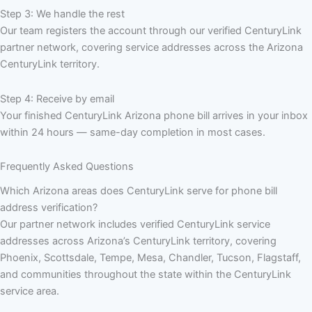
Step 3: We handle the rest
Our team registers the account through our verified CenturyLink
partner network, covering service addresses across the Arizona
CenturyLink territory.
Step 4: Receive by email
Your finished CenturyLink Arizona phone bill arrives in your inbox
within 24 hours — same-day completion in most cases.
Frequently Asked Questions
Which Arizona areas does CenturyLink serve for phone bill
address verification?
Our partner network includes verified CenturyLink service
addresses across Arizona’s CenturyLink territory, covering
Phoenix, Scottsdale, Tempe, Mesa, Chandler, Tucson, Flagstaff,
and communities throughout the state within the CenturyLink
service area.