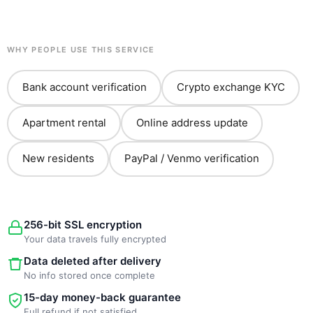
WHY PEOPLE USE THIS SERVICE
Bank account verification
Crypto exchange KYC
Apartment rental
Online address update
New residents
PayPal / Venmo verification
256-bit SSL encryption
Your data travels fully encrypted
Data deleted after delivery
No info stored once complete
15-day money-back guarantee
Full refund if not satisfied