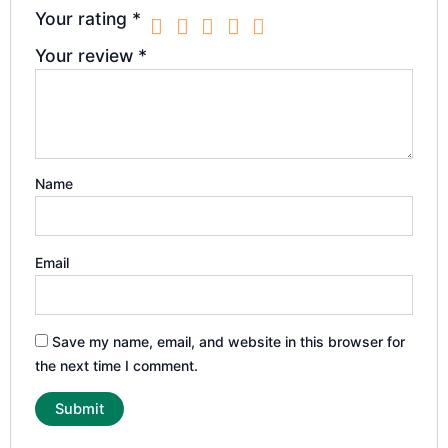
Your rating
*
Your review
*
Name
Email
Save my name, email, and website in this browser for
the next time I comment.