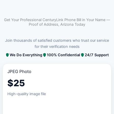
Get Your Professional CenturyLink Phone Bill in Your Name —
Proof of Address, Arizona Today
Join thousands of satisfied customers who trust our service
for their verification needs
We Do Everything
100% Confidential
24/7 Support
JPEG Photo
$
25
High-quality image file
Order JPEG Package