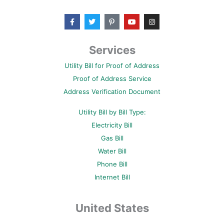
F
T
P
Y
I
a
w
i
o
n
c
i
n
u
s
e
t
t
t
t
b
t
e
u
a
Services
o
e
r
b
g
o
r
e
e
r
Utility Bill for Proof of Address
k
s
a
-
t
m
Proof of Address Service
f
-
p
Address Verification Document
Utility Bill by Bill Type:
Electricity Bill
Gas Bill
Water Bill
Phone Bill
Internet Bill
United States