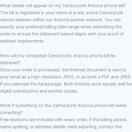
What details will appear on my CenturyLink Arizona phone bill?
The bill is registered in your name at a real, active CenturyLink
service address within our Arizona partner network. You can
specify your preferred billing date range when submitting the
order to ensure the statement period aligns with your proof of
address requirements.
How will my completed CenturyLink Arizona phone bill be
delivered?
Once your order is processed, the finished document is sent to
your email as a high-resolution JPEG, or as both a PDF and JPEG
if you selected the full package. Both formats work equally well for
digital submissions and printed copies.
What if something on the CenturyLink Arizona phone bill needs
correcting?
Free revisions are included with every order. If the billing period,
name spelling, or address details need adjusting, contact the