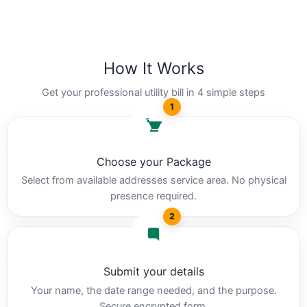
How It Works
Get your professional utility bill in 4 simple steps
1
Choose your Package
Select from available addresses service area. No physical
presence required.
2
Submit your details
Your name, the date range needed, and the purpose.
Secure encrypted form.