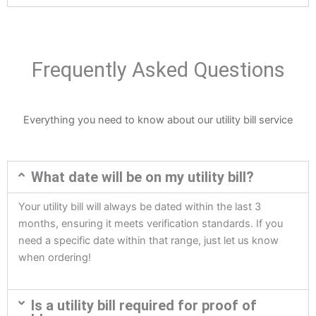
Frequently Asked Questions
Everything you need to know about our utility bill service
What date will be on my utility bill?
Your utility bill will always be dated within the last 3
months, ensuring it meets verification standards. If you
need a specific date within that range, just let us know
when ordering!
Is a utility bill required for proof of