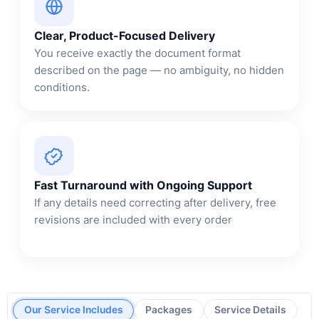
Clear, Product-Focused Delivery
You receive exactly the document format
described on the page — no ambiguity, no hidden
conditions.
Fast Turnaround with Ongoing Support
If any details need correcting after delivery, free
revisions are included with every order
Our Service Includes
Packages
Service Details