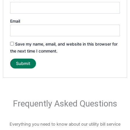
Email
Save my name, email, and website in this browser for
the next time I comment.
Frequently Asked Questions
Everything you need to know about our utility bill service