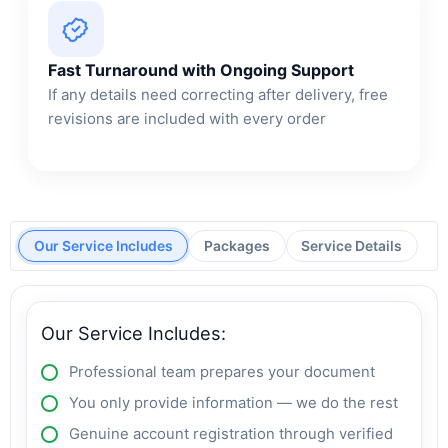
Fast Turnaround with Ongoing Support
If any details need correcting after delivery, free
revisions are included with every order
Our Service Includes
Packages
Service Details
Our Service Includes:
Professional team prepares your document
You only provide information — we do the rest
Genuine account registration through verified