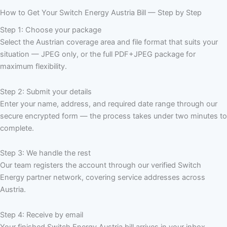
How to Get Your Switch Energy Austria Bill — Step by Step
Step 1: Choose your package
Select the Austrian coverage area and file format that suits your
situation — JPEG only, or the full PDF+JPEG package for
maximum flexibility.
Step 2: Submit your details
Enter your name, address, and required date range through our
secure encrypted form — the process takes under two minutes to
complete.
Step 3: We handle the rest
Our team registers the account through our verified Switch
Energy partner network, covering service addresses across
Austria.
Step 4: Receive by email
Your finished Switch Energy Austria bill arrives in your inbox