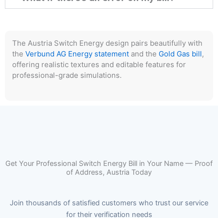
The Austria Switch Energy design pairs beautifully with
the
Verbund AG Energy statement
and the
Gold Gas bill
,
offering realistic textures and editable features for
professional-grade simulations.
Get Your Professional Switch Energy Bill in Your Name — Proof
of Address, Austria Today
Join thousands of satisfied customers who trust our service
for their verification needs