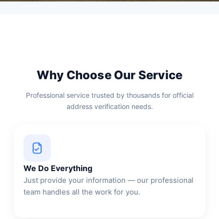
Why Choose Our Service
Professional service trusted by thousands for official
address verification needs.
We Do Everything
Just provide your information — our professional
team handles all the work for you.