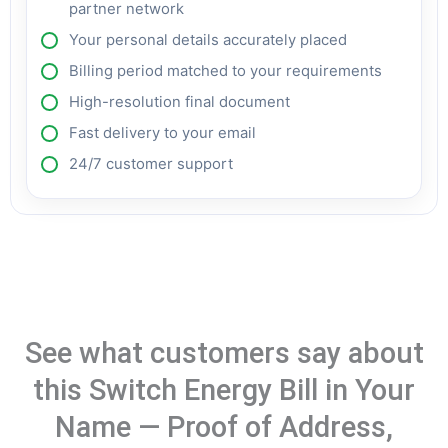
partner network
Your personal details accurately placed
Billing period matched to your requirements
High-resolution final document
Fast delivery to your email
24/7 customer support
See what customers say about
this Switch Energy Bill in Your
Name — Proof of Address,