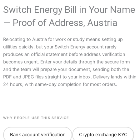
Switch Energy Bill in Your Name
— Proof of Address, Austria
Relocating to Austria for work or study means setting up
utilities quickly, but your Switch Energy account rarely
produces an official statement before address verification
becomes urgent. Enter your details through the secure form
and the team will prepare your document, sending both the
PDF and JPEG files straight to your inbox. Delivery lands within
24 hours, with same-day completion for most orders.
WHY PEOPLE USE THIS SERVICE
Bank account verification
Crypto exchange KYC