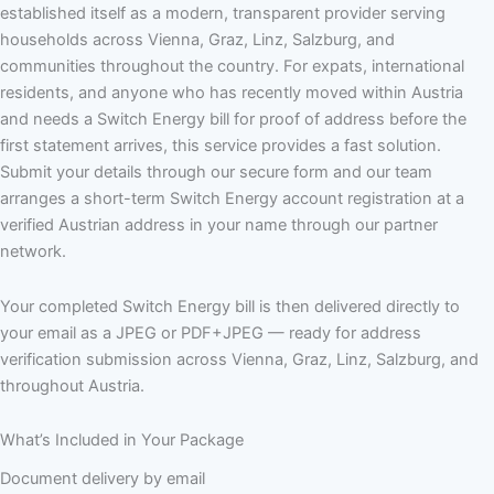
established itself as a modern, transparent provider serving
households across Vienna, Graz, Linz, Salzburg, and
communities throughout the country. For expats, international
residents, and anyone who has recently moved within Austria
and needs a Switch Energy bill for proof of address before the
first statement arrives, this service provides a fast solution.
Submit your details through our secure form and our team
arranges a short-term Switch Energy account registration at a
verified Austrian address in your name through our partner
network.
Your completed Switch Energy bill is then delivered directly to
your email as a JPEG or PDF+JPEG — ready for address
verification submission across Vienna, Graz, Linz, Salzburg, and
throughout Austria.
What’s Included in Your Package
Document delivery by email