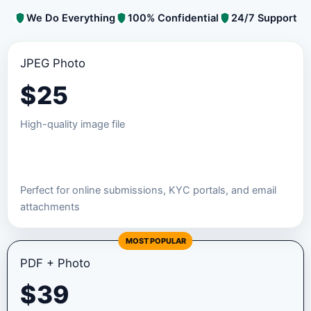
We Do Everything
100% Confidential
24/7 Support
JPEG Photo
$
25
High-quality image file
Order JPEG Package
Perfect for online submissions, KYC portals, and email
attachments
MOST POPULAR
PDF + Photo
$
39