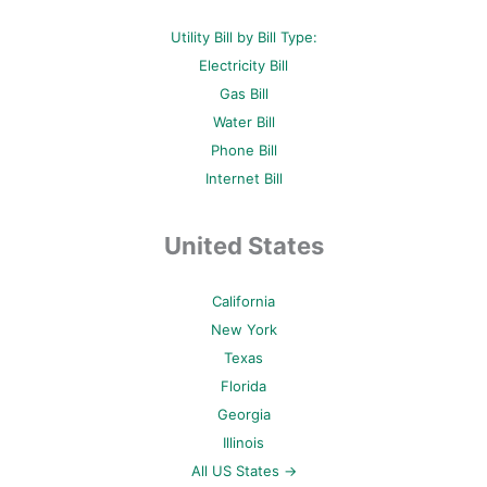
Utility Bill by Bill Type:
Electricity Bill
Gas Bill
Water Bill
Phone Bill
Internet Bill
United States
California
New York
Texas
Florida
Georgia
Illinois
All US States →