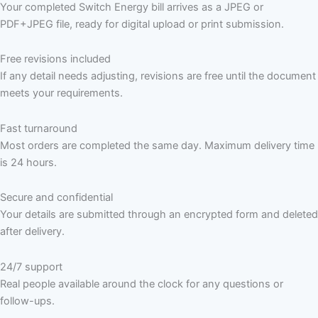
Your completed Switch Energy bill arrives as a JPEG or
PDF+JPEG file, ready for digital upload or print submission.
Free revisions included
If any detail needs adjusting, revisions are free until the document
meets your requirements.
Fast turnaround
Most orders are completed the same day. Maximum delivery time
is 24 hours.
Secure and confidential
Your details are submitted through an encrypted form and deleted
after delivery.
24/7 support
Real people available around the clock for any questions or
follow-ups.