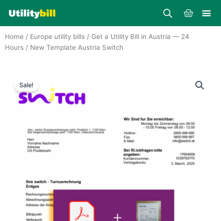
Skip
Cart
to
content
Home
/
Europe utility bills
/
Get a Utility Bill in Austria — 24
Hours
/ New Template Austria Switch
Sale!