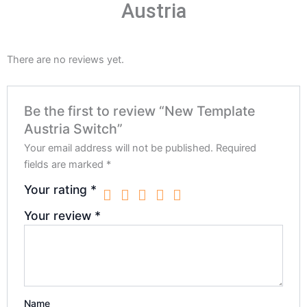
Austria
There are no reviews yet.
Be the first to review “New Template
Austria Switch”
Your email address will not be published.
Required
fields are marked
*
Your rating
*
Your review
*
Name