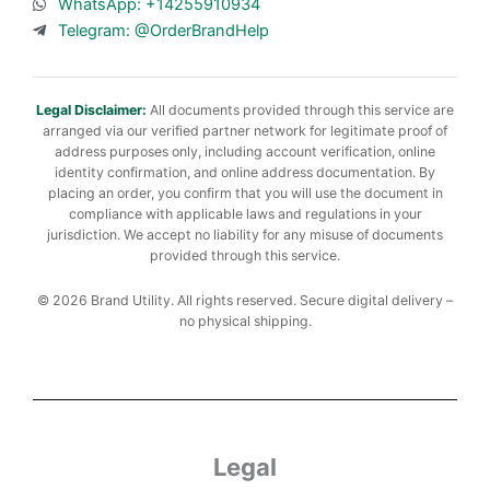
WhatsApp: +14255910934
Telegram: @OrderBrandHelp
Legal Disclaimer:
All documents provided through this service are
arranged via our verified partner network for legitimate proof of
address purposes only, including account verification, online
identity confirmation, and online address documentation. By
placing an order, you confirm that you will use the document in
compliance with applicable laws and regulations in your
jurisdiction. We accept no liability for any misuse of documents
provided through this service.
© 2026 Brand Utility. All rights reserved. Secure digital delivery –
no physical shipping.
Legal