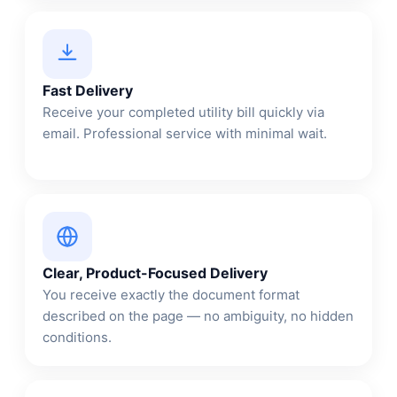
Fast Delivery
Receive your completed utility bill quickly via
email. Professional service with minimal wait.
Clear, Product-Focused Delivery
You receive exactly the document format
described on the page — no ambiguity, no hidden
conditions.