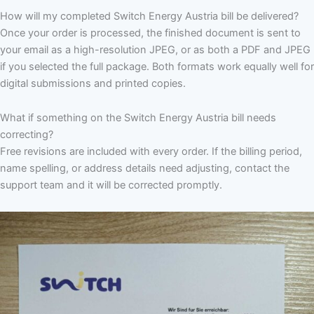
How will my completed Switch Energy Austria bill be delivered?
Once your order is processed, the finished document is sent to
your email as a high-resolution JPEG, or as both a PDF and JPEG
if you selected the full package. Both formats work equally well for
digital submissions and printed copies.
What if something on the Switch Energy Austria bill needs
correcting?
Free revisions are included with every order. If the billing period,
name spelling, or address details need adjusting, contact the
support team and it will be corrected promptly.