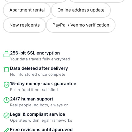
Apartment rental
Online address update
New residents
PayPal / Venmo verification
256-bit SSL encryption
Your data travels fully encrypted
Data deleted after delivery
No info stored once complete
15-day money-back guarantee
Full refund if not satisfied
24/7 human support
Real people, no bots, always on
Legal & compliant service
Operates within legal frameworks
Free revisions until approved