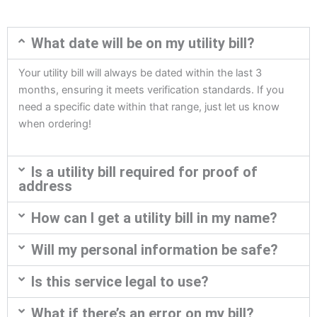
What date will be on my utility bill?
Your utility bill will always be dated within the last 3
months, ensuring it meets verification standards. If you
need a specific date within that range, just let us know
when ordering!
Is a utility bill required for proof of
address
How can I get a utility bill in my name?
Will my personal information be safe?
Is this service legal to use?
What if there’s an error on my bill?