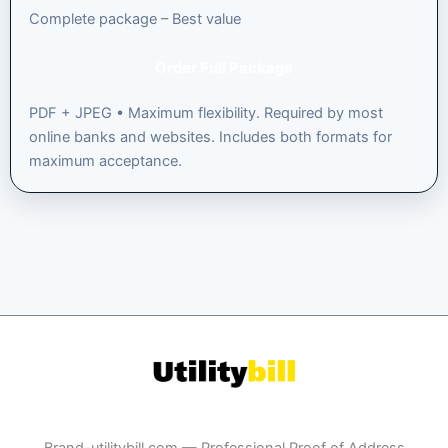
Complete package – Best value
Order Full Package
PDF + JPEG • Maximum flexibility. Required by most
online banks and websites. Includes both formats for
maximum acceptance.
Brand-utilitybill.com — Professional Proof of Address