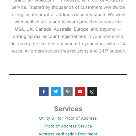
Service. Trusted by thousands of customers worldwide
for legitimate proof of address documentation. We work
with verified utility and telecom providers across the
USA, UK, Canada, Australia, Europe, and beyond —
arranging real account registrations in your name and
delivering the finished document to your email within 24
hours. All orders include free revisions and 24/7 support
F
T
P
Y
I
a
w
i
o
n
c
i
n
u
s
e
t
t
t
t
b
t
e
u
a
Services
o
e
r
b
g
o
r
e
e
r
Utility Bill for Proof of Address
k
s
a
-
t
m
Proof of Address Service
f
-
p
Address Verification Document