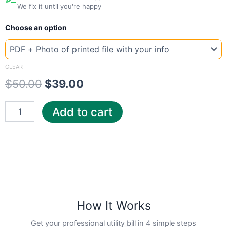
We fix it until you're happy
New
Original
Current
Choose an option
Template
Austria
price
price
Switch
was:
is:
quantity
CLEAR
$
50.00
$
39.00
$50.00.
$39.00.
Add to cart
How It Works
Get your professional utility bill in 4 simple steps