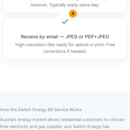
network. Typically ready same day.
4
Receive by email — JPEG or PDF+JPEG
High-resolution files ready for upload or print. Free
corrections if needed.
How the Switch Energy Bill Service Works
Austria’s energy market allows residential customers to choose
their electricity and gas supplier, and Switch Energy has