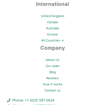
International
United Kingdom
Canada
Australia
Europe
All Countries →
Company
About Us
Our team
Blog
Reviews
How it works
Contact us
Phone: +1 (425) 591 0934