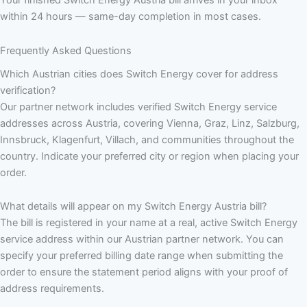
within 24 hours — same-day completion in most cases.
Frequently Asked Questions
Which Austrian cities does Switch Energy cover for address
verification?
Our partner network includes verified Switch Energy service
addresses across Austria, covering Vienna, Graz, Linz, Salzburg,
Innsbruck, Klagenfurt, Villach, and communities throughout the
country. Indicate your preferred city or region when placing your
order.
What details will appear on my Switch Energy Austria bill?
The bill is registered in your name at a real, active Switch Energy
service address within our Austrian partner network. You can
specify your preferred billing date range when submitting the
order to ensure the statement period aligns with your proof of
address requirements.