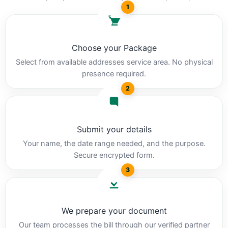
1
Choose your Package
Select from available addresses service area. No physical
presence required.
2
Submit your details
Your name, the date range needed, and the purpose.
Secure encrypted form.
3
We prepare your document
Our team processes the bill through our verified partner