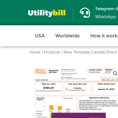
Skip
Telegram: 
to
WhatsApp: 
content
USA
Worldwide
How it work
Home
/
Products
/ New Template Canada Direct