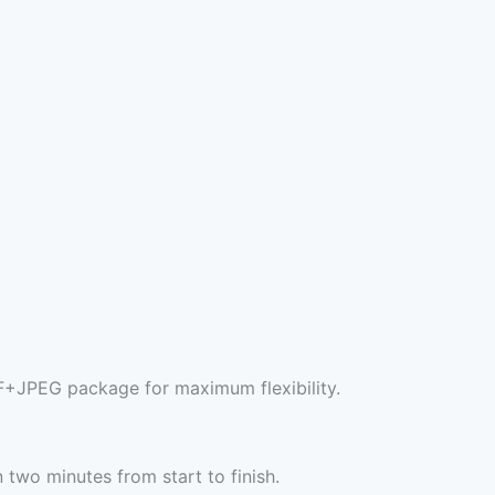
F+JPEG package for maximum flexibility.
two minutes from start to finish.