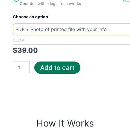
Operates within legal frameworks
New
Choose an option
Template
Canada
Direct
quantity
CLEAR
$
39.00
Add to cart
How It Works