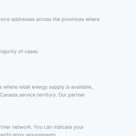
rvice addresses across the provinces where
ajority of cases.
where retail energy supply is available,
anada service territory. Our partner
artner network. You can indicate your
erification requirements.