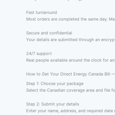
Fast turnaround
Most orders are completed the same day. Max
Secure and confidential
Your details are submitted through an encrypt
24/7 support
Real people available around the clock for an
How to Get Your Direct Energy Canada Bill 
Step 1: Choose your package
Select the Canadian coverage area and file 
Step 2: Submit your details
Enter your name, address, and required date 