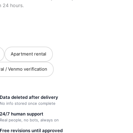
n 24 hours.
Apartment rental
al / Venmo verification
Data deleted after delivery
No info stored once complete
24/7 human support
Real people, no bots, always on
Free revisions until approved