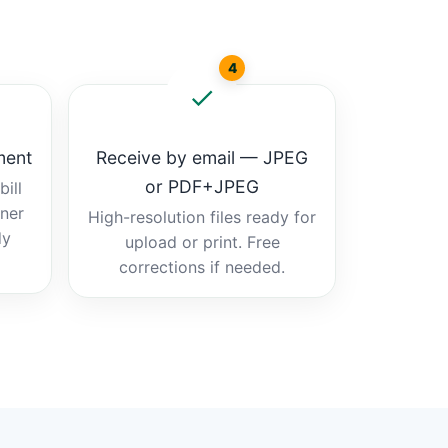
4
ment
Receive by email — JPEG
or PDF+JPEG
ill
tner
High-resolution files ready for
dy
upload or print. Free
corrections if needed.