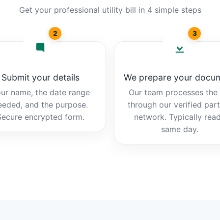
Get your professional utility bill in 4 simple steps
2
3
Submit your details
We prepare your docu
ur name, the date range
Our team processes the b
eeded, and the purpose.
through our verified par
Secure encrypted form.
network. Typically rea
same day.