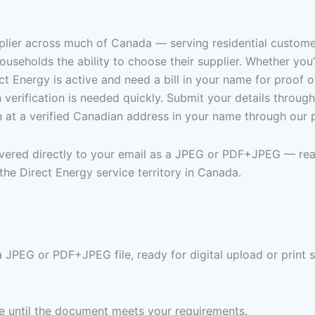
pplier across much of Canada — serving residential customer
useholds the ability to choose their supplier. Whether yo
t Energy is active and need a bill in your name for proof of
en verification is needed quickly. Submit your details throu
n at a verified Canadian address in your name through our 
livered directly to your email as a JPEG or PDF+JPEG — rea
he Direct Energy service territory in Canada.
a JPEG or PDF+JPEG file, ready for digital upload or print 
ree until the document meets your requirements.