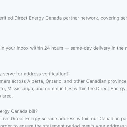
erified Direct Energy Canada partner network, covering se
 in your inbox within 24 hours — same-day delivery in the m
serve for address verification?
mers across Alberta, Ontario, and other Canadian provinces 
o, Mississauga, and communities within the Direct Energy C
 area.
ergy Canada bill?
, active Direct Energy service address within our Canadian p
 order to ensure the statement period meets your address v