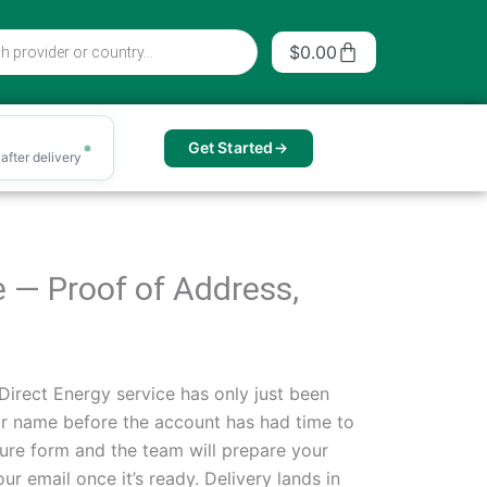
Cart
$
0.00
Get Started
after delivery
e — Proof of Address,
irect Energy service has only just been
eir name before the account has had time to
ure form and the team will prepare your
r email once it’s ready. Delivery lands in