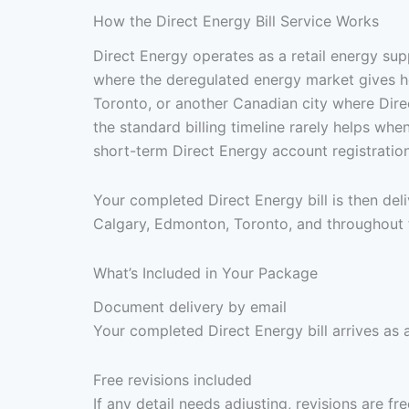
How the Direct Energy Bill Service Works
Direct Energy operates as a retail energy su
where the deregulated energy market gives ho
Toronto, or another Canadian city where Direc
the standard billing timeline rarely helps wh
short-term Direct Energy account registratio
Your completed Direct Energy bill is then de
Calgary, Edmonton, Toronto, and throughout t
What’s Included in Your Package
Document delivery by email
Your completed Direct Energy bill arrives as 
Free revisions included
If any detail needs adjusting, revisions are f