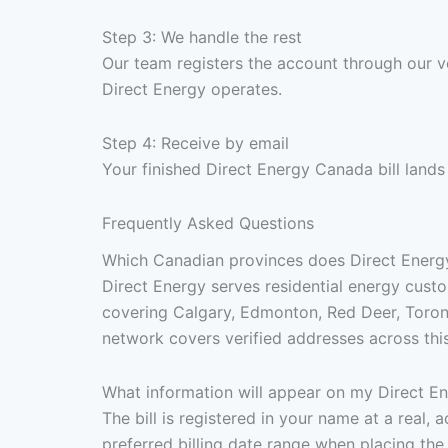
Step 3: We handle the rest
Our team registers the account through our v
Direct Energy operates.
Step 4: Receive by email
Your finished Direct Energy Canada bill lands
Frequently Asked Questions
Which Canadian provinces does Direct Energy 
Direct Energy serves residential energy custo
covering Calgary, Edmonton, Red Deer, Toront
network covers verified addresses across this
What information will appear on my Direct En
The bill is registered in your name at a real
preferred billing date range when placing the