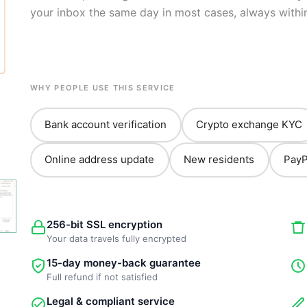
your inbox the same day in most cases, always withi
WHY PEOPLE USE THIS SERVICE
Bank account verification
Crypto exchange KYC
Online address update
New residents
PayP
256-bit SSL encryption
Your data travels fully encrypted
15-day money-back guarantee
Full refund if not satisfied
Legal & compliant service