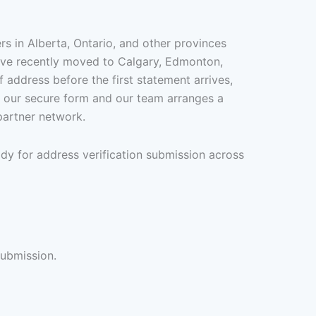
s in Alberta, Ontario, and other provinces
u’ve recently moved to Calgary, Edmonton,
 address before the first statement arrives,
gh our secure form and our team arranges a
partner network.
dy for address verification submission across
submission.