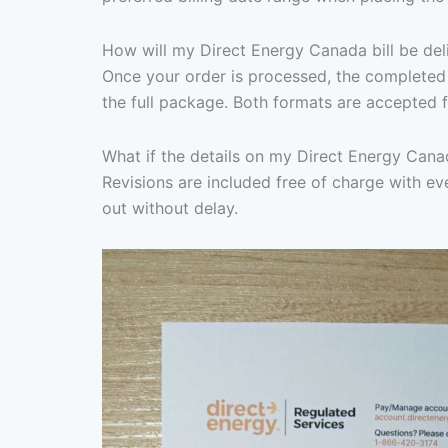
How will my Direct Energy Canada bill be del
Once your order is processed, the completed 
the full package. Both formats are accepted f
What if the details on my Direct Energy Canad
Revisions are included free of charge with eve
out without delay.