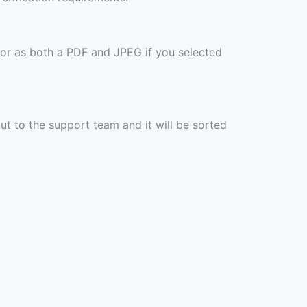
 or as both a PDF and JPEG if you selected
out to the support team and it will be sorted