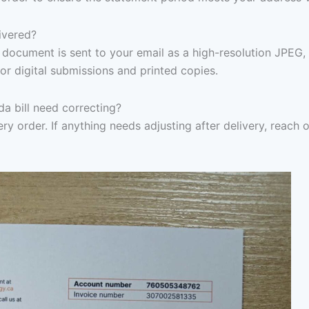
ivered?
document is sent to your email as a high-resolution JPEG,
or digital submissions and printed copies.
a bill need correcting?
ry order. If anything needs adjusting after delivery, reach 