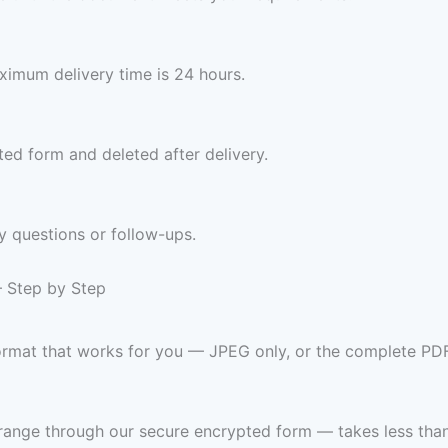
imum delivery time is 24 hours.
ed form and deleted after delivery.
y questions or follow-ups.
— Step by Step
format that works for you — JPEG only, or the complete PD
range through our secure encrypted form — takes less than 