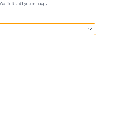
We fix it until you're happy