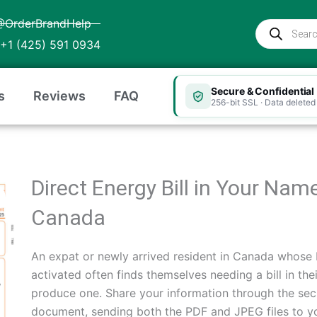
@OrderBrandHelp
Products
search
+1 (425) 591 0934
Secure & Confidential
s
Reviews
FAQ
256-bit SSL · Data deleted 
Direct Energy Bill in Your Nam
Canada
An expat or newly arrived resident in Canada whose D
activated often finds themselves needing a bill in th
produce one. Share your information through the sec
document, sending both the PDF and JPEG files to you