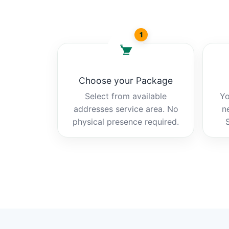
1
Choose your Package
Select from available
Yo
addresses service area. No
n
physical presence required.