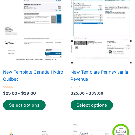
through
has
through
has
$39.00
$39.00
multiple
multiple
variants.
variants.
The
The
options
options
may
may
be
be
chosen
chosen
on
on
the
the
New Template Canada Hydro
New Template Pennsylvania
product
product
Québec
Revenue
page
page
Rated
Rated
$
25.00
–
$
39.00
$
25.00
–
$
39.00
0
0
out
out
of
of
Select options
Select options
5
5
Price
Price
This
This
range:
range:
Sale!