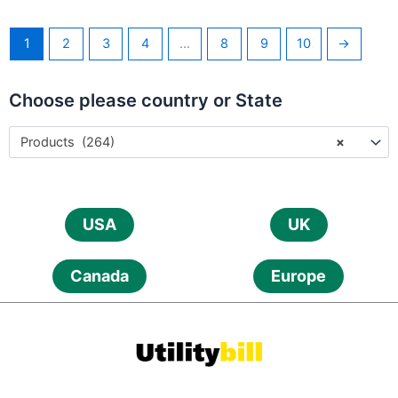
1
2
3
4
…
8
9
10
→
Choose please country or State
Products (264)
×
USA
UK
Canada
Europe