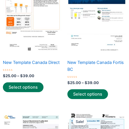
multiple
multiple
variants.
variants.
The
The
options
options
may
may
be
be
chosen
chosen
on
on
the
the
New Template Canada Direct
New Template Canada Fortis
product
product
BC
page
page
Rated
$
25.00
–
$
39.00
0
out
Rated
$
25.00
–
$
39.00
of
0
Select options
5
out
of
Select options
5
Price
Price
This
This
range:
range:
Sale!
product
product
$25.00
$25.00