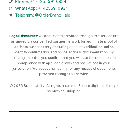
Phone: +1 (425) 591 0934
WhatsApp: +14255910934
Telegram: @OrderBrandHelp
Legal Disclaimer:
All documents provided through this service are
arranged via our verified partner network for legitimate proof of
address purposes only, including account verification, online
identity confirmation, and online address documentation. By
placing an order, you confirm that you will use the document in
compliance with applicable laws and regulations in your
jurisdiction. We accept no liability for any misuse of documents
provided through this service.
© 2026 Brand Utility. All rights reserved. Secure digital delivery –
no physical shipping.