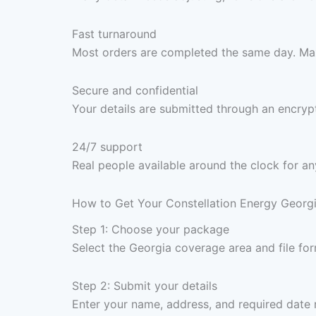
Fast turnaround
Most orders are completed the same day. Max
Secure and confidential
Your details are submitted through an encrypt
24/7 support
Real people available around the clock for an
How to Get Your Constellation Energy Georgi
Step 1: Choose your package
Select the Georgia coverage area and file f
Step 2: Submit your details
Enter your name, address, and required date 