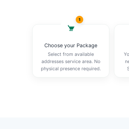
1
Choose your Package
Select from available
Yo
addresses service area. No
n
physical presence required.