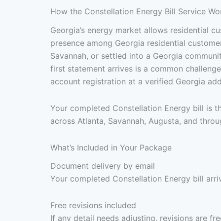
How the Constellation Energy Bill Service Wo
Georgia’s energy market allows residential cus
presence among Georgia residential customers 
Savannah, or settled into a Georgia communit
first statement arrives is a common challeng
account registration at a verified Georgia a
Your completed Constellation Energy bill is 
across Atlanta, Savannah, Augusta, and throu
What’s Included in Your Package
Document delivery by email
Your completed Constellation Energy bill arri
Free revisions included
If any detail needs adjusting, revisions are f