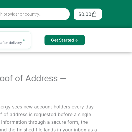
Cart
$
0.00
Get Started
after delivery
Proof of Address —
nergy sees new account holders every day
f of address is requested before a single
r information through a secure form, the
nd the finished file lands in your inbox as a