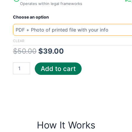
Operates within legal frameworks
New
Original
Current
Choose an option
Template
Georgia
price
price
Constellation
quantity
was:
is:
CLEAR
$
50.00
$
39.00
$50.00.
$39.00.
Add to cart
How It Works