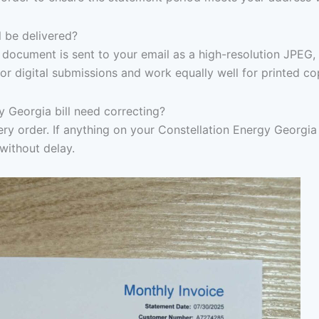
l be delivered?
document is sent to your email as a high-resolution JPEG,
or digital submissions and work equally well for printed co
y Georgia bill need correcting?
ry order. If anything on your Constellation Energy Georgia b
without delay.