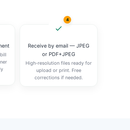
4
ment
Receive by email — JPEG
or PDF+JPEG
ill
tner
High-resolution files ready for
dy
upload or print. Free
corrections if needed.