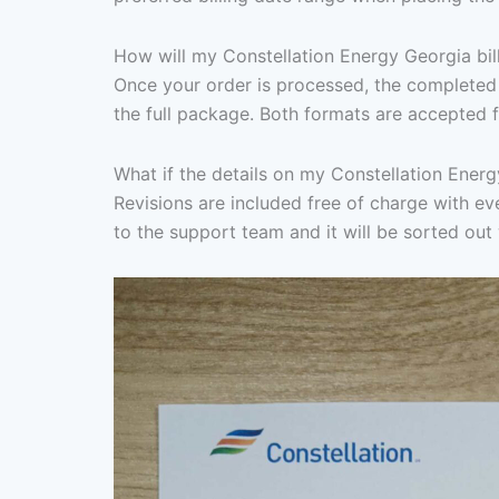
How will my Constellation Energy Georgia bil
Once your order is processed, the completed 
the full package. Both formats are accepted f
What if the details on my Constellation Energ
Revisions are included free of charge with eve
to the support team and it will be sorted out 