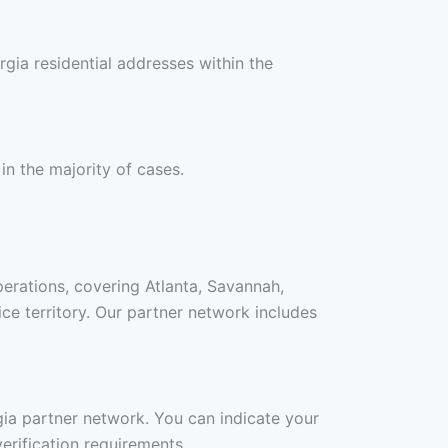
gia residential addresses within the
in the majority of cases.
perations, covering Atlanta, Savannah,
e territory. Our partner network includes
rgia partner network. You can indicate your
erification requirements.