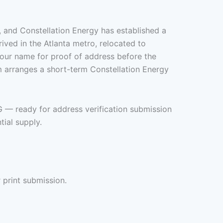
s, and Constellation Energy has established a
ived in the Atlanta metro, relocated to
your name for proof of address before the
m arranges a short-term Constellation Energy
G — ready for address verification submission
ial supply.
 print submission.