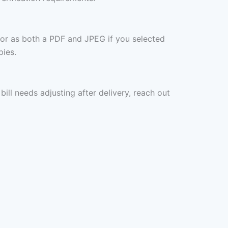
 or as both a PDF and JPEG if you selected
pies.
ill needs adjusting after delivery, reach out