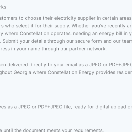
rks
tomers to choose their electricity supplier in certain area
who select it for their supply. Whether you’ve recently arr
y where Constellation operates, needing an energy bill in 
e. Submit your details through our secure form and our tea
ddress in your name through our partner network.
then delivered directly to your email as a JPEG or PDF+JPE
ghout Georgia where Constellation Energy provides resident
ves as a JPEG or PDF+JPEG file, ready for digital upload or
ree until the document meets your requirements.