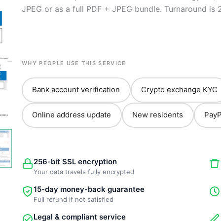
JPEG or as a full PDF + JPEG bundle. Turnaround is 
WHY PEOPLE USE THIS SERVICE
Bank account verification
Crypto exchange KYC
Online address update
New residents
PayP
256-bit SSL encryption
Your data travels fully encrypted
15-day money-back guarantee
Full refund if not satisfied
Legal & compliant service