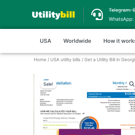
Skip
Telegram: 
to
WhatsApp: 
content
USA
Worldwide
How it work
Home
/
USA utility bills
/
Get a Utility Bill in Geo
Sale!