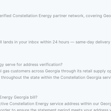
rified Constellation Energy partner network, covering Geor
ll lands in your inbox within 24 hours — same-day delivery 
y serve for address verification?
al gas customers across Georgia through its retail supply o
roughout the state within the Constellation Georgia servic
Energy Georgia bill?
 active Constellation Energy service address within our Geo
 order to ensure the statement period meets your address v