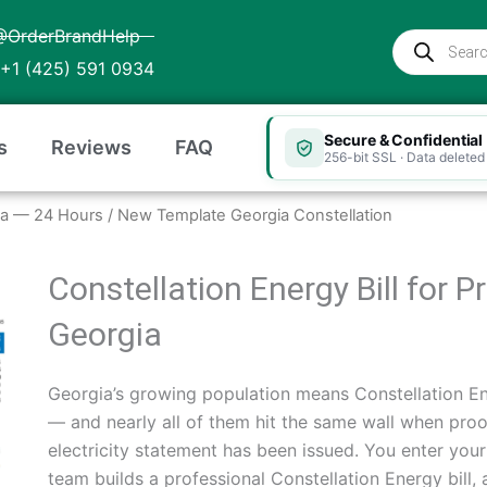
@OrderBrandHelp
Products
search
+1 (425) 591 0934
Secure & Confidential
s
Reviews
FAQ
256-bit SSL · Data deleted 
rgia — 24 Hours
/ New Template Georgia Constellation
Constellation Energy Bill for 
Georgia
Georgia’s growing population means Constellation E
— and nearly all of them hit the same wall when proo
electricity statement has been issued. You enter you
team builds a professional Constellation Energy bill, a