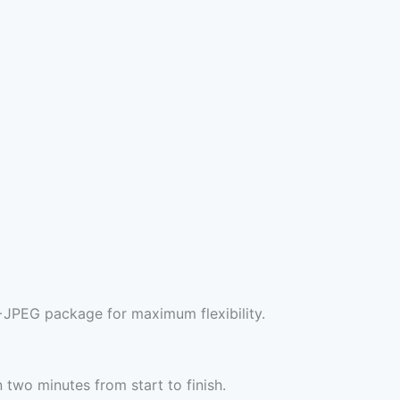
+JPEG package for maximum flexibility.
two minutes from start to finish.