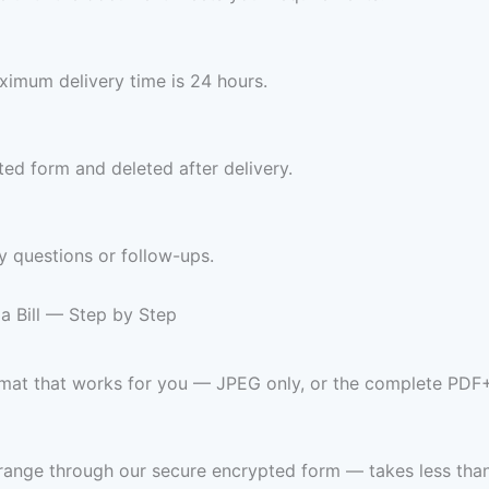
imum delivery time is 24 hours.
ed form and deleted after delivery.
y questions or follow-ups.
a Bill — Step by Step
ormat that works for you — JPEG only, or the complete PDF
range through our secure encrypted form — takes less than 