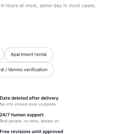
24 hours at most, same-day in most cases.
Apartment rental
al / Venmo verification
Data deleted after delivery
No info stored once complete
24/7 human support
Real people, no bots, always on
Free revisions until approved