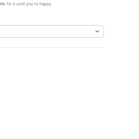
We fix it until you're happy