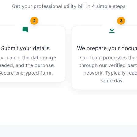
Get your professional utility bill in 4 simple steps
2
3
Submit your details
We prepare your docu
ur name, the date range
Our team processes the b
eeded, and the purpose.
through our verified par
Secure encrypted form.
network. Typically rea
same day.