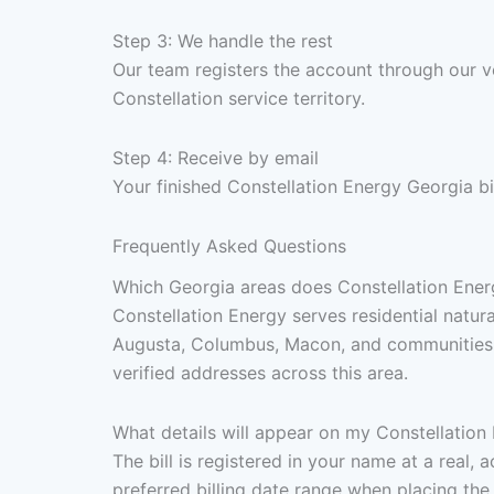
Step 3: We handle the rest
Our team registers the account through our ve
Constellation service territory.
Step 4: Receive by email
Your finished Constellation Energy Georgia bi
Frequently Asked Questions
Which Georgia areas does Constellation Energ
Constellation Energy serves residential natur
Augusta, Columbus, Macon, and communities th
verified addresses across this area.
What details will appear on my Constellation 
The bill is registered in your name at a real,
preferred billing date range when placing the