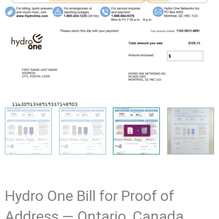
Hydro One Bill for Proof of
Address — Ontario, Canada