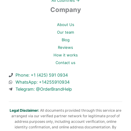
All Countries →
Company
About Us
Our team
Blog
Reviews
How it works
Contact us
Phone: +1 (425) 591 0934
WhatsApp: +14255910934
Telegram: @OrderBrandHelp
Legal Disclaimer:
All documents provided through this service are
arranged via our verified partner network for legitimate proof of
address purposes only, including account verification, online
identity confirmation, and online address documentation. By