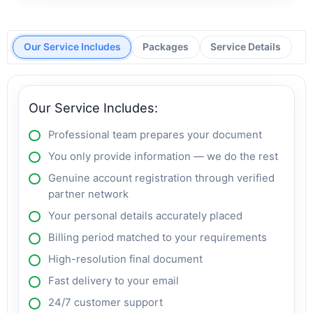
Our Service Includes
Packages
Service Details
Our Service Includes:
Professional team prepares your document
You only provide information — we do the rest
Genuine account registration through verified
partner network
Your personal details accurately placed
Billing period matched to your requirements
High-resolution final document
Fast delivery to your email
24/7 customer support