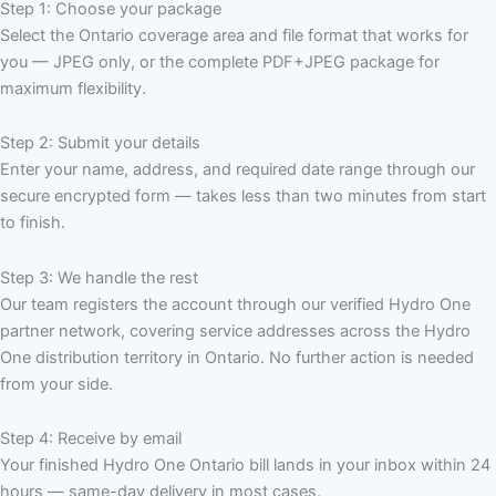
Step 1: Choose your package
Select the Ontario coverage area and file format that works for
you — JPEG only, or the complete PDF+JPEG package for
maximum flexibility.
Step 2: Submit your details
Enter your name, address, and required date range through our
secure encrypted form — takes less than two minutes from start
to finish.
Step 3: We handle the rest
Our team registers the account through our verified Hydro One
partner network, covering service addresses across the Hydro
One distribution territory in Ontario. No further action is needed
from your side.
Step 4: Receive by email
Your finished Hydro One Ontario bill lands in your inbox within 24
hours — same-day delivery in most cases.