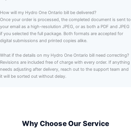
How will my Hydro One Ontario bill be delivered?
Once your order is processed, the completed document is sent to
your email as a high-resolution JPEG, or as both a PDF and JPEG
if you selected the full package. Both formats are accepted for
digital submissions and printed copies alike.
What if the details on my Hydro One Ontario bill need correcting?
Revisions are included free of charge with every order. If anything
needs adjusting after delivery, reach out to the support team and
it will be sorted out without delay.
Why Choose Our Service