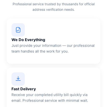
Professional service trusted by thousands for official
address verification needs.
We Do Everything
Just provide your information — our professional
team handles all the work for you.
Fast Delivery
Receive your completed utility bill quickly via
email. Professional service with minimal wait.