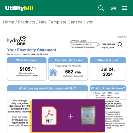
Skip
Cart
to
content
Home
/
Products
/ New Template Canada Hydr