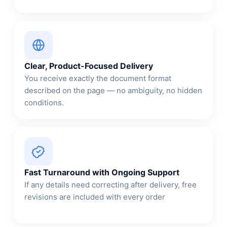
Clear, Product-Focused Delivery
You receive exactly the document format
described on the page — no ambiguity, no hidden
conditions.
Fast Turnaround with Ongoing Support
If any details need correcting after delivery, free
revisions are included with every order