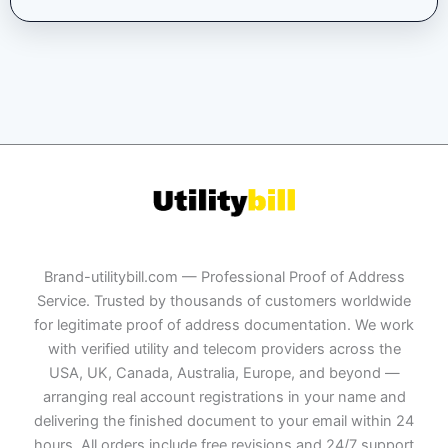
Brand-utilitybill.com — Professional Proof of Address
Service. Trusted by thousands of customers worldwide
for legitimate proof of address documentation. We work
with verified utility and telecom providers across the
USA, UK, Canada, Australia, Europe, and beyond —
arranging real account registrations in your name and
delivering the finished document to your email within 24
hours. All orders include free revisions and 24/7 support