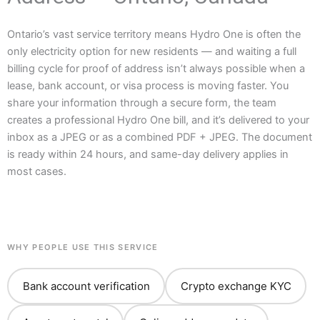
Ontario’s vast service territory means Hydro One is often the
only electricity option for new residents — and waiting a full
billing cycle for proof of address isn’t always possible when a
lease, bank account, or visa process is moving faster. You
share your information through a secure form, the team
creates a professional Hydro One bill, and it’s delivered to your
inbox as a JPEG or as a combined PDF + JPEG. The document
is ready within 24 hours, and same-day delivery applies in
most cases.
WHY PEOPLE USE THIS SERVICE
Bank account verification
Crypto exchange KYC