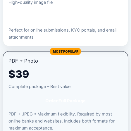
High-quality image file
Order JPEG Package
Perfect for online submissions, KYC portals, and email
attachments
MOST POPULAR
PDF + Photo
$
39
Complete package – Best value
Order Full Package
PDF + JPEG • Maximum flexibility. Required by most
online banks and websites. Includes both formats for
maximum acceptance.