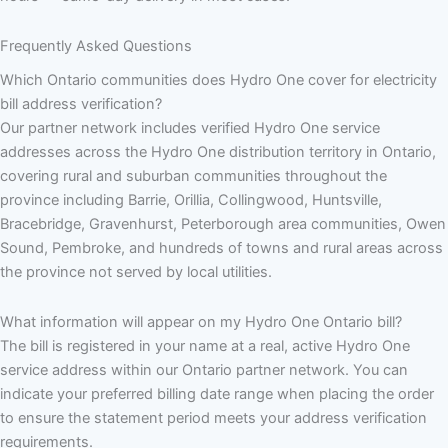
Frequently Asked Questions
Which Ontario communities does Hydro One cover for electricity
bill address verification?
Our partner network includes verified Hydro One service
addresses across the Hydro One distribution territory in Ontario,
covering rural and suburban communities throughout the
province including Barrie, Orillia, Collingwood, Huntsville,
Bracebridge, Gravenhurst, Peterborough area communities, Owen
Sound, Pembroke, and hundreds of towns and rural areas across
the province not served by local utilities.
What information will appear on my Hydro One Ontario bill?
The bill is registered in your name at a real, active Hydro One
service address within our Ontario partner network. You can
indicate your preferred billing date range when placing the order
to ensure the statement period meets your address verification
requirements.