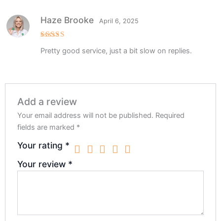
Haze Brooke
April 6, 2025
Rated
5
Pretty good service, just a bit slow on replies.
out of 5
Add a review
Your email address will not be published.
Required
fields are marked
*
Your rating
*
Your review
*