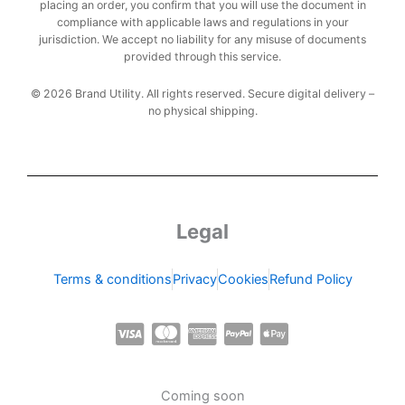
placing an order, you confirm that you will use the document in
compliance with applicable laws and regulations in your
jurisdiction. We accept no liability for any misuse of documents
provided through this service.
© 2026 Brand Utility. All rights reserved. Secure digital delivery –
no physical shipping.
Legal
Terms & conditions
Privacy
Cookies
Refund Policy
C
C
C
C
C
c
c
c
c
c
-
-
-
-
-
Coming soon