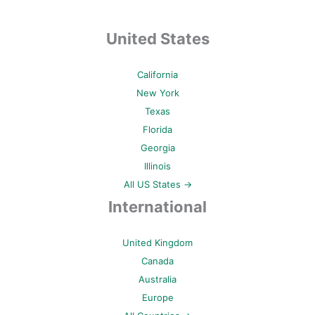
United States
California
New York
Texas
Florida
Georgia
Illinois
All US States →
International
United Kingdom
Canada
Australia
Europe