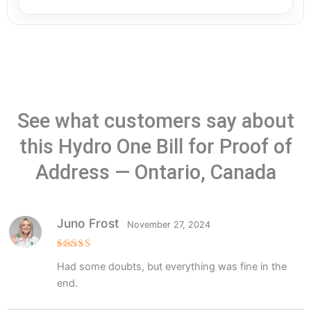
See what customers say about
this Hydro One Bill for Proof of
Address — Ontario, Canada
Juno Frost
November 27, 2024
Rated
5
Had some doubts, but everything was fine in the
out of 5
end.