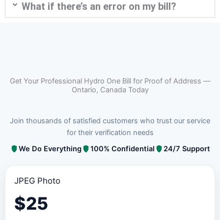
What if there’s an error on my bill?
Get Your Professional Hydro One Bill for Proof of Address —
Ontario, Canada Today
Join thousands of satisfied customers who trust our service
for their verification needs
We Do Everything
100% Confidential
24/7 Support
JPEG Photo
$
25