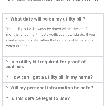
What date will be on my utility bill?
Your utility bill will always be dated within the last 3
months, ensuring it meets verification standards. If you
need a specific date within that range, just let us know
when ordering!
Is a utility bill required for proof of
address
How can I get a utility bill in my name?
Will my personal information be safe?
Is this service legal to use?