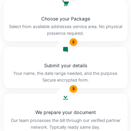
Choose your Package
Select from available addresses service area. No physical
presence required.
2
Submit your details
Your name, the date range needed, and the purpose.
Secure encrypted form.
3
We prepare your document
Our team processes the bill through our verified partner
network. Typically ready same day.