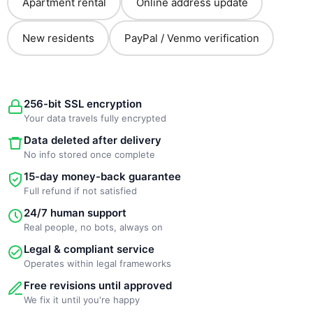
Apartment rental
Online address update
New residents
PayPal / Venmo verification
256-bit SSL encryption
Your data travels fully encrypted
Data deleted after delivery
No info stored once complete
15-day money-back guarantee
Full refund if not satisfied
24/7 human support
Real people, no bots, always on
Legal & compliant service
Operates within legal frameworks
Free revisions until approved
We fix it until you're happy