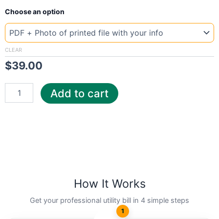
New
Choose an option
Template
Canada
Hydr
quantity
CLEAR
$
39.00
Add to cart
How It Works
Get your professional utility bill in 4 simple steps
1