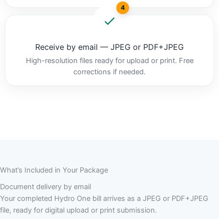
4
Receive by email — JPEG or PDF+JPEG
High-resolution files ready for upload or print. Free
corrections if needed.
What’s Included in Your Package
Document delivery by email
Your completed Hydro One bill arrives as a JPEG or PDF+JPEG
file, ready for digital upload or print submission.