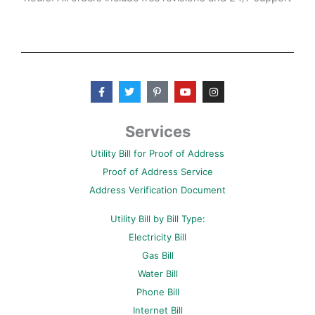
F
T
P
Y
I
a
w
i
o
n
c
i
n
u
s
e
t
t
t
t
b
t
e
u
a
Services
o
e
r
b
g
o
r
e
e
r
Utility Bill for Proof of Address
k
s
a
-
t
m
Proof of Address Service
f
-
p
Address Verification Document
Utility Bill by Bill Type:
Electricity Bill
Gas Bill
Water Bill
Phone Bill
Internet Bill