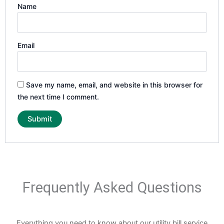
Name
Email
Save my name, email, and website in this browser for
the next time I comment.
Frequently Asked Questions
Everything you need to know about our utility bill service