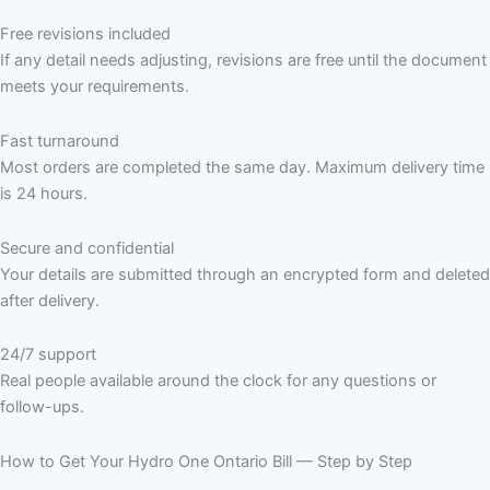
Free revisions included
If any detail needs adjusting, revisions are free until the document
meets your requirements.
Fast turnaround
Most orders are completed the same day. Maximum delivery time
is 24 hours.
Secure and confidential
Your details are submitted through an encrypted form and deleted
after delivery.
24/7 support
Real people available around the clock for any questions or
follow-ups.
How to Get Your Hydro One Ontario Bill — Step by Step