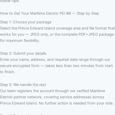
follow-ups.
How to Get Your Maritime Electric PEI Bill — Step by Step
Step 1: Choose your package
Select the Prince Edward Island coverage area and file format that
works for you — JPEG only, or the complete PDF+JPEG package
for maximum flexibility.
Step 2: Submit your details
Enter your name, address, and required date range through our
secure encrypted form — takes less than two minutes from start
to finish.
Step 3: We handle the rest
Our team registers the account through our verified Maritime
Electric partner network, covering service addresses across
Prince Edward Island. No further action is needed from your side.