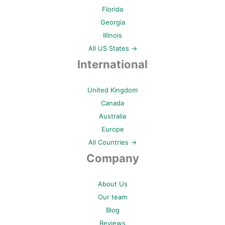
Florida
Georgia
Illinois
All US States →
International
United Kingdom
Canada
Australia
Europe
All Countries →
Company
About Us
Our team
Blog
Reviews