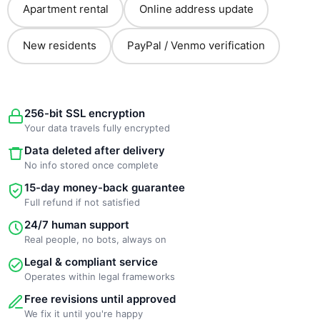
Apartment rental
Online address update
New residents
PayPal / Venmo verification
256-bit SSL encryption
Your data travels fully encrypted
Data deleted after delivery
No info stored once complete
15-day money-back guarantee
Full refund if not satisfied
24/7 human support
Real people, no bots, always on
Legal & compliant service
Operates within legal frameworks
Free revisions until approved
We fix it until you're happy