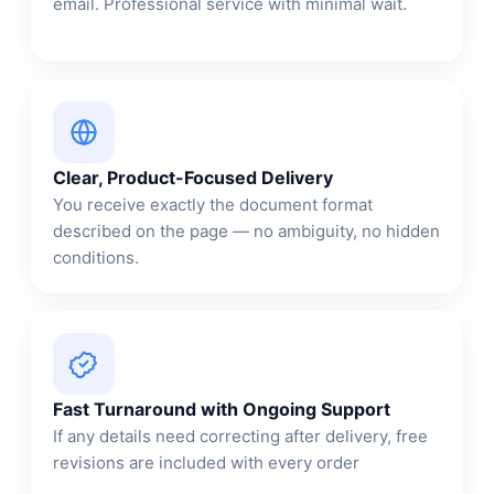
email. Professional service with minimal wait.
Clear, Product-Focused Delivery
You receive exactly the document format
described on the page — no ambiguity, no hidden
conditions.
Fast Turnaround with Ongoing Support
If any details need correcting after delivery, free
revisions are included with every order