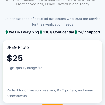
Proof of Address, Prince Edward Island Today
Join thousands of satisfied customers who trust our service
for their verification needs
We Do Everything
100% Confidential
24/7 Support
JPEG Photo
$
25
High-quality image file
Order JPEG Package
Perfect for online submissions, KYC portals, and email
attachments