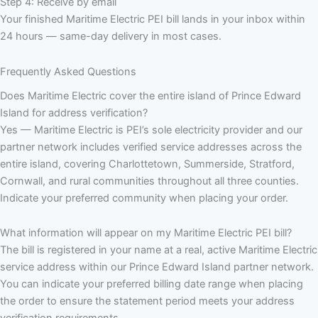
Step 4: Receive by email
Your finished Maritime Electric PEI bill lands in your inbox within
24 hours — same-day delivery in most cases.
Frequently Asked Questions
Does Maritime Electric cover the entire island of Prince Edward
Island for address verification?
Yes — Maritime Electric is PEI’s sole electricity provider and our
partner network includes verified service addresses across the
entire island, covering Charlottetown, Summerside, Stratford,
Cornwall, and rural communities throughout all three counties.
Indicate your preferred community when placing your order.
What information will appear on my Maritime Electric PEI bill?
The bill is registered in your name at a real, active Maritime Electric
service address within our Prince Edward Island partner network.
You can indicate your preferred billing date range when placing
the order to ensure the statement period meets your address