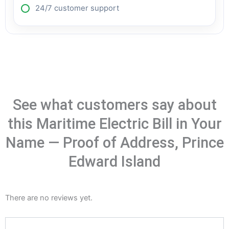
24/7 customer support
See what customers say about
this Maritime Electric Bill in Your
Name — Proof of Address, Prince
Edward Island
There are no reviews yet.