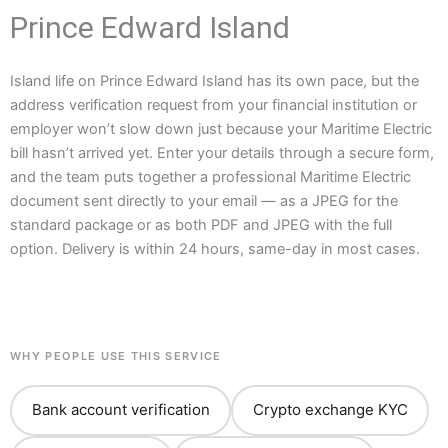
Prince Edward Island
Island life on Prince Edward Island has its own pace, but the
address verification request from your financial institution or
employer won’t slow down just because your Maritime Electric
bill hasn’t arrived yet. Enter your details through a secure form,
and the team puts together a professional Maritime Electric
document sent directly to your email — as a JPEG for the
standard package or as both PDF and JPEG with the full
option. Delivery is within 24 hours, same-day in most cases.
WHY PEOPLE USE THIS SERVICE
Bank account verification
Crypto exchange KYC