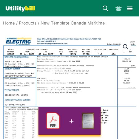
Skip
Cart
to
content
Home
/
Products
/ New Template Canada Maritime