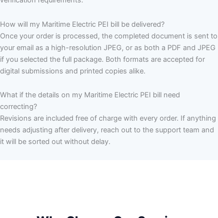
verification requirements.
How will my Maritime Electric PEI bill be delivered?
Once your order is processed, the completed document is sent to
your email as a high-resolution JPEG, or as both a PDF and JPEG
if you selected the full package. Both formats are accepted for
digital submissions and printed copies alike.
What if the details on my Maritime Electric PEI bill need
correcting?
Revisions are included free of charge with every order. If anything
needs adjusting after delivery, reach out to the support team and
it will be sorted out without delay.