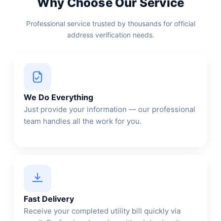
Why Choose Our Service
Professional service trusted by thousands for official
address verification needs.
We Do Everything
Just provide your information — our professional
team handles all the work for you.
Fast Delivery
Receive your completed utility bill quickly via