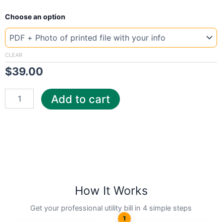
New
Choose an option
Template
Canada
Maritime
quantity
CLEAR
$
39.00
Add to cart
How It Works
Get your professional utility bill in 4 simple steps
1