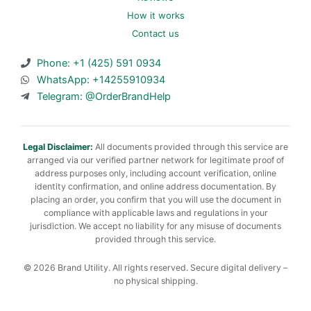
How it works
Contact us
Phone: +1 (425) 591 0934
WhatsApp: +14255910934
Telegram: @OrderBrandHelp
Legal Disclaimer:
All documents provided through this service are
arranged via our verified partner network for legitimate proof of
address purposes only, including account verification, online
identity confirmation, and online address documentation. By
placing an order, you confirm that you will use the document in
compliance with applicable laws and regulations in your
jurisdiction. We accept no liability for any misuse of documents
provided through this service.
© 2026 Brand Utility. All rights reserved. Secure digital delivery –
no physical shipping.