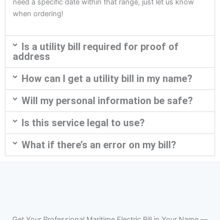
need a specific date within that range, just let us know
when ordering!
Is a utility bill required for proof of
address
How can I get a utility bill in my name?
Will my personal information be safe?
Is this service legal to use?
What if there’s an error on my bill?
Get Your Professional Maritime Electric Bill in Your Name —