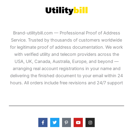
Brand-utilitybill.com — Professional Proof of Address
Service. Trusted by thousands of customers worldwide
for legitimate proof of address documentation. We work
with verified utility and telecom providers across the
USA, UK, Canada, Australia, Europe, and beyond —
arranging real account registrations in your name and
delivering the finished document to your email within 24
hours. All orders include free revisions and 24/7 support
F
T
P
Y
I
a
w
i
o
n
c
i
n
u
s
e
t
t
t
t