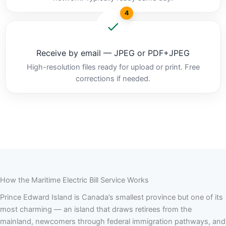
4
Receive by email — JPEG or PDF+JPEG
High-resolution files ready for upload or print. Free
corrections if needed.
How the Maritime Electric Bill Service Works
Prince Edward Island is Canada’s smallest province but one of its
most charming — an island that draws retirees from the
mainland, newcomers through federal immigration pathways, and