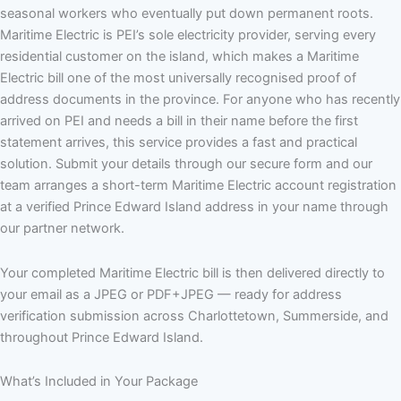
seasonal workers who eventually put down permanent roots.
Maritime Electric is PEI’s sole electricity provider, serving every
residential customer on the island, which makes a Maritime
Electric bill one of the most universally recognised proof of
address documents in the province. For anyone who has recently
arrived on PEI and needs a bill in their name before the first
statement arrives, this service provides a fast and practical
solution. Submit your details through our secure form and our
team arranges a short-term Maritime Electric account registration
at a verified Prince Edward Island address in your name through
our partner network.
Your completed Maritime Electric bill is then delivered directly to
your email as a JPEG or PDF+JPEG — ready for address
verification submission across Charlottetown, Summerside, and
throughout Prince Edward Island.
What’s Included in Your Package