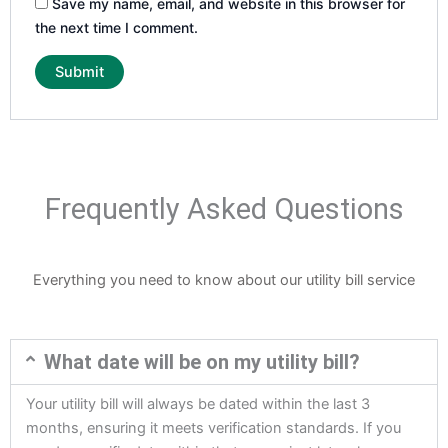
Save my name, email, and website in this browser for
the next time I comment.
Frequently Asked Questions
Everything you need to know about our utility bill service
What date will be on my utility bill?
Your utility bill will always be dated within the last 3
months, ensuring it meets verification standards. If you