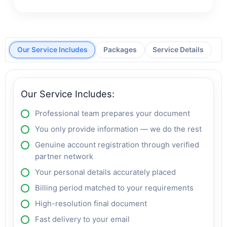
Our Service Includes
Packages
Service Details
Our Service Includes:
Professional team prepares your document
You only provide information — we do the rest
Genuine account registration through verified
partner network
Your personal details accurately placed
Billing period matched to your requirements
High-resolution final document
Fast delivery to your email