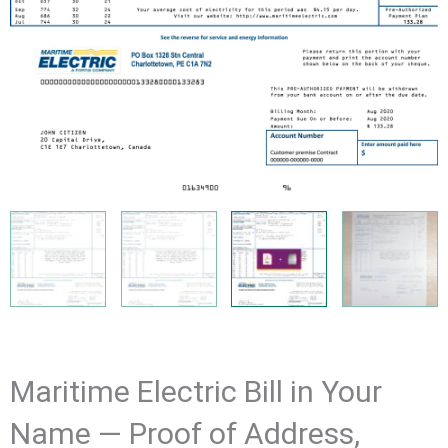
Maritime Electric Bill in Your
Name — Proof of Address,