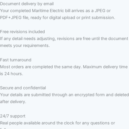
Document delivery by email
Your completed Maritime Electric bill arrives as a JPEG or
PDF+JPEG file, ready for digital upload or print submission.
Free revisions included
If any detail needs adjusting, revisions are free until the document
meets your requirements.
Fast turnaround
Most orders are completed the same day. Maximum delivery time
is 24 hours.
Secure and confidential
Your details are submitted through an encrypted form and deleted
after delivery.
24/7 support
Real people available around the clock for any questions or