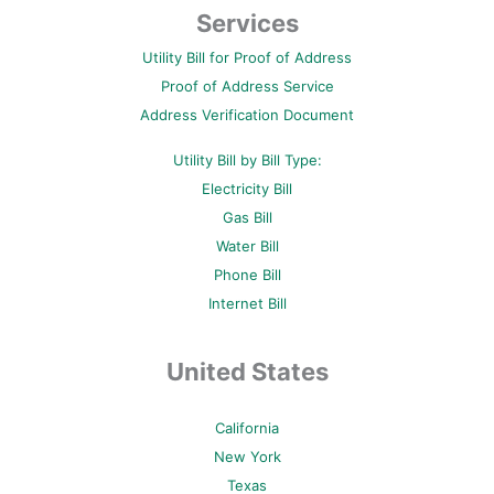
b
t
e
u
a
Services
o
e
r
b
g
o
r
e
e
r
Utility Bill for Proof of Address
k
s
a
-
t
m
Proof of Address Service
f
-
p
Address Verification Document
Utility Bill by Bill Type:
Electricity Bill
Gas Bill
Water Bill
Phone Bill
Internet Bill
United States
California
New York
Texas