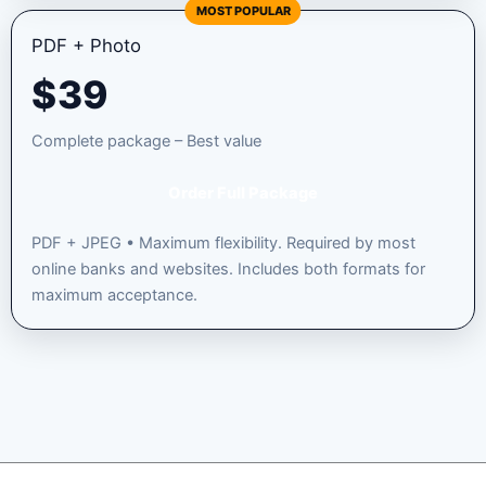
MOST POPULAR
PDF + Photo
$
39
Complete package – Best value
Order Full Package
PDF + JPEG • Maximum flexibility. Required by most
online banks and websites. Includes both formats for
maximum acceptance.