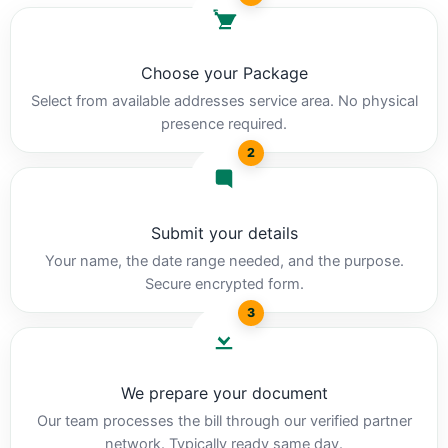
Choose your Package
Select from available addresses service area. No physical
presence required.
2
Submit your details
Your name, the date range needed, and the purpose.
Secure encrypted form.
3
We prepare your document
Our team processes the bill through our verified partner
network. Typically ready same day.