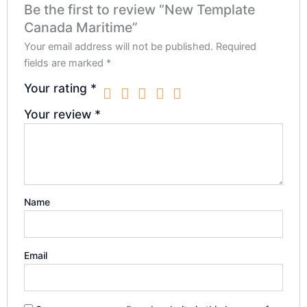
Be the first to review “New Template
Canada Maritime”
Your email address will not be published.
Required
fields are marked
*
Your rating
*
Your review
*
Name
Email