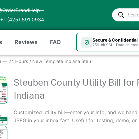
@OrderBrandHelp
Products
search
+1 (425) 591 0934
Secure & Confidential
s
Reviews
FAQ
256-bit SSL · Data deleted 
iana — 24 Hours
/ New Template Indiana Steu
Steuben County Utility Bill fo
Indiana
Customized utility bill—enter your info, and we handl
JPEG in your inbox fast. Useful for testing, demo, or