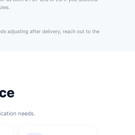
pies.
ds adjusting after delivery, reach out to the
ce
ication needs.