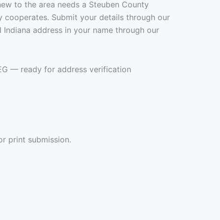
new to the area needs a Steuben County
rely cooperates. Submit your details through our
ed Indiana address in your name through our
EG — ready for address verification
or print submission.