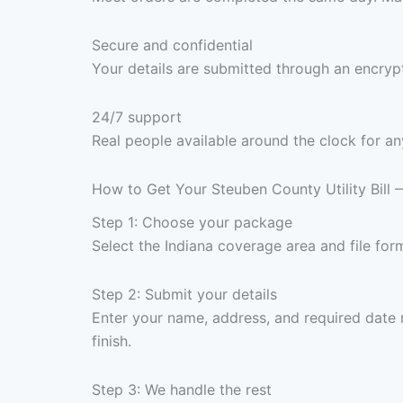
Secure and confidential
Your details are submitted through an encrypt
24/7 support
Real people available around the clock for an
How to Get Your Steuben County Utility Bill
Step 1: Choose your package
Select the Indiana coverage area and file fo
Step 2: Submit your details
Enter your name, address, and required date 
finish.
Step 3: We handle the rest