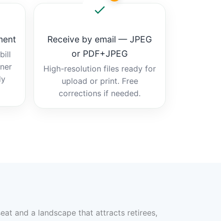
ment
Receive by email — JPEG
or PDF+JPEG
ill
tner
High-resolution files ready for
dy
upload or print. Free
corrections if needed.
eat and a landscape that attracts retirees,