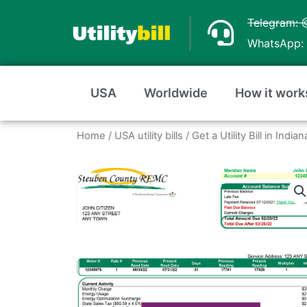
Skip
Telegram: 
to
WhatsApp: 
content
USA
Worldwide
How it work
Home
/
USA utility bills
/
Get a Utility Bill in Ind