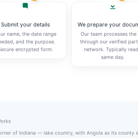
Submit your details
We prepare your docu
ur name, the date range
Our team processes the b
eeded, and the purpose.
through our verified par
Secure encrypted form.
network. Typically rea
same day.
Works
rner of Indiana — lake country, with Angola as its county s