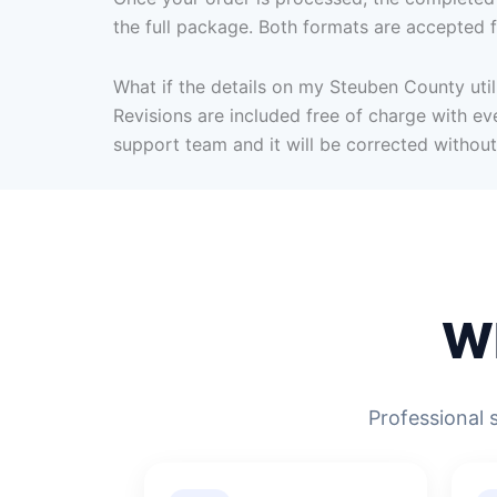
the full package. Both formats are accepted f
What if the details on my Steuben County utili
Revisions are included free of charge with eve
support team and it will be corrected without
W
Professional 