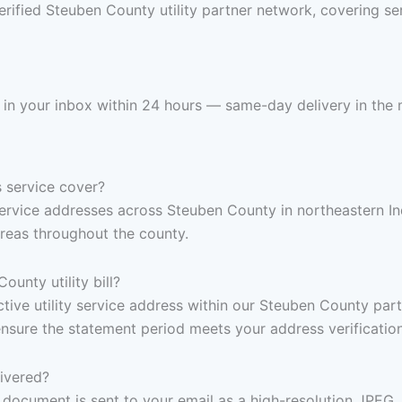
erified Steuben County utility partner network, covering se
s in your inbox within 24 hours — same-day delivery in the 
 service cover?
y service addresses across Steuben County in northeastern I
reas throughout the county.
unty utility bill?
 active utility service address within our Steuben County pa
ensure the statement period meets your address verificatio
livered?
document is sent to your email as a high-resolution JPEG,