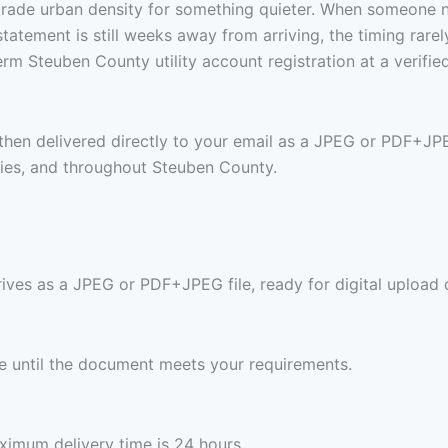
trade urban density for something quieter. When someone 
st statement is still weeks away from arriving, the timing ra
rm Steuben County utility account registration at a verifi
 then delivered directly to your email as a JPEG or PDF+JP
ies, and throughout Steuben County.
rives as a JPEG or PDF+JPEG file, ready for digital upload 
ree until the document meets your requirements.
imum delivery time is 24 hours.