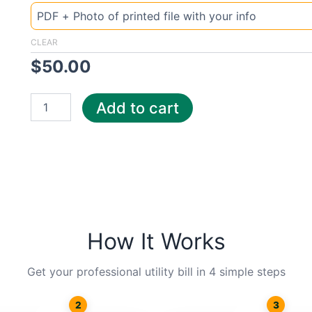
Indiana
Steu
quantity
CLEAR
$
50.00
Add to cart
How It Works
Get your professional utility bill in 4 simple steps
2
3