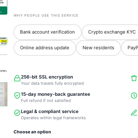
WHY PEOPLE USE THIS SERVICE
Bank account verification
Crypto exchange KYC
Online address update
New residents
PayP
256-bit SSL encryption
Your data travels fully encrypted
15-day money-back guarantee
Full refund if not satisfied
Legal & compliant service
Operates within legal frameworks
New
Choose an option
Template