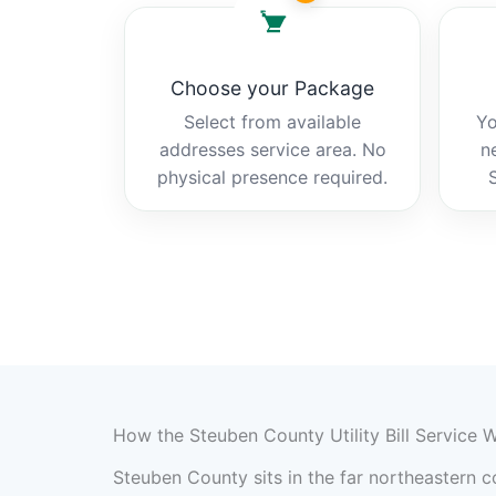
Choose your Package
Select from available
Yo
addresses service area. No
n
physical presence required.
How the Steuben County Utility Bill Service 
Steuben County sits in the far northeastern co