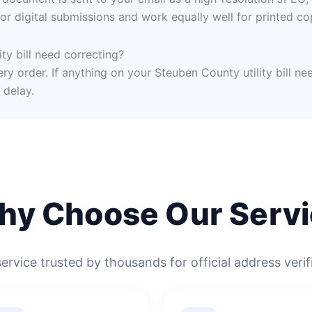
or digital submissions and work equally well for printed co
ty bill need correcting?
ry order. If anything on your Steuben County utility bill nee
 delay.
hy Choose Our Servi
service trusted by thousands for official address verif