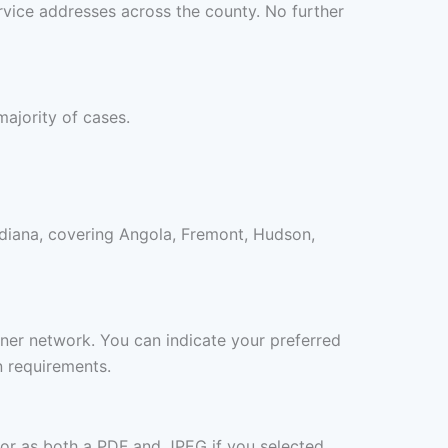
rvice addresses across the county. No further
majority of cases.
ndiana, covering Angola, Fremont, Hudson,
rtner network. You can indicate your preferred
n requirements.
 or as both a PDF and JPEG if you selected