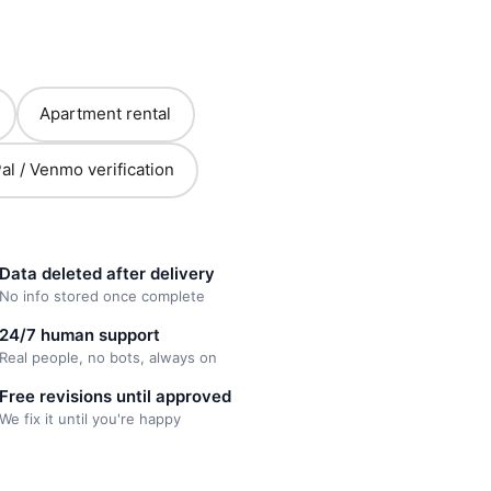
Apartment rental
al / Venmo verification
Data deleted after delivery
No info stored once complete
24/7 human support
Real people, no bots, always on
Free revisions until approved
We fix it until you're happy