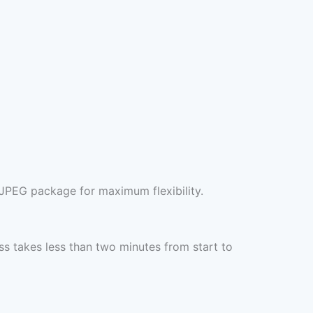
+JPEG package for maximum flexibility.
s takes less than two minutes from start to