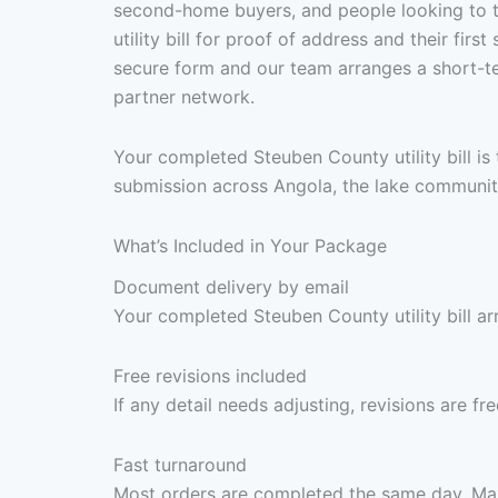
second-home buyers, and people looking to 
utility bill for proof of address and their fir
secure form and our team arranges a short-te
partner network.
Your completed Steuben County utility bill is
submission across Angola, the lake communit
What’s Included in Your Package
Document delivery by email
Your completed Steuben County utility bill ar
Free revisions included
If any detail needs adjusting, revisions are f
Fast turnaround
Most orders are completed the same day. Max