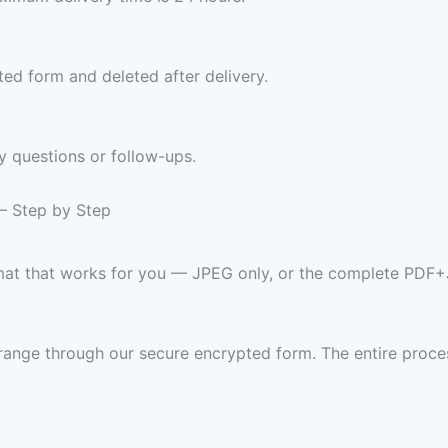
ed form and deleted after delivery.
y questions or follow-ups.
 — Step by Step
rmat that works for you — JPEG only, or the complete PDF
range through our secure encrypted form. The entire proces