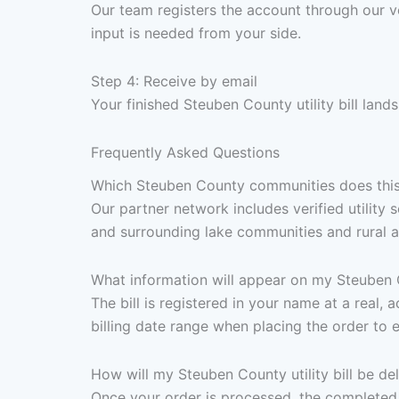
Our team registers the account through our v
input is needed from your side.
Step 4: Receive by email
Your finished Steuben County utility bill land
Frequently Asked Questions
Which Steuben County communities does this
Our partner network includes verified utilit
and surrounding lake communities and rural a
What information will appear on my Steuben Co
The bill is registered in your name at a real,
billing date range when placing the order to 
How will my Steuben County utility bill be de
Once your order is processed, the completed 