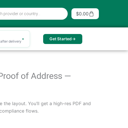
Cart
$
0.00
Get Started
after delivery
r Proof of Address —
e the layout. You’ll get a high-res PDF and
 compliance flows.