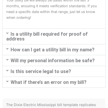
Your utility bill will always be dated within the last 3
months, ensuring it meets verification standards. If you
need a specific date within that range, just let us know
when ordering!
Is a utility bill required for proof of
address
How can I get a utility bill in my name?
Will my personal information be safe?
Is this service legal to use?
What if there’s an error on my bill?
The Dixie Electric Mississippi bill template replicates