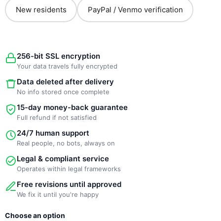
New residents
PayPal / Venmo verification
256-bit SSL encryption
Your data travels fully encrypted
Data deleted after delivery
No info stored once complete
15-day money-back guarantee
Full refund if not satisfied
24/7 human support
Real people, no bots, always on
Legal & compliant service
Operates within legal frameworks
Free revisions until approved
We fix it until you're happy
New
Original
Current
Choose an option