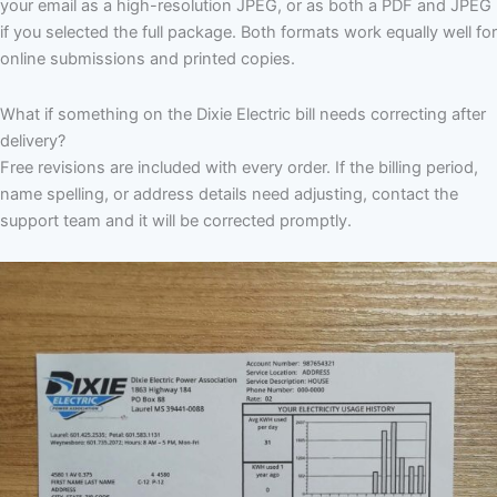
your email as a high-resolution JPEG, or as both a PDF and JPEG
if you selected the full package. Both formats work equally well for
online submissions and printed copies.
What if something on the Dixie Electric bill needs correcting after
delivery?
Free revisions are included with every order. If the billing period,
name spelling, or address details need adjusting, contact the
support team and it will be corrected promptly.