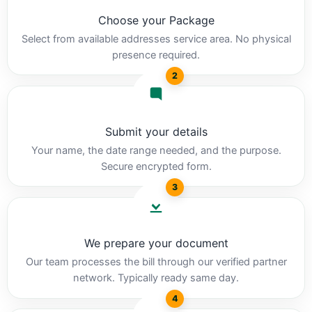
Choose your Package
Select from available addresses service area. No physical
presence required.
2
Submit your details
Your name, the date range needed, and the purpose.
Secure encrypted form.
3
We prepare your document
Our team processes the bill through our verified partner
network. Typically ready same day.
4