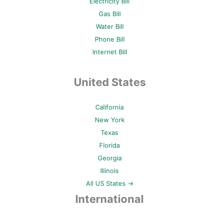
Electricity Bill
Gas Bill
Water Bill
Phone Bill
Internet Bill
United States
California
New York
Texas
Florida
Georgia
Illinois
All US States →
International