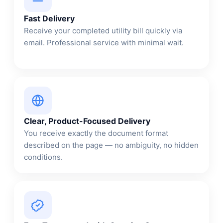
Fast Delivery
Receive your completed utility bill quickly via
email. Professional service with minimal wait.
Clear, Product-Focused Delivery
You receive exactly the document format
described on the page — no ambiguity, no hidden
conditions.