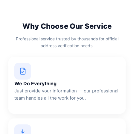
Why Choose Our Service
Professional service trusted by thousands for official
address verification needs.
We Do Everything
Just provide your information — our professional
team handles all the work for you.