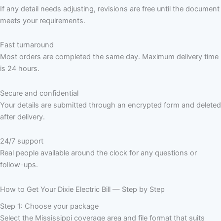
If any detail needs adjusting, revisions are free until the document
meets your requirements.
Fast turnaround
Most orders are completed the same day. Maximum delivery time
is 24 hours.
Secure and confidential
Your details are submitted through an encrypted form and deleted
after delivery.
24/7 support
Real people available around the clock for any questions or
follow-ups.
How to Get Your Dixie Electric Bill — Step by Step
Step 1: Choose your package
Select the Mississippi coverage area and file format that suits