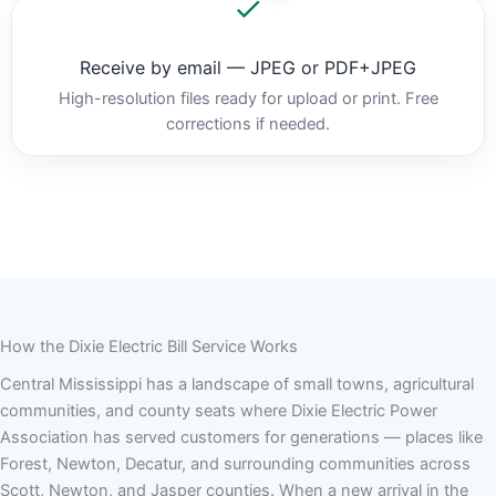
Receive by email — JPEG or PDF+JPEG
High-resolution files ready for upload or print. Free
corrections if needed.
How the Dixie Electric Bill Service Works
Central Mississippi has a landscape of small towns, agricultural
communities, and county seats where Dixie Electric Power
Association has served customers for generations — places like
Forest, Newton, Decatur, and surrounding communities across
Scott, Newton, and Jasper counties. When a new arrival in the