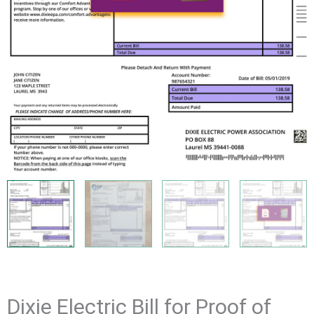
Dixie Electric Bill for Proof of