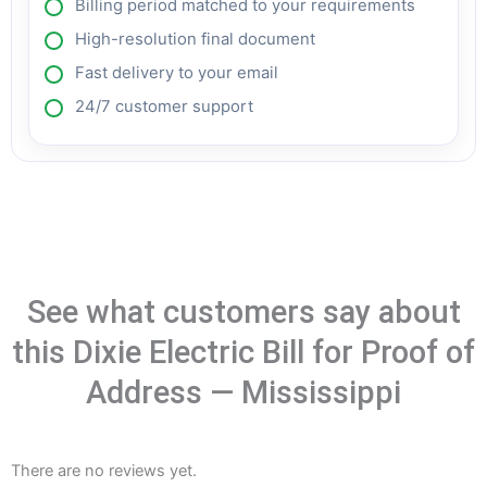
Billing period matched to your requirements
High-resolution final document
Fast delivery to your email
24/7 customer support
See what customers say about
this Dixie Electric Bill for Proof of
Address — Mississippi
There are no reviews yet.