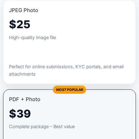
JPEG Photo
$
25
High-quality image file
Order JPEG Package
Perfect for online submissions, KYC portals, and email
attachments
MOST POPULAR
PDF + Photo
$
39
Complete package – Best value