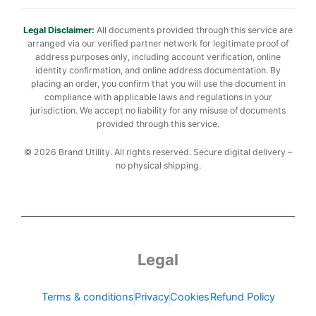
Legal Disclaimer:
All documents provided through this service are
arranged via our verified partner network for legitimate proof of
address purposes only, including account verification, online
identity confirmation, and online address documentation. By
placing an order, you confirm that you will use the document in
compliance with applicable laws and regulations in your
jurisdiction. We accept no liability for any misuse of documents
provided through this service.
© 2026 Brand Utility. All rights reserved. Secure digital delivery –
no physical shipping.
Legal
Terms & conditions
Privacy
Cookies
Refund Policy