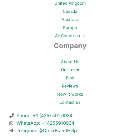
United Kingdom
Canada
Australia
Europe
All Countries →
Company
About Us
Our team
Blog
Reviews
How it works
Contact us
Phone: +1 (425) 591 0934
WhatsApp: +14255910934
Telegram: @OrderBrandHelp