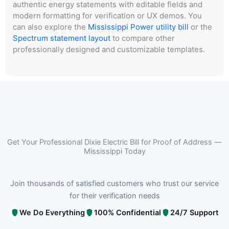
authentic energy statements with editable fields and
modern formatting for verification or UX demos. You
can also explore the
Mississippi Power utility bill
or the
Spectrum statement layout
to compare other
professionally designed and customizable templates.
Get Your Professional Dixie Electric Bill for Proof of Address —
Mississippi Today
Join thousands of satisfied customers who trust our service
for their verification needs
We Do Everything
100% Confidential
24/7 Support