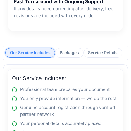
Fast Turnaround with Ongoing Support
If any details need correcting after delivery, free
revisions are included with every order
Our Service Includes
Packages
Service Details
Our Service Includes:
Professional team prepares your document
You only provide information — we do the rest
Genuine account registration through verified
partner network
Your personal details accurately placed