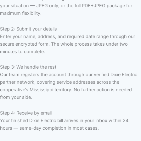
your situation — JPEG only, or the full PDF+JPEG package for
maximum flexibility.
Step 2: Submit your details
Enter your name, address, and required date range through our
secure encrypted form. The whole process takes under two
minutes to complete.
Step 3: We handle the rest
Our team registers the account through our verified Dixie Electric
partner network, covering service addresses across the
cooperative’s Mississippi territory. No further action is needed
from your side.
Step 4: Receive by email
Your finished Dixie Electric bill arrives in your inbox within 24
hours — same-day completion in most cases.