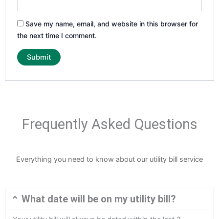
Save my name, email, and website in this browser for
the next time I comment.
Frequently Asked Questions
Everything you need to know about our utility bill service
What date will be on my utility bill?