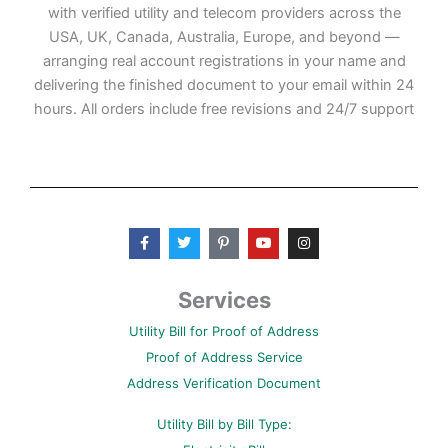
with verified utility and telecom providers across the
USA, UK, Canada, Australia, Europe, and beyond —
arranging real account registrations in your name and
delivering the finished document to your email within 24
hours. All orders include free revisions and 24/7 support
F
T
P
Y
I
a
w
i
o
n
c
i
n
u
s
e
t
t
t
t
b
t
e
u
a
Services
o
e
r
b
g
o
r
e
e
r
Utility Bill for Proof of Address
k
s
a
-
t
m
Proof of Address Service
f
-
p
Address Verification Document
Utility Bill by Bill Type: