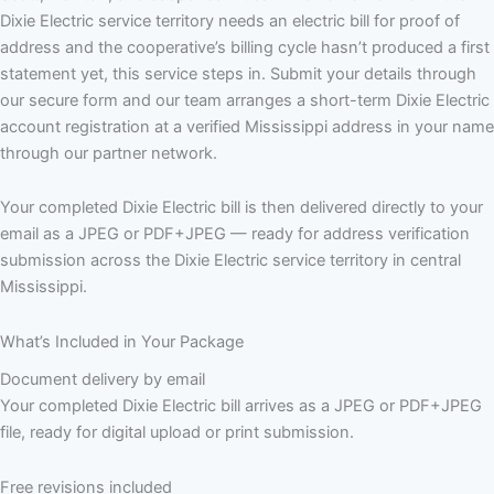
Dixie Electric service territory needs an electric bill for proof of
address and the cooperative’s billing cycle hasn’t produced a first
statement yet, this service steps in. Submit your details through
our secure form and our team arranges a short-term Dixie Electric
account registration at a verified Mississippi address in your name
through our partner network.
Your completed Dixie Electric bill is then delivered directly to your
email as a JPEG or PDF+JPEG — ready for address verification
submission across the Dixie Electric service territory in central
Mississippi.
What’s Included in Your Package
Document delivery by email
Your completed Dixie Electric bill arrives as a JPEG or PDF+JPEG
file, ready for digital upload or print submission.
Free revisions included