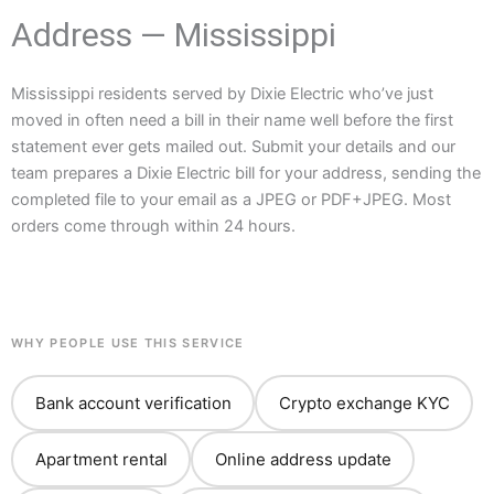
Address — Mississippi
Mississippi residents served by Dixie Electric who’ve just
moved in often need a bill in their name well before the first
statement ever gets mailed out. Submit your details and our
team prepares a Dixie Electric bill for your address, sending the
completed file to your email as a JPEG or PDF+JPEG. Most
orders come through within 24 hours.
WHY PEOPLE USE THIS SERVICE
Bank account verification
Crypto exchange KYC
Apartment rental
Online address update