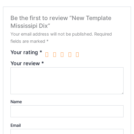
Be the first to review “New Template
Mississipi Dix”
Your email address will not be published.
Required
fields are marked
*
Your rating
*
Your review
*
Name
Email