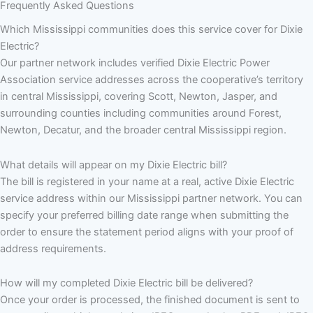
Frequently Asked Questions
Which Mississippi communities does this service cover for Dixie
Electric?
Our partner network includes verified Dixie Electric Power
Association service addresses across the cooperative’s territory
in central Mississippi, covering Scott, Newton, Jasper, and
surrounding counties including communities around Forest,
Newton, Decatur, and the broader central Mississippi region.
What details will appear on my Dixie Electric bill?
The bill is registered in your name at a real, active Dixie Electric
service address within our Mississippi partner network. You can
specify your preferred billing date range when submitting the
order to ensure the statement period aligns with your proof of
address requirements.
How will my completed Dixie Electric bill be delivered?
Once your order is processed, the finished document is sent to