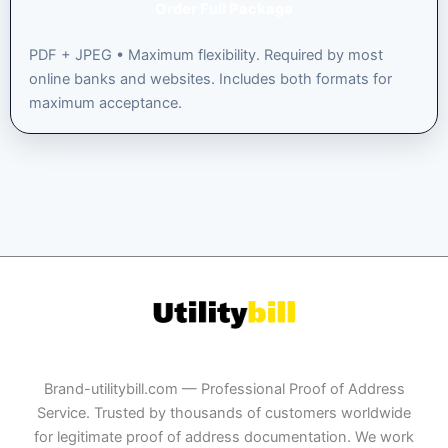
Order Full Package
PDF + JPEG • Maximum flexibility. Required by most
online banks and websites. Includes both formats for
maximum acceptance.
Brand-utilitybill.com — Professional Proof of Address
Service. Trusted by thousands of customers worldwide
for legitimate proof of address documentation. We work