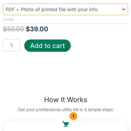
Template
Mississipi
price
price
Dix
was:
is:
quantity
CLEAR
$
50.00
$
39.00
$50.00.
$39.00.
Add to cart
How It Works
Get your professional utility bill in 4 simple steps
1