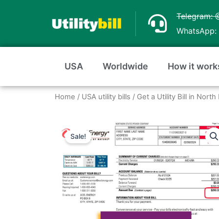
Skip
Telegram: 
to
WhatsApp: 
content
USA
Worldwide
How it work
Home
/
USA utility bills
/
Get a Utility Bill in Nor
Sale!