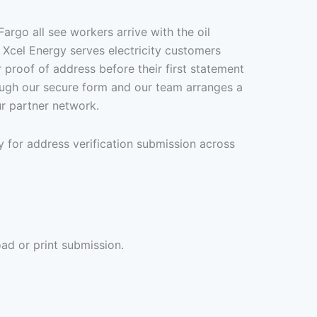
rgo all see workers arrive with the oil
 Xcel Energy serves electricity customers
 proof of address before their first statement
rough our secure form and our team arranges a
r partner network.
 for address verification submission across
ad or print submission.