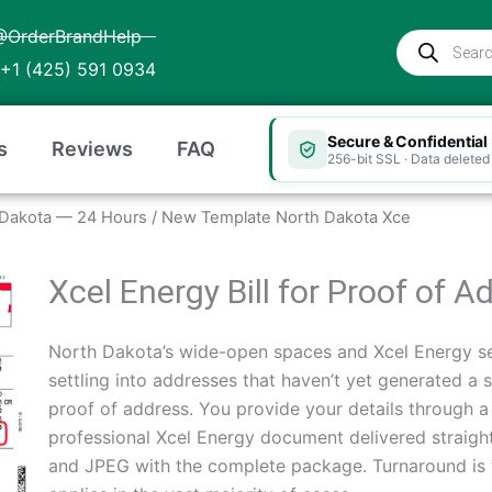
@OrderBrandHelp
Products
search
+1 (425) 591 0934
Secure & Confidential
s
Reviews
FAQ
256-bit SSL · Data deleted 
th Dakota — 24 Hours
/ New Template North Dakota Xce
Xcel Energy Bill for Proof of 
North Dakota’s wide-open spaces and Xcel Energy se
settling into addresses that haven’t yet generated a si
proof of address. You provide your details through 
professional Xcel Energy document delivered straigh
and JPEG with the complete package. Turnaround is 