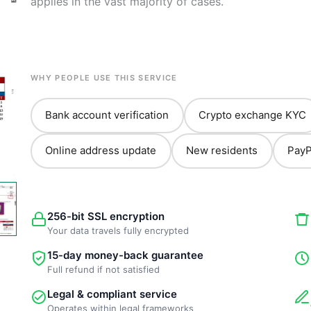
applies in the vast majority of cases.
WHY PEOPLE USE THIS SERVICE
Bank account verification
Crypto exchange KYC
Online address update
New residents
PayP
256-bit SSL encryption
Your data travels fully encrypted
15-day money-back guarantee
Full refund if not satisfied
Legal & compliant service
Operates within legal frameworks