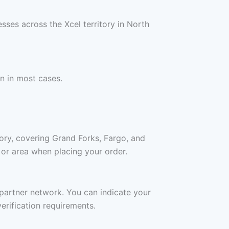
sses across the Xcel territory in North
n in most cases.
ory, covering Grand Forks, Fargo, and
 or area when placing your order.
a partner network. You can indicate your
erification requirements.