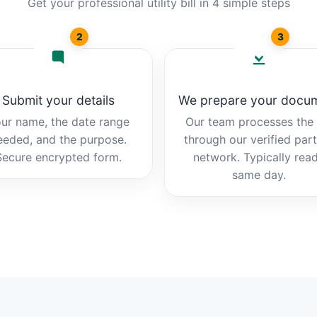
Get your professional utility bill in 4 simple steps
2
3
Submit your details
We prepare your docu
ur name, the date range
Our team processes the b
eeded, and the purpose.
through our verified par
Secure encrypted form.
network. Typically rea
same day.