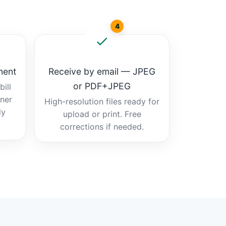
4
ment
Receive by email — JPEG
or PDF+JPEG
ill
tner
High-resolution files ready for
dy
upload or print. Free
corrections if needed.