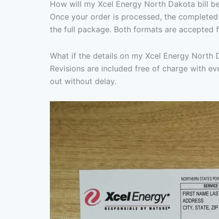
How will my Xcel Energy North Dakota bill be
Once your order is processed, the completed 
the full package. Both formats are accepted f
What if the details on my Xcel Energy North 
Revisions are included free of charge with eve
out without delay.