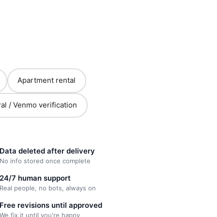
Apartment rental
al / Venmo verification
Data deleted after delivery
No info stored once complete
24/7 human support
Real people, no bots, always on
Free revisions until approved
We fix it until you're happy