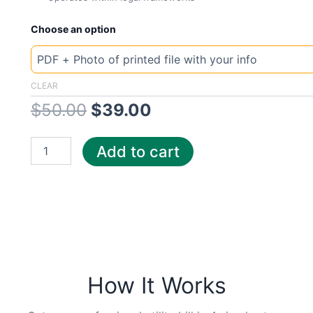
New
Original
Current
Choose an option
Template
North
price
price
Dakota
Xce
was:
is:
CLEAR
quantity
$
50.00
$
39.00
$50.00.
$39.00.
Add to cart
How It Works