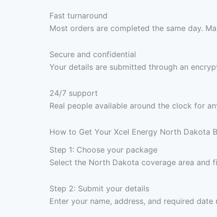
Fast turnaround
Most orders are completed the same day. Max
Secure and confidential
Your details are submitted through an encrypt
24/7 support
Real people available around the clock for an
How to Get Your Xcel Energy North Dakota B
Step 1: Choose your package
Select the North Dakota coverage area and f
Step 2: Submit your details
Enter your name, address, and required date 