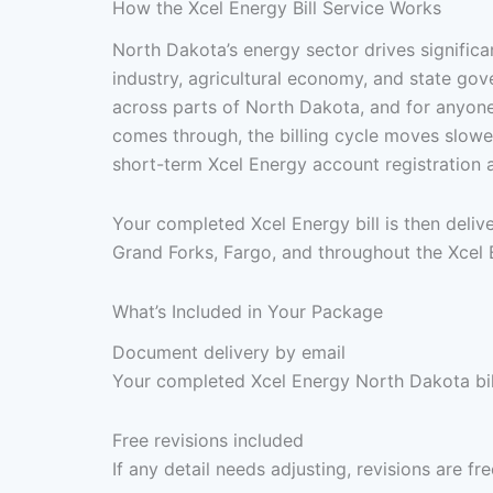
How the Xcel Energy Bill Service Works
North Dakota’s energy sector drives significa
industry, agricultural economy, and state go
across parts of North Dakota, and for anyone 
comes through, the billing cycle moves slower
short-term Xcel Energy account registration 
Your completed Xcel Energy bill is then deli
Grand Forks, Fargo, and throughout the Xcel E
What’s Included in Your Package
Document delivery by email
Your completed Xcel Energy North Dakota bill
Free revisions included
If any detail needs adjusting, revisions are f