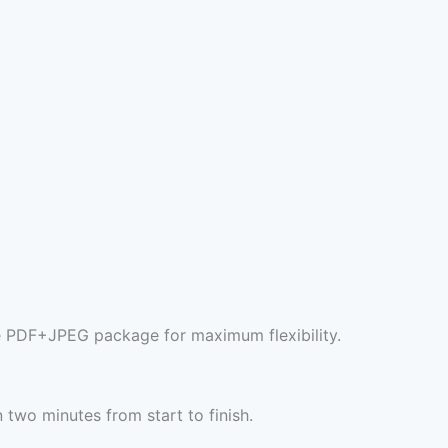
e PDF+JPEG package for maximum flexibility.
two minutes from start to finish.