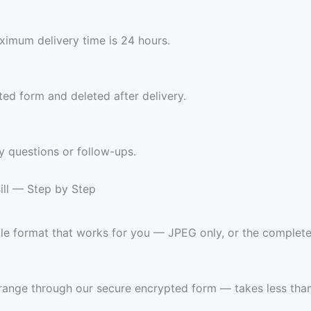
imum delivery time is 24 hours.
ed form and deleted after delivery.
y questions or follow-ups.
ill — Step by Step
ile format that works for you — JPEG only, or the complet
range through our secure encrypted form — takes less than 