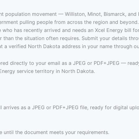
nt population movement — Williston, Minot, Bismarck, and Fa
vernment pulling people from across the region and beyond.
who has recently arrived and needs an Xcel Energy bill for
 than the situation often requires. Submit your details th
at a verified North Dakota address in your name through ou
vered directly to your email as a JPEG or PDF+JPEG — ready
nergy service territory in North Dakota.
 arrives as a JPEG or PDF+JPEG file, ready for digital uplo
ree until the document meets your requirements.