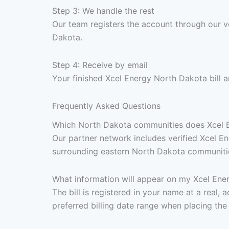
Step 3: We handle the rest
Our team registers the account through our ve
Dakota.
Step 4: Receive by email
Your finished Xcel Energy North Dakota bill 
Frequently Asked Questions
Which North Dakota communities does Xcel En
Our partner network includes verified Xcel E
surrounding eastern North Dakota communities 
What information will appear on my Xcel Ener
The bill is registered in your name at a real
preferred billing date range when placing the