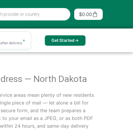
Cart
$
0.00
Get Started
after delivery
Address — North Dakota
rvice areas mean plenty of new residents
ngle piece of mail — let alone a bill for
a secure form, and the team prepares a
t to your email as a JPEG, or as both PDF
within 24 hours, and same-day delivery