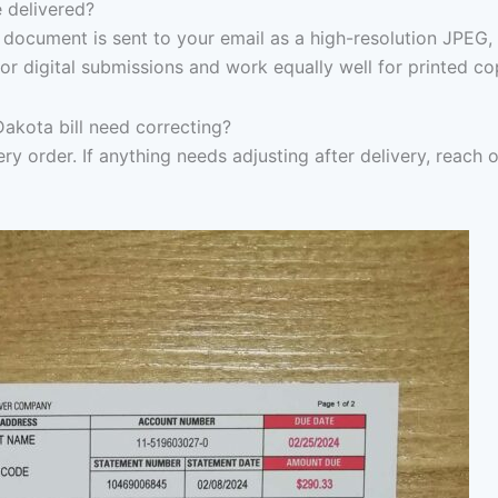
 delivered?
document is sent to your email as a high-resolution JPEG,
or digital submissions and work equally well for printed co
Dakota bill need correcting?
ry order. If anything needs adjusting after delivery, reach 