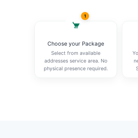
1
Choose your Package
Select from available
Yo
addresses service area. No
n
physical presence required.