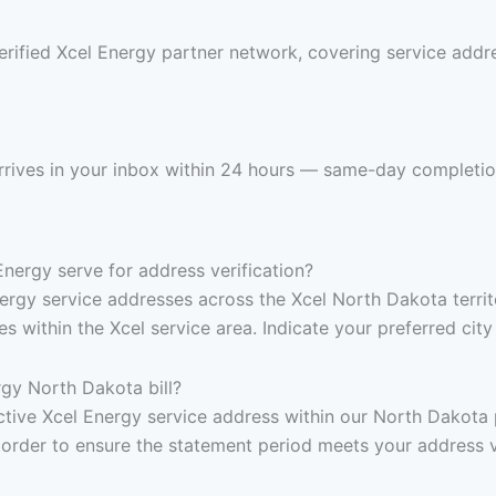
rified Xcel Energy partner network, covering service addre
arrives in your inbox within 24 hours — same-day completio
ergy serve for address verification?
nergy service addresses across the Xcel North Dakota territ
within the Xcel service area. Indicate your preferred city
gy North Dakota bill?
, active Xcel Energy service address within our North Dakot
 order to ensure the statement period meets your address v