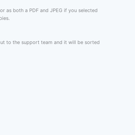
 or as both a PDF and JPEG if you selected
pies.
out to the support team and it will be sorted