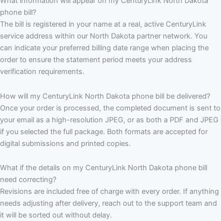
What information will appear on my CenturyLink North Dakota
phone bill?
The bill is registered in your name at a real, active CenturyLink
service address within our North Dakota partner network. You
can indicate your preferred billing date range when placing the
order to ensure the statement period meets your address
verification requirements.
How will my CenturyLink North Dakota phone bill be delivered?
Once your order is processed, the completed document is sent to
your email as a high-resolution JPEG, or as both a PDF and JPEG
if you selected the full package. Both formats are accepted for
digital submissions and printed copies.
What if the details on my CenturyLink North Dakota phone bill
need correcting?
Revisions are included free of charge with every order. If anything
needs adjusting after delivery, reach out to the support team and
it will be sorted out without delay.