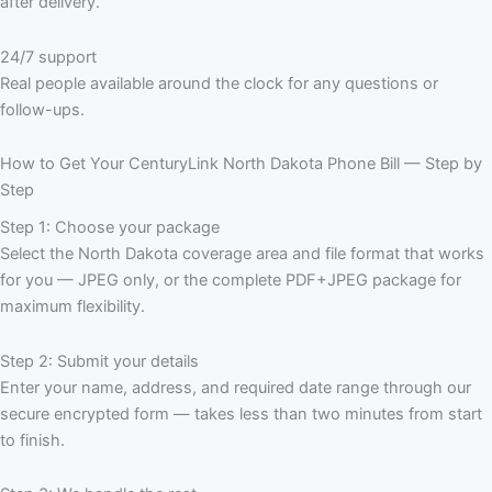
after delivery.
24/7 support
Real people available around the clock for any questions or
follow-ups.
How to Get Your CenturyLink North Dakota Phone Bill — Step by
Step
Step 1: Choose your package
Select the North Dakota coverage area and file format that works
for you — JPEG only, or the complete PDF+JPEG package for
maximum flexibility.
Step 2: Submit your details
Enter your name, address, and required date range through our
secure encrypted form — takes less than two minutes from start
to finish.