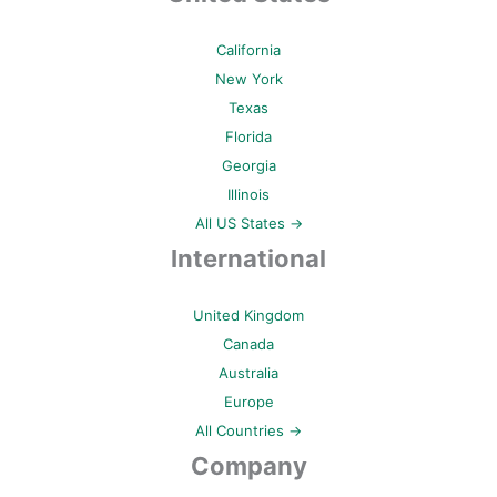
California
New York
Texas
Florida
Georgia
Illinois
All US States →
International
United Kingdom
Canada
Australia
Europe
All Countries →
Company