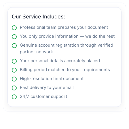
Our Service Includes:
Professional team prepares your document
You only provide information — we do the rest
Genuine account registration through verified
partner network
Your personal details accurately placed
Billing period matched to your requirements
High-resolution final document
Fast delivery to your email
24/7 customer support