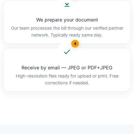
We prepare your document
Our team processes the bill through our verified partner
network. Typically ready same day.
4
Receive by email — JPEG or PDF+JPEG
High-resolution files ready for upload or print. Free
corrections if needed.