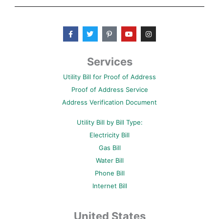
F
T
P
Y
I
a
w
i
o
n
c
i
n
u
s
e
t
t
t
t
b
t
e
u
a
Services
o
e
r
b
g
o
r
e
e
r
Utility Bill for Proof of Address
k
s
a
-
t
m
Proof of Address Service
f
-
p
Address Verification Document
Utility Bill by Bill Type:
Electricity Bill
Gas Bill
Water Bill
Phone Bill
Internet Bill
United States