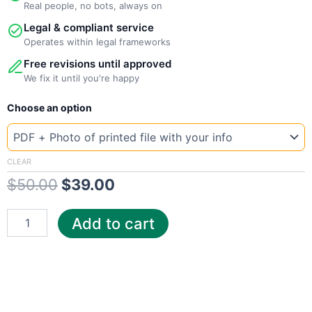
Real people, no bots, always on
Legal & compliant service
Operates within legal frameworks
Free revisions until approved
We fix it until you're happy
New
Original
Current
Choose an option
Template
North
price
price
Dakota
was:
is:
CenturyLink
CLEAR
quantity
$
50.00
$
39.00
$50.00.
$39.00.
Add to cart