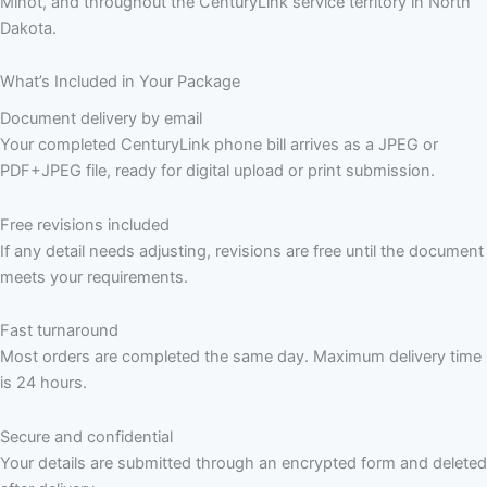
Minot, and throughout the CenturyLink service territory in North
Dakota.
What’s Included in Your Package
Document delivery by email
Your completed CenturyLink phone bill arrives as a JPEG or
PDF+JPEG file, ready for digital upload or print submission.
Free revisions included
If any detail needs adjusting, revisions are free until the document
meets your requirements.
Fast turnaround
Most orders are completed the same day. Maximum delivery time
is 24 hours.
Secure and confidential
Your details are submitted through an encrypted form and deleted