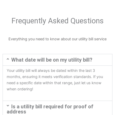
Frequently Asked Questions
Everything you need to know about our utility bill service
What date will be on my utility bill?
Your utility bill will always be dated within the last 3
months, ensuring it meets verification standards. If you
need a specific date within that range, just let us know
when ordering!
Is a utility bill required for proof of
address