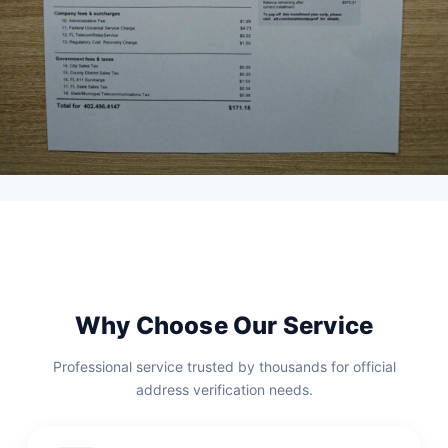
Why Choose Our Service
Professional service trusted by thousands for official
address verification needs.