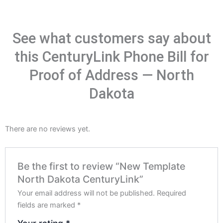
See what customers say about
this CenturyLink Phone Bill for
Proof of Address — North
Dakota
There are no reviews yet.
Be the first to review “New Template
North Dakota CenturyLink”
Your email address will not be published.
Required
fields are marked
*