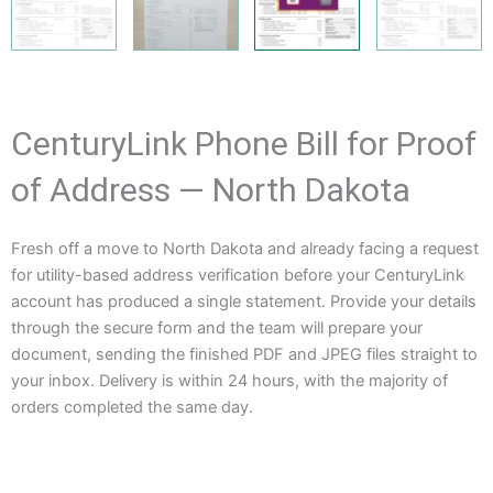
CenturyLink Phone Bill for Proof
of Address — North Dakota
Fresh off a move to North Dakota and already facing a request
for utility-based address verification before your CenturyLink
account has produced a single statement. Provide your details
through the secure form and the team will prepare your
document, sending the finished PDF and JPEG files straight to
your inbox. Delivery is within 24 hours, with the majority of
orders completed the same day.