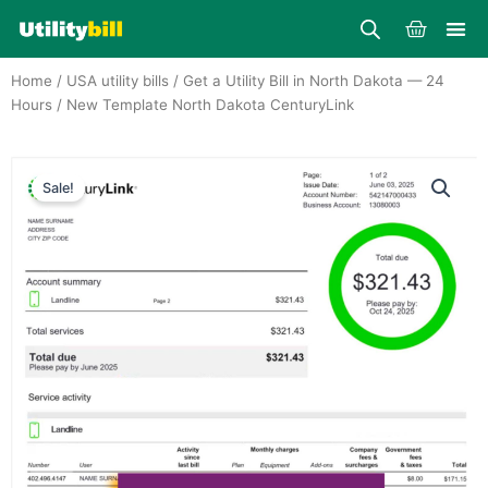
Skip
Cart
to
content
Home
/
USA utility bills
/
Get a Utility Bill in North Dakota — 24
Hours
/ New Template North Dakota CenturyLink
Sale!