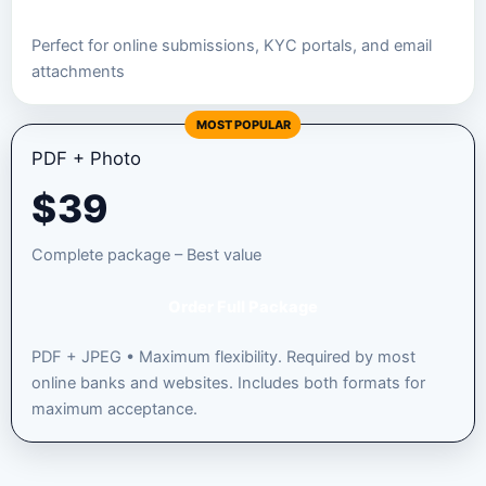
Perfect for online submissions, KYC portals, and email
attachments
MOST POPULAR
PDF + Photo
$
39
Complete package – Best value
Order Full Package
PDF + JPEG • Maximum flexibility. Required by most
online banks and websites. Includes both formats for
maximum acceptance.