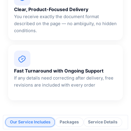
Clear, Product-Focused Delivery
You receive exactly the document format
described on the page — no ambiguity, no hidden
conditions.
Fast Turnaround with Ongoing Support
If any details need correcting after delivery, free
revisions are included with every order
Our Service Includes
Packages
Service Details