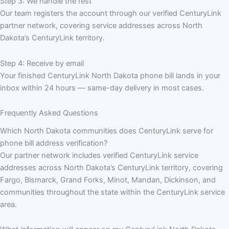
Step 3: We handle the rest
Our team registers the account through our verified CenturyLink
partner network, covering service addresses across North
Dakota’s CenturyLink territory.
Step 4: Receive by email
Your finished CenturyLink North Dakota phone bill lands in your
inbox within 24 hours — same-day delivery in most cases.
Frequently Asked Questions
Which North Dakota communities does CenturyLink serve for
phone bill address verification?
Our partner network includes verified CenturyLink service
addresses across North Dakota’s CenturyLink territory, covering
Fargo, Bismarck, Grand Forks, Minot, Mandan, Dickinson, and
communities throughout the state within the CenturyLink service
area.