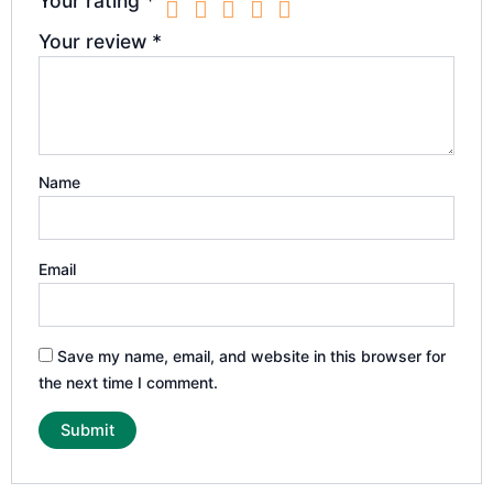
Your rating
*
Your review
*
Name
Email
Save my name, email, and website in this browser for
the next time I comment.