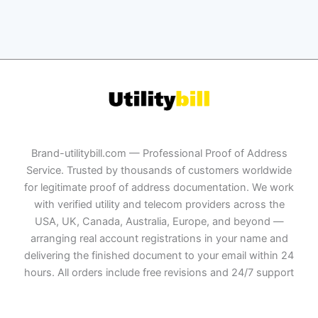
Brand-utilitybill.com — Professional Proof of Address
Service. Trusted by thousands of customers worldwide
for legitimate proof of address documentation. We work
with verified utility and telecom providers across the
USA, UK, Canada, Australia, Europe, and beyond —
arranging real account registrations in your name and
delivering the finished document to your email within 24
hours. All orders include free revisions and 24/7 support