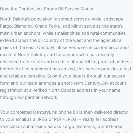
How the CenturyLink Phone Bill Service Works
North Dakota’s population is spread across a wide landscape —
Fargo, Bismarck, Grand Forks, and Minot serve as the state’s
main urban anchors, while smaller cities and rural communities
extend across the oil country of the west and the agricultural
plains of the east. CenturyLink serves wireline customers across
much of North Dakota, and for anyone who has recently
relocated to the state and needs a phone bill for proof of address
before the first statement has arrived, this service provides a fast
and reliable alternative. Submit your details through our secure
form and our team arranges a short-term CenturyLink account
registration at a verified North Dakota address in your name
through our partner network.
Your completed CenturyLink phone bill is then delivered directly
to your email as a JPEG or PDF+JPEG — ready for address
verification submission across Fargo, Bismarck, Grand Forks,