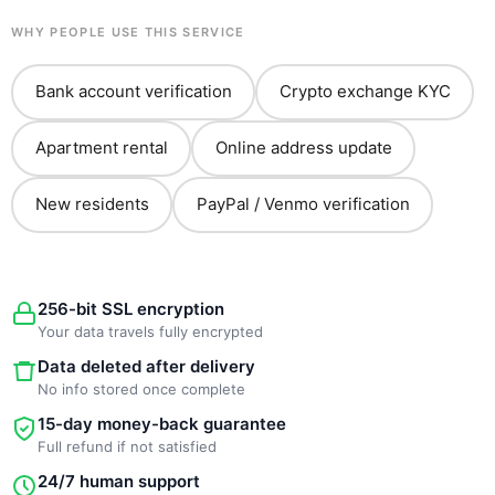
WHY PEOPLE USE THIS SERVICE
Bank account verification
Crypto exchange KYC
Apartment rental
Online address update
New residents
PayPal / Venmo verification
256-bit SSL encryption
Your data travels fully encrypted
Data deleted after delivery
No info stored once complete
15-day money-back guarantee
Full refund if not satisfied
24/7 human support