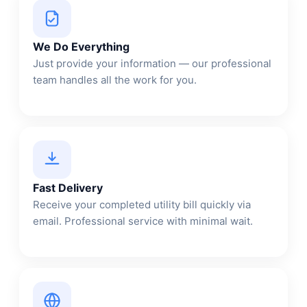
We Do Everything
Just provide your information — our professional
team handles all the work for you.
Fast Delivery
Receive your completed utility bill quickly via
email. Professional service with minimal wait.