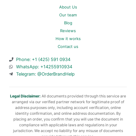
About Us
Our team
Blog
Reviews
How it works
Contact us
Phone: +1 (425) 591 0934
WhatsApp: +14255910934
Telegram: @OrderBrandHelp
Legal Disclaimer:
All documents provided through this service are
arranged via our verified partner network for legitimate proof of
address purposes only, including account verification, online
identity confirmation, and online address documentation. By
placing an order, you confirm that you will use the document in
compliance with applicable laws and regulations in your
jurisdiction. We accept no liability for any misuse of documents