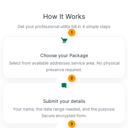
How It Works
Get your professional utility bill in 4 simple steps
1
Choose your Package
Select from available addresses service area. No physical
presence required.
2
Submit your details
Your name, the date range needed, and the purpose.
Secure encrypted form.
3