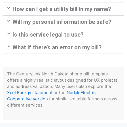
How can I get a utility bill in my name?
Will my personal information be safe?
Is this service legal to use?
What if there’s an error on my bill?
The CenturyLink North Dakota phone bill template
offers a highly realistic layout designed for UX projects
and address validation. Many users also explore the
Xcel Energy statement
or the
Nodak Electric
Cooperative version
for similar editable formats across
different services.