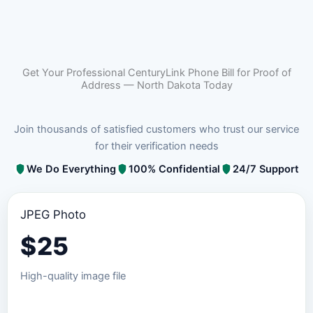
Get Your Professional CenturyLink Phone Bill for Proof of
Address — North Dakota Today
Join thousands of satisfied customers who trust our service
for their verification needs
We Do Everything
100% Confidential
24/7 Support
JPEG Photo
$
25
High-quality image file
Order JPEG Package