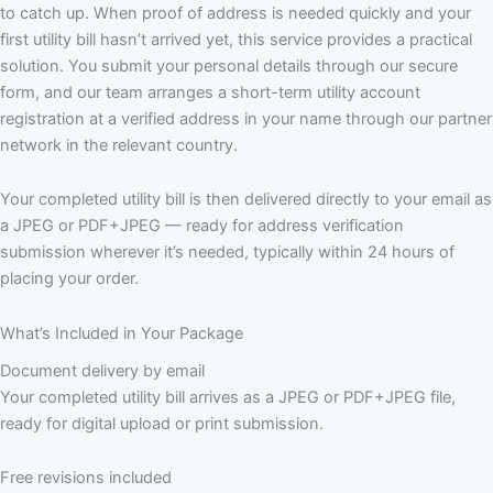
to catch up. When proof of address is needed quickly and your
first utility bill hasn’t arrived yet, this service provides a practical
solution. You submit your personal details through our secure
form, and our team arranges a short-term utility account
registration at a verified address in your name through our partner
network in the relevant country.
Your completed utility bill is then delivered directly to your email as
a JPEG or PDF+JPEG — ready for address verification
submission wherever it’s needed, typically within 24 hours of
placing your order.
What’s Included in Your Package
Document delivery by email
Your completed utility bill arrives as a JPEG or PDF+JPEG file,
ready for digital upload or print submission.
Free revisions included