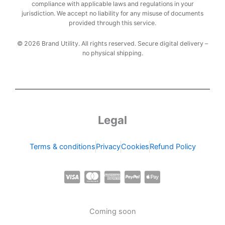
compliance with applicable laws and regulations in your
jurisdiction. We accept no liability for any misuse of documents
provided through this service.
© 2026 Brand Utility. All rights reserved. Secure digital delivery –
no physical shipping.
Legal
Terms & conditions
Privacy
Cookies
Refund Policy
C
C
C
C
C
c
c
c
c
c
-
-
-
-
-
Coming soon
v
m
a
p
a