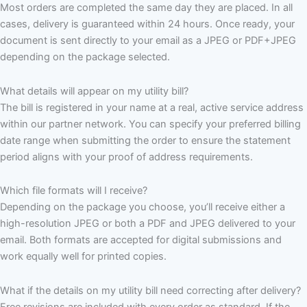
Most orders are completed the same day they are placed. In all
cases, delivery is guaranteed within 24 hours. Once ready, your
document is sent directly to your email as a JPEG or PDF+JPEG
depending on the package selected.
What details will appear on my utility bill?
The bill is registered in your name at a real, active service address
within our partner network. You can specify your preferred billing
date range when submitting the order to ensure the statement
period aligns with your proof of address requirements.
Which file formats will I receive?
Depending on the package you choose, you’ll receive either a
high-resolution JPEG or both a PDF and JPEG delivered to your
email. Both formats are accepted for digital submissions and
work equally well for printed copies.
What if the details on my utility bill need correcting after delivery?
Free revisions are included with every order as standard. If the