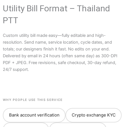
Utility Bill Format – Thailand
PTT
Custom utility bill made easy—fully editable and high-
resolution. Send name, service location, cycle dates, and
totals; our designers finish it fast. No edits on your end.
Delivered by email in 24 hours (often same day) as 300-DPI
PDF + JPEG. Free revisions, safe checkout, 30-day refund,
24/7 support.
WHY PEOPLE USE THIS SERVICE
Bank account verification
Crypto exchange KYC