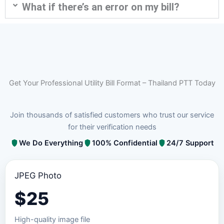
What if there’s an error on my bill?
Get Your Professional Utility Bill Format – Thailand PTT Today
Join thousands of satisfied customers who trust our service
for their verification needs
We Do Everything
100% Confidential
24/7 Support
JPEG Photo
$
25
High-quality image file