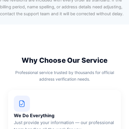
billing period, name spelling, or address details need adjusting,
contact the support team and it will be corrected without delay.
Why Choose Our Service
Professional service trusted by thousands for official
address verification needs.
We Do Everything
Just provide your information — our professional