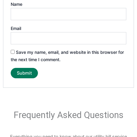
Name
Email
Save my name, email, and website in this browser for
the next time I comment.
Frequently Asked Questions
Everything you need to know about our utility bill service