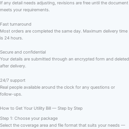
If any detail needs adjusting, revisions are free until the document
meets your requirements.
Fast turnaround
Most orders are completed the same day. Maximum delivery time
is 24 hours.
Secure and confidential
Your details are submitted through an encrypted form and deleted
after delivery.
24/7 support
Real people available around the clock for any questions or
follow-ups.
How to Get Your Utility Bill — Step by Step
Step 1: Choose your package
Select the coverage area and file format that suits your needs —