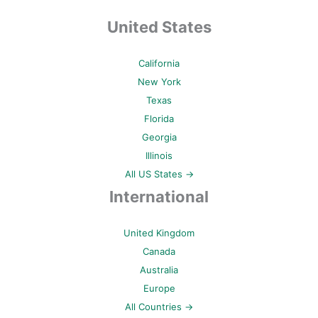
United States
California
New York
Texas
Florida
Georgia
Illinois
All US States →
International
United Kingdom
Canada
Australia
Europe
All Countries →