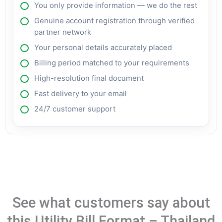
You only provide information — we do the rest
Genuine account registration through verified
partner network
Your personal details accurately placed
Billing period matched to your requirements
High-resolution final document
Fast delivery to your email
24/7 customer support
See what customers say about
this Utility Bill Format – Thailand