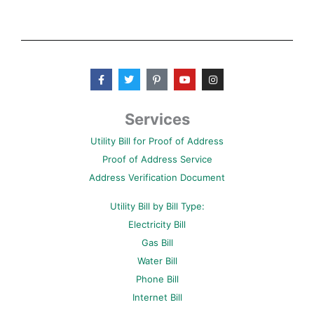
F
T
P
Y
I
a
w
i
o
n
c
i
n
u
s
e
t
t
t
t
b
t
e
u
a
Services
o
e
r
b
g
o
r
e
e
r
Utility Bill for Proof of Address
k
s
a
-
t
m
Proof of Address Service
f
-
p
Address Verification Document
Utility Bill by Bill Type:
Electricity Bill
Gas Bill
Water Bill
Phone Bill
Internet Bill