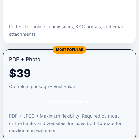
Order JPEG Package
Perfect for online submissions, KYC portals, and email
attachments
MOST POPULAR
PDF + Photo
$
39
Complete package – Best value
Order Full Package
PDF + JPEG • Maximum flexibility. Required by most
online banks and websites. Includes both formats for
maximum acceptance.