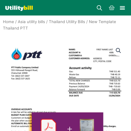
Skip
Cart
to
content
Home
/
Asia utility bills
/
Thailand Utility Bills
/ New Template
Thailand PTT