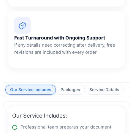
Fast Turnaround with Ongoing Support
If any details need correcting after delivery, free
revisions are included with every order
Our Service Includes
Packages
Service Details
Our Service Includes:
Professional team prepares your document