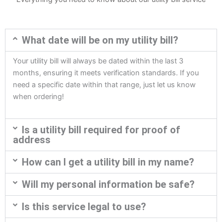
What date will be on my utility bill?
Your utility bill will always be dated within the last 3
months, ensuring it meets verification standards. If you
need a specific date within that range, just let us know
when ordering!
Is a utility bill required for proof of
address
How can I get a utility bill in my name?
Will my personal information be safe?
Is this service legal to use?