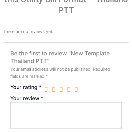
PTT
There are no reviews yet.
Be the first to review “New Template
Thailand PTT”
Your email address will not be published.
Required
fields are marked
*
Your rating
*
Your review
*