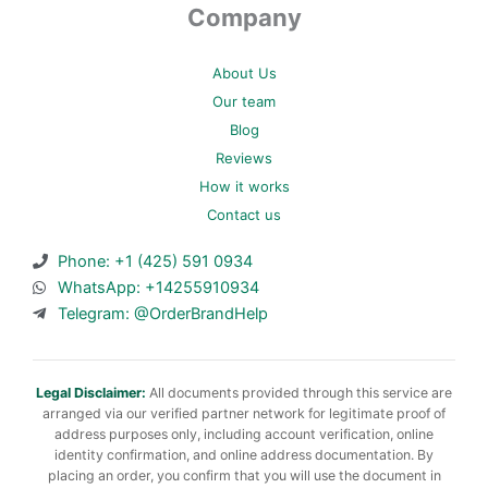
Company
About Us
Our team
Blog
Reviews
How it works
Contact us
Phone: +1 (425) 591 0934
WhatsApp: +14255910934
Telegram: @OrderBrandHelp
Legal Disclaimer:
All documents provided through this service are
arranged via our verified partner network for legitimate proof of
address purposes only, including account verification, online
identity confirmation, and online address documentation. By
placing an order, you confirm that you will use the document in