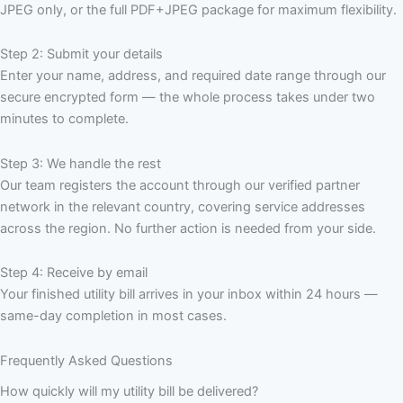
JPEG only, or the full PDF+JPEG package for maximum flexibility.
Step 2: Submit your details
Enter your name, address, and required date range through our
secure encrypted form — the whole process takes under two
minutes to complete.
Step 3: We handle the rest
Our team registers the account through our verified partner
network in the relevant country, covering service addresses
across the region. No further action is needed from your side.
Step 4: Receive by email
Your finished utility bill arrives in your inbox within 24 hours —
same-day completion in most cases.
Frequently Asked Questions
How quickly will my utility bill be delivered?