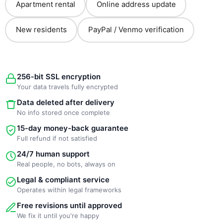
Apartment rental
Online address update
New residents
PayPal / Venmo verification
256-bit SSL encryption
Your data travels fully encrypted
Data deleted after delivery
No info stored once complete
15-day money-back guarantee
Full refund if not satisfied
24/7 human support
Real people, no bots, always on
Legal & compliant service
Operates within legal frameworks
Free revisions until approved
We fix it until you're happy