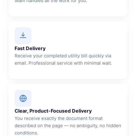
team handles all the work for you.
Fast Delivery
Receive your completed utility bill quickly via
email. Professional service with minimal wait.
Clear, Product-Focused Delivery
You receive exactly the document format
described on the page — no ambiguity, no hidden
conditions.