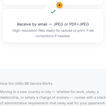
4
Receive by email — JPEG or PDF+JPEG
High-resolution files ready for upload or print. Free
corrections if needed.
How the Utility Bill Service Works
Moving to a new country or city — whether for work, study, a
relationship, or simply a change of scenery — comes with a stack
of administrative requirements that rarely wait for your paperwork