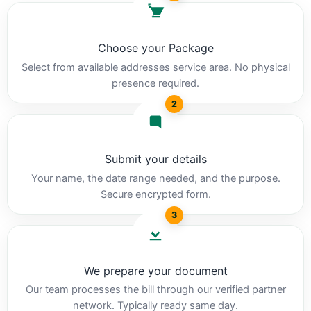
Choose your Package
Select from available addresses service area. No physical
presence required.
2
Submit your details
Your name, the date range needed, and the purpose.
Secure encrypted form.
3
We prepare your document
Our team processes the bill through our verified partner
network. Typically ready same day.