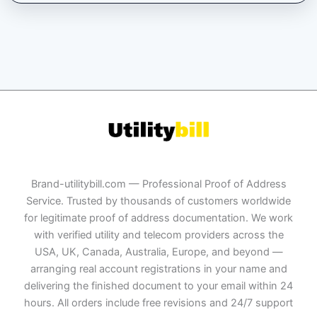
Brand-utilitybill.com — Professional Proof of Address
Service. Trusted by thousands of customers worldwide
for legitimate proof of address documentation. We work
with verified utility and telecom providers across the
USA, UK, Canada, Australia, Europe, and beyond —
arranging real account registrations in your name and
delivering the finished document to your email within 24
hours. All orders include free revisions and 24/7 support