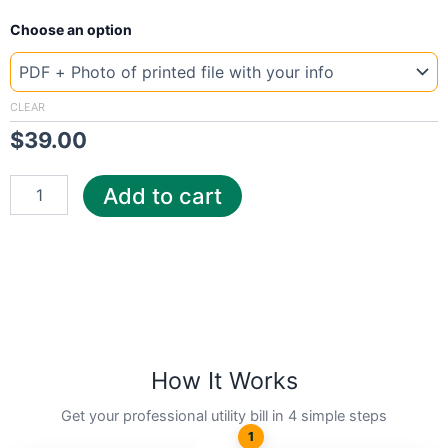
New
Choose an option
Template
Thailand
PTT
quantity
CLEAR
$
39.00
Add to cart
How It Works
Get your professional utility bill in 4 simple steps
1